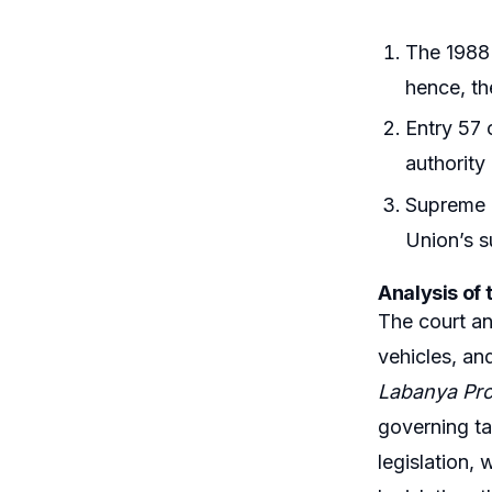
The 1988 
hence, th
Entry 57 
authority 
Supreme C
Union’s s
Analysis of 
The court an
vehicles, and
Labanya Pro
governing ta
legislation,