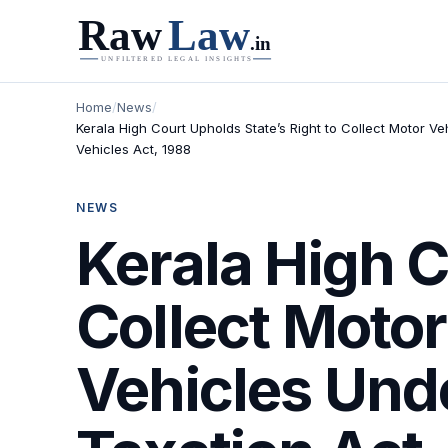
Home
/
News
/
Kerala High Court Upholds State’s Right to Collect Motor V
Vehicles Act, 1988
NEWS
Kerala High C
Collect Motor
Vehicles Unde