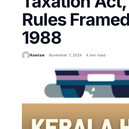
Taxation Act,
Rules Framed
1988
Rawlaw
November 7, 2024
4 min read