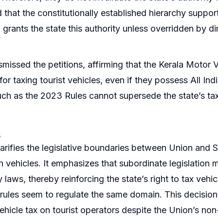
d that the constitutionally established hierarchy suppo
grants the state this authority unless overridden by dir
smissed the petitions, affirming that the Kerala Motor V
for taxing tourist vehicles, even if they possess All I
such as the 2023 Rules cannot supersede the state’s t
s
clarifies the legislative boundaries between Union and S
n vehicles. It emphasizes that subordinate legislation
 laws, thereby reinforcing the state’s right to tax vehi
ules seem to regulate the same domain. This decisio
ehicle tax on tourist operators despite the Union’s non