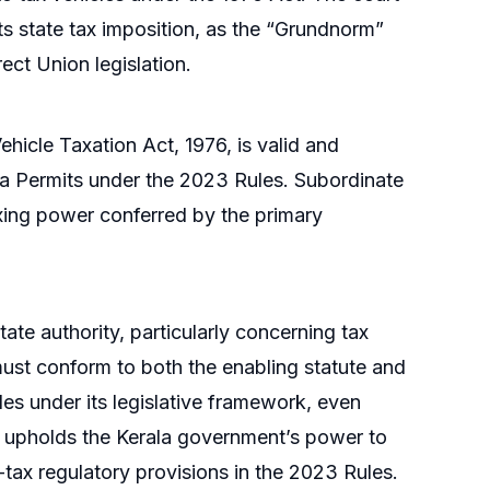
rts state tax imposition, as the “Grundnorm”
ect Union legislation.
ehicle Taxation Act, 1976, is valid and
ndia Permits under the 2023 Rules. Subordinate
axing power conferred by the primary
tate authority, particularly concerning tax
 must conform to both the enabling statute and
cles under its legislative framework, even
n upholds the Kerala government’s power to
-tax regulatory provisions in the 2023 Rules.