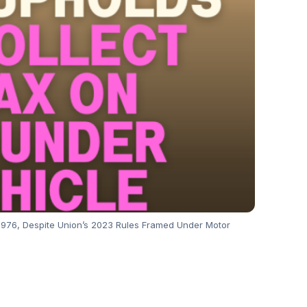
, 1976, Despite Union’s 2023 Rules Framed Under Motor