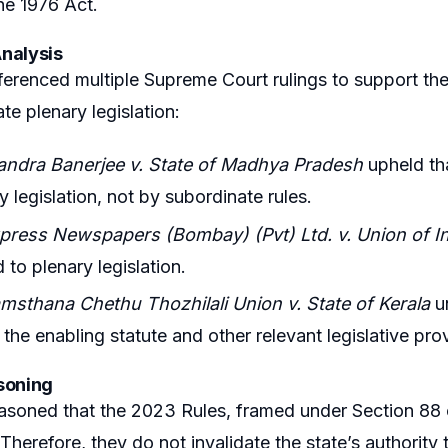
the 1976 Act.
nalysis
ferenced multiple Supreme Court rulings to support the
ate plenary legislation:
andra Banerjee v. State of Madhya Pradesh
upheld tha
y legislation, not by subordinate rules.
xpress Newspapers (Bombay) (Pvt) Ltd. v. Union of I
 to plenary legislation.
msthana Chethu Thozhilali Union v. State of Kerala
un
 the enabling statute and other relevant legislative pro
soning
asoned that the 2023 Rules, framed under Section 88 o
 Therefore, they do not invalidate the state’s authority