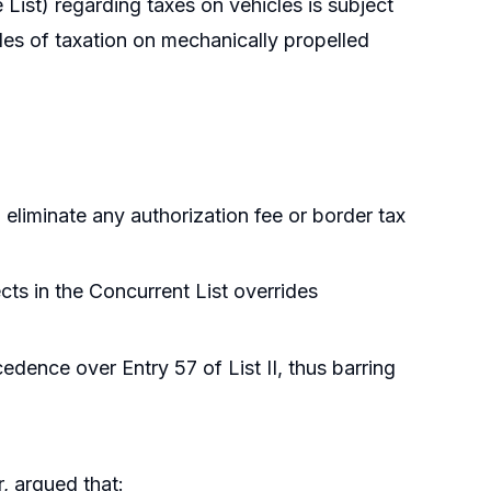
e List) regarding taxes on vehicles is subject
iples of taxation on mechanically propelled
 eliminate any authorization fee or border tax
cts in the Concurrent List overrides
edence over Entry 57 of List II, thus barring
, argued that: