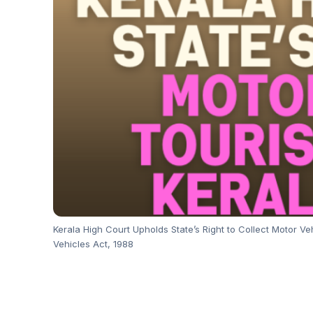
Kerala High Court Upholds State’s Right to Collect Motor V
Vehicles Act, 1988