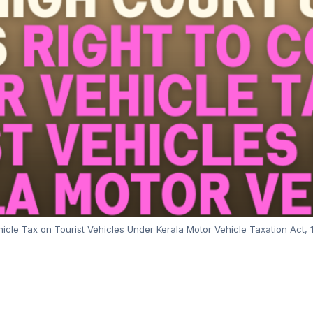
ehicle Tax on Tourist Vehicles Under Kerala Motor Vehicle Taxation Act