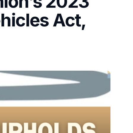
nion’s 2023
icles Act,