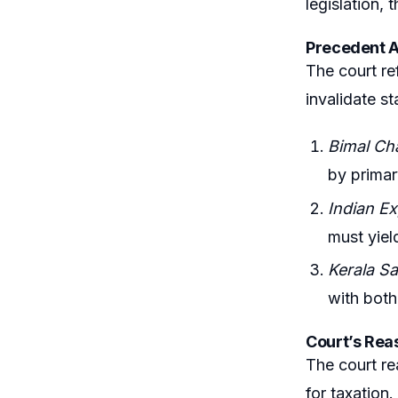
legislation, 
Precedent A
The court re
invalidate st
Bimal Ch
by primar
Indian E
must yield
Kerala Sa
with both
Court’s Rea
The court re
for taxation.