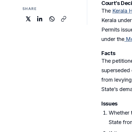
Court’s Dec
SHARE
The
Kerala 
Kerala unde
Permits issu
under the
Mo
Facts
The petition
superseded e
from levying
State’s dema
Issues
Whether t
State fro