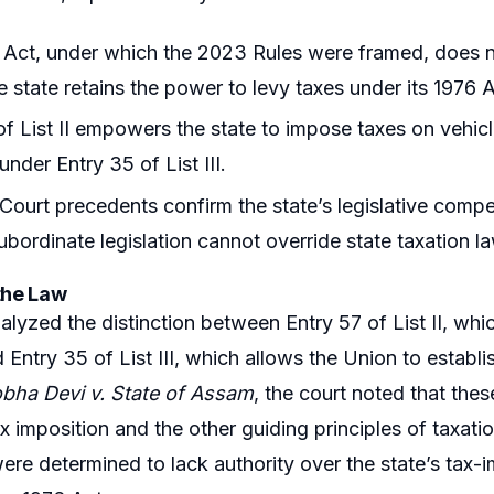
Act, under which the 2023 Rules were framed, does n
e state retains the power to levy taxes under its 1976 A
of List II empowers the state to impose taxes on vehic
under Entry 35 of List III.
ourt precedents confirm the state’s legislative compe
ubordinate legislation cannot override state taxation l
the Law
alyzed the distinction between Entry 57 of List II, wh
 Entry 35 of List III, which allows the Union to establis
bha Devi v. State of Assam
, the court noted that thes
x imposition and the other guiding principles of taxat
 were determined to lack authority over the state’s tax-