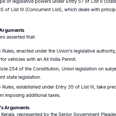
ope of legislative powers under Entry 57 of List II (Stat
35 of List III (Concurrent List), which deals with princ
s Arguments
ers asserted that:
Rules, enacted under the Union’s legislative authority,
for vehicles with an All India Permit.
icle 254 of the Constitution, Union legislation on subje
nt state legislation.
Rules, established under Entry 35 of List III, take prec
om imposing additional taxes.
’s Arguments
 Kerala, represented by the Senior Government Pleader