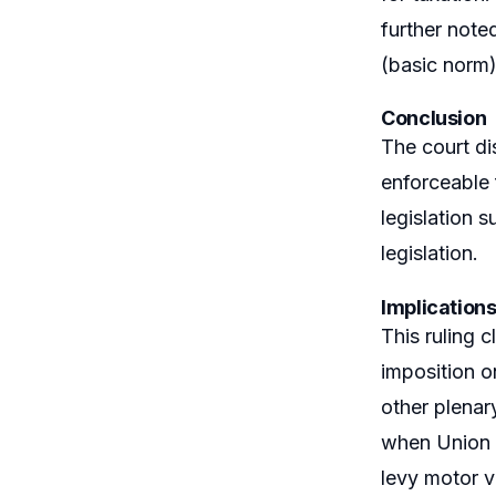
further note
(basic norm) 
Conclusion
The court di
enforceable 
legislation 
legislation.
Implication
This ruling 
imposition o
other plenary
when Union r
levy motor v