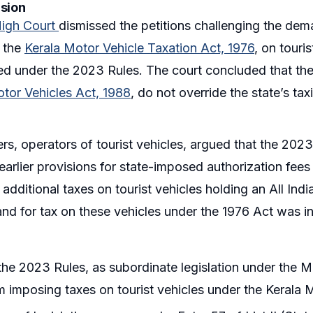
ision
High Court
dismissed the petitions challenging the dema
r the
Kerala Motor Vehicle Taxation Act, 1976
, on touri
ed under the 2023 Rules. The court concluded that the
tor Vehicles Act, 1988
, do not override the state’s t
ers, operators of tourist vehicles, argued that the 202
arlier provisions for state-imposed authorization fees
 additional taxes on tourist vehicles holding an All Ind
nd for tax on these vehicles under the 1976 Act was in
he 2023 Rules, as subordinate legislation under the M
m imposing taxes on tourist vehicles under the Kerala 