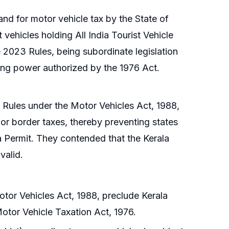
nd for motor vehicle tax by the State of
st vehicles holding All India Tourist Vehicle
 2023 Rules, being subordinate legislation
axing power authorized by the 1976 Act.
3 Rules under the Motor Vehicles Act, 1988,
 or border taxes, thereby preventing states
ia Permit. They contended that the Kerala
valid.
otor Vehicles Act, 1988, preclude Kerala
Motor Vehicle Taxation Act, 1976.