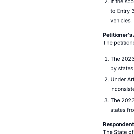
If the sc
to Entry 
vehicles.
Petitioner’
The petition
The 2023 
by states 
Under Art
inconsiste
The 2023 
states fr
Respondent
The State of