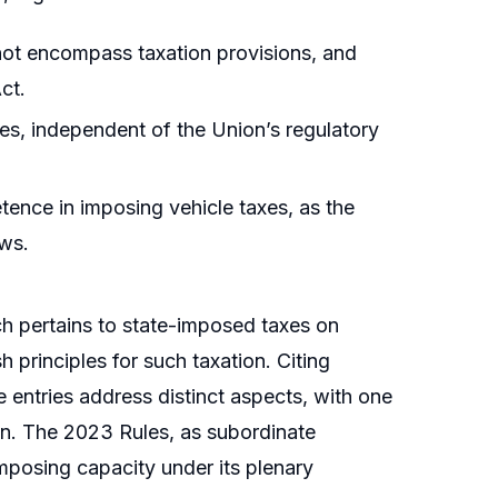
ot encompass taxation provisions, and
ct.
les, independent of the Union’s regulatory
tence in imposing vehicle taxes, as the
aws.
ich pertains to state-imposed taxes on
h principles for such taxation. Citing
e entries address distinct aspects, with one
ion. The 2023 Rules, as subordinate
imposing capacity under its plenary