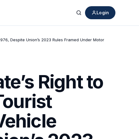
Login
Search
, 1976, Despite Union’s 2023 Rules Framed Under Motor
te’s Right to
Tourist
Vehicle