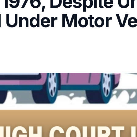
 1976, Despite U
 Under Motor Veh