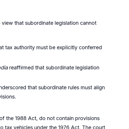
 view that subordinate legislation cannot
t tax authority must be explicitly conferred
ndia
reaffirmed that subordinate legislation
derscored that subordinate rules must align
visions.
f the 1988 Act, do not contain provisions
 to tax vehicles under the 1976 Act. The court