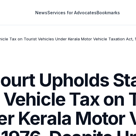
News
Services for Advocates
Bookmarks
ehicle Tax on Tourist Vehicles Under Kerala Motor Vehicle Taxation Act
ourt Upholds Sta
 Vehicle Tax on 
r Kerala Motor 