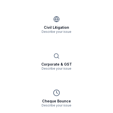
Civil Litigation
Describe your issue
Corporate & GST
Describe your issue
Cheque Bounce
Describe your issue