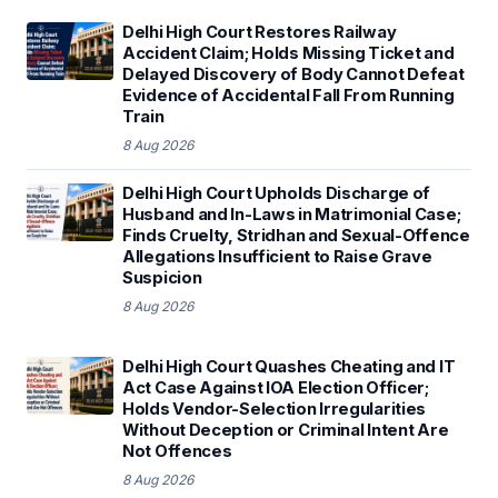
Delhi High Court Restores Railway
Accident Claim; Holds Missing Ticket and
Delayed Discovery of Body Cannot Defeat
Evidence of Accidental Fall From Running
Train
8 Aug 2026
Delhi High Court Upholds Discharge of
Husband and In-Laws in Matrimonial Case;
Finds Cruelty, Stridhan and Sexual-Offence
Allegations Insufficient to Raise Grave
Suspicion
8 Aug 2026
Delhi High Court Quashes Cheating and IT
Act Case Against IOA Election Officer;
Holds Vendor-Selection Irregularities
Without Deception or Criminal Intent Are
Not Offences
8 Aug 2026