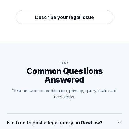
Describe your legal issue
FAQS
Common Questions
Answered
Clear answers on verification, privacy, query intake and
next steps.
Is it free to post a legal query on RawLaw?