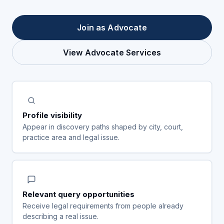
Join as Advocate
View Advocate Services
Profile visibility
Appear in discovery paths shaped by city, court,
practice area and legal issue.
Relevant query opportunities
Receive legal requirements from people already
describing a real issue.