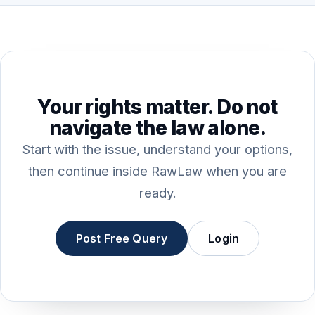
Your rights matter. Do not
navigate the law alone.
Start with the issue, understand your options,
then continue inside RawLaw when you are
ready.
Post Free Query
Login