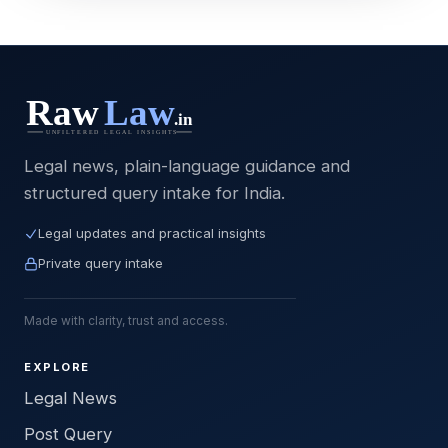
Legal news, plain-language guidance and
structured query intake for India.
Legal updates and practical insights
Private query intake
Made with clarity, trust and access.
EXPLORE
Legal News
Post Query