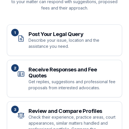
to your matter can respond with suggestions, proposed
fees and their approach.
1
Post Your Legal Query
Describe your issue, location and the
assistance you need.
2
Receive Responses and Fee
Quotes
Get replies, suggestions and professional fee
proposals from interested advocates.
3
Review and Compare Profiles
Check their experience, practice areas, court
appearances, similar matters handled and