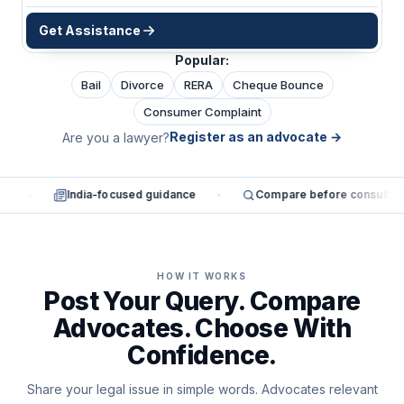
Get Assistance
Popular:
Bail
Divorce
RERA
Cheque Bounce
Consumer Complaint
Register as an advocate
→
Are you a lawyer?
es
India-focused guidance
Compare before consultin
HOW IT WORKS
Post Your Query. Compare
Advocates. Choose With
Confidence.
Share your legal issue in simple words. Advocates relevant