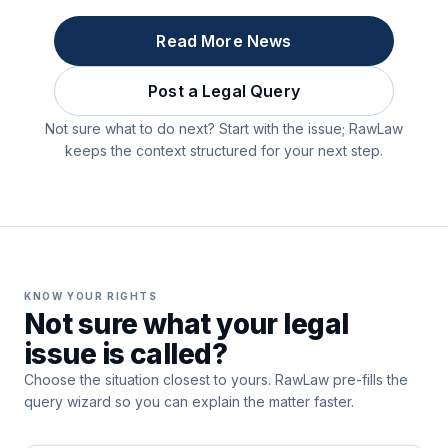
Read More News
Post a Legal Query
Not sure what to do next? Start with the issue; RawLaw
keeps the context structured for your next step.
KNOW YOUR RIGHTS
Not sure what your legal
issue is called?
Choose the situation closest to yours. RawLaw pre-fills the
query wizard so you can explain the matter faster.