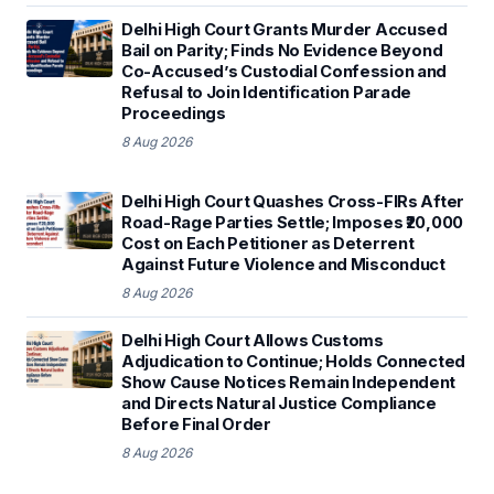
Delhi High Court Grants Murder Accused
Bail on Parity; Finds No Evidence Beyond
Co-Accused’s Custodial Confession and
Refusal to Join Identification Parade
Proceedings
8 Aug 2026
Delhi High Court Quashes Cross-FIRs After
Road-Rage Parties Settle; Imposes ₹20,000
Cost on Each Petitioner as Deterrent
Against Future Violence and Misconduct
8 Aug 2026
Delhi High Court Allows Customs
Adjudication to Continue; Holds Connected
Show Cause Notices Remain Independent
and Directs Natural Justice Compliance
Before Final Order
8 Aug 2026