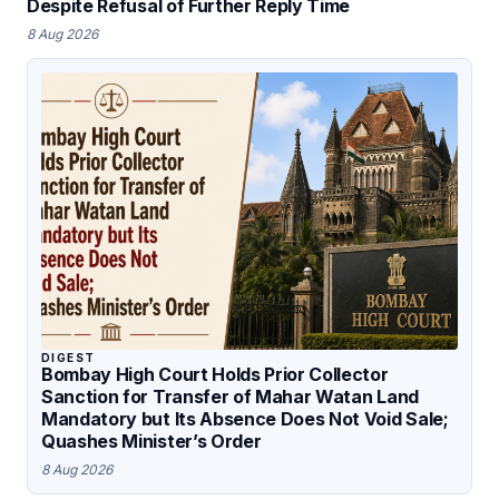
Despite Refusal of Further Reply Time
8 Aug 2026
DIGEST
Bombay High Court Holds Prior Collector
Sanction for Transfer of Mahar Watan Land
Mandatory but Its Absence Does Not Void Sale;
Quashes Minister’s Order
8 Aug 2026