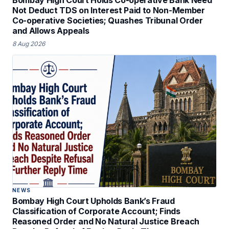
Not Deduct TDS on Interest Paid to Non-Member
Co-operative Societies; Quashes Tribunal Order
and Allows Appeals
8 Aug 2026
NEWS
Bombay High Court Upholds Bank’s Fraud
Classification of Corporate Account; Finds
Reasoned Order and No Natural Justice Breach