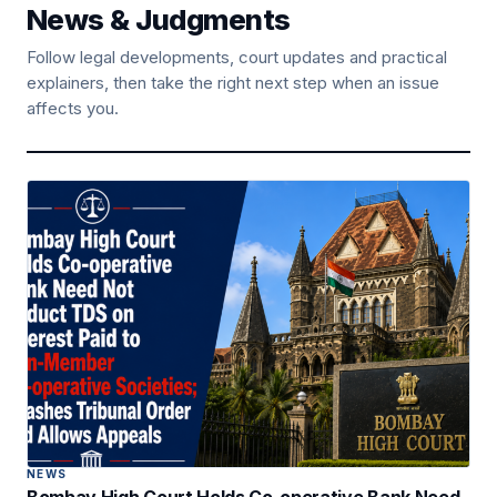
News & Judgments
Follow legal developments, court updates and practical
explainers, then take the right next step when an issue
affects you.
NEWS
Bombay High Court Holds Co-operative Bank Need