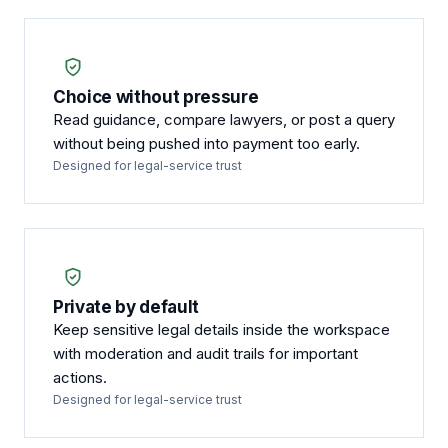
Choice without pressure
Read guidance, compare lawyers, or post a query
without being pushed into payment too early.
Designed for legal-service trust
Private by default
Keep sensitive legal details inside the workspace
with moderation and audit trails for important
actions.
Designed for legal-service trust