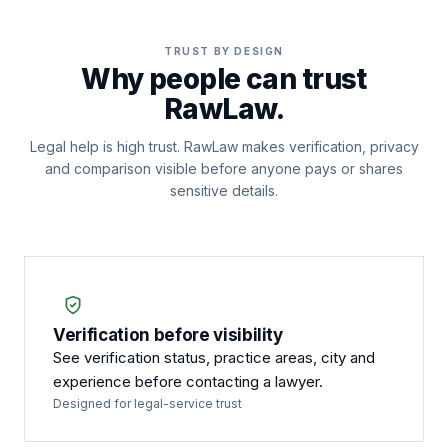
TRUST BY DESIGN
Why people can trust
RawLaw.
Legal help is high trust. RawLaw makes verification, privacy
and comparison visible before anyone pays or shares
sensitive details.
Verification before visibility
See verification status, practice areas, city and
experience before contacting a lawyer.
Designed for legal-service trust