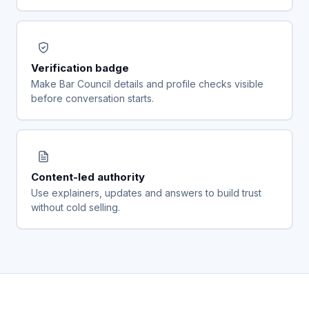
Verification badge
Make Bar Council details and profile checks visible
before conversation starts.
Content-led authority
Use explainers, updates and answers to build trust
without cold selling.