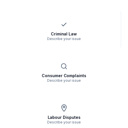
Criminal Law
Describe your issue
Consumer Complaints
Describe your issue
Labour Disputes
Describe your issue