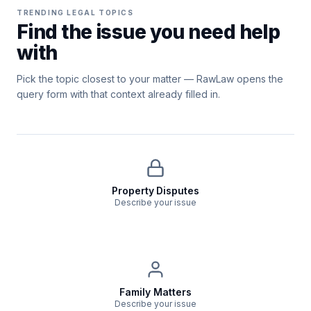
TRENDING LEGAL TOPICS
Find the issue you need help
with
Pick the topic closest to your matter — RawLaw opens the
query form with that context already filled in.
Property Disputes
Describe your issue
Family Matters
Describe your issue