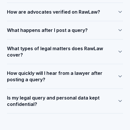
How are advocates verified on RawLaw?
What happens after I post a query?
What types of legal matters does RawLaw
cover?
How quickly will I hear from a lawyer after
posting a query?
Is my legal query and personal data kept
confidential?