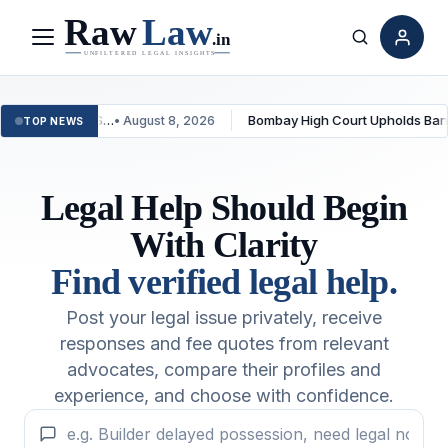
Menu
Search
duct TDS…
Bombay High Court Upholds Bank’s Fraud
• August 8, 2026
TOP NEWS
Legal Help Should Begin
With Clarity
Find verified legal help.
Post your legal issue privately, receive
responses and fee quotes from relevant
advocates, compare their profiles and
experience, and choose with confidence.