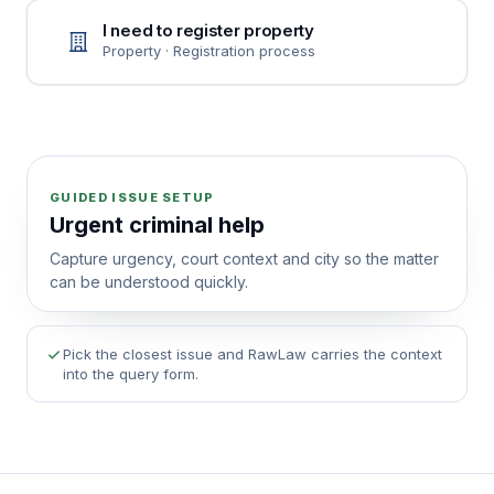
I need to register property
Property · Registration process
GUIDED ISSUE SETUP
Urgent criminal help
Capture urgency, court context and city so the matter
can be understood quickly.
Pick the closest issue and RawLaw carries the context
into the query form.