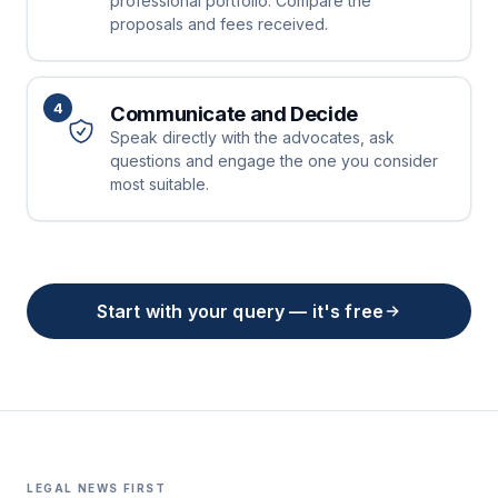
professional portfolio. Compare the
proposals and fees received.
4
Communicate and Decide
Speak directly with the advocates, ask
questions and engage the one you consider
most suitable.
Start with your query — it's free
LEGAL NEWS FIRST