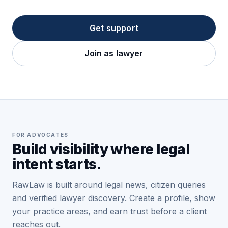
Get support
Join as lawyer
FOR ADVOCATES
Build visibility where legal
intent starts.
RawLaw is built around legal news, citizen queries
and verified lawyer discovery. Create a profile, show
your practice areas, and earn trust before a client
reaches out.