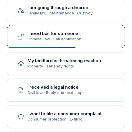
I am going through a divorce
Family law · Maintenance · Custody
I need bail for someone
Criminal law · Bail application
My landlord is threatening eviction
Property · Tenancy rights
I received a legal notice
Civil law · Reply and next steps
I want to file a consumer complaint
Consumer protection · E-filing