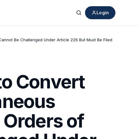
Login
Search
ts Cannot Be Challenged Under Article 226 But Must Be Filed
to Convert
laneous
l Orders of