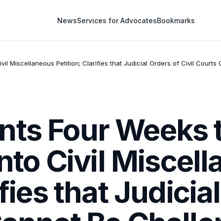
News
Services for Advocates
Bookmarks
vil Miscellaneous Petition; Clarifies that Judicial Orders of Civil Cour
nts Four Weeks 
into Civil Miscel
ifies that Judicia