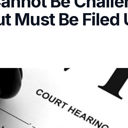
 Cannot Be Chall
ut Must Be Filed 