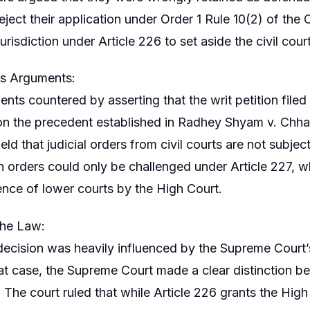
reject their application under Order 1 Rule 10(2) of t
jurisdiction under Article 226 to set aside the civil court
s Arguments:
nts countered by asserting that the writ petition filed
on the precedent established in Radhey Shyam v. Chh
eld that judicial orders from civil courts are not subject
h orders could only be challenged under Article 227, w
nce of lower courts by the High Court.
the Law:
decision was heavily influenced by the Supreme Court
hat case, the Supreme Court made a clear distinction b
. The court ruled that while Article 226 grants the Hig