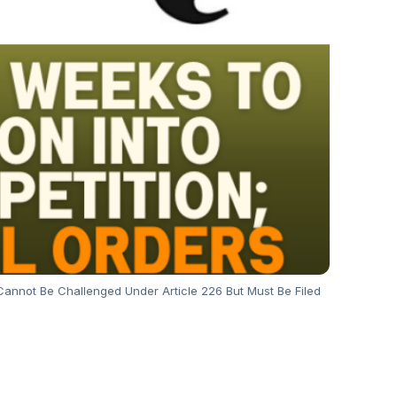
ts Cannot Be Challenged Under Article 226 But Must Be Filed