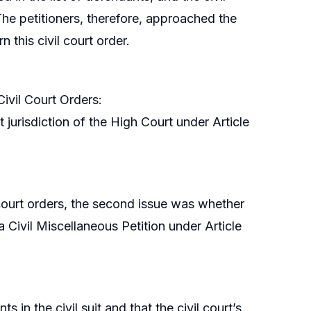
 The petitioners, therefore, approached the
 this civil court order.
Civil Court Orders:
 jurisdiction of the High Court under Article
l court orders, the second issue was whether
 a Civil Miscellaneous Petition under Article
in the civil suit and that the civil court’s