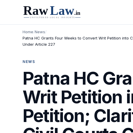
Home
/
News
/
Patna HC Grants Four Weeks to Convert Writ Petition into Ci
Under Article 227
NEWS
Patna HC Gra
Writ Petition 
Petition; Clar