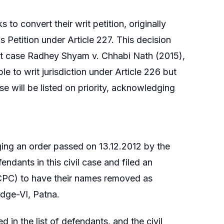
 to convert their writ petition, originally
us Petition under Article 227. This decision
rt case Radhey Shyam v. Chhabi Nath (2015),
le to writ jurisdiction under Article 226 but
se will be listed on priority, acknowledging
nging an order passed on 13.12.2012 by the
ndants in this civil case and filed an
(CPC) to have their names removed as
udge-VI, Patna.
 in the list of defendants, and the civil