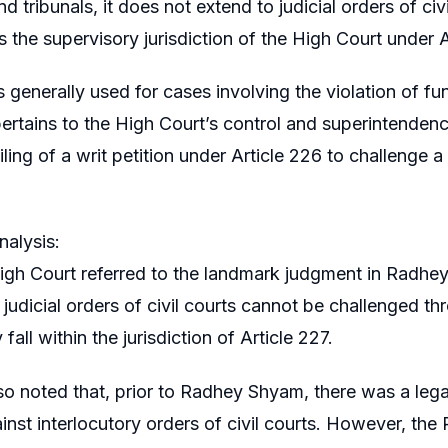
nd tribunals, it does not extend to judicial orders of ci
 the supervisory jurisdiction of the High Court under A
s generally used for cases involving the violation of fu
pertains to the High Court’s control and superintendenc
filing of a writ petition under Article 226 to challenge 
alysis:
igh Court referred to the landmark judgment in Radhe
t judicial orders of civil courts cannot be challenged th
 fall within the jurisdiction of Article 227.
so noted that, prior to Radhey Shyam, there was a legal 
ainst interlocutory orders of civil courts. However, the