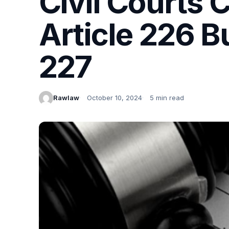
Civil Courts
Article 226 B
227
Rawlaw
October 10, 2024
5 min read