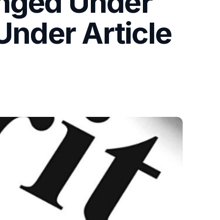
enged Under
Under Article