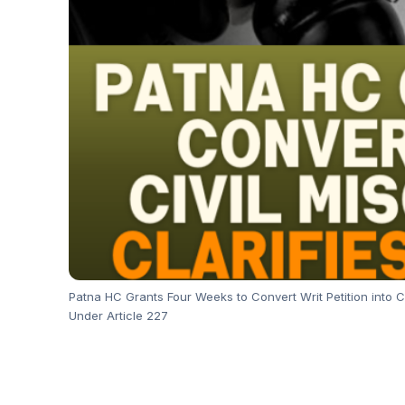
Patna HC Grants Four Weeks to Convert Writ Petition into Ci
Under Article 227