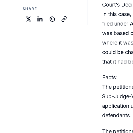
Court’s Deci
SHARE
In this case,
filed under A
was based o
where it was 
could be cha
that it had 
Facts:
The petition
Sub-Judge-VI
application 
defendants. 
The petition