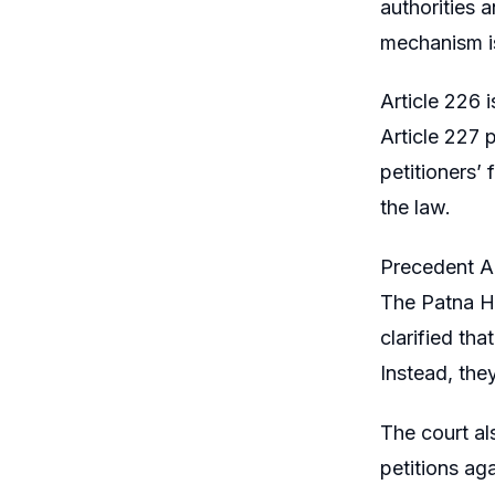
authorities a
mechanism is
Article 226 i
Article 227 
petitioners’ 
the law.
Precedent An
The Patna H
clarified tha
Instead, they
The court al
petitions ag