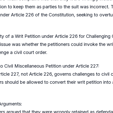
sion to keep them as parties to the suit was incorrect.
der Article 226 of the Constitution, seeking to overturn
ty of a Writ Petition under Article 226 for Challenging 
issue was whether the petitioners could invoke the writ
nge a civil court order.
o Civil Miscellaneous Petition under Article 227:
rticle 227, not Article 226, governs challenges to civi
rs should be allowed to convert their writ petition into
 Arguments:
rs argued that they were wrongly retained as defendants 