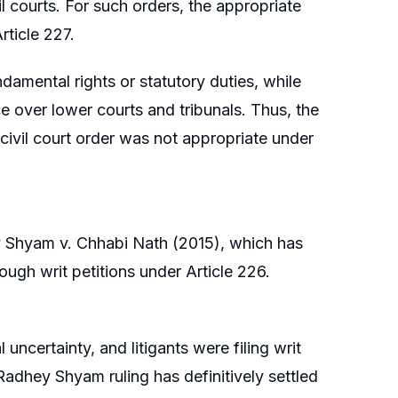
vil courts. For such orders, the appropriate
rticle 227.
ndamental rights or statutory duties, while
e over lower courts and tribunals. Thus, the
a civil court order was not appropriate under
y Shyam v. Chhabi Nath (2015), which has
rough writ petitions under Article 226.
uncertainty, and litigants were filing writ
 Radhey Shyam ruling has definitively settled