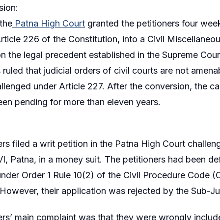
sion:
 the
Patna High Court
granted the petitioners four weeks
rticle 226 of the Constitution, into a Civil Miscellaneo
n the legal precedent established in the Supreme Cou
ruled that judicial orders of civil courts are not amenab
llenged under Article 227. After the conversion, the ca
been pending for more than eleven years.
ers filed a writ petition in the Patna High Court challe
, Patna, in a money suit. The petitioners had been defe
under Order 1 Rule 10(2) of the Civil Procedure Code 
However, their application was rejected by the Sub-J
ers’ main complaint was that they were wrongly included