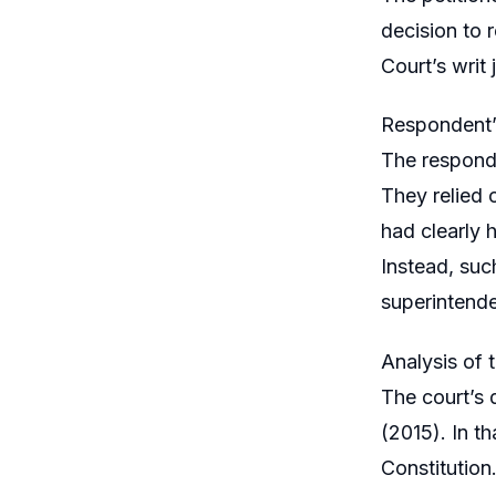
decision to 
Court’s writ 
Respondent’
The responde
They relied 
had clearly h
Instead, suc
superintende
Analysis of 
The court’s 
(2015). In t
Constitution