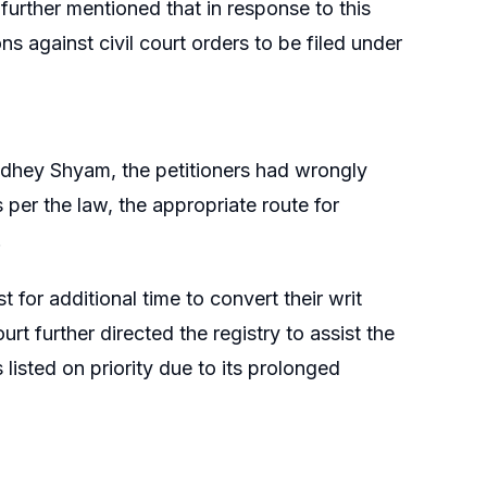
 further mentioned that in response to this
ns against civil court orders to be filed under
 Radhey Shyam, the petitioners had wrongly
 per the law, the appropriate route for
.
t for additional time to convert their writ
urt further directed the registry to assist the
 listed on priority due to its prolonged