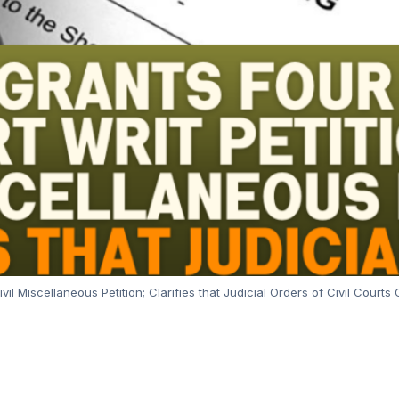
vil Miscellaneous Petition; Clarifies that Judicial Orders of Civil Cour