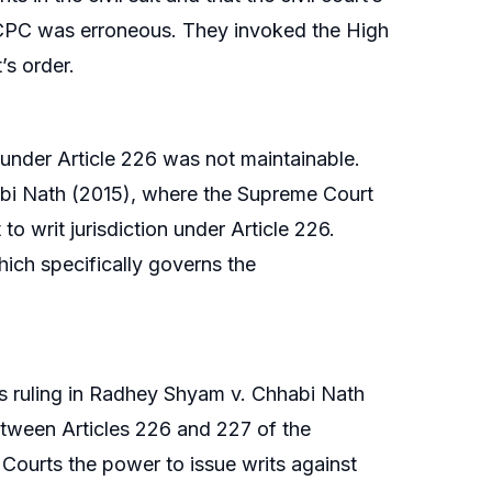
he CPC was erroneous. They invoked the High
’s order.
 under Article 226 was not maintainable.
abi Nath (2015), where the Supreme Court
 to writ jurisdiction under Article 226.
hich specifically governs the
’s ruling in Radhey Shyam v. Chhabi Nath
etween Articles 226 and 227 of the
h Courts the power to issue writs against