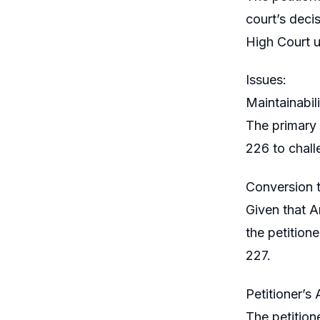
court’s deci
High Court un
Issues:
Maintainabili
The primary 
226 to challe
Conversion t
Given that A
the petitione
227.
Petitioner’s
The petitione