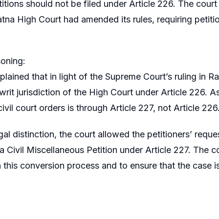
titions should not be filed under Article 226. The court
atna High Court had amended its rules, requiring petitio
oning:
plained that in light of the Supreme Court’s ruling in
rit jurisdiction of the High Court under Article 226. As
ivil court orders is through Article 227, not Article 226
gal distinction, the court allowed the petitioners’ reques
 a Civil Miscellaneous Petition under Article 227. The co
n this conversion process and to ensure that the case is