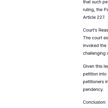
that such pe
ruling, the P
Article 227.
Court’s Reas
The court ex
invoked the w
challenging c
Given this le
petition into
petitioners i
pendency.
Conclusion: