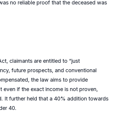
was no reliable proof that the deceased was
t, claimants are entitled to “just
ncy, future prospects, and conventional
 compensated, the law aims to provide
 even if the exact income is not proven,
 It further held that a 40% addition towards
der 40.