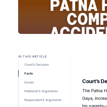
IN THIS ARTICLE
Court’s Decision
Facts
Court’s D
Issues
The Patna H
Petitioner’s Arguments
Gaya, increa
Respondent’s Arguments
his parents—