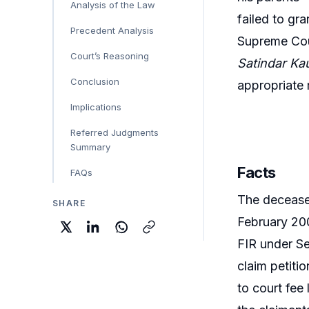
Analysis of the Law
failed to gr
Precedent Analysis
Supreme Cou
Court’s Reasoning
Satindar Ka
Conclusion
appropriate m
Implications
Referred Judgments
Summary
Facts
FAQs
The deceased
SHARE
February 200
FIR under Se
claim petiti
to court fee 