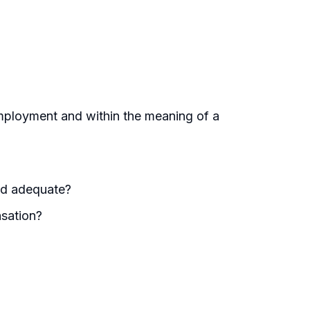
mployment and within the meaning of a
nd adequate?
sation?