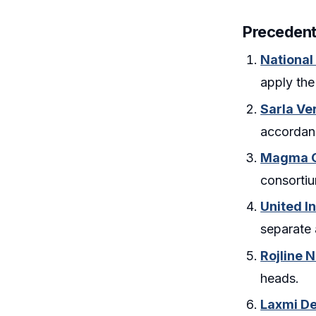
Precedent
National
apply the
Sarla Ve
accordanc
Magma Ge
consortiu
United In
separate 
Rojline 
heads.
Laxmi De