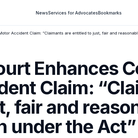
News
Services for Advocates
Bookmarks
tor Accident Claim: “Claimants are entitled to just, fair and reasona
ourt Enhances 
dent Claim: “Cla
st, fair and reas
 under the Act”