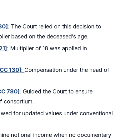
80]
:
The Court relied on this decision to
plier based on the deceased’s age.
21]
:
Multiplier of 18 was applied in
SCC 130]
:
Compensation under the head of
SCC 780]
:
Guided the Court to ensure
f consortium.
owed for updated values under conventional
mine notional income when no documentary