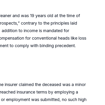
aner and was 19 years old at the time of
rospects,” contrary to the principles laid
 addition to income is mandated for
ompensation for conventional heads like loss
ement to comply with binding precedent.
e insurer claimed the deceased was a minor
 breached insurance terms by employing a
me or employment was submitted, no such high