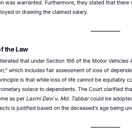
 was warranted. Furthermore, they stated that there 
loyed or drawing the claimed salary.
of the Law
iterated that under Section 166 of the Motor Vehicles Ac
,” which includes fair assessment of loss of depende
rinciple is that while loss of life cannot be equitably
onetary solace to dependents. The Court clarified that
come as per
Laxmi Devi v. Md. Tabbar
could be adopted.
ects is justified based on the deceased’s age being un