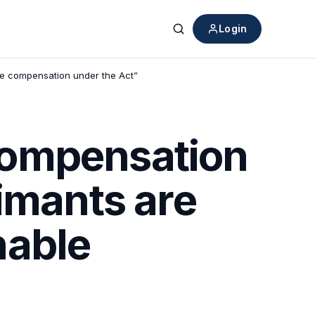
Login
Search
ble compensation under the Act”
Compensation
imants are
onable