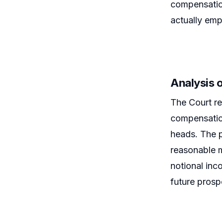
compensation
actually emp
Analysis 
The Court re
compensation
heads. The p
reasonable m
notional in
future prosp