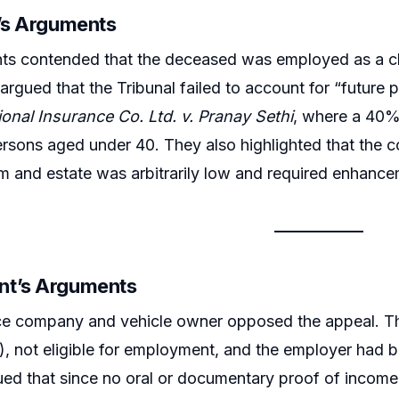
r’s Arguments
ts contended that the deceased was employed as a cle
argued that the Tribunal failed to account for “future p
ional Insurance Co. Ltd. v. Pranay Sethi
, where a 40%
sons aged under 40. They also highlighted that the c
m and estate was arbitrarily low and required enhanc
nt’s Arguments
ce company and vehicle owner opposed the appeal. Th
), not eligible for employment, and the employer had
gued that since no oral or documentary proof of inco