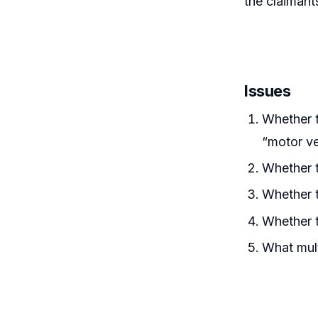
the claiman
Issues
Whether t
“motor ve
Whether t
Whether 
Whether 
What mult