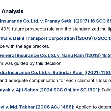
 Analysis
 Insurance Co. Ltd. v. Pranay Sethi [(2017) 16 SCC 6
 40% future prospects rule and the standardized multi
rma v. Delhi Transport Corporation [(2009) 6 SCC 1
e with the age bracket.
neral Insurance Co. Ltd. v. Nanu Ram [(2018) 18 
m was guided by this decision.
dia Insurance Co. Ltd. v. Satindar Kaur [(2021) 11 
and adequate compensation for each claimant’s loss o
Nayak v. Ajit Sahoo [2024 SCC OnLine SC 1901]
:
Foll
vi v. Md. Tabbar [2008 ACJ 1488]
:
Applied to deter