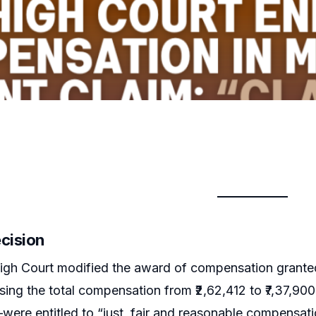
ecision
igh Court modified the award of compensation granted
sing the total compensation from ₹2,62,412 to ₹7,37,9
were entitled to “just, fair and reasonable compensati