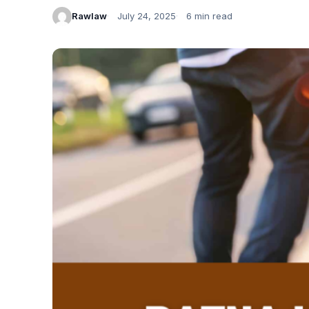
Rawlaw
July 24, 2025
6 min read