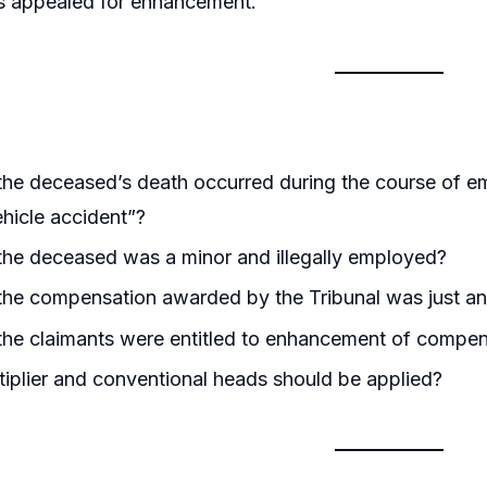
ts appealed for enhancement.
he deceased’s death occurred during the course of e
hicle accident”?
he deceased was a minor and illegally employed?
the compensation awarded by the Tribunal was just a
the claimants were entitled to enhancement of compen
iplier and conventional heads should be applied?