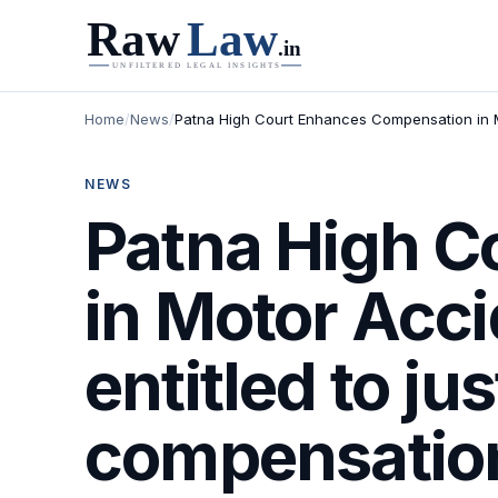
Home
/
News
/
Patna High Court Enhances Compensation in Mo
NEWS
Patna High C
in Motor Acci
entitled to ju
compensation