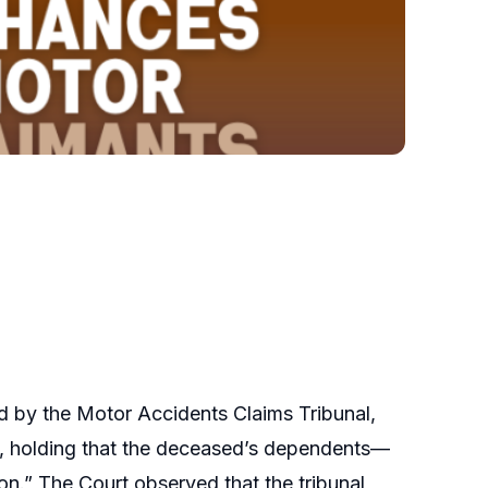
 by the Motor Accidents Claims Tribunal,
00, holding that the deceased’s dependents—
on.” The Court observed that the tribunal