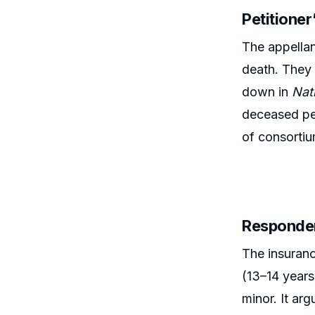
Petitione
The appellan
death. They 
down in
Nat
deceased per
of consortiu
Responde
The insuran
(13–14 years
minor. It ar