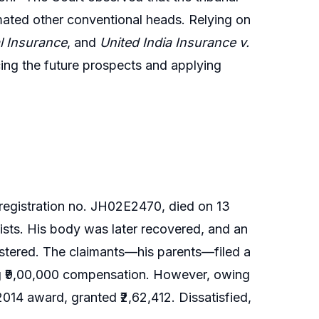
mated other conventional heads. Relying on
 Insurance
, and
United India Insurance v.
ing the future prospects and applying
 registration no. JH02E2470, died on 13
sts. His body was later recovered, and an
stered. The claimants—his parents—filed a
ing ₹9,00,000 compensation. However, owing
 2014 award, granted ₹2,62,412. Dissatisfied,