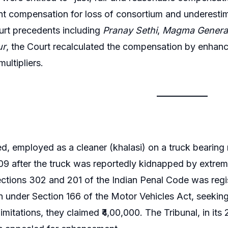
ant compensation for loss of consortium and underesti
rt precedents including
Pranay Sethi
,
Magma General
ur
, the Court recalculated the compensation by enhanc
ultipliers.
, employed as a cleaner (khalasi) on a truck bearing
9 after the truck was reportedly kidnapped by extremi
ctions 302 and 201 of the Indian Penal Code was regi
on under Section 166 of the Motor Vehicles Act, seek
limitations, they claimed ₹4,00,000. The Tribunal, in its