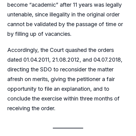
become “academic” after 11 years was legally
untenable, since illegality in the original order
cannot be validated by the passage of time or
by filling up of vacancies.
Accordingly, the Court quashed the orders
dated 01.04.2011, 21.08.2012, and 04.07.2018,
directing the SDO to reconsider the matter
afresh on merits, giving the petitioner a fair
opportunity to file an explanation, and to
conclude the exercise within three months of
receiving the order.