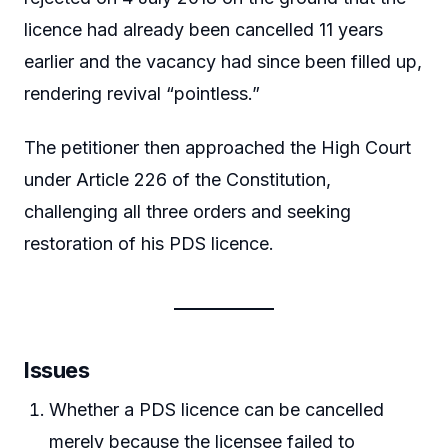
licence had already been cancelled 11 years
earlier and the vacancy had since been filled up,
rendering revival “pointless.”
The petitioner then approached the High Court
under Article 226 of the Constitution,
challenging all three orders and seeking
restoration of his PDS licence.
Issues
Whether a PDS licence can be cancelled
merely because the licensee failed to