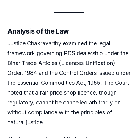
Analysis of the Law
Justice Chakravarthy examined the legal
framework governing PDS dealership under the
Bihar Trade Articles (Licences Unification)
Order, 1984 and the Control Orders issued under
the Essential Commodities Act, 1955. The Court
noted that a fair price shop licence, though
regulatory, cannot be cancelled arbitrarily or
without compliance with the principles of
natural justice.