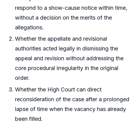
respond to a show-cause notice within time,
without a decision on the merits of the
allegations.
Whether the appellate and revisional
authorities acted legally in dismissing the
appeal and revision without addressing the
core procedural irregularity in the original
order.
Whether the High Court can direct
reconsideration of the case after a prolonged
lapse of time when the vacancy has already
been filled.