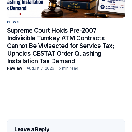
NEWS
Supreme Court Holds Pre-2007
Indivisible Turnkey ATM Contracts
Cannot Be Vivisected for Service Tax;
Upholds CESTAT Order Quashing
Installation Tax Demand
Rawlaw
August 7, 2026
5 min read
Leave a Reply