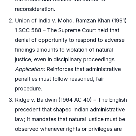
reconsideration.
Union of India v. Mohd. Ramzan Khan (1991)
1 SCC 588 – The Supreme Court held that
denial of opportunity to respond to adverse
findings amounts to violation of natural
justice, even in disciplinary proceedings.
Application:
Reinforces that administrative
penalties must follow reasoned, fair
procedure.
Ridge v. Baldwin (1964 AC 40) – The English
precedent that shaped Indian administrative
law; it mandates that natural justice must be
observed whenever rights or privileges are