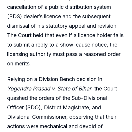
cancellation of a public distribution system
(PDS) dealer’s licence and the subsequent
dismissal of his statutory appeal and revision.
The Court held that even if a licence holder fails
to submit a reply to a show-cause notice, the
licensing authority must pass a reasoned order
on merits.
Relying on a Division Bench decision in
Yogendra Prasad v. State of Bihar
, the Court
quashed the orders of the Sub-Divisional
Officer (SDO), District Magistrate, and
Divisional Commissioner, observing that their
actions were mechanical and devoid of