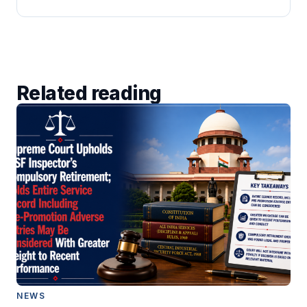
Related reading
NEWS