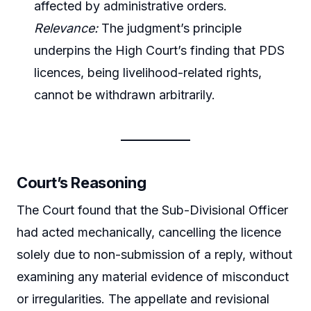
affected by administrative orders.
Relevance:
The judgment’s principle
underpins the High Court’s finding that PDS
licences, being livelihood-related rights,
cannot be withdrawn arbitrarily.
Court’s Reasoning
The Court found that the Sub-Divisional Officer
had acted mechanically, cancelling the licence
solely due to non-submission of a reply, without
examining any material evidence of misconduct
or irregularities. The appellate and revisional