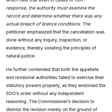
response, the authority must examine the
record and determine whether there was any
actual breach of licence conditions
. The
petitioner emphasized that the cancellation was
done without any inquiry, inspection, or
evidence, thereby violating the principles of
natural justice.
He further contended that both the appellate
and revisional authorities failed to exercise their
statutory powers properly, as they endorsed the
SDO’s order without any independent
reasoning. The Commissioner’s decision to
dismiss the revision merely on the ground of