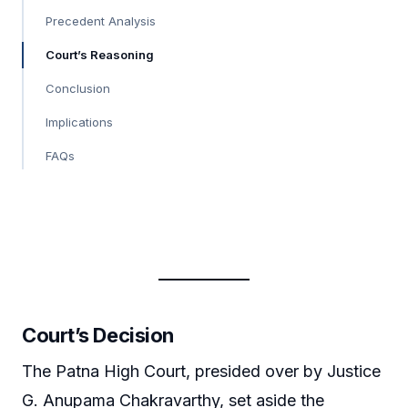
Precedent Analysis
Court’s Reasoning
Conclusion
Implications
FAQs
Court’s Decision
The Patna High Court, presided over by Justice
G. Anupama Chakravarthy, set aside the