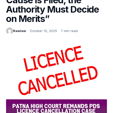
Authority Must Decide
on Merits”
Rawlaw
October 12, 2025
7 min read