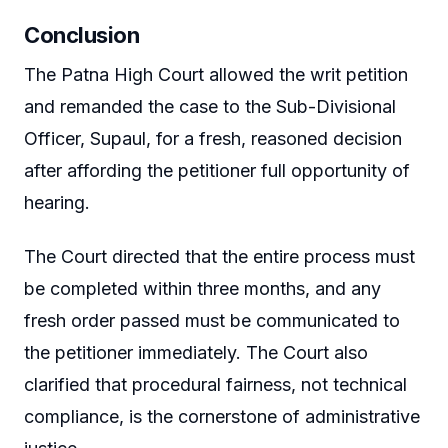
Conclusion
The Patna High Court allowed the writ petition
and remanded the case to the Sub-Divisional
Officer, Supaul, for a fresh, reasoned decision
after affording the petitioner full opportunity of
hearing.
The Court directed that the entire process must
be completed within three months, and any
fresh order passed must be communicated to
the petitioner immediately. The Court also
clarified that procedural fairness, not technical
compliance, is the cornerstone of administrative