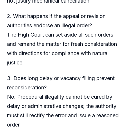
not justify mechanical cancellation.
2. What happens if the appeal or revision
authorities endorse an illegal order?
The High Court can set aside all such orders
and remand the matter for fresh consideration
with directions for compliance with natural
justice.
3. Does long delay or vacancy filling prevent
reconsideration?
No. Procedural illegality cannot be cured by
delay or administrative changes; the authority
must still rectify the error and issue a reasoned
order.