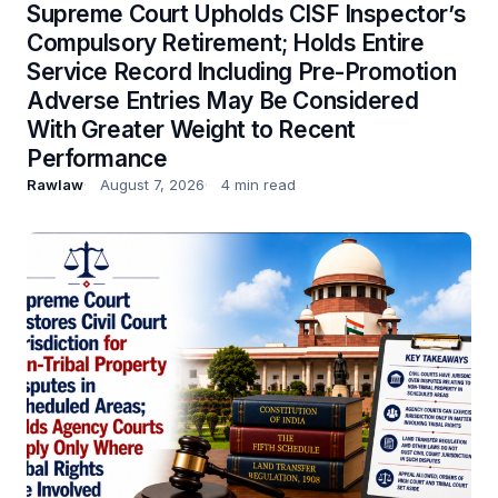
Supreme Court Upholds CISF Inspector’s
Compulsory Retirement; Holds Entire
Service Record Including Pre-Promotion
Adverse Entries May Be Considered
With Greater Weight to Recent
Performance
Rawlaw
August 7, 2026
4 min read