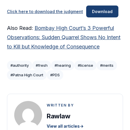
Click here to download the judgment
Download
Also Read:
Bombay High Court’s 3 Powerful
Observations: Sudden Quarrel Shows No Intent
to Kill but Knowledge of Consequence
#authority
#fresh
#hearing
#license
#merits
#Patna High Court
#PDS
WRITTEN BY
Rawlaw
View all articles
→