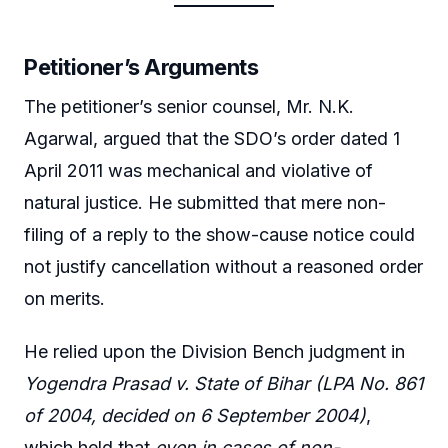
Petitioner’s Arguments
The petitioner’s senior counsel, Mr. N.K.
Agarwal, argued that the SDO’s order dated 1
April 2011 was mechanical and violative of
natural justice. He submitted that mere non-
filing of a reply to the show-cause notice could
not justify cancellation without a reasoned order
on merits.
He relied upon the Division Bench judgment in
Yogendra Prasad v. State of Bihar (LPA No. 861
of 2004, decided on 6 September 2004)
,
which held that
even in cases of non-