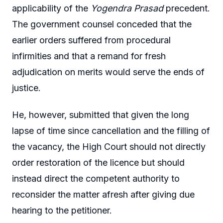
applicability of the
Yogendra Prasad
precedent.
The government counsel conceded that the
earlier orders suffered from procedural
infirmities and that a remand for fresh
adjudication on merits would serve the ends of
justice.
He, however, submitted that given the long
lapse of time since cancellation and the filling of
the vacancy, the High Court should not directly
order restoration of the licence but should
instead direct the competent authority to
reconsider the matter afresh after giving due
hearing to the petitioner.