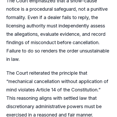
The Court emphasized that a show-cause
notice is a procedural safeguard, not a punitive
formality. Even if a dealer fails to reply, the
licensing authority must independently assess
the allegations, evaluate evidence, and record
findings of misconduct before cancellation.
Failure to do so renders the order unsustainable
in law.
The Court reiterated the principle that
“mechanical cancellation without application of
mind violates Article 14 of the Constitution.”
This reasoning aligns with settled law that
discretionary administrative powers must be
exercised in a reasoned and fair manner.