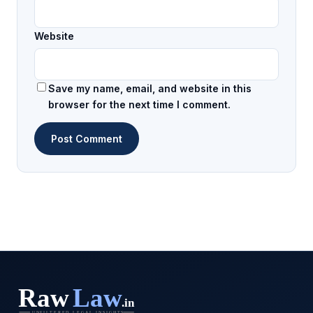
Website
Save my name, email, and website in this
browser for the next time I comment.