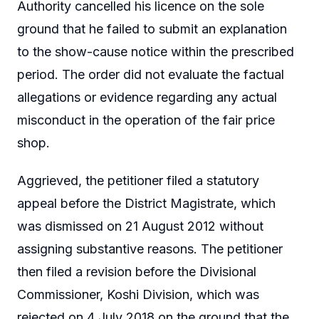
Authority cancelled his licence on the sole
ground that he failed to submit an explanation
to the show-cause notice within the prescribed
period. The order did not evaluate the factual
allegations or evidence regarding any actual
misconduct in the operation of the fair price
shop.
Aggrieved, the petitioner filed a statutory
appeal before the District Magistrate, which
was dismissed on 21 August 2012 without
assigning substantive reasons. The petitioner
then filed a revision before the Divisional
Commissioner, Koshi Division, which was
rejected on 4 July 2018 on the ground that the