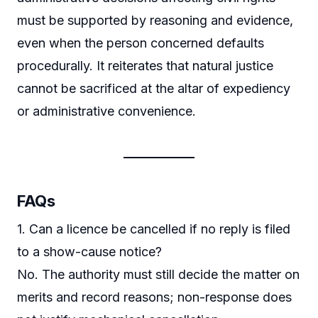
must be supported by reasoning and evidence,
even when the person concerned defaults
procedurally. It reiterates that natural justice
cannot be sacrificed at the altar of expediency
or administrative convenience.
FAQs
1. Can a licence be cancelled if no reply is filed
to a show-cause notice?
No. The authority must still decide the matter on
merits and record reasons; non-response does