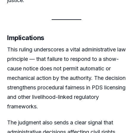
justice.
Implications
This ruling underscores a vital administrative law
principle — that failure to respond to a show-
cause notice does not permit automatic or
mechanical action by the authority. The decision
strengthens procedural fairness in PDS licensing
and other livelihood-linked regulatory
frameworks.
The judgment also sends a clear signal that
administrative decisions affecting civil rights