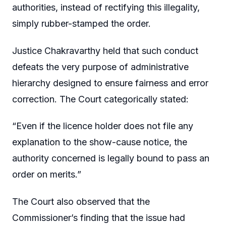
authorities, instead of rectifying this illegality,
simply rubber-stamped the order.
Justice Chakravarthy held that such conduct
defeats the very purpose of administrative
hierarchy designed to ensure fairness and error
correction. The Court categorically stated:
“Even if the licence holder does not file any
explanation to the show-cause notice, the
authority concerned is legally bound to pass an
order on merits.”
The Court also observed that the
Commissioner’s finding that the issue had