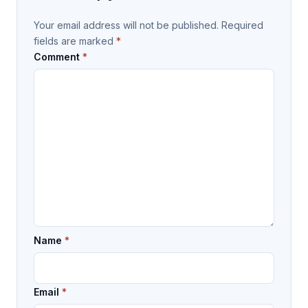
Your email address will not be published.
Required
fields are marked
*
Comment
*
Name
*
Email
*