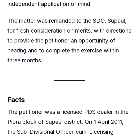
independent application of mind.
The matter was remanded to the SDO, Supaul,
for fresh consideration on merits, with directions
to provide the petitioner an opportunity of
hearing and to complete the exercise within
three months.
Facts
The petitioner was a licensed PDS dealer in the
Pipra block of Supaul district. On 1 April 2011,
the Sub-Divisional Officer-cum-Licensing