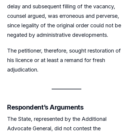
delay and subsequent filling of the vacancy,
counsel argued, was erroneous and perverse,
since legality of the original order could not be
negated by administrative developments.
The petitioner, therefore, sought restoration of
his licence or at least a remand for fresh
adjudication.
Respondent’s Arguments
The State, represented by the Additional
Advocate General, did not contest the