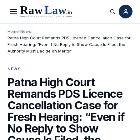
Menu
Search
Home
/
News
/
Patna High Court Remands PDS Licence Cancellation Case for
Fresh Hearing: “Even if No Reply to Show Cause Is Filed, the
Authority Must Decide on Merits”
NEWS
Patna High Court
Remands PDS Licence
Cancellation Case for
Fresh Hearing: “Even if
No Reply to Show
Cause Is Filed, the