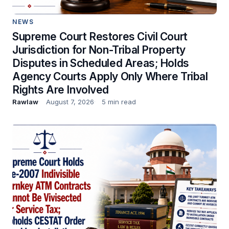
NEWS
Supreme Court Restores Civil Court
Jurisdiction for Non-Tribal Property
Disputes in Scheduled Areas; Holds
Agency Courts Apply Only Where Tribal
Rights Are Involved
Rawlaw
August 7, 2026
5 min read