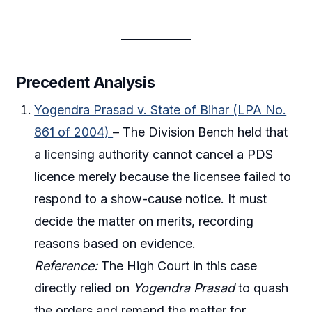
Precedent Analysis
Yogendra Prasad v. State of Bihar (LPA No.
861 of 2004)
– The Division Bench held that
a licensing authority cannot cancel a PDS
licence merely because the licensee failed to
respond to a show-cause notice. It must
decide the matter on merits, recording
reasons based on evidence.
Reference:
The High Court in this case
directly relied on
Yogendra Prasad
to quash
the orders and remand the matter for