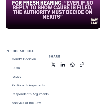
IN THIS ARTICLE
SHARE
Court’s Decision
Facts
Issues
Petitioner’s Arguments
Respondent’s Arguments
Analysis of the Law