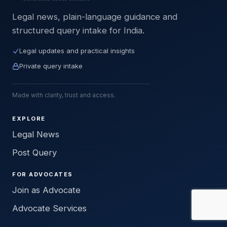
Legal news, plain-language guidance and
structured query intake for India.
Legal updates and practical insights
Private query intake
Made with clarity, trust and access.
EXPLORE
Legal News
Post Query
FOR ADVOCATES
Join as Advocate
Advocate Services