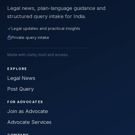
Legal news, plain-language guidance and
structured query intake for India.
Legal updates and practical insights
Private query intake
Made with clarity, trust and access.
EXPLORE
Legal News
Post Query
FOR ADVOCATES
Join as Advocate
Advocate Services
COMPANY