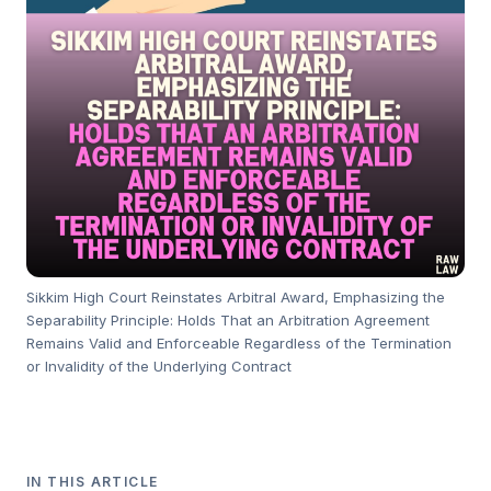
Sikkim High Court Reinstates Arbitral Award, Emphasizing the
Separability Principle: Holds That an Arbitration Agreement
Remains Valid and Enforceable Regardless of the Termination
or Invalidity of the Underlying Contract
IN THIS ARTICLE