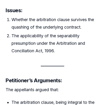
Issues:
Whether the arbitration clause survives the
quashing of the underlying contract.
The applicability of the separability
presumption under the Arbitration and
Conciliation Act, 1996.
Petitioner’s Arguments:
The appellants argued that:
The arbitration clause, being integral to the