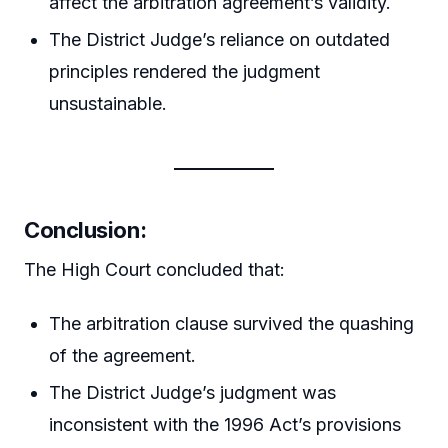
affect the arbitration agreement’s validity.
The District Judge’s reliance on outdated
principles rendered the judgment
unsustainable.
Conclusion:
The High Court concluded that:
The arbitration clause survived the quashing
of the agreement.
The District Judge’s judgment was
inconsistent with the 1996 Act’s provisions