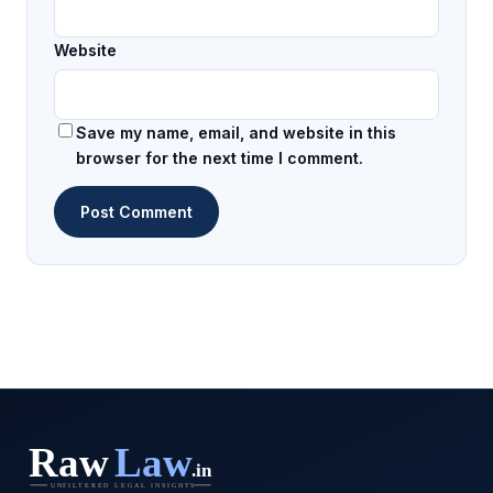
Website
Save my name, email, and website in this
browser for the next time I comment.