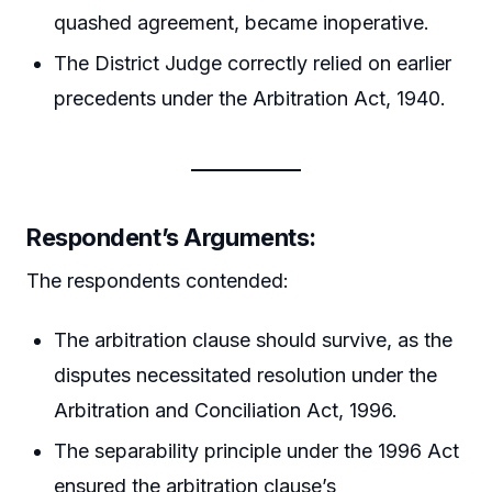
quashed agreement, became inoperative.
The District Judge correctly relied on earlier
precedents under the Arbitration Act, 1940.
Respondent’s Arguments:
The respondents contended:
The arbitration clause should survive, as the
disputes necessitated resolution under the
Arbitration and Conciliation Act, 1996.
The separability principle under the 1996 Act
ensured the arbitration clause’s