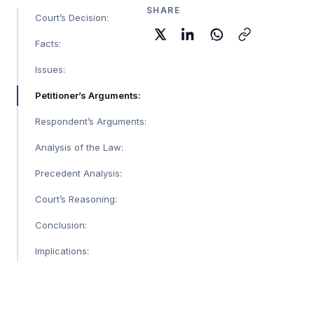
SHARE
Court’s Decision:
Facts:
Issues:
Petitioner’s Arguments:
Respondent’s Arguments:
Analysis of the Law:
Precedent Analysis:
Court’s Reasoning:
Conclusion:
Implications: