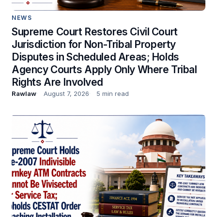
NEWS
Supreme Court Restores Civil Court
Jurisdiction for Non-Tribal Property
Disputes in Scheduled Areas; Holds
Agency Courts Apply Only Where Tribal
Rights Are Involved
Rawlaw
August 7, 2026
5 min read