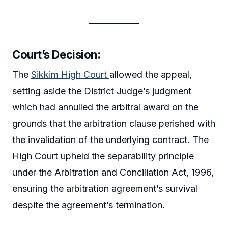
Court’s Decision:
The
Sikkim High Court
allowed the appeal,
setting aside the District Judge’s judgment
which had annulled the arbitral award on the
grounds that the arbitration clause perished with
the invalidation of the underlying contract. The
High Court upheld the separability principle
under the Arbitration and Conciliation Act, 1996,
ensuring the arbitration agreement’s survival
despite the agreement’s termination.