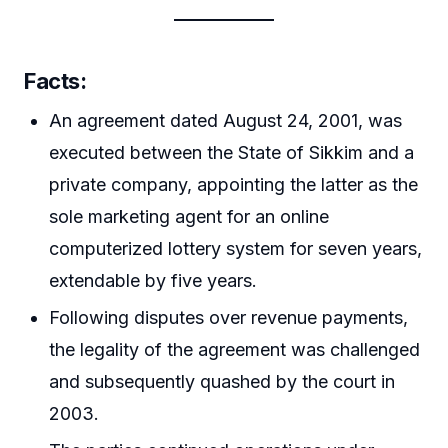
Facts:
An agreement dated August 24, 2001, was
executed between the State of Sikkim and a
private company, appointing the latter as the
sole marketing agent for an online
computerized lottery system for seven years,
extendable by five years.
Following disputes over revenue payments,
the legality of the agreement was challenged
and subsequently quashed by the court in
2003.