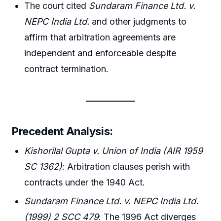
The court cited
Sundaram Finance Ltd. v.
NEPC India Ltd.
and other judgments to
affirm that arbitration agreements are
independent and enforceable despite
contract termination.
Precedent Analysis:
Kishorilal Gupta v. Union of India (AIR 1959
SC 1362)
: Arbitration clauses perish with
contracts under the 1940 Act.
Sundaram Finance Ltd. v. NEPC India Ltd.
(1999) 2 SCC 479
: The 1996 Act diverges