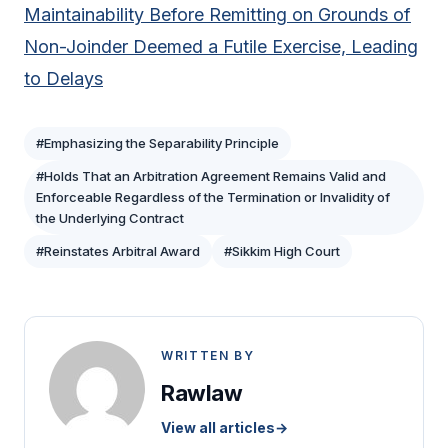
Maintainability Before Remitting on Grounds of
Non-Joinder Deemed a Futile Exercise, Leading
to Delays
#Emphasizing the Separability Principle
#Holds That an Arbitration Agreement Remains Valid and
Enforceable Regardless of the Termination or Invalidity of
the Underlying Contract
#Reinstates Arbitral Award
#Sikkim High Court
WRITTEN BY
Rawlaw
View all articles
→