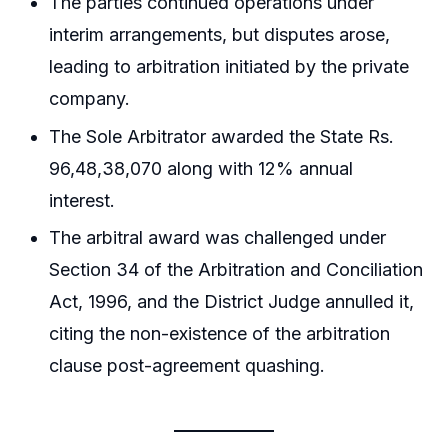
The parties continued operations under
interim arrangements, but disputes arose,
leading to arbitration initiated by the private
company.
The Sole Arbitrator awarded the State Rs.
96,48,38,070 along with 12% annual
interest.
The arbitral award was challenged under
Section 34 of the Arbitration and Conciliation
Act, 1996, and the District Judge annulled it,
citing the non-existence of the arbitration
clause post-agreement quashing.