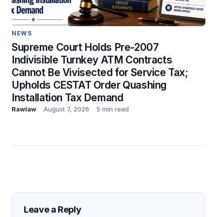
NEWS
Supreme Court Holds Pre-2007
Indivisible Turnkey ATM Contracts
Cannot Be Vivisected for Service Tax;
Upholds CESTAT Order Quashing
Installation Tax Demand
Rawlaw
August 7, 2026
5 min read
Leave a Reply