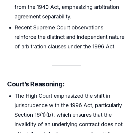
from the 1940 Act, emphasizing arbitration
agreement separability.
Recent Supreme Court observations
reinforce the distinct and independent nature
of arbitration clauses under the 1996 Act.
Court’s Reasoning:
The High Court emphasized the shift in
jurisprudence with the 1996 Act, particularly
Section 16(1)(b), which ensures that the
invalidity of an underlying contract does not