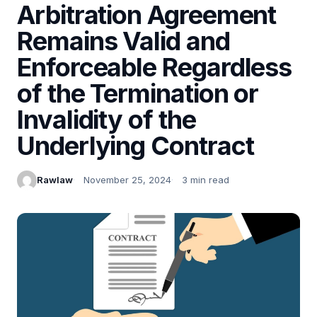
Arbitration Agreement
Remains Valid and
Enforceable Regardless
of the Termination or
Invalidity of the
Underlying Contract
Rawlaw
November 25, 2024
3 min read