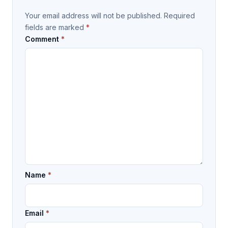
Your email address will not be published.
Required
fields are marked
*
Comment
*
Name
*
Email
*