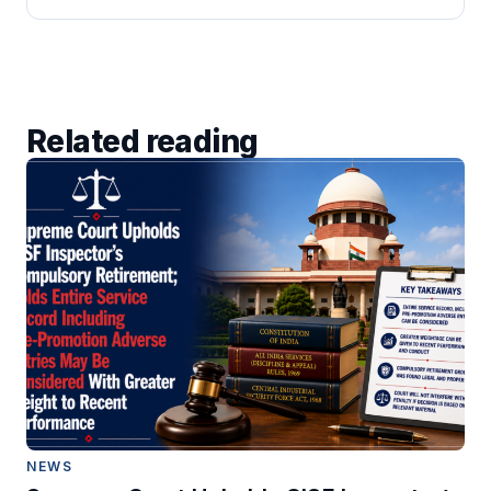
Related reading
NEWS