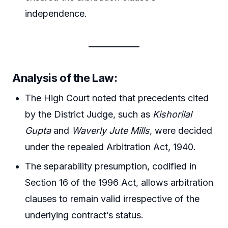
independence.
Analysis of the Law:
The High Court noted that precedents cited
by the District Judge, such as
Kishorilal
Gupta
and
Waverly Jute Mills
, were decided
under the repealed Arbitration Act, 1940.
The separability presumption, codified in
Section 16 of the 1996 Act, allows arbitration
clauses to remain valid irrespective of the
underlying contract’s status.