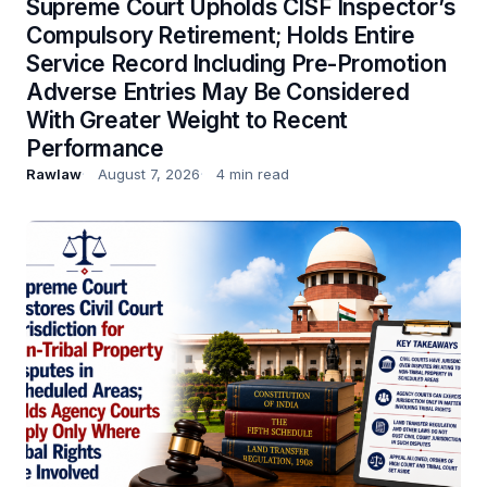
Supreme Court Upholds CISF Inspector’s
Compulsory Retirement; Holds Entire
Service Record Including Pre-Promotion
Adverse Entries May Be Considered
With Greater Weight to Recent
Performance
Rawlaw
August 7, 2026
4 min read