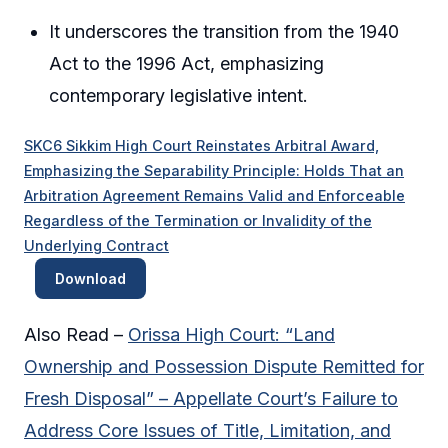
It underscores the transition from the 1940
Act to the 1996 Act, emphasizing
contemporary legislative intent.
SKC6 Sikkim High Court Reinstates Arbitral Award,
Emphasizing the Separability Principle: Holds That an
Arbitration Agreement Remains Valid and Enforceable
Regardless of the Termination or Invalidity of the
Underlying Contract
Download
Also Read –
Orissa High Court: “Land
Ownership and Possession Dispute Remitted for
Fresh Disposal” – Appellate Court’s Failure to
Address Core Issues of Title, Limitation, and