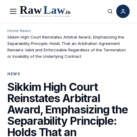
Menu
Search
Home
/
News
/
Sikkim High Court Reinstates Arbitral Award, Emphasizing the
Separability Principle: Holds That an Arbitration Agreement
Remains Valid and Enforceable Regardless of the Termination
or Invalidity of the Underlying Contract
NEWS
Sikkim High Court
Reinstates Arbitral
Award, Emphasizing the
Separability Principle:
Holds That an