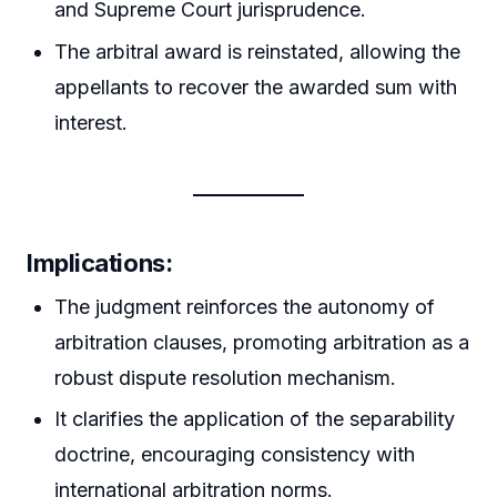
and Supreme Court jurisprudence.
The arbitral award is reinstated, allowing the
appellants to recover the awarded sum with
interest.
Implications:
The judgment reinforces the autonomy of
arbitration clauses, promoting arbitration as a
robust dispute resolution mechanism.
It clarifies the application of the separability
doctrine, encouraging consistency with
international arbitration norms.