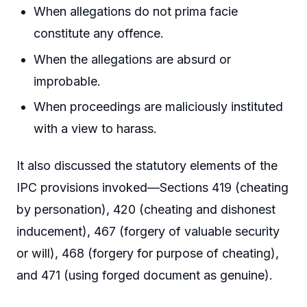
When allegations do not prima facie
constitute any offence.
When the allegations are absurd or
improbable.
When proceedings are maliciously instituted
with a view to harass.
It also discussed the statutory elements of the
IPC provisions invoked—Sections 419 (cheating
by personation), 420 (cheating and dishonest
inducement), 467 (forgery of valuable security
or will), 468 (forgery for purpose of cheating),
and 471 (using forged document as genuine).