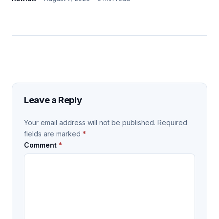
Leave a Reply
Your email address will not be published.
Required
fields are marked
*
Comment
*