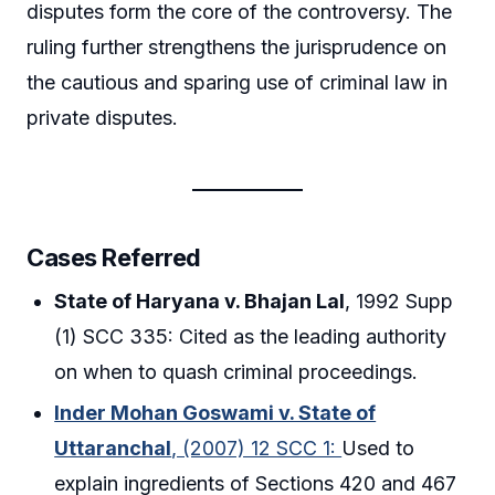
disputes form the core of the controversy. The
ruling further strengthens the jurisprudence on
the cautious and sparing use of criminal law in
private disputes.
Cases Referred
State of Haryana v. Bhajan Lal
, 1992 Supp
(1) SCC 335: Cited as the leading authority
on when to quash criminal proceedings.
Inder Mohan Goswami v. State of
Uttaranchal
, (2007) 12 SCC 1:
Used to
explain ingredients of Sections 420 and 467