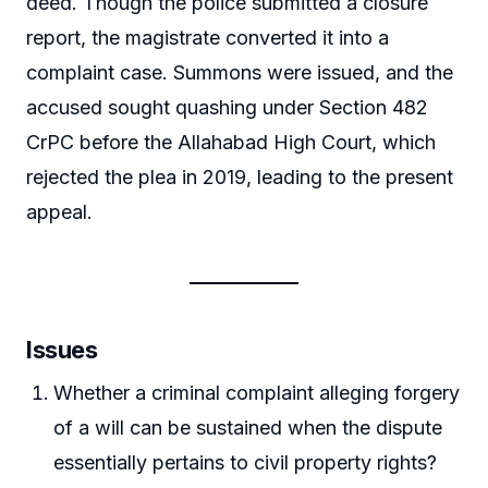
deed. Though the police submitted a closure
report, the magistrate converted it into a
complaint case. Summons were issued, and the
accused sought quashing under Section 482
CrPC before the Allahabad High Court, which
rejected the plea in 2019, leading to the present
appeal.
Issues
Whether a criminal complaint alleging forgery
of a will can be sustained when the dispute
essentially pertains to civil property rights?