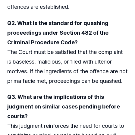
offences are established.
Q2. What is the standard for quashing
proceedings under Section 482 of the
Criminal Procedure Code?
The Court must be satisfied that the complaint
is baseless, malicious, or filed with ulterior
motives. If the ingredients of the offence are not
prima facie met, proceedings can be quashed.
Q3. What are the implications of this
judgment on similar cases pending before
courts?
This judgment reinforces the need for courts to