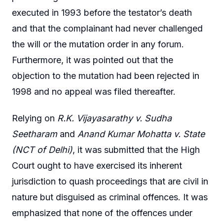
executed in 1993 before the testator’s death
and that the complainant had never challenged
the will or the mutation order in any forum.
Furthermore, it was pointed out that the
objection to the mutation had been rejected in
1998 and no appeal was filed thereafter.
Relying on
R.K. Vijayasarathy v. Sudha
Seetharam
and
Anand Kumar Mohatta v. State
(NCT of Delhi)
, it was submitted that the High
Court ought to have exercised its inherent
jurisdiction to quash proceedings that are civil in
nature but disguised as criminal offences. It was
emphasized that none of the offences under