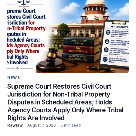
NEWS
Supreme Court Restores Civil Court
Jurisdiction for Non-Tribal Property
Disputes in Scheduled Areas; Holds
Agency Courts Apply Only Where Tribal
Rights Are Involved
Rawlaw
August 7, 2026
5 min read