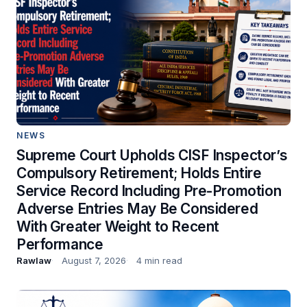
NEWS
Supreme Court Upholds CISF Inspector’s
Compulsory Retirement; Holds Entire
Service Record Including Pre-Promotion
Adverse Entries May Be Considered
With Greater Weight to Recent
Performance
Rawlaw
August 7, 2026
4 min read