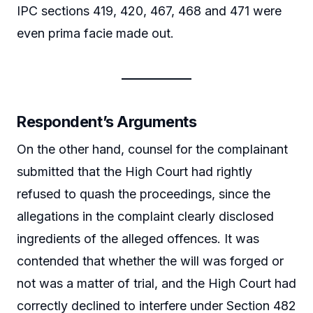
IPC sections 419, 420, 467, 468 and 471 were
even prima facie made out.
Respondent’s Arguments
On the other hand, counsel for the complainant
submitted that the High Court had rightly
refused to quash the proceedings, since the
allegations in the complaint clearly disclosed
ingredients of the alleged offences. It was
contended that whether the will was forged or
not was a matter of trial, and the High Court had
correctly declined to interfere under Section 482