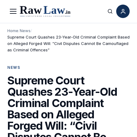
Menu
Search
Home
/
News
/
Supreme Court Quashes 23-Year-Old Criminal Complaint Based
on Alleged Forged Will: “Civil Disputes Cannot Be Camouflaged
as Criminal Offences”
NEWS
Supreme Court
Quashes 23-Year-Old
Criminal Complaint
Based on Alleged
Forged Will: “Civil
Disputes Cannot Be