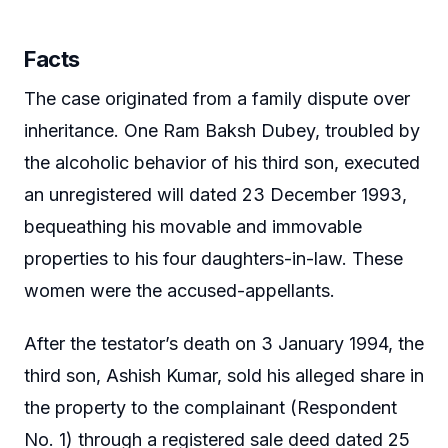
Facts
The case originated from a family dispute over
inheritance. One Ram Baksh Dubey, troubled by
the alcoholic behavior of his third son, executed
an unregistered will dated 23 December 1993,
bequeathing his movable and immovable
properties to his four daughters-in-law. These
women were the accused-appellants.
After the testator’s death on 3 January 1994, the
third son, Ashish Kumar, sold his alleged share in
the property to the complainant (Respondent
No. 1) through a registered sale deed dated 25