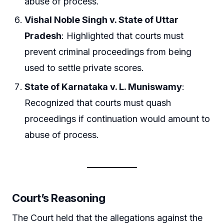
abuse of process.
Vishal Noble Singh v. State of Uttar
Pradesh
: Highlighted that courts must
prevent criminal proceedings from being
used to settle private scores.
State of Karnataka v. L. Muniswamy
:
Recognized that courts must quash
proceedings if continuation would amount to
abuse of process.
Court’s Reasoning
The Court held that the allegations against the