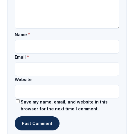
Name
*
Email
*
Website
Save my name, email, and website in this
browser for the next time I comment.