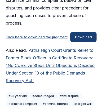
scrutinize criminal complaints based on civil
disputes, and provides clear precedent for
quashing such cases to prevent abuse of
process.
Click here to download the judgment
Download
Also Read:
Patna High Court Grants Relief to
Former Block Officer in Certificate Recovery:
“No Coercive Steps Until Objections Decided
Under Section 10 of the Public Demands
Recovery Act”
#23 year old
#camouflaged
#civil dispute
#criminal complaint
#criminal offence
#forged will