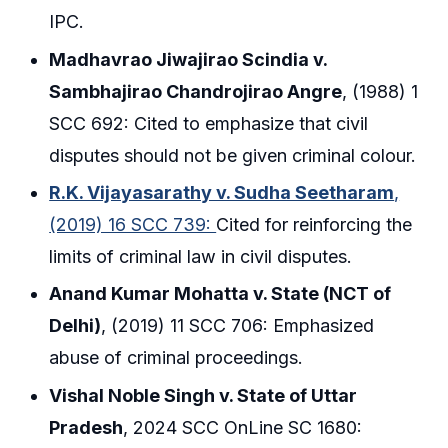
IPC.
Madhavrao Jiwajirao Scindia v.
Sambhajirao Chandrojirao Angre
, (1988) 1
SCC 692: Cited to emphasize that civil
disputes should not be given criminal colour.
R.K. Vijayasarathy v. Sudha Seetharam
,
(2019) 16 SCC 739:
Cited for reinforcing the
limits of criminal law in civil disputes.
Anand Kumar Mohatta v. State (NCT of
Delhi)
, (2019) 11 SCC 706: Emphasized
abuse of criminal proceedings.
Vishal Noble Singh v. State of Uttar
Pradesh
, 2024 SCC OnLine SC 1680: