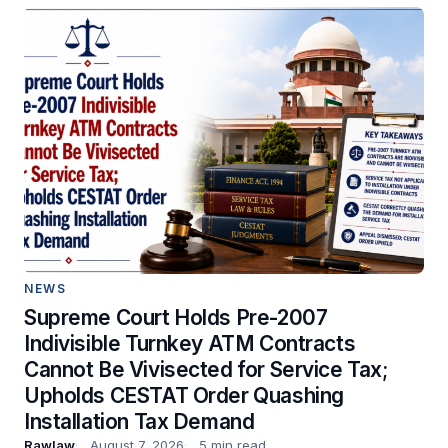
NEWS
Supreme Court Holds Pre-2007
Indivisible Turnkey ATM Contracts
Cannot Be Vivisected for Service Tax;
Upholds CESTAT Order Quashing
Installation Tax Demand
Rawlaw
August 7, 2026
5 min read