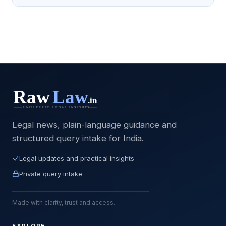
Legal news, plain-language guidance and
structured query intake for India.
Legal updates and practical insights
Private query intake
Made with clarity, trust and access.
EXPLORE