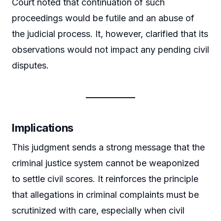
Court noted that continuation of such
proceedings would be futile and an abuse of
the judicial process. It, however, clarified that its
observations would not impact any pending civil
disputes.
Implications
This judgment sends a strong message that the
criminal justice system cannot be weaponized
to settle civil scores. It reinforces the principle
that allegations in criminal complaints must be
scrutinized with care, especially when civil