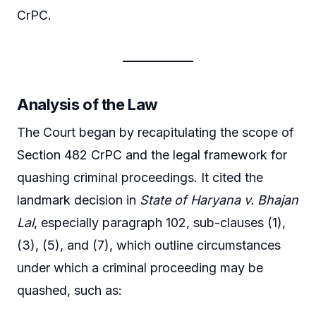
CrPC.
Analysis of the Law
The Court began by recapitulating the scope of
Section 482 CrPC and the legal framework for
quashing criminal proceedings. It cited the
landmark decision in
State of Haryana v. Bhajan
Lal
, especially paragraph 102, sub-clauses (1),
(3), (5), and (7), which outline circumstances
under which a criminal proceeding may be
quashed, such as: