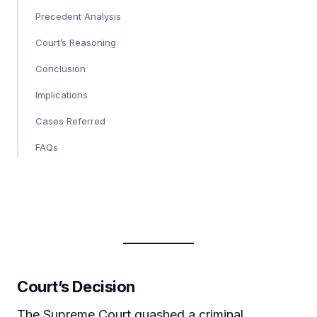
Precedent Analysis
Court’s Reasoning
Conclusion
Implications
Cases Referred
FAQs
Court’s Decision
The Supreme Court quashed a criminal