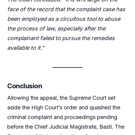
face of the record that the complaint case has
been employed as a circuitous tool to abuse
the process of law, especially after the
complainant failed to pursue the remedies
available to it.”
Conclusion
Allowing the appeal, the Supreme Court set
aside the High Court’s order and quashed the
criminal complaint and proceedings pending
before the Chief Judicial Magistrate, Basti. The