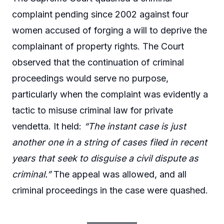
complaint pending since 2002 against four
women accused of forging a will to deprive the
complainant of property rights. The Court
observed that the continuation of criminal
proceedings would serve no purpose,
particularly when the complaint was evidently a
tactic to misuse criminal law for private
vendetta. It held:
“The instant case is just
another one in a string of cases filed in recent
years that seek to disguise a civil dispute as
criminal.”
The appeal was allowed, and all
criminal proceedings in the case were quashed.