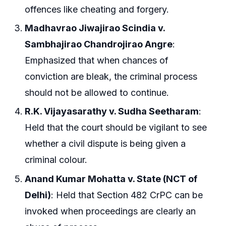
offences like cheating and forgery.
Madhavrao Jiwajirao Scindia v.
Sambhajirao Chandrojirao Angre
:
Emphasized that when chances of
conviction are bleak, the criminal process
should not be allowed to continue.
R.K. Vijayasarathy v. Sudha Seetharam
:
Held that the court should be vigilant to see
whether a civil dispute is being given a
criminal colour.
Anand Kumar Mohatta v. State (NCT of
Delhi)
: Held that Section 482 CrPC can be
invoked when proceedings are clearly an