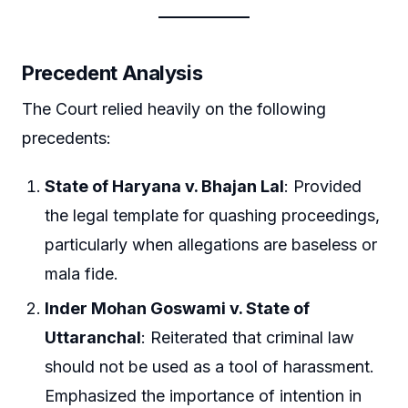
Precedent Analysis
The Court relied heavily on the following
precedents:
State of Haryana v. Bhajan Lal
: Provided
the legal template for quashing proceedings,
particularly when allegations are baseless or
mala fide.
Inder Mohan Goswami v. State of
Uttaranchal
: Reiterated that criminal law
should not be used as a tool of harassment.
Emphasized the importance of intention in