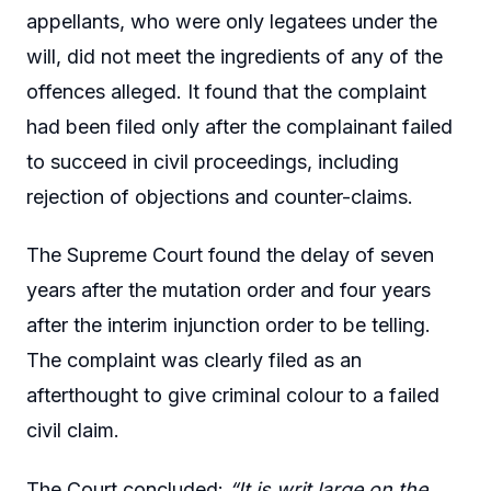
appellants, who were only legatees under the
will, did not meet the ingredients of any of the
offences alleged. It found that the complaint
had been filed only after the complainant failed
to succeed in civil proceedings, including
rejection of objections and counter-claims.
The Supreme Court found the delay of seven
years after the mutation order and four years
after the interim injunction order to be telling.
The complaint was clearly filed as an
afterthought to give criminal colour to a failed
civil claim.
The Court concluded:
“It is writ large on the