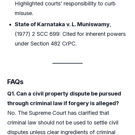
Highlighted courts’ responsibility to curb
misuse.
State of Karnataka v. L. Muniswamy
,
(1977) 2 SCC 699: Cited for inherent powers
under Section 482 CrPC.
FAQs
Q1. Can a civil property dispute be pursued
through criminal law if forgery is alleged?
No. The Supreme Court has clarified that
criminal law should not be used to settle civil
disputes unless clear ingredients of criminal