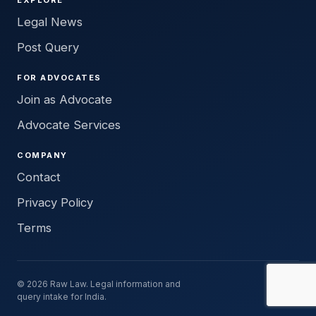
Legal News
Post Query
FOR ADVOCATES
Join as Advocate
Advocate Services
COMPANY
Contact
Privacy Policy
Terms
© 2026 Raw Law. Legal information and
query intake for India.