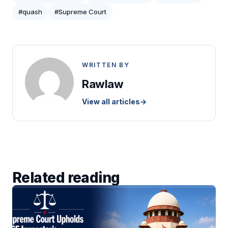
#quash
#Supreme Court
WRITTEN BY
Rawlaw
View all articles
→
Related reading