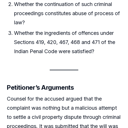
Whether the continuation of such criminal
proceedings constitutes abuse of process of
law?
Whether the ingredients of offences under
Sections 419, 420, 467, 468 and 471 of the
Indian Penal Code were satisfied?
Petitioner’s Arguments
Counsel for the accused argued that the
complaint was nothing but a malicious attempt
to settle a civil property dispute through criminal
proceedings. It was submitted that the will was