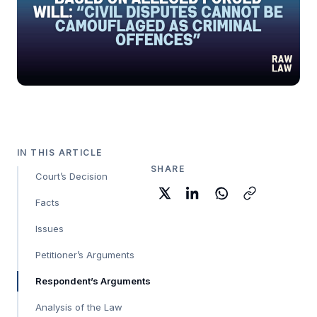
IN THIS ARTICLE
SHARE
Court’s Decision
Facts
Issues
Petitioner’s Arguments
Respondent’s Arguments
Analysis of the Law