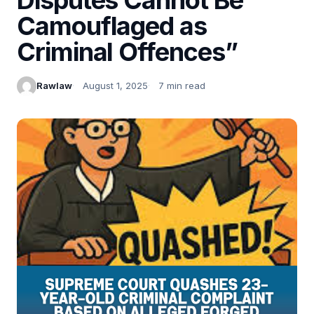
Camouflaged as
Criminal Offences”
Rawlaw
August 1, 2025
7 min read