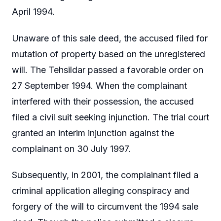
April 1994.
Unaware of this sale deed, the accused filed for
mutation of property based on the unregistered
will. The Tehsildar passed a favorable order on
27 September 1994. When the complainant
interfered with their possession, the accused
filed a civil suit seeking injunction. The trial court
granted an interim injunction against the
complainant on 30 July 1997.
Subsequently, in 2001, the complainant filed a
criminal application alleging conspiracy and
forgery of the will to circumvent the 1994 sale