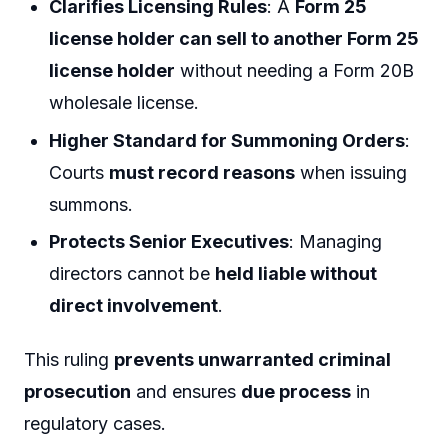
Clarifies Licensing Rules
: A
Form 25
license holder can sell to another Form 25
license holder
without needing a Form 20B
wholesale license.
Higher Standard for Summoning Orders
:
Courts
must record reasons
when issuing
summons.
Protects Senior Executives
: Managing
directors cannot be
held liable without
direct involvement
.
This ruling
prevents unwarranted criminal
prosecution
and ensures
due process
in
regulatory cases.