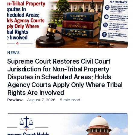
NEWS
Supreme Court Restores Civil Court
Jurisdiction for Non-Tribal Property
Disputes in Scheduled Areas; Holds
Agency Courts Apply Only Where Tribal
Rights Are Involved
Rawlaw
August 7, 2026
5 min read