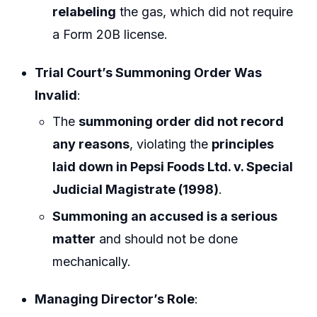
relabeling
the gas, which did not require
a Form 20B license.
Trial Court’s Summoning Order Was
Invalid
:
The
summoning order did not record
any reasons
, violating the
principles
laid down in Pepsi Foods Ltd. v. Special
Judicial Magistrate (1998)
.
Summoning an accused is a serious
matter
and should not be done
mechanically.
Managing Director’s Role
: