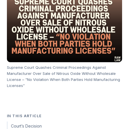
Supreme Court Quashes Criminal Proceedings Against
Manufacturer Over Sale of Nitrous Oxide Without Wholesale
License – “No Violation When Both Parties Hold Manufacturing
Licenses”
IN THIS ARTICLE
Court’s Decision