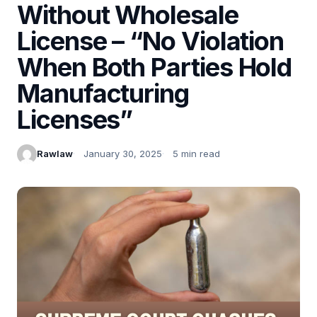
Without Wholesale
License – “No Violation
When Both Parties Hold
Manufacturing
Licenses”
Rawlaw
January 30, 2025
5 min read