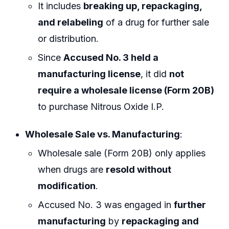
It includes
breaking up, repackaging,
and relabeling
of a drug for further sale
or distribution.
Since
Accused No. 3 held a
manufacturing license
, it did
not
require a wholesale license (Form 20B)
to purchase Nitrous Oxide I.P.
Wholesale Sale vs. Manufacturing
:
Wholesale sale (Form 20B) only applies
when drugs are
resold without
modification
.
Accused No. 3 was engaged in
further
manufacturing
by
repackaging and