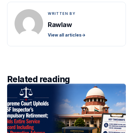
WRITTEN BY
Rawlaw
View all articles
→
Related reading