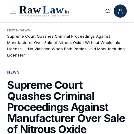
Menu
Search
Home
/
News
/
Supreme Court Quashes Criminal Proceedings Against
Manufacturer Over Sale of Nitrous Oxide Without Wholesale
License – “No Violation When Both Parties Hold Manufacturing
Licenses”
NEWS
Supreme Court
Quashes Criminal
Proceedings Against
Manufacturer Over Sale
of Nitrous Oxide