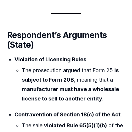
Respondent’s Arguments
(State)
Violation of Licensing Rules
:
The prosecution argued that Form 25
is
subject to Form 20B
, meaning that
a
manufacturer must have a wholesale
license to sell to another entity
.
Contravention of Section 18(c) of the Act
:
The sale
violated Rule 65(5)(1)(b)
of the