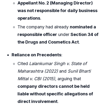
Appellant No. 2 (Managing Director)
was not responsible for daily business
operations
.
The company had already
nominated a
responsible officer
under
Section 34 of
the Drugs and Cosmetics Act
.
Reliance on Precedents
:
Cited
Lalankumar Singh v. State of
Maharashtra (2022)
and
Sunil Bharti
Mittal v. CBI (2015)
, arguing that
company directors cannot be held
liable without specific allegations of
direct involvement
.