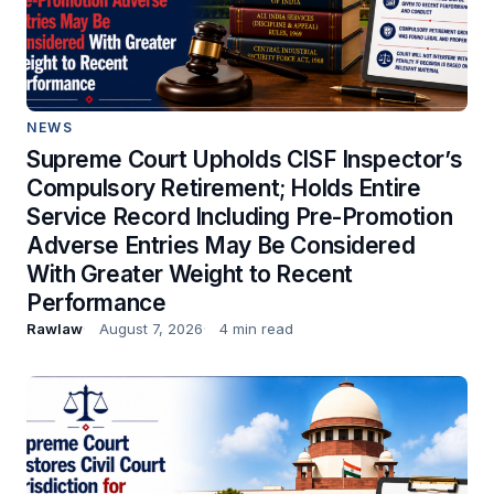
NEWS
Supreme Court Upholds CISF Inspector’s
Compulsory Retirement; Holds Entire
Service Record Including Pre-Promotion
Adverse Entries May Be Considered
With Greater Weight to Recent
Performance
Rawlaw
August 7, 2026
4 min read