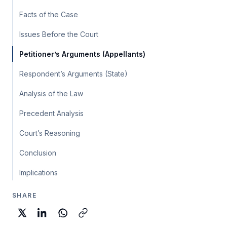
Facts of the Case
Issues Before the Court
Petitioner’s Arguments (Appellants)
Respondent’s Arguments (State)
Analysis of the Law
Precedent Analysis
Court’s Reasoning
Conclusion
Implications
SHARE