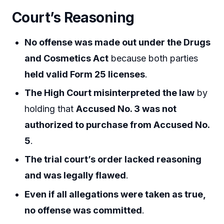
Court’s Reasoning
No offense was made out under the Drugs
and Cosmetics Act
because both parties
held valid Form 25 licenses
.
The High Court misinterpreted the law
by
holding that
Accused No. 3 was not
authorized to purchase from Accused No.
5
.
The trial court’s order lacked reasoning
and was legally flawed
.
Even if all allegations were taken as true,
no offense was committed
.