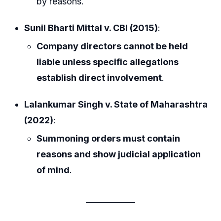
by reasons.
Sunil Bharti Mittal v. CBI (2015)
:
Company directors cannot be held
liable unless specific allegations
establish direct involvement
.
Lalankumar Singh v. State of Maharashtra
(2022)
:
Summoning orders must contain
reasons and show judicial application
of mind
.