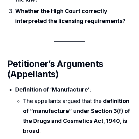
Whether the High Court correctly
interpreted the licensing requirements
?
Petitioner’s Arguments
(Appellants)
Definition of ‘Manufacture’
:
The appellants argued that the
definition
of “manufacture” under Section 3(f) of
the Drugs and Cosmetics Act, 1940, is
broad
.