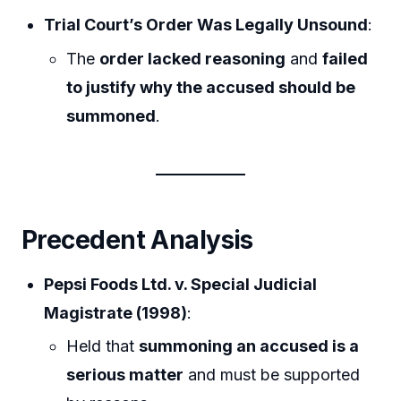
Trial Court’s Order Was Legally Unsound
:
The
order lacked reasoning
and
failed
to justify why the accused should be
summoned
.
Precedent Analysis
Pepsi Foods Ltd. v. Special Judicial
Magistrate (1998)
:
Held that
summoning an accused is a
serious matter
and must be supported