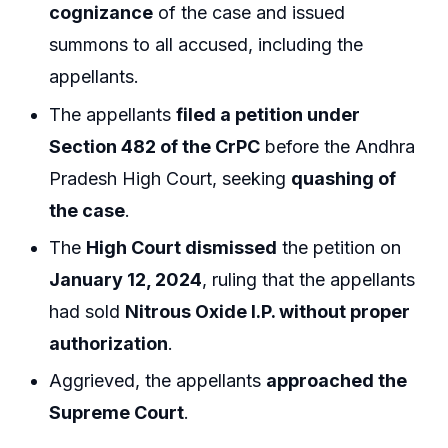
cognizance
of the case and issued
summons to all accused, including the
appellants.
The appellants
filed a petition under
Section 482 of the CrPC
before the Andhra
Pradesh High Court, seeking
quashing of
the case
.
The
High Court dismissed
the petition on
January 12, 2024
, ruling that the appellants
had sold
Nitrous Oxide I.P. without proper
authorization
.
Aggrieved, the appellants
approached the
Supreme Court
.