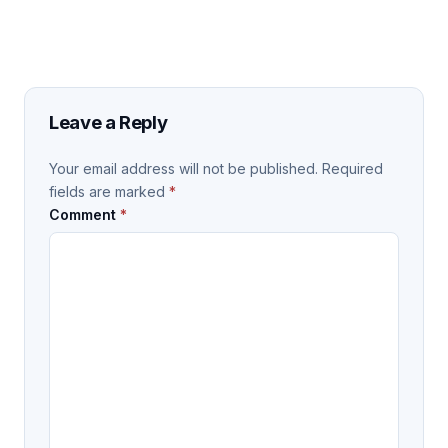
Leave a Reply
Your email address will not be published.
Required
fields are marked
*
Comment
*