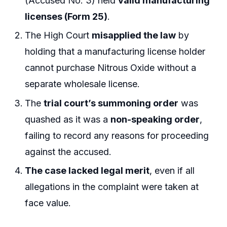
(Accused No. 3) held
valid manufacturing
licenses (Form 25)
.
The High Court
misapplied the law
by
holding that a manufacturing license holder
cannot purchase Nitrous Oxide without a
separate wholesale license.
The
trial court’s summoning order
was
quashed as it was a
non-speaking order
,
failing to record any reasons for proceeding
against the accused.
The case lacked legal merit
, even if all
allegations in the complaint were taken at
face value.