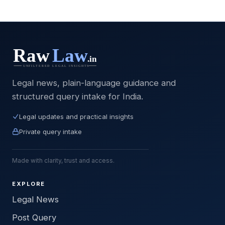
Legal news, plain-language guidance and
structured query intake for India.
Legal updates and practical insights
Private query intake
Made with clarity, trust and access.
EXPLORE
Legal News
Post Query