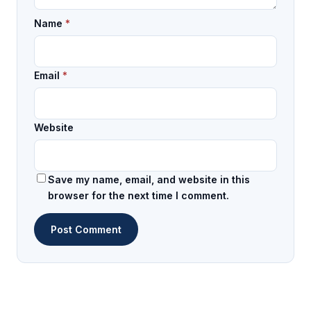
Name
*
Email
*
Website
Save my name, email, and website in this
browser for the next time I comment.