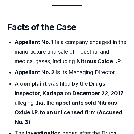
Facts of the Case
Appellant No. 1
is a company engaged in the
manufacture and sale of industrial and
medical gases, including
Nitrous Oxide I.P.
.
Appellant No. 2
is its Managing Director.
A
complaint
was filed by the
Drugs
Inspector, Kadapa
on
December 22, 2017
,
alleging that the
appellants sold Nitrous
Oxide I.P. to an unlicensed firm (Accused
No. 3)
.
The
investigation
began after the Drugs