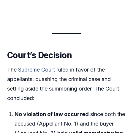
Court’s Decision
The
Supreme Court
ruled in favor of the
appellants, quashing the criminal case and
setting aside the summoning order. The Court
concluded:
No violation of law occurred
since both the
accused (Appellant No. 1) and the buyer