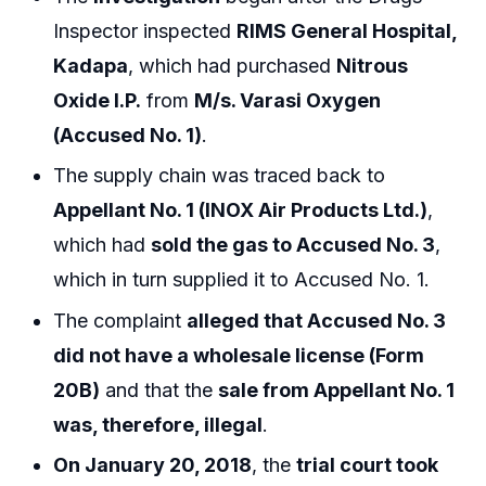
Inspector inspected
RIMS General Hospital,
Kadapa
, which had purchased
Nitrous
Oxide I.P.
from
M/s. Varasi Oxygen
(Accused No. 1)
.
The supply chain was traced back to
Appellant No. 1 (INOX Air Products Ltd.)
,
which had
sold the gas to Accused No. 3
,
which in turn supplied it to Accused No. 1.
The complaint
alleged that Accused No. 3
did not have a wholesale license (Form
20B)
and that the
sale from Appellant No. 1
was, therefore, illegal
.
On January 20, 2018
, the
trial court took