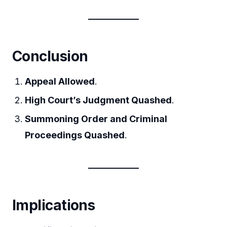
Conclusion
Appeal Allowed
.
High Court’s Judgment Quashed
.
Summoning Order and Criminal
Proceedings Quashed
.
Implications