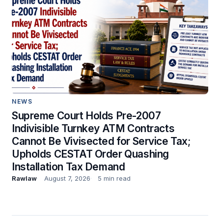
NEWS
Supreme Court Holds Pre-2007
Indivisible Turnkey ATM Contracts
Cannot Be Vivisected for Service Tax;
Upholds CESTAT Order Quashing
Installation Tax Demand
Rawlaw
August 7, 2026
5 min read