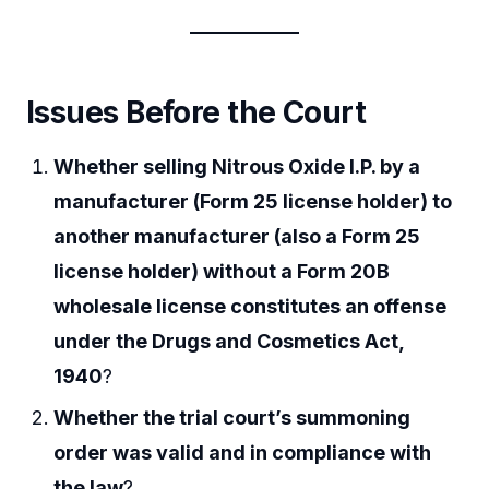
Issues Before the Court
Whether selling Nitrous Oxide I.P. by a
manufacturer (Form 25 license holder) to
another manufacturer (also a Form 25
license holder) without a Form 20B
wholesale license constitutes an offense
under the Drugs and Cosmetics Act,
1940
?
Whether the trial court’s summoning
order was valid and in compliance with
the law
?