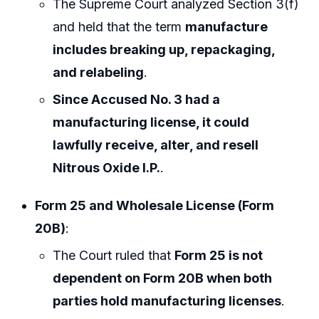
The Supreme Court analyzed Section 3(f)
and held that the term
manufacture
includes breaking up, repackaging,
and relabeling
.
Since Accused No. 3 had a
manufacturing license, it could
lawfully receive, alter, and resell
Nitrous Oxide I.P.
.
Form 25 and Wholesale License (Form
20B)
:
The Court ruled that
Form 25 is not
dependent on Form 20B when both
parties hold manufacturing licenses
.