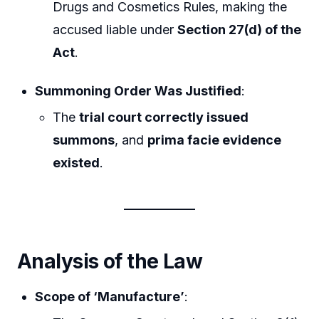
Drugs and Cosmetics Rules, making the
accused liable under
Section 27(d) of the
Act
.
Summoning Order Was Justified
:
The
trial court correctly issued
summons
, and
prima facie evidence
existed
.
Analysis of the Law
Scope of ‘Manufacture’
: