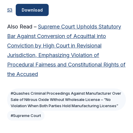
S3
Download
Also Read –
Supreme Court Upholds Statutory
Bar Against Conversion of Acquittal into
Conviction by High Court in Revisional
Jurisdiction, Emphasizing Violation of
Procedural Fairness and Constitutional Rights of
the Accused
#Quashes Criminal Proceedings Against Manufacturer Over
Sale of Nitrous Oxide Without Wholesale License – “No
Violation When Both Parties Hold Manufacturing Licenses”
#Supreme Court