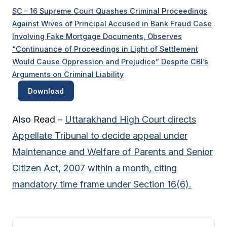
SC – 16 Supreme Court Quashes Criminal Proceedings
Against Wives of Principal Accused in Bank Fraud Case
Involving Fake Mortgage Documents, Observes
“Continuance of Proceedings in Light of Settlement
Would Cause Oppression and Prejudice” Despite CBI’s
Arguments on Criminal Liability
Download
Also Read –
Uttarakhand High Court directs
Appellate Tribunal to decide appeal under
Maintenance and Welfare of Parents and Senior
Citizen Act, 2007 within a month, citing
mandatory time frame under Section 16(6).