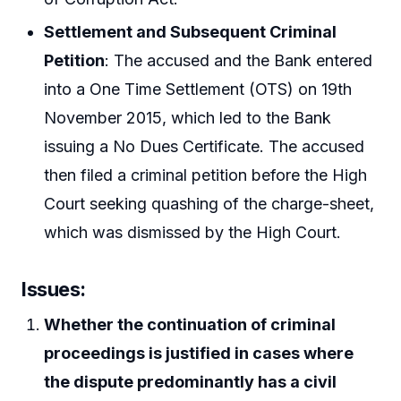
Settlement and Subsequent Criminal
Petition
: The accused and the Bank entered
into a One Time Settlement (OTS) on 19th
November 2015, which led to the Bank
issuing a No Dues Certificate. The accused
then filed a criminal petition before the High
Court seeking quashing of the charge-sheet,
which was dismissed by the High Court.
Issues:
Whether the continuation of criminal
proceedings is justified in cases where
the dispute predominantly has a civil