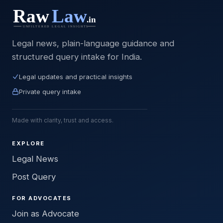
Legal news, plain-language guidance and
structured query intake for India.
Legal updates and practical insights
Private query intake
Made with clarity, trust and access.
EXPLORE
Legal News
Post Query
FOR ADVOCATES
Join as Advocate