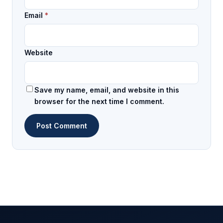
Email
*
Website
Save my name, email, and website in this
browser for the next time I comment.