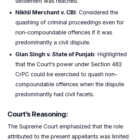
settlement was reached.
Nikhil Merchant v. CBI
: Considered the
quashing of criminal proceedings even for
non-compoundable offences if it was
predominantly a civil dispute.
Gian Singh v. State of Punjab
: Highlighted
that the Court’s power under Section 482
CrPC could be exercised to quash non-
compoundable offences when the dispute
predominantly had civil facets.
Court’s Reasoning:
The Supreme Court emphasized that the role
attributed to the present appellants was limited