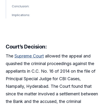
Conclusion:
Implications:
Court’s Decision:
The
Supreme Court
allowed the appeal and
quashed the criminal proceedings against the
appellants in C.C. No. 16 of 2014 on the file of
Principal Special Judge for CBI Cases,
Nampally, Hyderabad. The Court found that
since the matter involved a settlement between
the Bank and the accused, the criminal