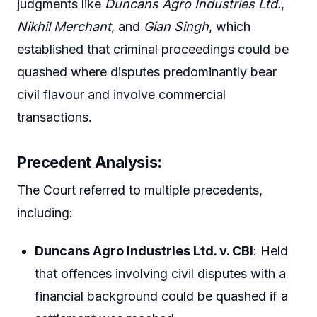
judgments like
Duncans Agro Industries Ltd.
,
Nikhil Merchant
, and
Gian Singh
, which
established that criminal proceedings could be
quashed where disputes predominantly bear
civil flavour and involve commercial
transactions.
Precedent Analysis:
The Court referred to multiple precedents,
including:
Duncans Agro Industries Ltd. v. CBI
: Held
that offences involving civil disputes with a
financial background could be quashed if a