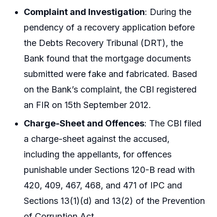
Complaint and Investigation
: During the
pendency of a recovery application before
the Debts Recovery Tribunal (DRT), the
Bank found that the mortgage documents
submitted were fake and fabricated. Based
on the Bank’s complaint, the CBI registered
an FIR on 15th September 2012.
Charge-Sheet and Offences
: The CBI filed
a charge-sheet against the accused,
including the appellants, for offences
punishable under Sections 120-B read with
420, 409, 467, 468, and 471 of IPC and
Sections 13(1)(d) and 13(2) of the Prevention
of Corruption Act.