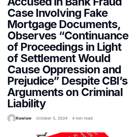
Accused in Bank Fraud
Case Involving Fake
Mortgage Documents,
Observes “Continuance
of Proceedings in Light
of Settlement Would
Cause Oppression and
Prejudice” Despite CBI’s
Arguments on Criminal
Liability
Rawlaw
October 5, 2024
4 min read