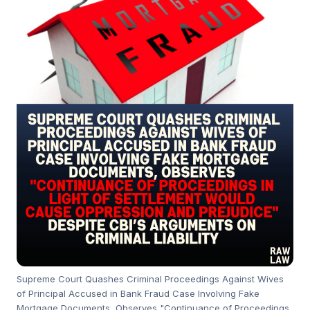
Supreme Court Quashes Criminal Proceedings Against Wives
of Principal Accused in Bank Fraud Case Involving Fake
Mortgage Documents, Observes "Continuance of Proceedings