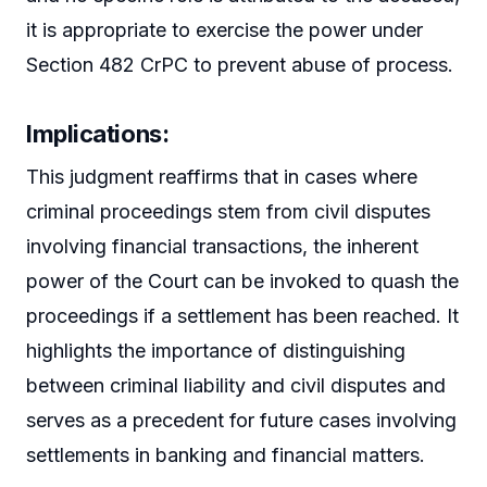
it is appropriate to exercise the power under
Section 482 CrPC to prevent abuse of process.
Implications:
This judgment reaffirms that in cases where
criminal proceedings stem from civil disputes
involving financial transactions, the inherent
power of the Court can be invoked to quash the
proceedings if a settlement has been reached. It
highlights the importance of distinguishing
between criminal liability and civil disputes and
serves as a precedent for future cases involving
settlements in banking and financial matters.