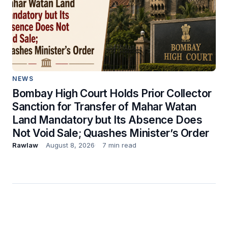
NEWS
Bombay High Court Holds Prior Collector
Sanction for Transfer of Mahar Watan
Land Mandatory but Its Absence Does
Not Void Sale; Quashes Minister’s Order
Rawlaw
August 8, 2026
7 min read