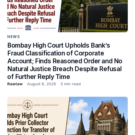
NEWS
Bombay High Court Upholds Bank’s
Fraud Classification of Corporate
Account; Finds Reasoned Order and No
Natural Justice Breach Despite Refusal
of Further Reply Time
Rawlaw
August 8, 2026
5 min read