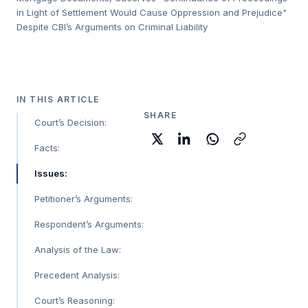
in Light of Settlement Would Cause Oppression and Prejudice"
Despite CBI’s Arguments on Criminal Liability
IN THIS ARTICLE
SHARE
Court’s Decision:
Facts:
Issues:
Petitioner’s Arguments:
Respondent’s Arguments:
Analysis of the Law:
Precedent Analysis:
Court’s Reasoning: