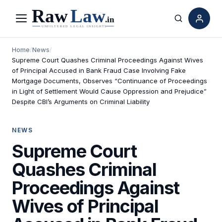
Menu
Search
Home
/
News
/
Supreme Court Quashes Criminal Proceedings Against Wives
of Principal Accused in Bank Fraud Case Involving Fake
Mortgage Documents, Observes “Continuance of Proceedings
in Light of Settlement Would Cause Oppression and Prejudice”
Despite CBI’s Arguments on Criminal Liability
NEWS
Supreme Court
Quashes Criminal
Proceedings Against
Wives of Principal