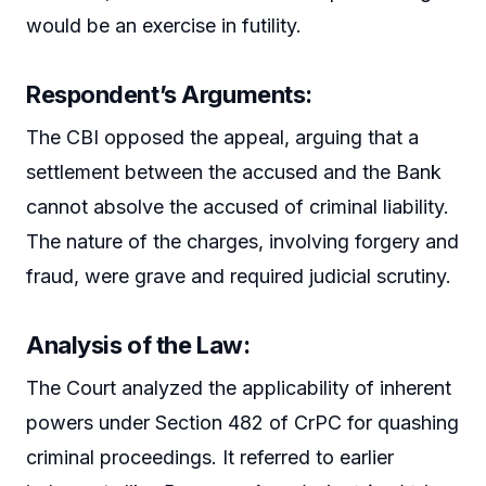
would be an exercise in futility.
Respondent’s Arguments:
The CBI opposed the appeal, arguing that a
settlement between the accused and the Bank
cannot absolve the accused of criminal liability.
The nature of the charges, involving forgery and
fraud, were grave and required judicial scrutiny.
Analysis of the Law:
The Court analyzed the applicability of inherent
powers under Section 482 of CrPC for quashing
criminal proceedings. It referred to earlier