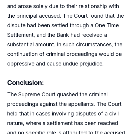
and arose solely due to their relationship with
the principal accused. The Court found that the
dispute had been settled through a One Time
Settlement, and the Bank had received a
substantial amount. In such circumstances, the
continuation of criminal proceedings would be
oppressive and cause undue prejudice.
Conclusion:
The Supreme Court quashed the criminal
proceedings against the appellants. The Court
held that in cases involving disputes of a civil
nature, where a settlement has been reached
and no specific role is attributed to the accused,