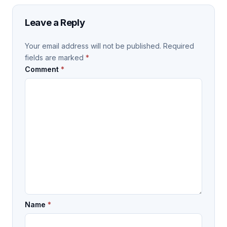
Leave a Reply
Your email address will not be published.
Required
fields are marked
*
Comment
*
Name
*