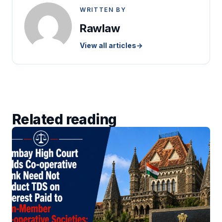
WRITTEN BY
Rawlaw
View all articles
→
Related reading