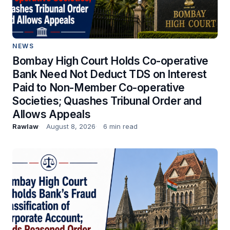
NEWS
Bombay High Court Holds Co-operative
Bank Need Not Deduct TDS on Interest
Paid to Non-Member Co-operative
Societies; Quashes Tribunal Order and
Allows Appeals
Rawlaw
August 8, 2026
6 min read