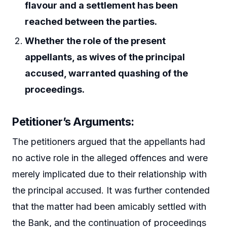
flavour and a settlement has been
reached between the parties.
Whether the role of the present
appellants, as wives of the principal
accused, warranted quashing of the
proceedings.
Petitioner’s Arguments:
The petitioners argued that the appellants had
no active role in the alleged offences and were
merely implicated due to their relationship with
the principal accused. It was further contended
that the matter had been amicably settled with
the Bank, and the continuation of proceedings