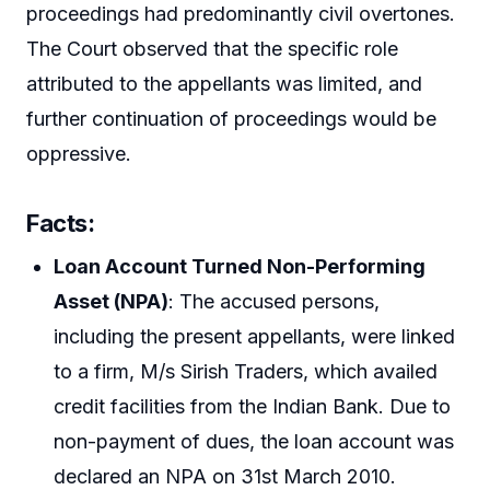
proceedings had predominantly civil overtones.
The Court observed that the specific role
attributed to the appellants was limited, and
further continuation of proceedings would be
oppressive.
Facts:
Loan Account Turned Non-Performing
Asset (NPA)
: The accused persons,
including the present appellants, were linked
to a firm, M/s Sirish Traders, which availed
credit facilities from the Indian Bank. Due to
non-payment of dues, the loan account was
declared an NPA on 31st March 2010.