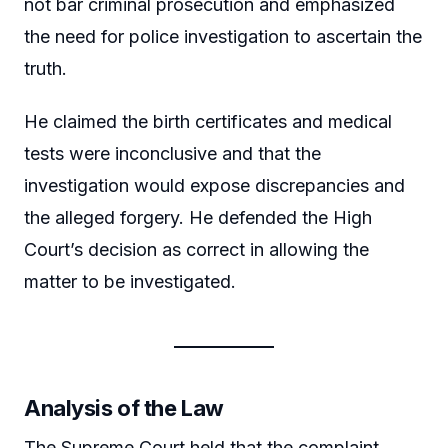
not bar criminal prosecution and emphasized
the need for police investigation to ascertain the
truth.
He claimed the birth certificates and medical
tests were inconclusive and that the
investigation would expose discrepancies and
the alleged forgery. He defended the High
Court’s decision as correct in allowing the
matter to be investigated.
Analysis of the Law
The Supreme Court held that the complaint