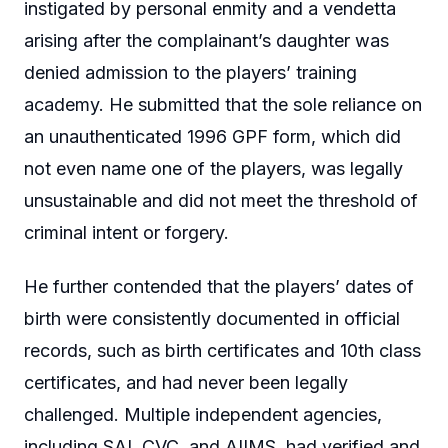
instigated by personal enmity and a vendetta
arising after the complainant’s daughter was
denied admission to the players’ training
academy. He submitted that the sole reliance on
an unauthenticated 1996 GPF form, which did
not even name one of the players, was legally
unsustainable and did not meet the threshold of
criminal intent or forgery.
He further contended that the players’ dates of
birth were consistently documented in official
records, such as birth certificates and 10th class
certificates, and had never been legally
challenged. Multiple independent agencies,
including SAI, CVC, and AIIMS, had verified and