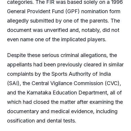
categories. The FIR was based solely on a 1996
General Provident Fund (GPF) nomination form
allegedly submitted by one of the parents. The
document was unverified and, notably, did not
even name one of the implicated players.
Despite these serious criminal allegations, the
appellants had been previously cleared in similar
complaints by the Sports Authority of India
(SAI), the Central Vigilance Commission (CVC),
and the Karnataka Education Department, all of
which had closed the matter after examining the
documentary and medical evidence, including
ossification and dental tests.