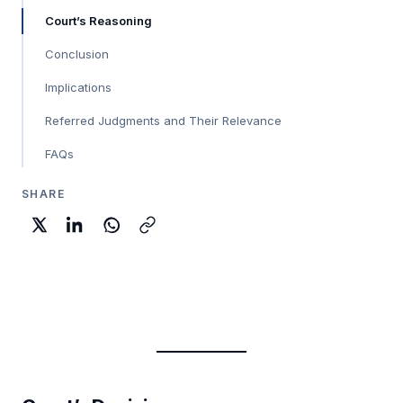
Court’s Reasoning
Conclusion
Implications
Referred Judgments and Their Relevance
FAQs
SHARE