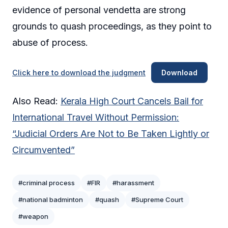
evidence of personal vendetta are strong
grounds to quash proceedings, as they point to
abuse of process.
Click here to download the judgment
Download
Also Read:
Kerala High Court Cancels Bail for
International Travel Without Permission:
“Judicial Orders Are Not to Be Taken Lightly or
Circumvented”
#criminal process
#FIR
#harassment
#national badminton
#quash
#Supreme Court
#weapon