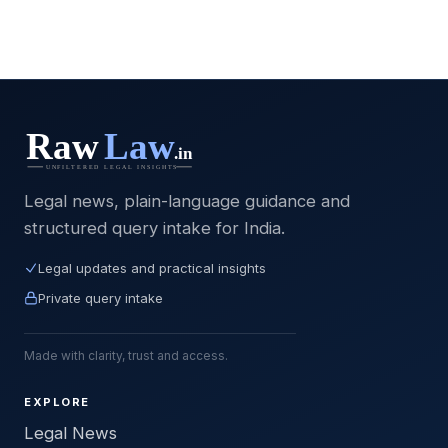
Legal news, plain-language guidance and
structured query intake for India.
Legal updates and practical insights
Private query intake
Made with clarity, trust and access.
EXPLORE
Legal News