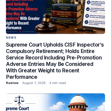
NEWS
Supreme Court Upholds CISF Inspector’s
Compulsory Retirement; Holds Entire
Service Record Including Pre-Promotion
Adverse Entries May Be Considered
With Greater Weight to Recent
Performance
Rawlaw
August 7, 2026
4 min read