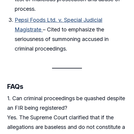
process.
Pepsi Foods Ltd. v. Special Judicial
Magistrate
– Cited to emphasize the
seriousness of summoning accused in
criminal proceedings.
FAQs
1. Can criminal proceedings be quashed despite
an FIR being registered?
Yes. The Supreme Court clarified that if the
allegations are baseless and do not constitute a