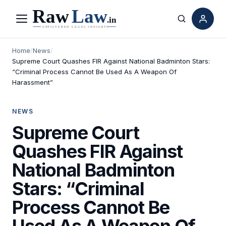
Menu
Search
Home
/
News
/
Supreme Court Quashes FIR Against National Badminton Stars:
“Criminal Process Cannot Be Used As A Weapon Of
Harassment”
NEWS
Supreme Court
Quashes FIR Against
National Badminton
Stars: “Criminal
Process Cannot Be
Used As A Weapon Of