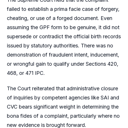
failed to establish a prima facie case of forgery,
cheating, or use of a forged document. Even
assuming the GPF form to be genuine, it did not
supersede or contradict the official birth records
issued by statutory authorities. There was no
demonstration of fraudulent intent, inducement,
or wrongful gain to qualify under Sections 420,
468, or 471 IPC.
The Court reiterated that administrative closure
of inquiries by competent agencies like SAI and
CVC bears significant weight in determining the
bona fides of a complaint, particularly where no
new evidence is brought forward.