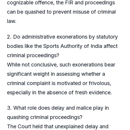
cognizable offence, the FIR and proceedings
can be quashed to prevent misuse of criminal
law.
2. Do administrative exonerations by statutory
bodies like the Sports Authority of India affect
criminal proceedings?
While not conclusive, such exonerations bear
significant weight in assessing whether a
criminal complaint is motivated or frivolous,
especially in the absence of fresh evidence.
3. What role does delay and malice play in
quashing criminal proceedings?
The Court held that unexplained delay and