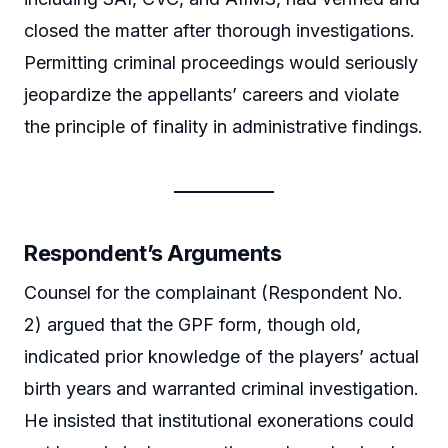
closed the matter after thorough investigations.
Permitting criminal proceedings would seriously
jeopardize the appellants’ careers and violate
the principle of finality in administrative findings.
Respondent’s Arguments
Counsel for the complainant (Respondent No.
2) argued that the GPF form, though old,
indicated prior knowledge of the players’ actual
birth years and warranted criminal investigation.
He insisted that institutional exonerations could