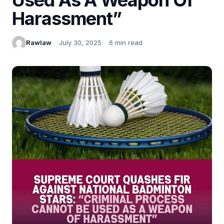
Harassment”
Rawlaw
July 30, 2025
6 min read