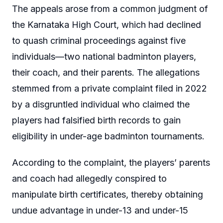
The appeals arose from a common judgment of
the Karnataka High Court, which had declined
to quash criminal proceedings against five
individuals—two national badminton players,
their coach, and their parents. The allegations
stemmed from a private complaint filed in 2022
by a disgruntled individual who claimed the
players had falsified birth records to gain
eligibility in under-age badminton tournaments.
According to the complaint, the players’ parents
and coach had allegedly conspired to
manipulate birth certificates, thereby obtaining
undue advantage in under-13 and under-15