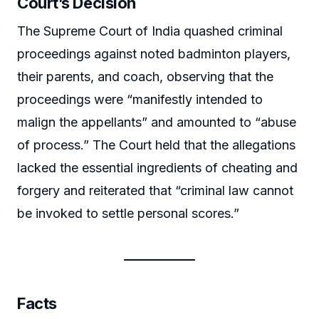
Court’s Decision
The Supreme Court of India quashed criminal
proceedings against noted badminton players,
their parents, and coach, observing that the
proceedings were “manifestly intended to
malign the appellants” and amounted to “abuse
of process.” The Court held that the allegations
lacked the essential ingredients of cheating and
forgery and reiterated that “criminal law cannot
be invoked to settle personal scores.”
Facts