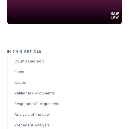
IN THIS ARTICLE
Court’s Decision
Facts
Issues
Petitioner’s Arguments
Respondent’s Arguments
Analysis of the Law
Precedent Analysis