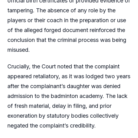
official birth certificates or provided evidence of
tampering. The absence of any role by the
players or their coach in the preparation or use
of the alleged forged document reinforced the
conclusion that the criminal process was being
misused.
Crucially, the Court noted that the complaint
appeared retaliatory, as it was lodged two years
after the complainant’s daughter was denied
admission to the badminton academy. The lack
of fresh material, delay in filing, and prior
exoneration by statutory bodies collectively
negated the complaint’s credibility.