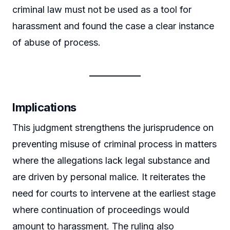
criminal law must not be used as a tool for
harassment and found the case a clear instance
of abuse of process.
Implications
This judgment strengthens the jurisprudence on
preventing misuse of criminal process in matters
where the allegations lack legal substance and
are driven by personal malice. It reiterates the
need for courts to intervene at the earliest stage
where continuation of proceedings would
amount to harassment. The ruling also