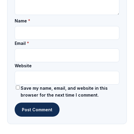
Name
*
Email
*
Website
Save my name, email, and website in this
browser for the next time I comment.