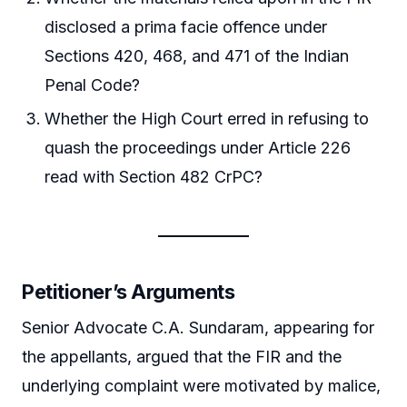
disclosed a prima facie offence under
Sections 420, 468, and 471 of the Indian
Penal Code?
Whether the High Court erred in refusing to
quash the proceedings under Article 226
read with Section 482 CrPC?
Petitioner’s Arguments
Senior Advocate C.A. Sundaram, appearing for
the appellants, argued that the FIR and the
underlying complaint were motivated by malice,