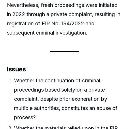
Nevertheless, fresh proceedings were initiated
in 2022 through a private complaint, resulting in
registration of FIR No. 194/2022 and
subsequent criminal investigation.
Issues
Whether the continuation of criminal
proceedings based solely on a private
complaint, despite prior exoneration by
multiple authorities, constitutes an abuse of
process?
Whether the materials relied upon in the FIR