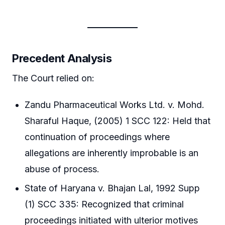
Precedent Analysis
The Court relied on:
Zandu Pharmaceutical Works Ltd. v. Mohd.
Sharaful Haque, (2005) 1 SCC 122: Held that
continuation of proceedings where
allegations are inherently improbable is an
abuse of process.
State of Haryana v. Bhajan Lal, 1992 Supp
(1) SCC 335: Recognized that criminal
proceedings initiated with ulterior motives