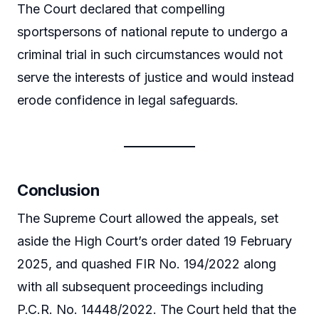
The Court declared that compelling
sportspersons of national repute to undergo a
criminal trial in such circumstances would not
serve the interests of justice and would instead
erode confidence in legal safeguards.
Conclusion
The Supreme Court allowed the appeals, set
aside the High Court’s order dated 19 February
2025, and quashed FIR No. 194/2022 along
with all subsequent proceedings including
P.C.R. No. 14448/2022. The Court held that the