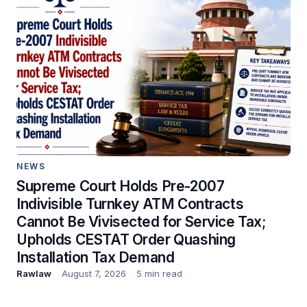
NEWS
Supreme Court Holds Pre-2007
Indivisible Turnkey ATM Contracts
Cannot Be Vivisected for Service Tax;
Upholds CESTAT Order Quashing
Installation Tax Demand
Rawlaw
August 7, 2026
5 min read