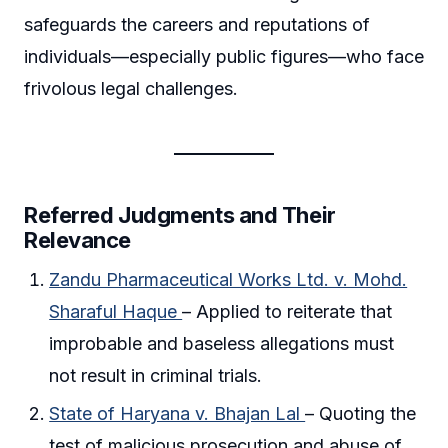
safeguards the careers and reputations of
individuals—especially public figures—who face
frivolous legal challenges.
Referred Judgments and Their
Relevance
Zandu Pharmaceutical Works Ltd. v. Mohd.
Sharaful Haque
– Applied to reiterate that
improbable and baseless allegations must
not result in criminal trials.
State of Haryana v. Bhajan Lal
– Quoting the
test of malicious prosecution and abuse of