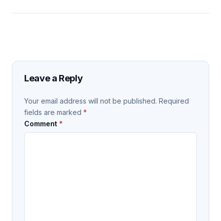
Leave a Reply
Your email address will not be published.
Required
fields are marked
*
Comment
*