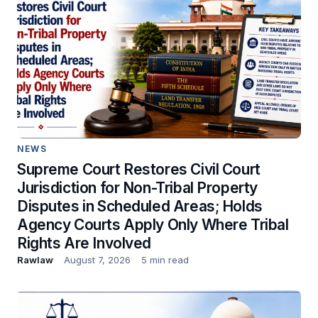
NEWS
Supreme Court Restores Civil Court
Jurisdiction for Non-Tribal Property
Disputes in Scheduled Areas; Holds
Agency Courts Apply Only Where Tribal
Rights Are Involved
Rawlaw
August 7, 2026
5 min read