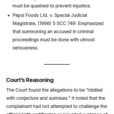
must be quashed to prevent injustice.
Pepsi Foods Ltd. v. Special Judicial
Magistrate, (1998) 5 SCC 749: Emphasized
that summoning an accused in criminal
proceedings must be done with utmost
seriousness.
Court’s Reasoning
The Court found the allegations to be “riddled
with conjecture and surmises.” It noted that the
complainant had not attempted to challenge the