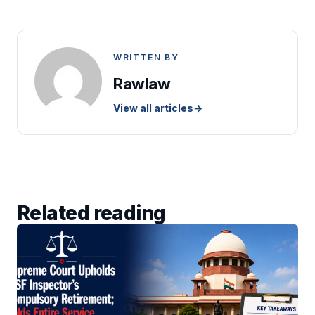
WRITTEN BY
Rawlaw
View all articles
→
Related reading