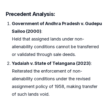
Precedent Analysis
:
Government of Andhra Pradesh v. Gudepu
Sailoo (2000)
:
Held that assigned lands under non-
alienability conditions cannot be transferred
or validated through sale deeds.
Yadaiah v. State of Telangana (2023)
:
Reiterated the enforcement of non-
alienability conditions under the revised
assignment policy of 1958, making transfer
of such lands void.