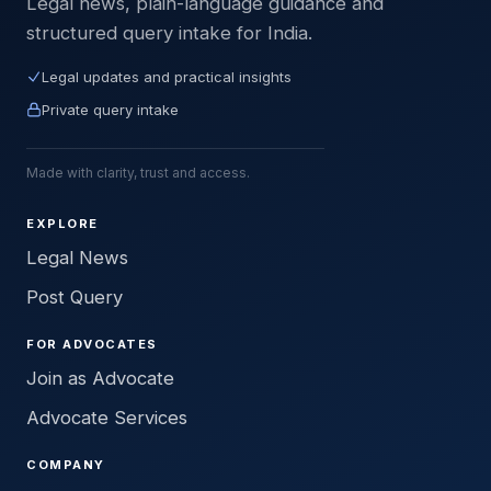
Legal news, plain-language guidance and
structured query intake for India.
Legal updates and practical insights
Private query intake
Made with clarity, trust and access.
EXPLORE
Legal News
Post Query
FOR ADVOCATES
Join as Advocate
Advocate Services
COMPANY