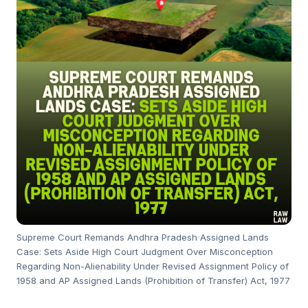
Supreme Court Remands Andhra Pradesh Assigned Lands
Case: Sets Aside High Court Judgment Over Misconception
Regarding Non-Alienability Under Revised Assignment Policy of
1958 and AP Assigned Lands (Prohibition of Transfer) Act, 1977