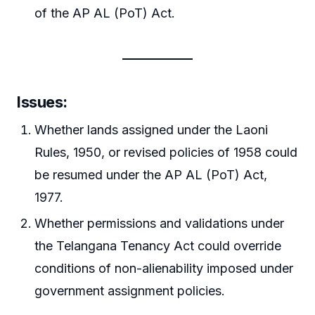
of the AP AL (PoT) Act.
Issues
:
Whether lands assigned under the Laoni
Rules, 1950, or revised policies of 1958 could
be resumed under the AP AL (PoT) Act,
1977.
Whether permissions and validations under
the Telangana Tenancy Act could override
conditions of non-alienability imposed under
government assignment policies.