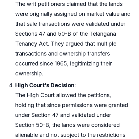
The writ petitioners claimed that the lands
were originally assigned on market value and
that sale transactions were validated under
Sections 47 and 50-B of the Telangana
Tenancy Act. They argued that multiple
transactions and ownership transfers
occurred since 1965, legitimizing their
ownership.
High Court’s Decision
:
The High Court allowed the petitions,
holding that since permissions were granted
under Section 47 and validated under
Section 50-B, the lands were considered
alienable and not subject to the restrictions