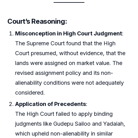
Court’s Reasoning
:
Misconception in High Court Judgment
:
The Supreme Court found that the High
Court presumed, without evidence, that the
lands were assigned on market value. The
revised assignment policy and its non-
alienability conditions were not adequately
considered.
Application of Precedents
:
The High Court failed to apply binding
judgments like Gudepu Sailoo and Yadaiah,
which upheld non-alienability in similar