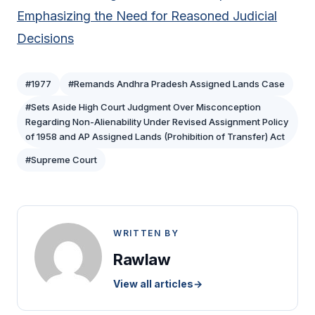
Emphasizing the Need for Reasoned Judicial
Decisions
#1977
#Remands Andhra Pradesh Assigned Lands Case
#Sets Aside High Court Judgment Over Misconception
Regarding Non-Alienability Under Revised Assignment Policy
of 1958 and AP Assigned Lands (Prohibition of Transfer) Act
#Supreme Court
WRITTEN BY
Rawlaw
View all articles
→