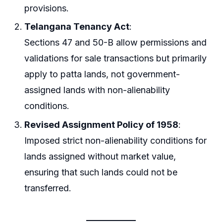
provisions.
Telangana Tenancy Act
:
Sections 47 and 50-B allow permissions and
validations for sale transactions but primarily
apply to patta lands, not government-
assigned lands with non-alienability
conditions.
Revised Assignment Policy of 1958
:
Imposed strict non-alienability conditions for
lands assigned without market value,
ensuring that such lands could not be
transferred.