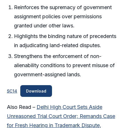
Reinforces the supremacy of government
assignment policies over permissions
granted under other laws.
Highlights the binding nature of precedents
in adjudicating land-related disputes.
Strengthens the enforcement of non-
alienability conditions to prevent misuse of
government-assigned lands.
SC14
Download
Also Read –
Delhi High Court Sets Aside
Unreasoned Trial Court Order; Remands Case
for Fresh Hearing in Trademark Dispute,