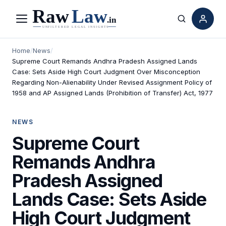
Menu
Search
Home
/
News
/
Supreme Court Remands Andhra Pradesh Assigned Lands
Case: Sets Aside High Court Judgment Over Misconception
Regarding Non-Alienability Under Revised Assignment Policy of
1958 and AP Assigned Lands (Prohibition of Transfer) Act, 1977
NEWS
Supreme Court
Remands Andhra
Pradesh Assigned
Lands Case: Sets Aside
High Court Judgment