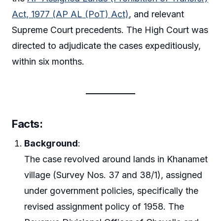
Act, 1977 (AP AL (PoT) Act)
, and relevant
Supreme Court precedents. The High Court was
directed to adjudicate the cases expeditiously,
within six months.
Facts
:
Background
:
The case revolved around lands in Khanamet
village (Survey Nos. 37 and 38/1), assigned
under government policies, specifically the
revised assignment policy of 1958. The