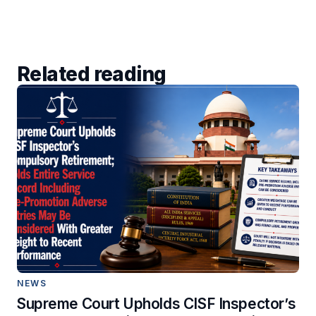
Related reading
NEWS
Supreme Court Upholds CISF Inspector’s