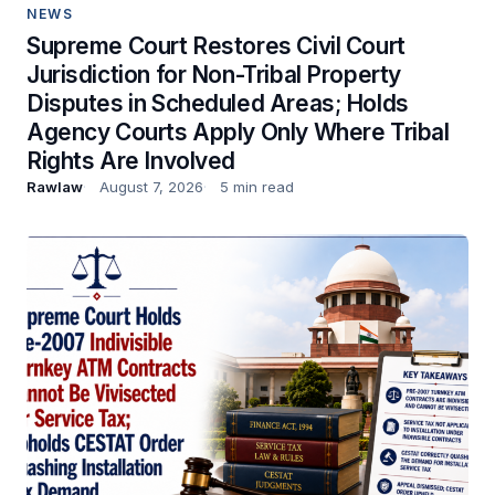
NEWS
Supreme Court Restores Civil Court
Jurisdiction for Non-Tribal Property
Disputes in Scheduled Areas; Holds
Agency Courts Apply Only Where Tribal
Rights Are Involved
Rawlaw
August 7, 2026
5 min read