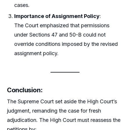
cases.
Importance of Assignment Policy
:
The Court emphasized that permissions
under Sections 47 and 50-B could not
override conditions imposed by the revised
assignment policy.
Conclusion
:
The Supreme Court set aside the High Court’s
judgment, remanding the case for fresh
adjudication. The High Court must reassess the
petitions by: