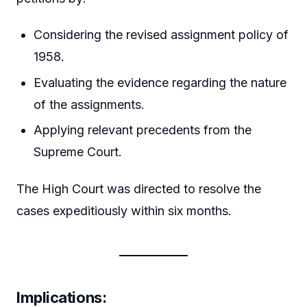
Considering the revised assignment policy of
1958.
Evaluating the evidence regarding the nature
of the assignments.
Applying relevant precedents from the
Supreme Court.
The High Court was directed to resolve the
cases expeditiously within six months.
Implications
: