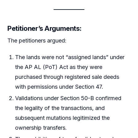
Petitioner’s Arguments
:
The petitioners argued:
The lands were not “assigned lands” under
the AP AL (PoT) Act as they were
purchased through registered sale deeds
with permissions under Section 47.
Validations under Section 50-B confirmed
the legality of the transactions, and
subsequent mutations legitimized the
ownership transfers.