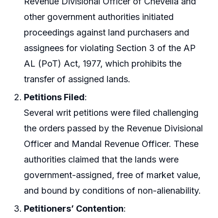
Revenue Divisional Officer of Chevella and
other government authorities initiated
proceedings against land purchasers and
assignees for violating Section 3 of the AP
AL (PoT) Act, 1977, which prohibits the
transfer of assigned lands.
Petitions Filed
:
Several writ petitions were filed challenging
the orders passed by the Revenue Divisional
Officer and Mandal Revenue Officer. These
authorities claimed that the lands were
government-assigned, free of market value,
and bound by conditions of non-alienability.
Petitioners’ Contention
: