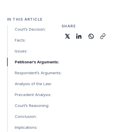
IN THIS ARTICLE
SHARE
Court’s Decision:
Facts:
Issues:
Petitioner’s Arguments:
Respondent’s Arguments:
Analysis of the Law:
Precedent Analysis:
Court’s Reasoning:
Conclusion:
Implications: