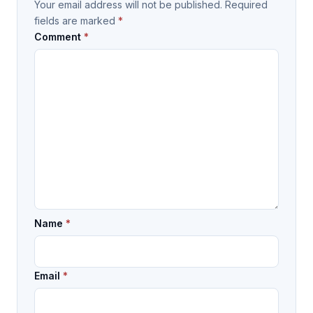
Your email address will not be published.
Required
fields are marked
*
Comment
*
Name
*
Email
*