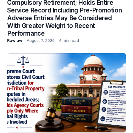
Compulsory Retirement; Holds Entire
Service Record Including Pre-Promotion
Adverse Entries May Be Considered
With Greater Weight to Recent
Performance
Rawlaw
August 7, 2026
4 min read