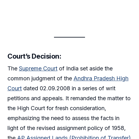
Court’s Decision
:
The
Supreme Court
of India set aside the
common judgment of the
Andhra Pradesh High
Court
dated 02.09.2008 in a series of writ
petitions and appeals. It remanded the matter to
the High Court for fresh consideration,
emphasizing the need to assess the facts in
light of the revised assignment policy of 1958,
the
AP Assigned Lands (Prohibition of Transfer)