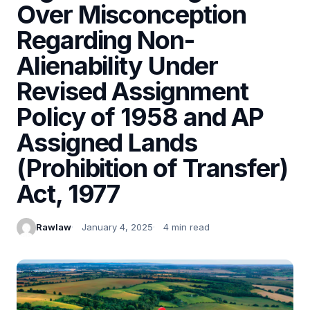
Over Misconception
Regarding Non-
Alienability Under
Revised Assignment
Policy of 1958 and AP
Assigned Lands
(Prohibition of Transfer)
Act, 1977
Rawlaw
January 4, 2025
4 min read