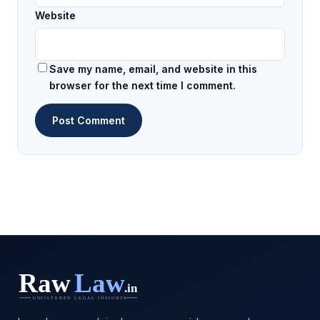
Website
Save my name, email, and website in this
browser for the next time I comment.