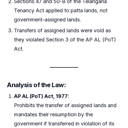
Sections 47 and 50-B of the Telangana
Tenancy Act applied to patta lands, not
government-assigned lands.
Transfers of assigned lands were void as
they violated Section 3 of the AP AL (PoT)
Act.
Analysis of the Law
:
AP AL (PoT) Act, 1977
:
Prohibits the transfer of assigned lands and
mandates their resumption by the
government if transferred in violation of its