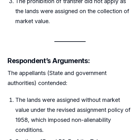
The prohibition of transfer did not apply as
the lands were assigned on the collection of
market value.
Respondent’s Arguments
:
The appellants (State and government
authorities) contended:
The lands were assigned without market
value under the revised assignment policy of
1958, which imposed non-alienability
conditions.