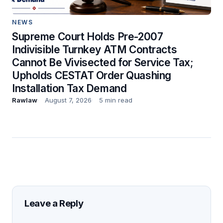
NEWS
Supreme Court Holds Pre-2007
Indivisible Turnkey ATM Contracts
Cannot Be Vivisected for Service Tax;
Upholds CESTAT Order Quashing
Installation Tax Demand
Rawlaw
August 7, 2026
5 min read
Leave a Reply