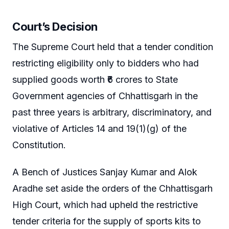
Court’s Decision
The Supreme Court held that a tender condition
restricting eligibility only to bidders who had
supplied goods worth ₹6 crores to State
Government agencies of Chhattisgarh in the
past three years is arbitrary, discriminatory, and
violative of Articles 14 and 19(1)(g) of the
Constitution.
A Bench of Justices Sanjay Kumar and Alok
Aradhe set aside the orders of the Chhattisgarh
High Court, which had upheld the restrictive
tender criteria for the supply of sports kits to