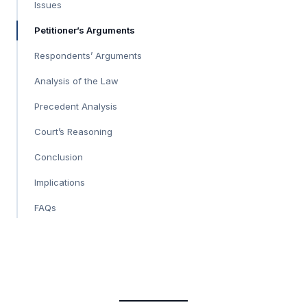
Issues
Petitioner’s Arguments
Respondents’ Arguments
Analysis of the Law
Precedent Analysis
Court’s Reasoning
Conclusion
Implications
FAQs