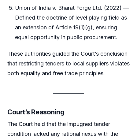
Union of India v. Bharat Forge Ltd. (2022) —
Defined the doctrine of level playing field as
an extension of Article 19(1)(g), ensuring
equal opportunity in public procurement.
These authorities guided the Court’s conclusion
that restricting tenders to local suppliers violates
both equality and free trade principles.
Court’s Reasoning
The Court held that the impugned tender
condition lacked any rational nexus with the