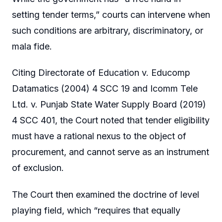
setting tender terms,” courts can intervene when
such conditions are arbitrary, discriminatory, or
mala fide.
Citing Directorate of Education v. Educomp
Datamatics (2004) 4 SCC 19 and Icomm Tele
Ltd. v. Punjab State Water Supply Board (2019)
4 SCC 401, the Court noted that tender eligibility
must have a rational nexus to the object of
procurement, and cannot serve as an instrument
of exclusion.
The Court then examined the doctrine of level
playing field, which “requires that equally