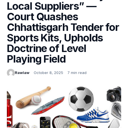
Local Suppliers” —
Court Quashes
Chhattisgarh Tender for
Sports Kits, Upholds
Doctrine of Level
Playing Field
Rawlaw
October 8, 2025
7 min read