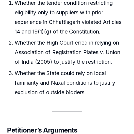
Whether the tender condition restricting
eligibility only to suppliers with prior
experience in Chhattisgarh violated Articles
14 and 19(1)(g) of the Constitution.
Whether the High Court erred in relying on
Association of Registration Plates v. Union
of India (2005) to justify the restriction.
Whether the State could rely on local
familiarity and Naxal conditions to justify
exclusion of outside bidders.
Petitioner’s Arguments