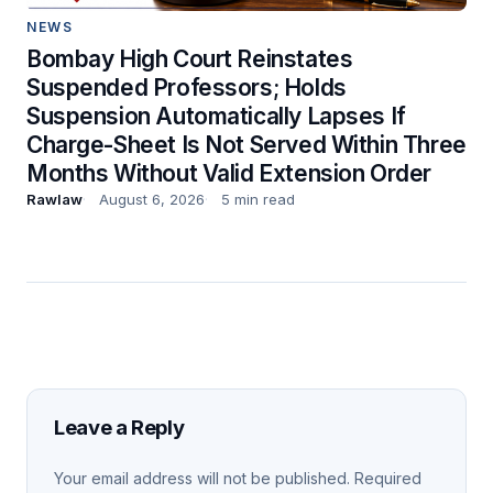
NEWS
Bombay High Court Reinstates
Suspended Professors; Holds
Suspension Automatically Lapses If
Charge-Sheet Is Not Served Within Three
Months Without Valid Extension Order
Rawlaw
August 6, 2026
5 min read
Leave a Reply
Your email address will not be published.
Required