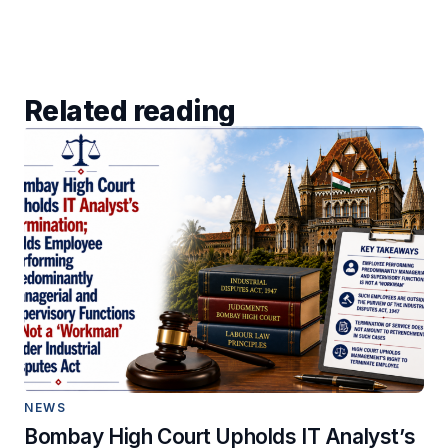
Related reading
NEWS
Bombay High Court Upholds IT Analyst’s