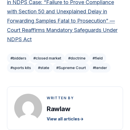
in NDPS Case: “Failure to Prove Compliance
with Section 50 and Unexplained Delay in
Forwarding Samples Fatal to Prosecution” —
Court Reaffirms Mandatory Safeguards Under
NDPS Act
#bidders
#closed market
#doctrine
#field
#sports kits
#state
#Supreme Court
#tender
WRITTEN BY
Rawlaw
View all articles
→