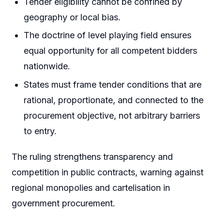
Tender eligibility cannot be confined by
geography or local bias.
The doctrine of level playing field ensures
equal opportunity for all competent bidders
nationwide.
States must frame tender conditions that are
rational, proportionate, and connected to the
procurement objective, not arbitrary barriers
to entry.
The ruling strengthens transparency and
competition in public contracts, warning against
regional monopolies and cartelisation in
government procurement.