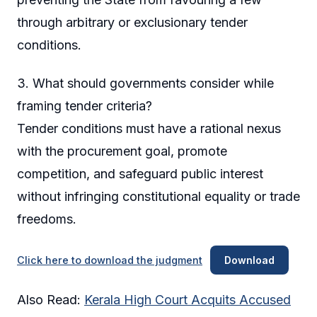
through arbitrary or exclusionary tender
conditions.
3. What should governments consider while
framing tender criteria?
Tender conditions must have a rational nexus
with the procurement goal, promote
competition, and safeguard public interest
without infringing constitutional equality or trade
freedoms.
Click here to download the judgment
Download
Also Read:
Kerala High Court Acquits Accused