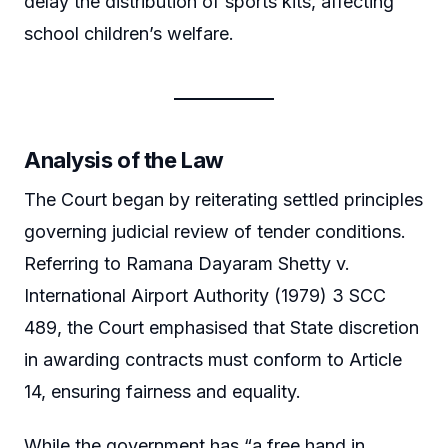
delay the distribution of sports kits, affecting
school children’s welfare.
Analysis of the Law
The Court began by reiterating settled principles
governing judicial review of tender conditions.
Referring to Ramana Dayaram Shetty v.
International Airport Authority (1979) 3 SCC
489, the Court emphasised that State discretion
in awarding contracts must conform to Article
14, ensuring fairness and equality.
While the government has “a free hand in