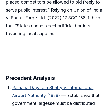
placed competitors be allowed to bid freely to
serve public interest.” Relying on Union of India
v. Bharat Forge Ltd. (2022) 17 SCC 188, it held
that “States cannot erect artificial barriers
favouring local suppliers”
.
Precedent Analysis
Ramana Dayaram Shetty v. International
Airport Authority (1979)
— Established that
government largesse must be distributed