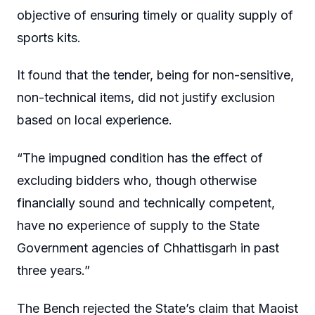
objective of ensuring timely or quality supply of
sports kits.
It found that the tender, being for non-sensitive,
non-technical items, did not justify exclusion
based on local experience.
“The impugned condition has the effect of
excluding bidders who, though otherwise
financially sound and technically competent,
have no experience of supply to the State
Government agencies of Chhattisgarh in past
three years.”
The Bench rejected the State’s claim that Maoist