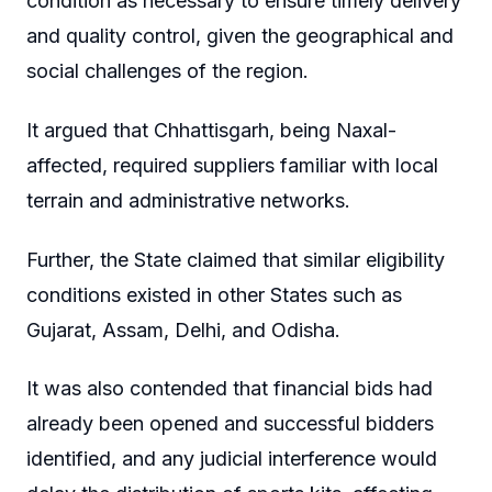
condition as necessary to ensure timely delivery
and quality control, given the geographical and
social challenges of the region.
It argued that Chhattisgarh, being Naxal-
affected, required suppliers familiar with local
terrain and administrative networks.
Further, the State claimed that similar eligibility
conditions existed in other States such as
Gujarat, Assam, Delhi, and Odisha.
It was also contended that financial bids had
already been opened and successful bidders
identified, and any judicial interference would