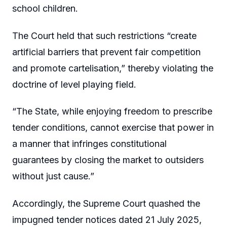
school children.
The Court held that such restrictions “create
artificial barriers that prevent fair competition
and promote cartelisation,” thereby violating the
doctrine of level playing field.
“The State, while enjoying freedom to prescribe
tender conditions, cannot exercise that power in
a manner that infringes constitutional
guarantees by closing the market to outsiders
without just cause.”
Accordingly, the Supreme Court quashed the
impugned tender notices dated 21 July 2025,