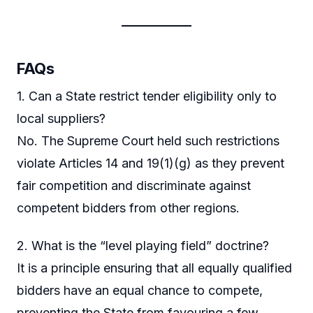
FAQs
1. Can a State restrict tender eligibility only to
local suppliers?
No. The Supreme Court held such restrictions
violate Articles 14 and 19(1)(g) as they prevent
fair competition and discriminate against
competent bidders from other regions.
2. What is the “level playing field” doctrine?
It is a principle ensuring that all equally qualified
bidders have an equal chance to compete,
preventing the State from favouring a few