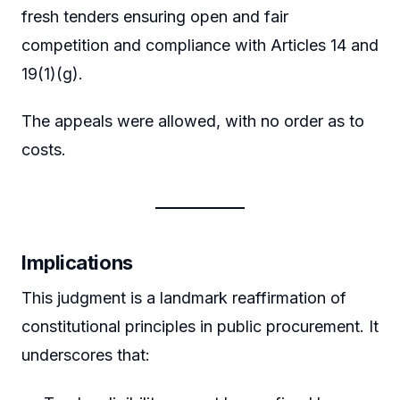
fresh tenders ensuring open and fair
competition and compliance with Articles 14 and
19(1)(g).
The appeals were allowed, with no order as to
costs.
Implications
This judgment is a landmark reaffirmation of
constitutional principles in public procurement. It
underscores that: