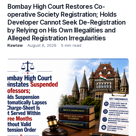
Bombay High Court Restores Co-
operative Society Registration; Holds
Developer Cannot Seek De-Registration
by Relying on His Own Illegalities and
Alleged Registration Irregularities
Rawlaw
August 6, 2026
5 min read