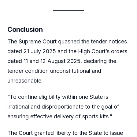
Conclusion
The Supreme Court quashed the tender notices
dated 21 July 2025 and the High Court’s orders
dated 11 and 12 August 2025, declaring the
tender condition unconstitutional and
unreasonable.
“To confine eligibility within one State is
irrational and disproportionate to the goal of
ensuring effective delivery of sports kits.”
The Court granted liberty to the State to issue