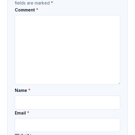
fields are marked
*
Comment
*
Name
*
Email
*