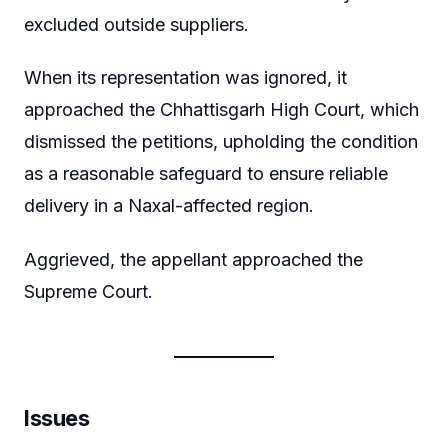
excluded outside suppliers.
When its representation was ignored, it
approached the Chhattisgarh High Court, which
dismissed the petitions, upholding the condition
as a reasonable safeguard to ensure reliable
delivery in a Naxal-affected region.
Aggrieved, the appellant approached the
Supreme Court.
Issues