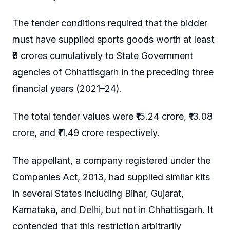
The tender conditions required that the bidder
must have supplied sports goods worth at least
₹6 crores cumulatively to State Government
agencies of Chhattisgarh in the preceding three
financial years (2021–24).
The total tender values were ₹15.24 crore, ₹13.08
crore, and ₹11.49 crore respectively.
The appellant, a company registered under the
Companies Act, 2013, had supplied similar kits
in several States including Bihar, Gujarat,
Karnataka, and Delhi, but not in Chhattisgarh. It
contended that this restriction arbitrarily