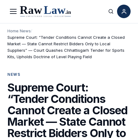
Menu
Search
Home
/
News
/
Supreme Court: “Tender Conditions Cannot Create a Closed
Market — State Cannot Restrict Bidders Only to Local
Suppliers” — Court Quashes Chhattisgarh Tender for Sports
Kits, Upholds Doctrine of Level Playing Field
NEWS
Supreme Court:
“Tender Conditions
Cannot Create a Closed
Market — State Cannot
Restrict Bidders Only to