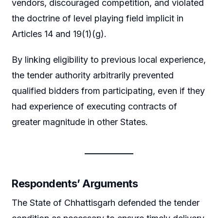
vendors, discouraged competition, and violated
the doctrine of level playing field implicit in
Articles 14 and 19(1)(g).
By linking eligibility to previous local experience,
the tender authority arbitrarily prevented
qualified bidders from participating, even if they
had experience of executing contracts of
greater magnitude in other States.
Respondents’ Arguments
The State of Chhattisgarh defended the tender