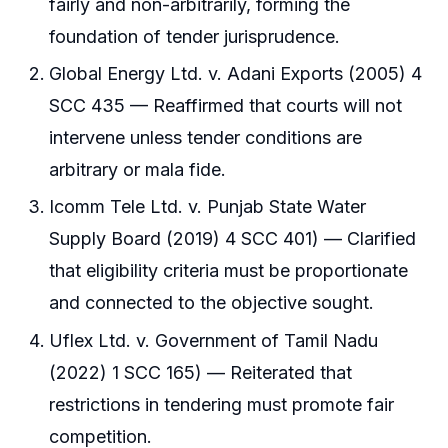
fairly and non-arbitrarily, forming the
foundation of tender jurisprudence.
Global Energy Ltd. v. Adani Exports (2005) 4
SCC 435 — Reaffirmed that courts will not
intervene unless tender conditions are
arbitrary or mala fide.
Icomm Tele Ltd. v. Punjab State Water
Supply Board (2019) 4 SCC 401) — Clarified
that eligibility criteria must be proportionate
and connected to the objective sought.
Uflex Ltd. v. Government of Tamil Nadu
(2022) 1 SCC 165) — Reiterated that
restrictions in tendering must promote fair
competition.