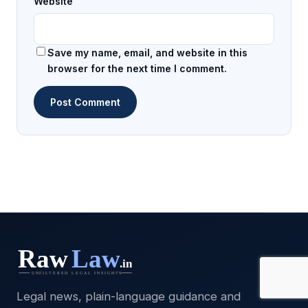
Website
Save my name, email, and website in this
browser for the next time I comment.
Legal news, plain-language guidance and