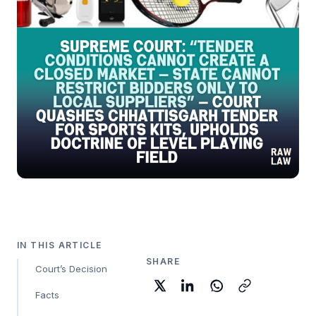
IN THIS ARTICLE
SHARE
Court’s Decision
Facts