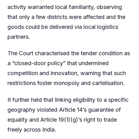
activity warranted local familiarity, observing
that only a few districts were affected and the
goods could be delivered via local logistics
partners.
The Court characterised the tender condition as
a “closed-door policy” that undermined
competition and innovation, warning that such
restrictions foster monopoly and cartelisation.
It further held that linking eligibility to a specific
geography violated Article 14’s guarantee of
equality and Article 19(1)(g)’s right to trade
freely across India.