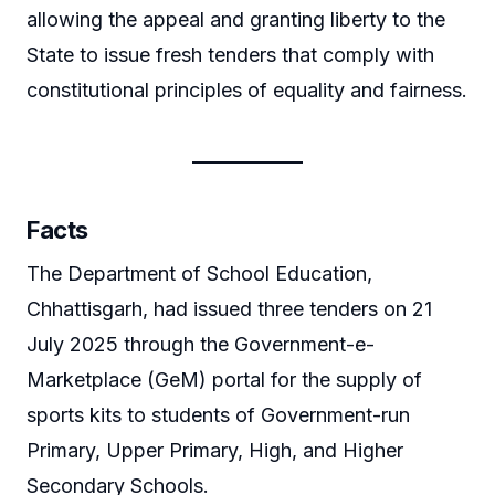
allowing the appeal and granting liberty to the
State to issue fresh tenders that comply with
constitutional principles of equality and fairness.
Facts
The Department of School Education,
Chhattisgarh, had issued three tenders on 21
July 2025 through the Government-e-
Marketplace (GeM) portal for the supply of
sports kits to students of Government-run
Primary, Upper Primary, High, and Higher
Secondary Schools.