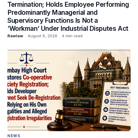
Termination; Holds Employee Performing
Predominantly Managerial and
Supervisory Functions Is Not a
‘Workman’ Under Industrial Disputes Act
Rawlaw
August 6, 2026
4 min read
NEWS