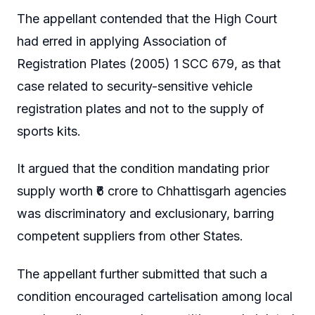
The appellant contended that the High Court
had erred in applying Association of
Registration Plates (2005) 1 SCC 679, as that
case related to security-sensitive vehicle
registration plates and not to the supply of
sports kits.
It argued that the condition mandating prior
supply worth ₹6 crore to Chhattisgarh agencies
was discriminatory and exclusionary, barring
competent suppliers from other States.
The appellant further submitted that such a
condition encouraged cartelisation among local