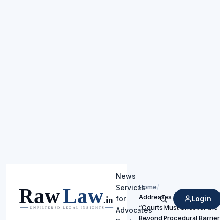
News
Home
/
Services
Addresses Juvenility in Se
Login
for
Search
“Courts Must Uncover the 
Advocates
Beyond Procedural Barrier