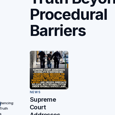
Procedural
Barriers
NEWS
Supreme
ntencing:
Court
Truth
Addresses
s