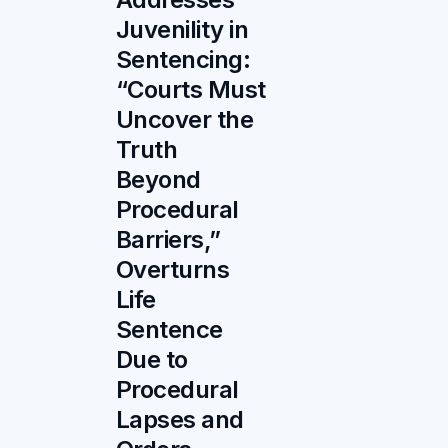
Juvenility in
Sentencing:
“Courts Must
Uncover the
Truth
Beyond
Procedural
Barriers,”
Overturns
Life
Sentence
Due to
Procedural
Lapses and