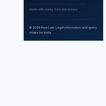
Made with clarity, trust and access.
© 2026 Raw Law. Legal information and query
intake for India.