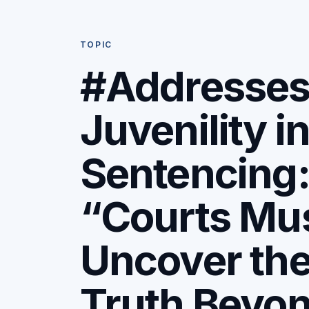
TOPIC
#Addresse
Juvenility i
Sentencing
“Courts Mu
Uncover th
Truth Beyo