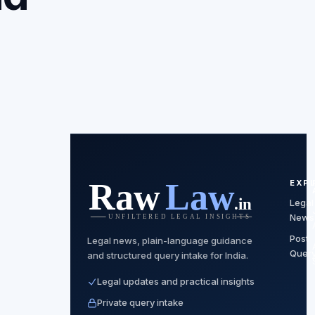
EXP
Legal
News
Post
Legal news, plain-language guidance
Quer
and structured query intake for India.
Legal updates and practical insights
Private query intake