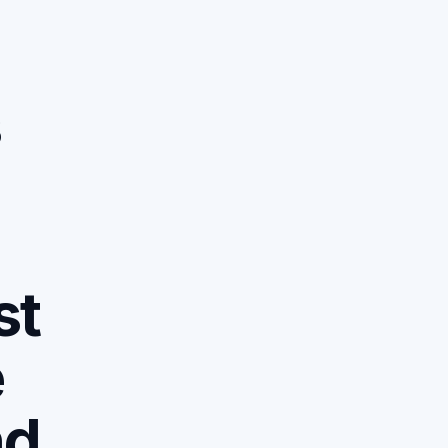
s
n
:
st
e
nd