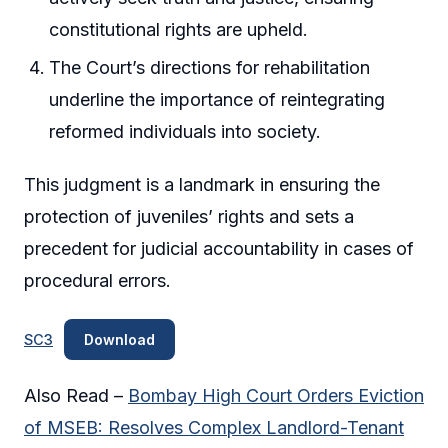
constitutional rights are upheld.
The Court’s directions for rehabilitation
underline the importance of reintegrating
reformed individuals into society.
This judgment is a landmark in ensuring the
protection of juveniles’ rights and sets a
precedent for judicial accountability in cases of
procedural errors.
SC3
Download
Also Read –
Bombay High Court Orders Eviction
of MSEB: Resolves Complex Landlord-Tenant