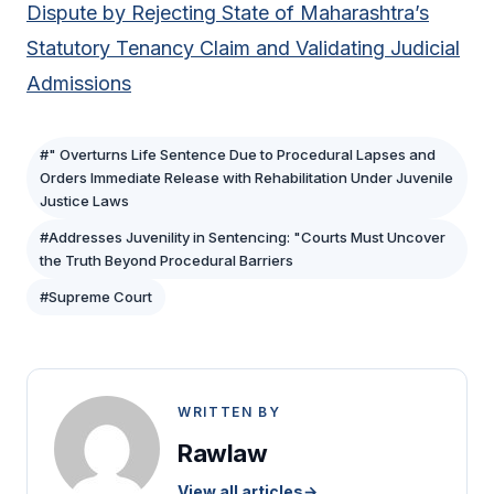
Dispute by Rejecting State of Maharashtra’s
Statutory Tenancy Claim and Validating Judicial
Admissions
#" Overturns Life Sentence Due to Procedural Lapses and
Orders Immediate Release with Rehabilitation Under Juvenile
Justice Laws
#Addresses Juvenility in Sentencing: "Courts Must Uncover
the Truth Beyond Procedural Barriers
#Supreme Court
WRITTEN BY
Rawlaw
View all articles
→