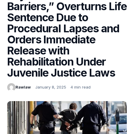
Barriers,” Overturns Life
Sentence Due to
Procedural Lapses and
Orders Immediate
Release with
Rehabilitation Under
Juvenile Justice Laws
Rawlaw
January 8, 2025
4 min read