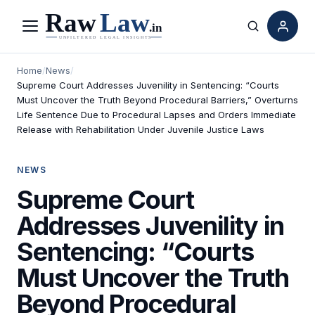
Menu
Search
Home
/
News
/
Supreme Court Addresses Juvenility in Sentencing: “Courts
Must Uncover the Truth Beyond Procedural Barriers,” Overturns
Life Sentence Due to Procedural Lapses and Orders Immediate
Release with Rehabilitation Under Juvenile Justice Laws
NEWS
Supreme Court
Addresses Juvenility in
Sentencing: “Courts
Must Uncover the Truth
Beyond Procedural