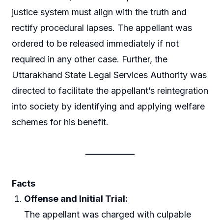
justice system must align with the truth and
rectify procedural lapses. The appellant was
ordered to be released immediately if not
required in any other case. Further, the
Uttarakhand State Legal Services Authority was
directed to facilitate the appellant’s reintegration
into society by identifying and applying welfare
schemes for his benefit.
Facts
Offense and Initial Trial:
The appellant was charged with culpable