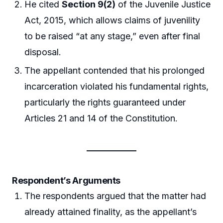
He cited
Section 9(2)
of the Juvenile Justice
Act, 2015, which allows claims of juvenility
to be raised “at any stage,” even after final
disposal.
The appellant contended that his prolonged
incarceration violated his fundamental rights,
particularly the rights guaranteed under
Articles 21 and 14 of the Constitution.
Respondent’s Arguments
The respondents argued that the matter had
already attained finality, as the appellant’s