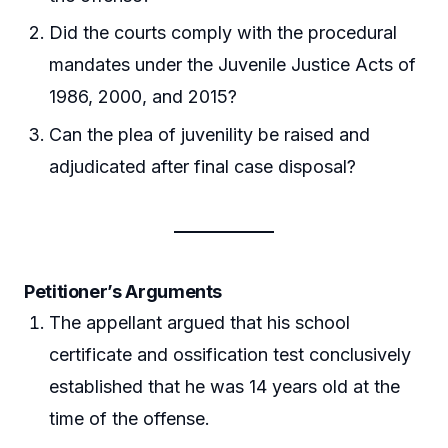
Did the courts comply with the procedural
mandates under the Juvenile Justice Acts of
1986, 2000, and 2015?
Can the plea of juvenility be raised and
adjudicated after final case disposal?
Petitioner’s Arguments
The appellant argued that his school
certificate and ossification test conclusively
established that he was 14 years old at the
time of the offense.