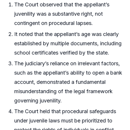
The Court observed that the appellant’s
juvenility was a substantive right, not
contingent on procedural lapses.
It noted that the appellant’s age was clearly
established by multiple documents, including
school certificates verified by the state.
The judiciary’s reliance on irrelevant factors,
such as the appellant’s ability to open a bank
account, demonstrated a fundamental
misunderstanding of the legal framework
governing juvenility.
The Court held that procedural safeguards
under juvenile laws must be prioritized to
protect the rights of individuals in conflict