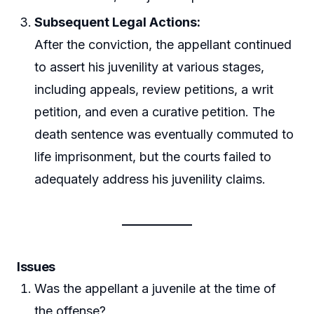
Subsequent Legal Actions:
After the conviction, the appellant continued
to assert his juvenility at various stages,
including appeals, review petitions, a writ
petition, and even a curative petition. The
death sentence was eventually commuted to
life imprisonment, but the courts failed to
adequately address his juvenility claims.
Issues
Was the appellant a juvenile at the time of
the offense?