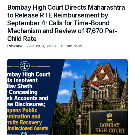
Bombay High Court Directs Maharashtra
to Release RTE Reimbursement by
September 4; Calls for Time-Bound
Mechanism and Review of ₹17,670 Per-
Child Rate
Rawlaw
August 9, 2026
13 min read