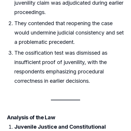
juvenility claim was adjudicated during earlier
proceedings.
They contended that reopening the case
would undermine judicial consistency and set
a problematic precedent.
The ossification test was dismissed as
insufficient proof of juvenility, with the
respondents emphasizing procedural
correctness in earlier decisions.
Analysis of the Law
Juvenile Justice and Constitutional