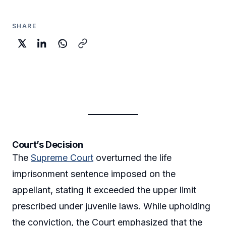
SHARE
Court’s Decision
The
Supreme Court
overturned the life
imprisonment sentence imposed on the
appellant, stating it exceeded the upper limit
prescribed under juvenile laws. While upholding
the conviction, the Court emphasized that the