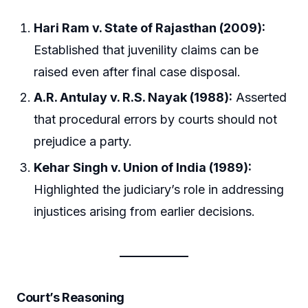
Hari Ram v. State of Rajasthan (2009):
Established that juvenility claims can be
raised even after final case disposal.
A.R. Antulay v. R.S. Nayak (1988):
Asserted
that procedural errors by courts should not
prejudice a party.
Kehar Singh v. Union of India (1989):
Highlighted the judiciary’s role in addressing
injustices arising from earlier decisions.
Court’s Reasoning