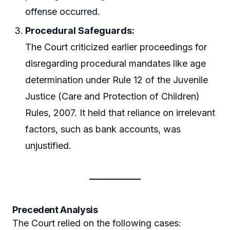
offense occurred.
Procedural Safeguards:
The Court criticized earlier proceedings for
disregarding procedural mandates like age
determination under Rule 12 of the Juvenile
Justice (Care and Protection of Children)
Rules, 2007. It held that reliance on irrelevant
factors, such as bank accounts, was
unjustified.
Precedent Analysis
The Court relied on the following cases: