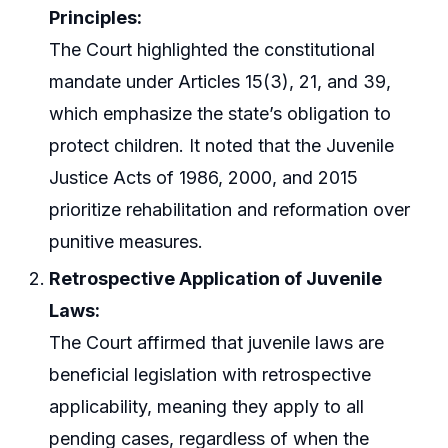
Principles:
The Court highlighted the constitutional
mandate under Articles 15(3), 21, and 39,
which emphasize the state’s obligation to
protect children. It noted that the Juvenile
Justice Acts of 1986, 2000, and 2015
prioritize rehabilitation and reformation over
punitive measures.
Retrospective Application of Juvenile
Laws:
The Court affirmed that juvenile laws are
beneficial legislation with retrospective
applicability, meaning they apply to all
pending cases, regardless of when the