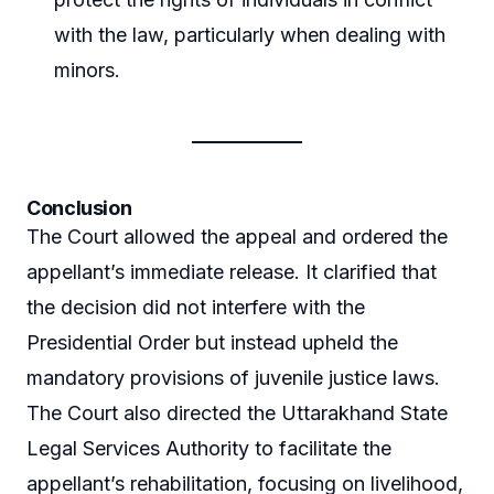
with the law, particularly when dealing with
minors.
Conclusion
The Court allowed the appeal and ordered the
appellant’s immediate release. It clarified that
the decision did not interfere with the
Presidential Order but instead upheld the
mandatory provisions of juvenile justice laws.
The Court also directed the Uttarakhand State
Legal Services Authority to facilitate the
appellant’s rehabilitation, focusing on livelihood,