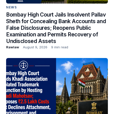
NEWS
Bombay High Court Jails Insolvent Pallav
Sheth for Concealing Bank Accounts and
False Disclosures; Reopens Public
Examination and Permits Recovery of
Undisclosed Assets
Rawlaw
August 9, 2026
9 min read