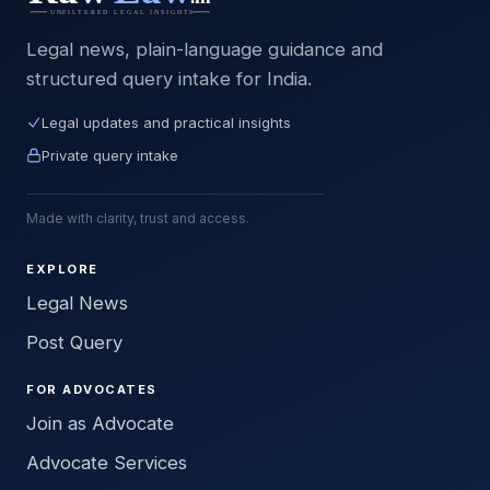
Legal news, plain-language guidance and
structured query intake for India.
Legal updates and practical insights
Private query intake
Made with clarity, trust and access.
EXPLORE
Legal News
Post Query
FOR ADVOCATES
Join as Advocate
Advocate Services