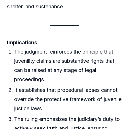
shelter, and sustenance.
Implications
The judgment reinforces the principle that
juvenility claims are substantive rights that
can be raised at any stage of legal
proceedings.
It establishes that procedural lapses cannot
override the protective framework of juvenile
justice laws.
The ruling emphasizes the judiciary’s duty to
actively seek truth and justice, ensuring