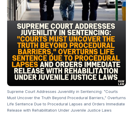
Supreme Court Addresses Juvenility in Sentencing: "Courts
Must Uncover the Truth Beyond Procedural Barriers," Overturns
Life Sentence Due to Procedural Lapses and Orders Immediate
Release with Rehabilitation Under Juvenile Justice Laws