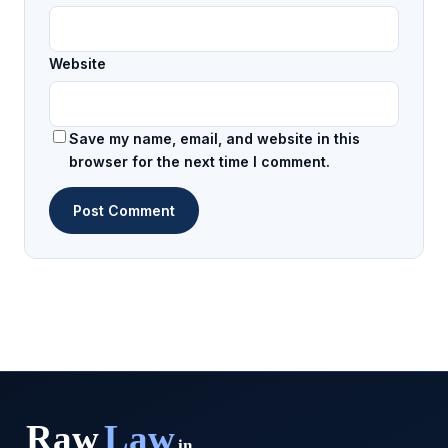
Website
Save my name, email, and website in this
browser for the next time I comment.