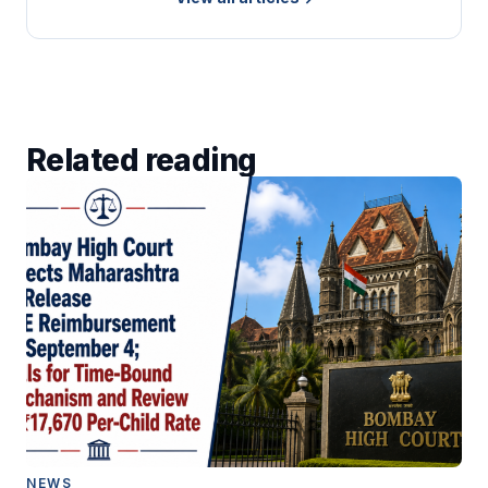
Related reading
NEWS