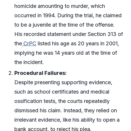
homicide amounting to murder, which
occurred in 1994. During the trial, he claimed
to be a juvenile at the time of the offense.
His recorded statement under Section 313 of
the
CrPC
listed his age as 20 years in 2001,
implying he was 14 years old at the time of
the incident.
Procedural Failures:
Despite presenting supporting evidence,
such as school certificates and medical
ossification tests, the courts repeatedly
dismissed his claim. Instead, they relied on
irrelevant evidence, like his ability to open a
bank account, to reject his plea.