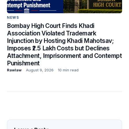
NEWS
Bombay High Court Finds Khadi
Association Violated Trademark
Injunction by Hosting Khadi Mahotsav;
Imposes ₹2.5 Lakh Costs but Declines
Attachment, Imprisonment and Contempt
Punishment
Rawlaw
August 9, 2026
10 min read