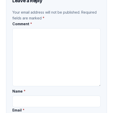
Leave a Reply
Your email address will not be published.
Required
fields are marked
*
Comment
*
Name
*
Email
*