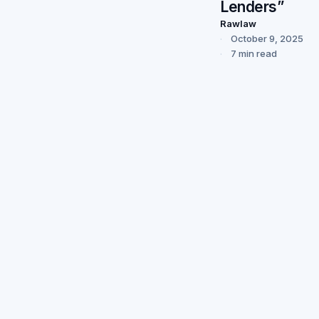
Lenders”
Rawlaw
October 9, 2025
7 min read