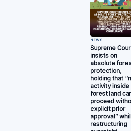
NEWS
Supreme Cour
insists on
absolute fores
protection,
holding that “
activity inside
forest land ca
proceed witho
explicit prior
approval” whi
restructuring