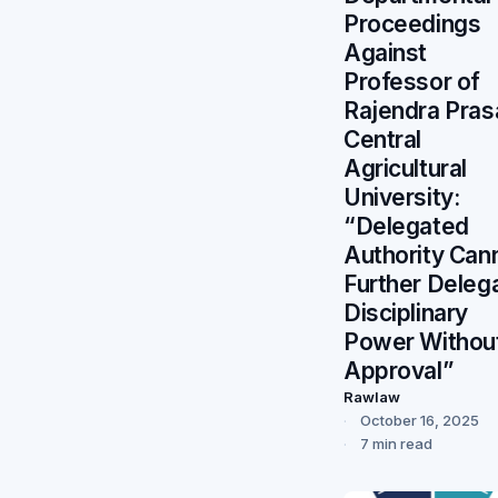
Proceedings
Against
Professor of
Rajendra Pras
Central
Agricultural
University:
“Delegated
Authority Can
Further Deleg
Disciplinary
Power Withou
Approval”
Rawlaw
October 16, 2025
7 min read