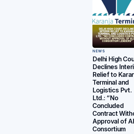
NEWS
Delhi High Cou
Declines Inter
Relief to Kara
Terminal and
Logistics Pvt.
Ltd.: “No
Concluded
Contract With
Approval of Al
Consortium