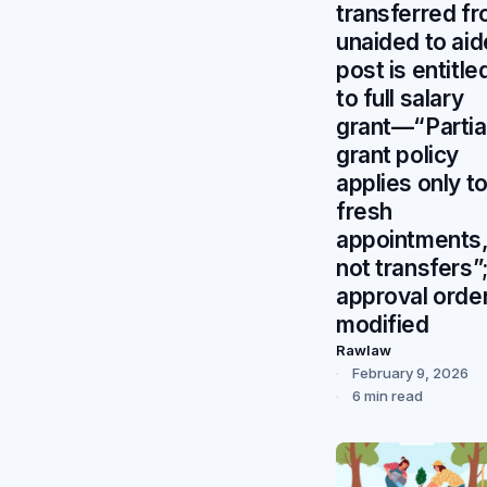
transferred f
unaided to ai
post is entitle
to full salary
grant—“Partia
grant policy
applies only t
fresh
appointments
not transfers”
approval orde
modified
Rawlaw
February 9, 2026
6 min read