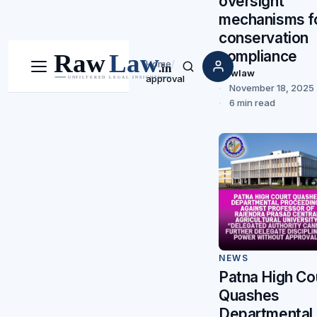
oversight
mechanisms f
conservation
compliance
Home
/
Menu
Search
Rawlaw
approval
November 18, 2025
6 min read
NEWS
Patna High Co
Quashes
Departmental