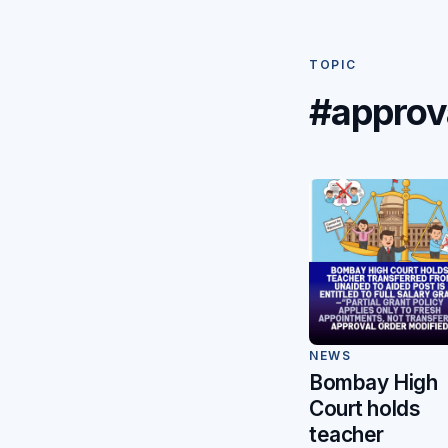
TOPIC
#approv
NEWS
Bombay High
Court holds
teacher