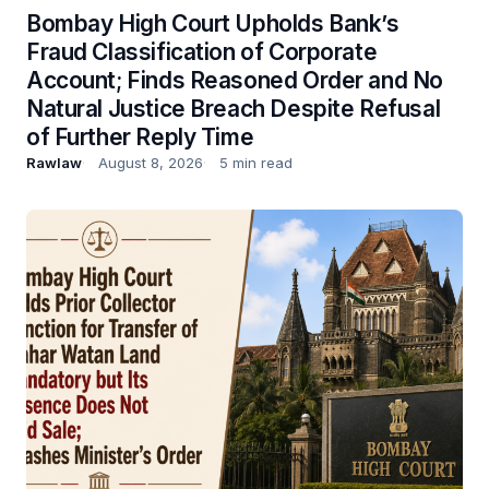
Bombay High Court Upholds Bank’s
Fraud Classification of Corporate
Account; Finds Reasoned Order and No
Natural Justice Breach Despite Refusal
of Further Reply Time
Rawlaw
August 8, 2026
5 min read