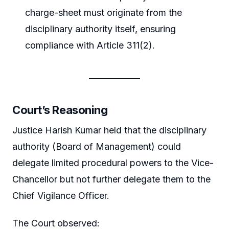
charge-sheet must originate from the
disciplinary authority itself, ensuring
compliance with Article 311(2).
Court’s Reasoning
Justice Harish Kumar held that the disciplinary
authority (Board of Management) could
delegate limited procedural powers to the Vice-
Chancellor but not further delegate them to the
Chief Vigilance Officer.
The Court observed: