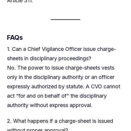
Article 311.
FAQs
1. Can a Chief Vigilance Officer issue charge-
sheets in disciplinary proceedings?
No. The power to issue charge-sheets vests
only in the disciplinary authority or an officer
expressly authorized by statute. A CVO cannot
act “for and on behalf of” the disciplinary
authority without express approval.
2. What happens if a charge-sheet is issued
without proper approval?