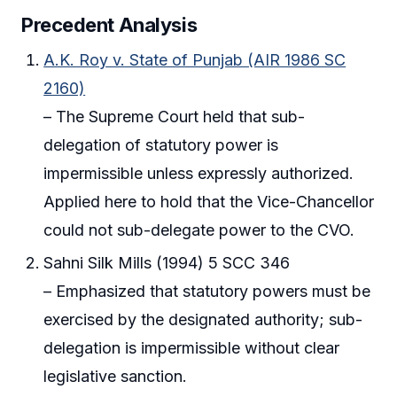
Precedent Analysis
A.K. Roy v. State of Punjab (AIR 1986 SC
2160)
– The Supreme Court held that sub-
delegation of statutory power is
impermissible unless expressly authorized.
Applied here to hold that the Vice-Chancellor
could not sub-delegate power to the CVO.
Sahni Silk Mills (1994) 5 SCC 346
– Emphasized that statutory powers must be
exercised by the designated authority; sub-
delegation is impermissible without clear
legislative sanction.