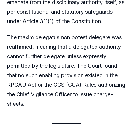
emanate from the disciplinary authority itself, as
per constitutional and statutory safeguards
under Article 311(1) of the Constitution.
The maxim delegatus non potest delegare was
reaffirmed, meaning that a delegated authority
cannot further delegate unless expressly
permitted by the legislature. The Court found
that no such enabling provision existed in the
RPCAU Act or the CCS (CCA) Rules authorizing
the Chief Vigilance Officer to issue charge-
sheets.