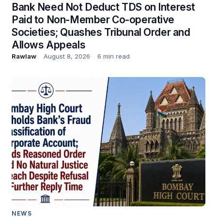
Bank Need Not Deduct TDS on Interest
Paid to Non-Member Co-operative
Societies; Quashes Tribunal Order and
Allows Appeals
Rawlaw
August 8, 2026
6 min read
NEWS