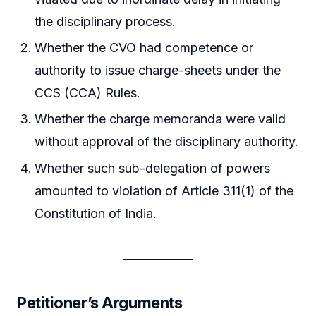
the disciplinary process.
Whether the CVO had competence or
authority to issue charge-sheets under the
CCS (CCA) Rules.
Whether the charge memoranda were valid
without approval of the disciplinary authority.
Whether such sub-delegation of powers
amounted to violation of Article 311(1) of the
Constitution of India.
Petitioner’s Arguments