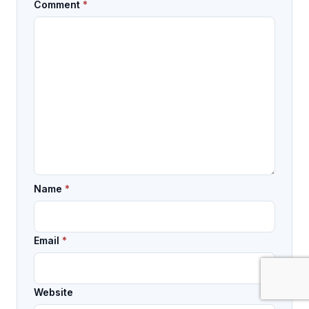
Comment
*
Name
*
Email
*
Website