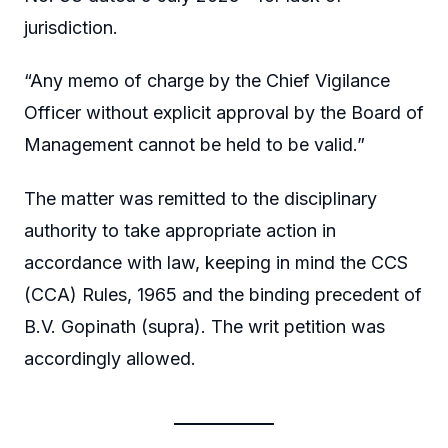
jurisdiction.
“Any memo of charge by the Chief Vigilance
Officer without explicit approval by the Board of
Management cannot be held to be valid.”
The matter was remitted to the disciplinary
authority to take appropriate action in
accordance with law, keeping in mind the CCS
(CCA) Rules, 1965 and the binding precedent of
B.V. Gopinath (supra). The writ petition was
accordingly allowed.