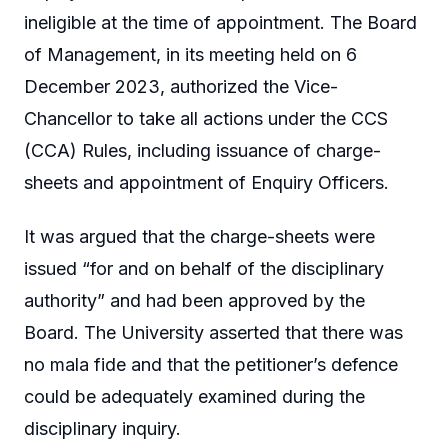
ineligible at the time of appointment. The Board
of Management, in its meeting held on 6
December 2023, authorized the Vice-
Chancellor to take all actions under the CCS
(CCA) Rules, including issuance of charge-
sheets and appointment of Enquiry Officers.
It was argued that the charge-sheets were
issued “for and on behalf of the disciplinary
authority” and had been approved by the
Board. The University asserted that there was
no mala fide and that the petitioner’s defence
could be adequately examined during the
disciplinary inquiry.