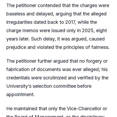
The petitioner contended that the charges were
baseless and delayed, arguing that the alleged
irregularities dated back to 2017, while the
charge memos were issued only in 2025, eight
years later. Such delay, it was argued, caused
prejudice and violated the principles of fairness.
The petitioner further argued that no forgery or
fabrication of documents was ever alleged; his
credentials were scrutinized and verified by the
University’s selection committee before
appointment.
He maintained that only the Vice-Chancellor or
the Board of Management, as the disciplinary