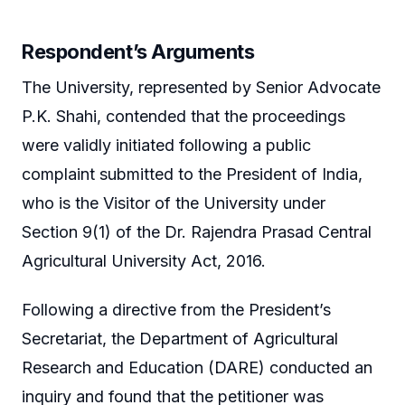
Respondent’s Arguments
The University, represented by Senior Advocate
P.K. Shahi, contended that the proceedings
were validly initiated following a public
complaint submitted to the President of India,
who is the Visitor of the University under
Section 9(1) of the Dr. Rajendra Prasad Central
Agricultural University Act, 2016.
Following a directive from the President’s
Secretariat, the Department of Agricultural
Research and Education (DARE) conducted an
inquiry and found that the petitioner was