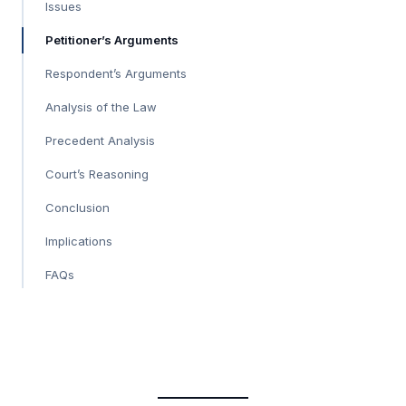
Issues
Petitioner’s Arguments
Respondent’s Arguments
Analysis of the Law
Precedent Analysis
Court’s Reasoning
Conclusion
Implications
FAQs