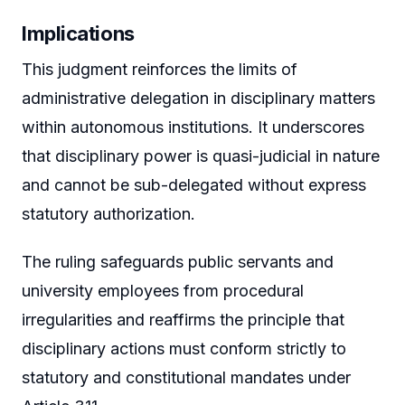
Implications
This judgment reinforces the limits of
administrative delegation in disciplinary matters
within autonomous institutions. It underscores
that disciplinary power is quasi-judicial in nature
and cannot be sub-delegated without express
statutory authorization.
The ruling safeguards public servants and
university employees from procedural
irregularities and reaffirms the principle that
disciplinary actions must conform strictly to
statutory and constitutional mandates under