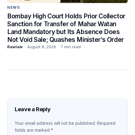
NEWS
Bombay High Court Holds Prior Collector
Sanction for Transfer of Mahar Watan
Land Mandatory but Its Absence Does
Not Void Sale; Quashes Minister’s Order
Rawlaw
August 8, 2026
7 min read
Leave a Reply
Your email address will not be published.
Required
fields are marked
*