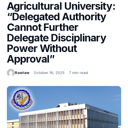
Agricultural University:
“Delegated Authority
Cannot Further
Delegate Disciplinary
Power Without
Approval”
Rawlaw
October 16, 2025
7 min read