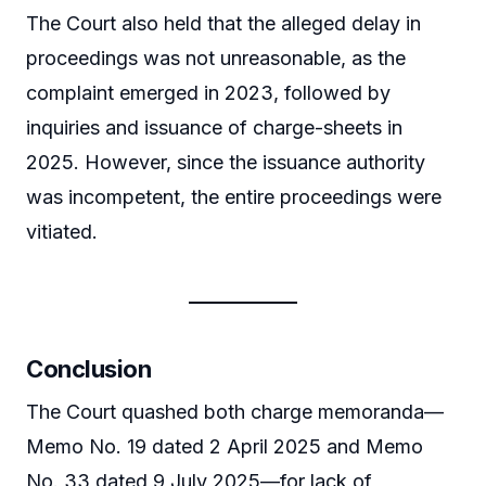
The Court also held that the alleged delay in
proceedings was not unreasonable, as the
complaint emerged in 2023, followed by
inquiries and issuance of charge-sheets in
2025. However, since the issuance authority
was incompetent, the entire proceedings were
vitiated.
Conclusion
The Court quashed both charge memoranda—
Memo No. 19 dated 2 April 2025 and Memo
No. 33 dated 9 July 2025—for lack of