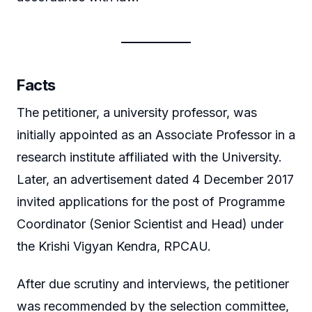
Facts
The petitioner, a university professor, was
initially appointed as an Associate Professor in a
research institute affiliated with the University.
Later, an advertisement dated 4 December 2017
invited applications for the post of Programme
Coordinator (Senior Scientist and Head) under
the Krishi Vigyan Kendra, RPCAU.
After due scrutiny and interviews, the petitioner
was recommended by the selection committee,