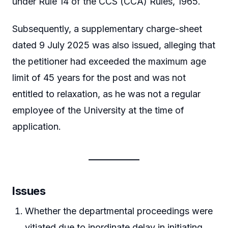
under Rule 14 of the CCS (CCA) Rules, 1965.
Subsequently, a supplementary charge-sheet
dated 9 July 2025 was also issued, alleging that
the petitioner had exceeded the maximum age
limit of 45 years for the post and was not
entitled to relaxation, as he was not a regular
employee of the University at the time of
application.
Issues
Whether the departmental proceedings were
vitiated due to inordinate delay in initiating