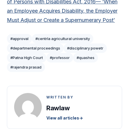
of Persons with Disabilities Act, 2016— ‘When
an Employee Acquires Disability, the Employer
Must Adjust or Create a Supernumerary Post’
#approval
#centrla agricultural university
#departmental proceedings
#disciplinary powetr
#Patna High Court
#professor
#quashes
#rajendra prasad
WRITTEN BY
Rawlaw
View all articles
→