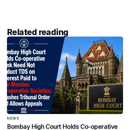
Related reading
NEWS
Bombay High Court Holds Co-operative