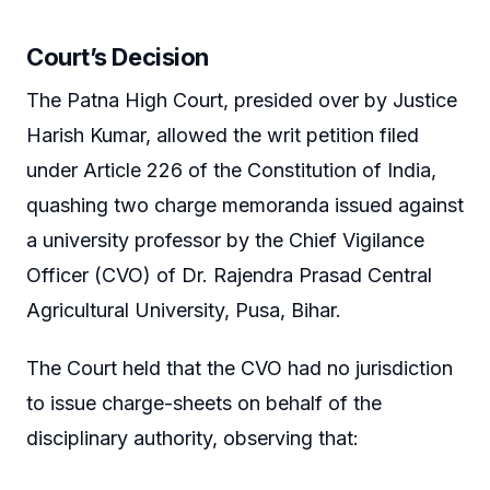
Court’s Decision
The Patna High Court, presided over by Justice
Harish Kumar, allowed the writ petition filed
under Article 226 of the Constitution of India,
quashing two charge memoranda issued against
a university professor by the Chief Vigilance
Officer (CVO) of Dr. Rajendra Prasad Central
Agricultural University, Pusa, Bihar.
The Court held that the CVO had no jurisdiction
to issue charge-sheets on behalf of the
disciplinary authority, observing that: