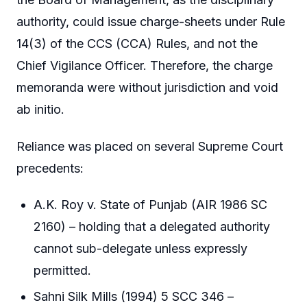
authority, could issue charge-sheets under Rule
14(3) of the CCS (CCA) Rules, and not the
Chief Vigilance Officer. Therefore, the charge
memoranda were without jurisdiction and void
ab initio.
Reliance was placed on several Supreme Court
precedents:
A.K. Roy v. State of Punjab (AIR 1986 SC
2160) – holding that a delegated authority
cannot sub-delegate unless expressly
permitted.
Sahni Silk Mills (1994) 5 SCC 346 –