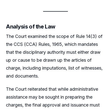
Analysis of the Law
The Court examined the scope of Rule 14(3) of
the CCS (CCA) Rules, 1965, which mandates
that the disciplinary authority must either draw
up or cause to be drawn up the articles of
charge, including imputations, list of witnesses,
and documents.
The Court reiterated that while administrative
assistance may be sought in preparing the
charges, the final approval and issuance must