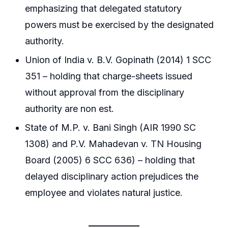
emphasizing that delegated statutory
powers must be exercised by the designated
authority.
Union of India v. B.V. Gopinath (2014) 1 SCC
351 – holding that charge-sheets issued
without approval from the disciplinary
authority are non est.
State of M.P. v. Bani Singh (AIR 1990 SC
1308) and P.V. Mahadevan v. TN Housing
Board (2005) 6 SCC 636) – holding that
delayed disciplinary action prejudices the
employee and violates natural justice.