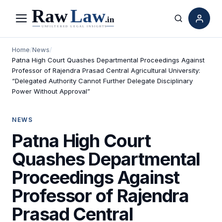
Menu
Search
Home
/
News
/
Patna High Court Quashes Departmental Proceedings Against
Professor of Rajendra Prasad Central Agricultural University:
“Delegated Authority Cannot Further Delegate Disciplinary
Power Without Approval”
NEWS
Patna High Court
Quashes Departmental
Proceedings Against
Professor of Rajendra
Prasad Central