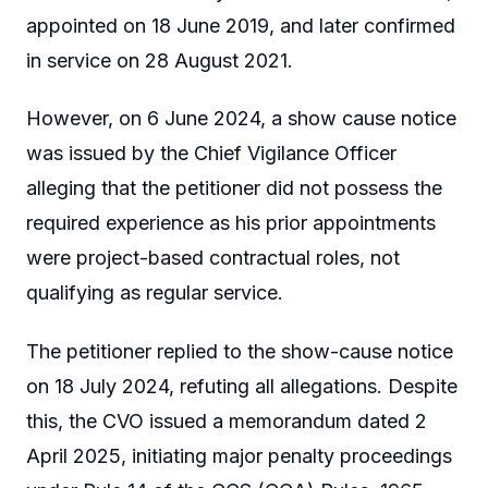
appointed on 18 June 2019, and later confirmed
in service on 28 August 2021.
However, on 6 June 2024, a show cause notice
was issued by the Chief Vigilance Officer
alleging that the petitioner did not possess the
required experience as his prior appointments
were project-based contractual roles, not
qualifying as regular service.
The petitioner replied to the show-cause notice
on 18 July 2024, refuting all allegations. Despite
this, the CVO issued a memorandum dated 2
April 2025, initiating major penalty proceedings