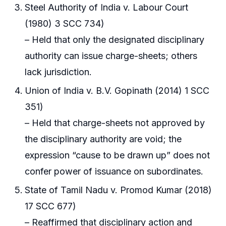
Steel Authority of India v. Labour Court
(1980) 3 SCC 734)
– Held that only the designated disciplinary
authority can issue charge-sheets; others
lack jurisdiction.
Union of India v. B.V. Gopinath (2014) 1 SCC
351)
– Held that charge-sheets not approved by
the disciplinary authority are void; the
expression “cause to be drawn up” does not
confer power of issuance on subordinates.
State of Tamil Nadu v. Promod Kumar (2018)
17 SCC 677)
– Reaffirmed that disciplinary action and