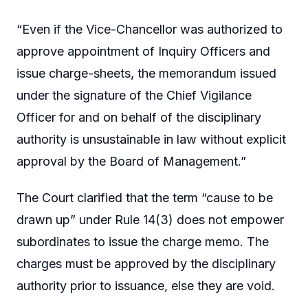
“Even if the Vice-Chancellor was authorized to
approve appointment of Inquiry Officers and
issue charge-sheets, the memorandum issued
under the signature of the Chief Vigilance
Officer for and on behalf of the disciplinary
authority is unsustainable in law without explicit
approval by the Board of Management.”
The Court clarified that the term “cause to be
drawn up” under Rule 14(3) does not empower
subordinates to issue the charge memo. The
charges must be approved by the disciplinary
authority prior to issuance, else they are void.