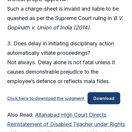
Such a charge-sheet is invalid and liable to be
quashed as per the Supreme Court ruling in
B.V.
Gopinath v. Union of India (2014)
.
3. Does delay in initiating disciplinary action
automatically vitiate proceedings?
Not always. Delay alone is not fatal unless it
causes demonstrable prejudice to the
employee’s defence or reflects mala fides.
Click here to download the judgment
Download
Also Read:
Allahabad High Court Directs
Reinstatement of Disabled Teacher under Rights