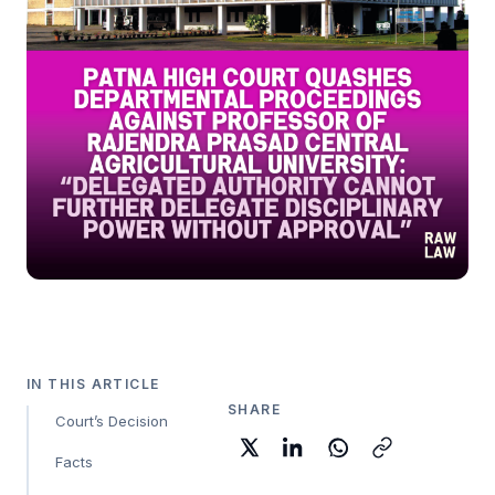
IN THIS ARTICLE
SHARE
Court’s Decision
Facts