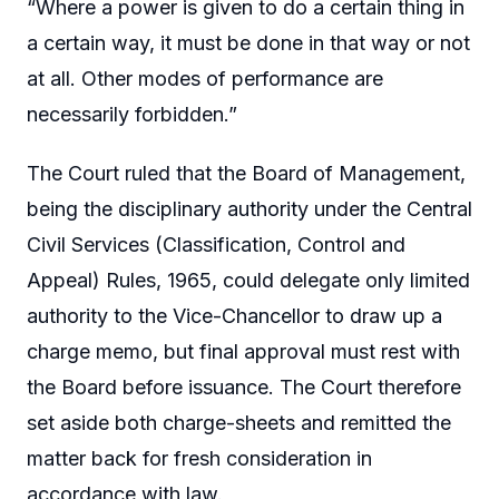
“Where a power is given to do a certain thing in
a certain way, it must be done in that way or not
at all. Other modes of performance are
necessarily forbidden.”
The Court ruled that the Board of Management,
being the disciplinary authority under the Central
Civil Services (Classification, Control and
Appeal) Rules, 1965, could delegate only limited
authority to the Vice-Chancellor to draw up a
charge memo, but final approval must rest with
the Board before issuance. The Court therefore
set aside both charge-sheets and remitted the
matter back for fresh consideration in
accordance with law.