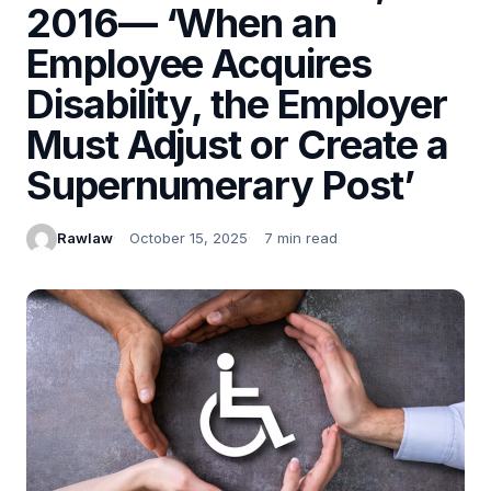
2016— ‘When an
Employee Acquires
Disability, the Employer
Must Adjust or Create a
Supernumerary Post’
Rawlaw
October 15, 2025
7 min read