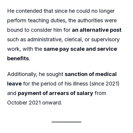
He contended that since he could no longer
perform teaching duties, the authorities were
bound to consider him for
an alternative post
such as administrative, clerical, or supervisory
work, with the
same pay scale and service
benefits
.
Additionally, he sought
sanction of medical
leave
for the period of his illness (since 2021)
and
payment of arrears of salary
from
October 2021 onward.