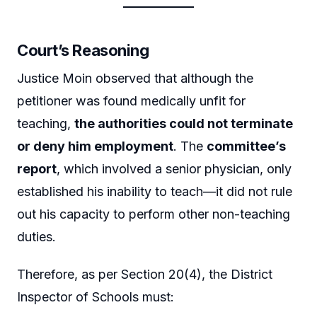
Court’s Reasoning
Justice Moin observed that although the
petitioner was found medically unfit for
teaching,
the authorities could not terminate
or deny him employment
. The
committee’s
report
, which involved a senior physician, only
established his inability to teach—it did not rule
out his capacity to perform other non-teaching
duties.
Therefore, as per Section 20(4), the District
Inspector of Schools must: