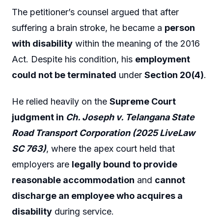
The petitioner’s counsel argued that after
suffering a brain stroke, he became a
person
with disability
within the meaning of the 2016
Act. Despite his condition, his
employment
could not be terminated
under
Section 20(4)
.
He relied heavily on the
Supreme Court
judgment in
Ch. Joseph v. Telangana State
Road Transport Corporation (2025 LiveLaw
SC 763)
, where the apex court held that
employers are
legally bound to provide
reasonable accommodation
and
cannot
discharge an employee who acquires a
disability
during service.