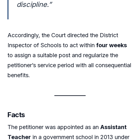
discipline.”
Accordingly, the Court directed the District
Inspector of Schools to act within
four weeks
to assign a suitable post and regularize the
petitioner’s service period with all consequential
benefits.
Facts
The petitioner was appointed as an
Assistant
Teacher
in a government school in 2013 under