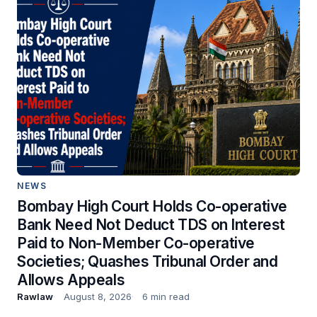
NEWS
Bombay High Court Holds Co-operative
Bank Need Not Deduct TDS on Interest
Paid to Non-Member Co-operative
Societies; Quashes Tribunal Order and
Allows Appeals
Rawlaw
August 8, 2026
6 min read