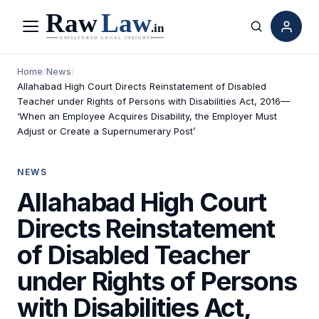
Menu
Search
Home
/
News
/
Allahabad High Court Directs Reinstatement of Disabled
Teacher under Rights of Persons with Disabilities Act, 2016—
‘When an Employee Acquires Disability, the Employer Must
Adjust or Create a Supernumerary Post’
NEWS
Allahabad High Court
Directs Reinstatement
of Disabled Teacher
under Rights of Persons
with Disabilities Act,