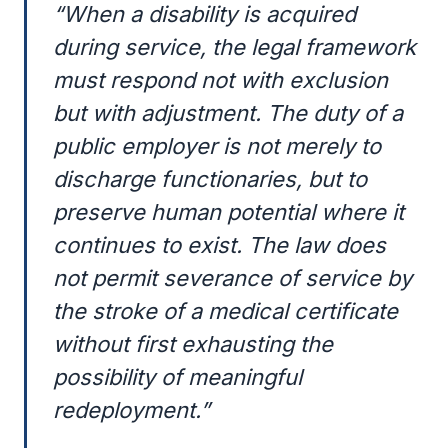
“When a disability is acquired
during service, the legal framework
must respond not with exclusion
but with adjustment. The duty of a
public employer is not merely to
discharge functionaries, but to
preserve human potential where it
continues to exist. The law does
not permit severance of service by
the stroke of a medical certificate
without first exhausting the
possibility of meaningful
redeployment.”