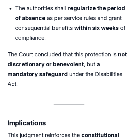
The authorities shall
regularize the period
of absence
as per service rules and grant
consequential benefits
within six weeks
of
compliance.
The Court concluded that this protection is
not
discretionary or benevolent
, but
a
mandatory safeguard
under the Disabilities
Act.
Implications
This judgment reinforces the
constitutional