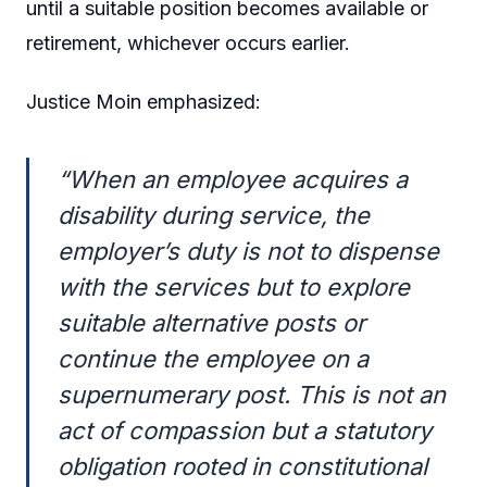
until a suitable position becomes available or
retirement, whichever occurs earlier.
Justice Moin emphasized:
“When an employee acquires a
disability during service, the
employer’s duty is not to dispense
with the services but to explore
suitable alternative posts or
continue the employee on a
supernumerary post. This is not an
act of compassion but a statutory
obligation rooted in constitutional