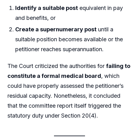
Identify a suitable post
equivalent in pay
and benefits, or
Create a supernumerary post
until a
suitable position becomes available or the
petitioner reaches superannuation.
The Court criticized the authorities for
failing to
constitute a formal medical board
, which
could have properly assessed the petitioner’s
residual capacity. Nonetheless, it concluded
that the committee report itself triggered the
statutory duty under Section 20(4).