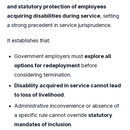
and statutory protection of employees
acquiring disabilities during service
, setting
a strong precedent in service jurisprudence.
It establishes that:
Government employers must
explore all
options for redeployment
before
considering termination.
Disability acquired in service cannot lead
to loss of livelihood
.
Administrative inconvenience or absence of
a specific rule cannot override
statutory
mandates of inclusion
.