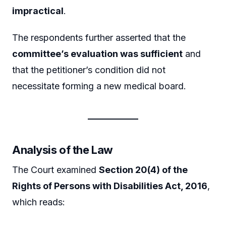
impractical
.
The respondents further asserted that the
committee’s evaluation was sufficient
and
that the petitioner’s condition did not
necessitate forming a new medical board.
Analysis of the Law
The Court examined
Section 20(4) of the
Rights of Persons with Disabilities Act, 2016
,
which reads: