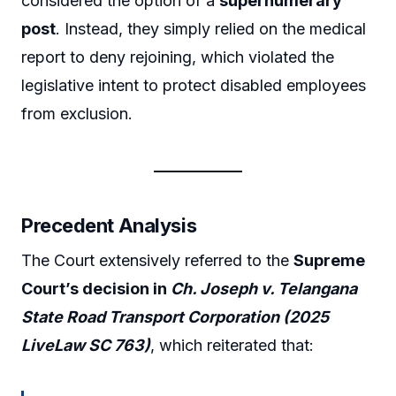
considered the option of a
supernumerary
post
. Instead, they simply relied on the medical
report to deny rejoining, which violated the
legislative intent to protect disabled employees
from exclusion.
Precedent Analysis
The Court extensively referred to the
Supreme
Court’s decision in
Ch. Joseph v. Telangana
State Road Transport Corporation (2025
LiveLaw SC 763)
, which reiterated that: