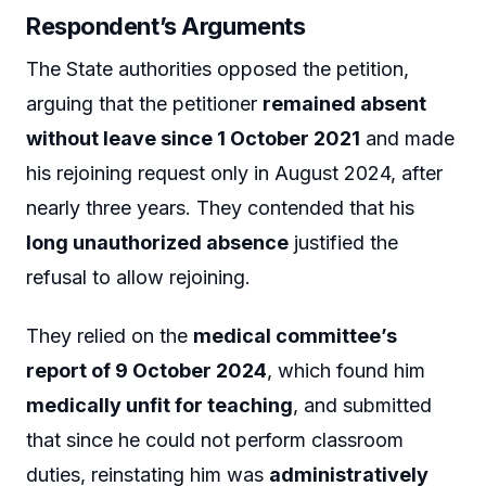
Respondent’s Arguments
The State authorities opposed the petition,
arguing that the petitioner
remained absent
without leave since 1 October 2021
and made
his rejoining request only in August 2024, after
nearly three years. They contended that his
long unauthorized absence
justified the
refusal to allow rejoining.
They relied on the
medical committee’s
report of 9 October 2024
, which found him
medically unfit for teaching
, and submitted
that since he could not perform classroom
duties, reinstating him was
administratively