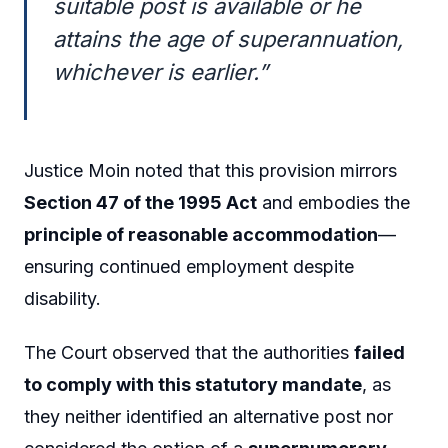
suitable post is available or he
attains the age of superannuation,
whichever is earlier.”
Justice Moin noted that this provision mirrors
Section 47 of the 1995 Act
and embodies the
principle of reasonable accommodation
—
ensuring continued employment despite
disability.
The Court observed that the authorities
failed
to comply with this statutory mandate
, as
they neither identified an alternative post nor