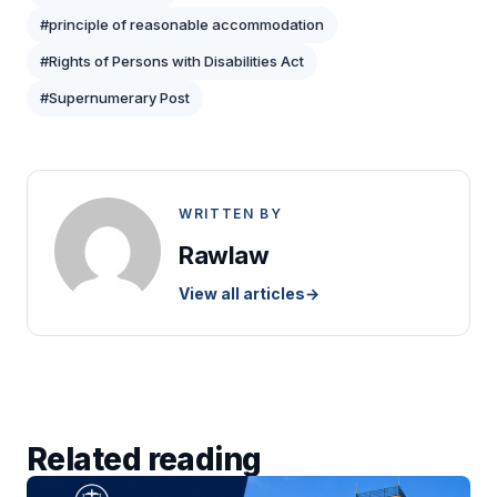
#principle of reasonable accommodation
#Rights of Persons with Disabilities Act
#Supernumerary Post
WRITTEN BY
Rawlaw
View all articles
→
Related reading