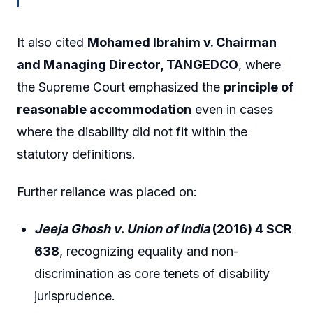
It also cited
Mohamed Ibrahim v. Chairman
and Managing Director, TANGEDCO
, where
the Supreme Court emphasized the
principle of
reasonable accommodation
even in cases
where the disability did not fit within the
statutory definitions.
Further reliance was placed on:
Jeeja Ghosh v. Union of India
(2016) 4 SCR
638
, recognizing equality and non-
discrimination as core tenets of disability
jurisprudence.