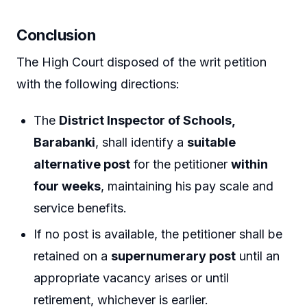
Conclusion
The High Court disposed of the writ petition
with the following directions:
The
District Inspector of Schools,
Barabanki
, shall identify a
suitable
alternative post
for the petitioner
within
four weeks
, maintaining his pay scale and
service benefits.
If no post is available, the petitioner shall be
retained on a
supernumerary post
until an
appropriate vacancy arises or until
retirement, whichever is earlier.