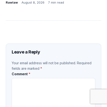
Rawlaw
August 8, 2026
7 min read
Leave a Reply
Your email address will not be published.
Required
fields are marked
*
Comment
*