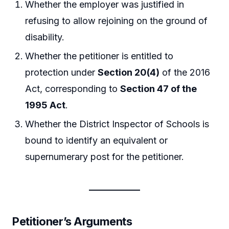
Whether the employer was justified in
refusing to allow rejoining on the ground of
disability.
Whether the petitioner is entitled to
protection under
Section 20(4)
of the 2016
Act, corresponding to
Section 47 of the
1995 Act
.
Whether the District Inspector of Schools is
bound to identify an equivalent or
supernumerary post for the petitioner.
Petitioner’s Arguments