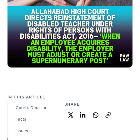
IN THIS ARTICLE
SHARE
Court’s Decision
Facts
Issues