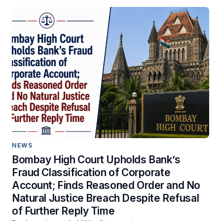
NEWS
Bombay High Court Upholds Bank’s
Fraud Classification of Corporate
Account; Finds Reasoned Order and No
Natural Justice Breach Despite Refusal
of Further Reply Time