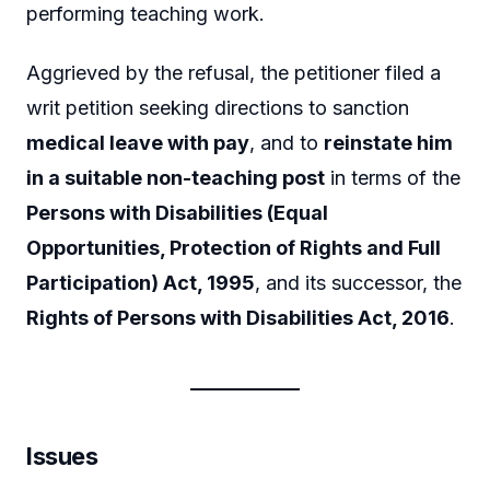
performing teaching work.
Aggrieved by the refusal, the petitioner filed a
writ petition seeking directions to sanction
medical leave with pay
, and to
reinstate him
in a suitable non-teaching post
in terms of the
Persons with Disabilities (Equal
Opportunities, Protection of Rights and Full
Participation) Act, 1995
, and its successor, the
Rights of Persons with Disabilities Act, 2016
.
Issues