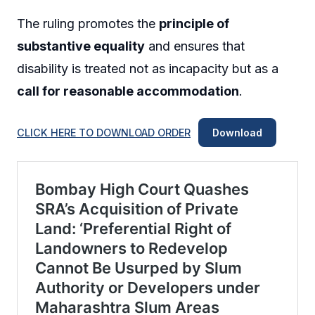
The ruling promotes the
principle of
substantive equality
and ensures that
disability is treated not as incapacity but as a
call for reasonable accommodation
.
CLICK HERE TO DOWNLOAD ORDER
Download