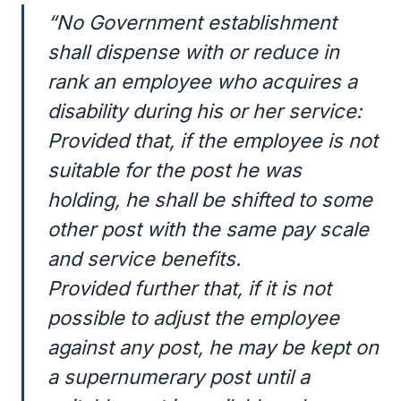
“No Government establishment
shall dispense with or reduce in
rank an employee who acquires a
disability during his or her service:
Provided that, if the employee is not
suitable for the post he was
holding, he shall be shifted to some
other post with the same pay scale
and service benefits.
Provided further that, if it is not
possible to adjust the employee
against any post, he may be kept on
a supernumerary post until a