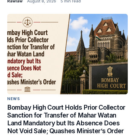
Rawlaw
August 8, 2026
5 min read
NEWS
Bombay High Court Holds Prior Collector
Sanction for Transfer of Mahar Watan
Land Mandatory but Its Absence Does
Not Void Sale; Quashes Minister’s Order