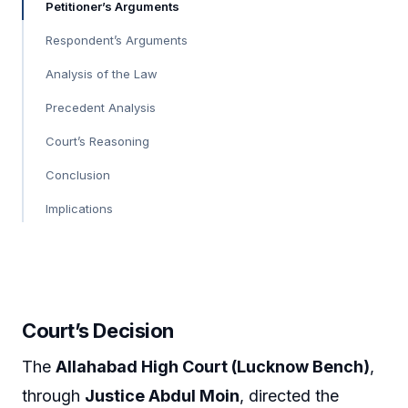
Petitioner’s Arguments
Respondent’s Arguments
Analysis of the Law
Precedent Analysis
Court’s Reasoning
Conclusion
Implications
Court’s Decision
The
Allahabad High Court (Lucknow Bench)
,
through
Justice Abdul Moin
, directed the