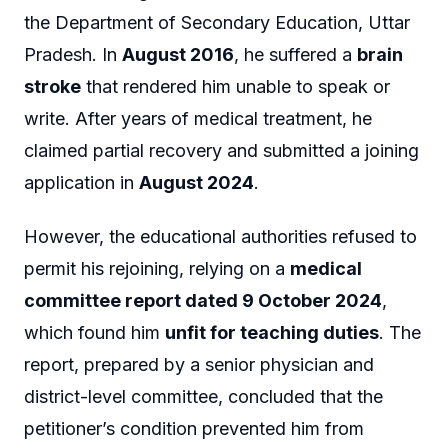
the Department of Secondary Education, Uttar
Pradesh. In
August 2016
, he suffered a
brain
stroke
that rendered him unable to speak or
write. After years of medical treatment, he
claimed partial recovery and submitted a joining
application in
August 2024
.
However, the educational authorities refused to
permit his rejoining, relying on a
medical
committee report dated 9 October 2024
,
which found him
unfit for teaching duties
. The
report, prepared by a senior physician and
district-level committee, concluded that the
petitioner’s condition prevented him from