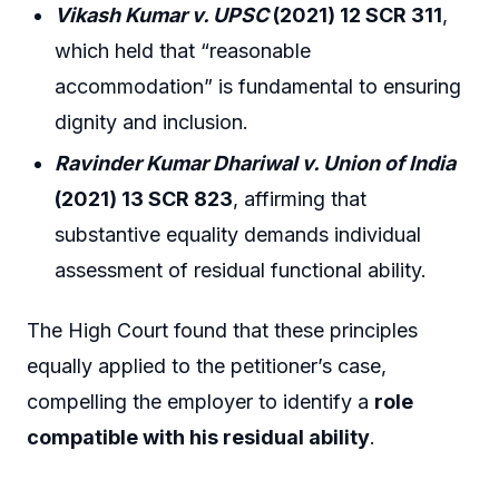
Vikash Kumar v. UPSC
(2021) 12 SCR 311
,
which held that “reasonable
accommodation” is fundamental to ensuring
dignity and inclusion.
Ravinder Kumar Dhariwal v. Union of India
(2021) 13 SCR 823
, affirming that
substantive equality demands individual
assessment of residual functional ability.
The High Court found that these principles
equally applied to the petitioner’s case,
compelling the employer to identify a
role
compatible with his residual ability
.