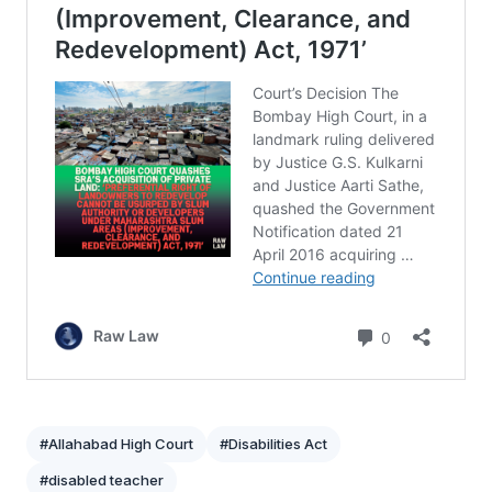
#Allahabad High Court
#Disabilities Act
#disabled teacher