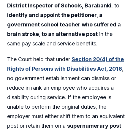
District Inspector of Schools, Barabanki
, to
identify and appoint the petitioner, a
government school teacher who suffered a
brain stroke, to an alternative post
in the
same pay scale and service benefits.
The Court held that under
Section 20(4) of the
Rights of Persons with Disabilities Act, 2016
,
no government establishment can dismiss or
reduce in rank an employee who acquires a
disability during service. If the employee is
unable to perform the original duties, the
employer must either shift them to an equivalent
post or retain them on a
supernumerary post