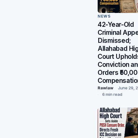
NEWS
42-Year-Old
Criminal Appe
Dismissed;
Allahabad Hi
Court Uphold
Conviction a
Orders ₹50,0
Compensatio
Rawlaw
June 29, 
6 min read