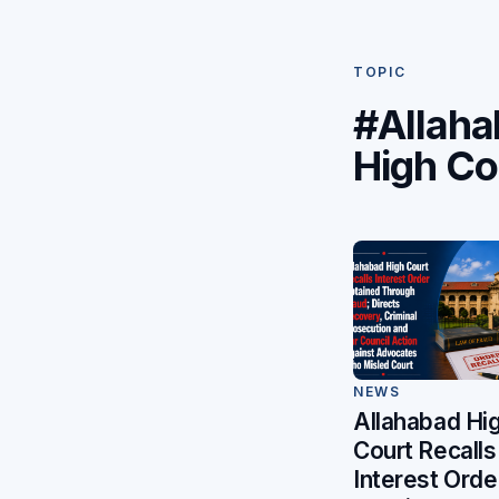
TOPIC
#Allah
High Co
NEWS
Allahabad Hi
Court Recalls
Interest Orde