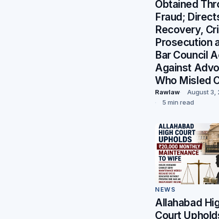
Obtained Thr
Fraud; Direct
Recovery, Cri
Prosecution 
Bar Council A
Against Adv
Who Misled C
Rawlaw
August 3,
5 min read
NEWS
Allahabad Hi
Court Uphold