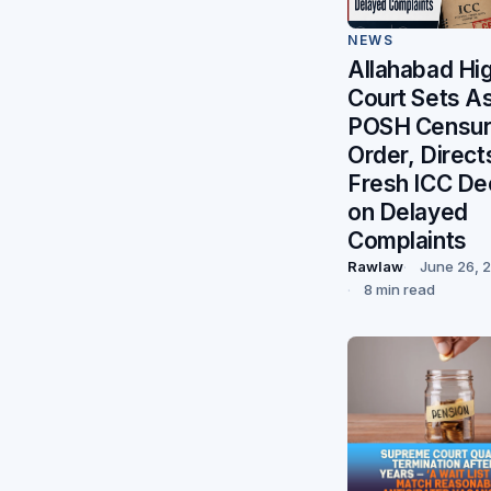
NEWS
Allahabad Hi
Court Sets A
POSH Censu
Order, Direct
Fresh ICC De
on Delayed
Complaints
Rawlaw
June 26, 
8 min read