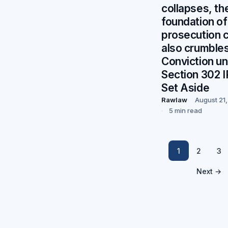
collapses, th
foundation of
prosecution 
also crumbles
Conviction u
Section 302 
Set Aside
Rawlaw
August 21
5 min read
1
2
3
Next →