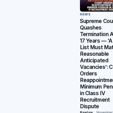
NEWS
Supreme Cou
Quashes
Termination A
17 Years — ‘A
List Must Ma
Reasonable
Anticipated
Vacancies’: C
Orders
Reappointmen
Minimum Pen
in Class IV
Recruitment
Dispute
Rawlaw
November 