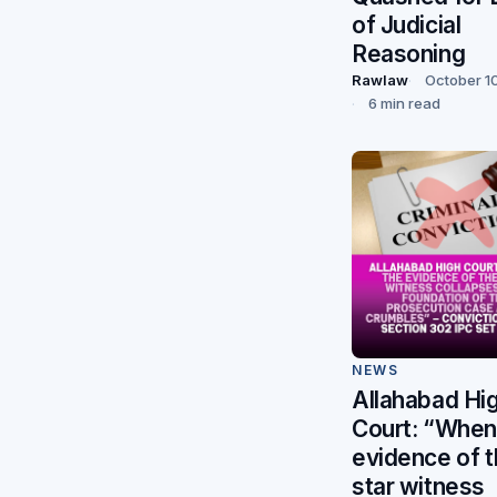
of Judicial
Reasoning
Rawlaw
October 1
6 min read
NEWS
Allahabad Hi
Court: “When
evidence of 
star witness