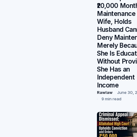
₹20,000 Mont
Maintenance 
Wife, Holds
Husband Can
Deny Mainte
Merely Beca
She Is Educa
Without Prov
She Has an
Independent
Income
Rawlaw
June 30, 
9 min read