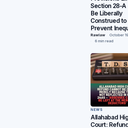
Section 28-A
Be Liberally
Construed to
Prevent Inequ
Rawlaw
October 1
6 min read
NEWS
Allahabad Hi
Court: Refun