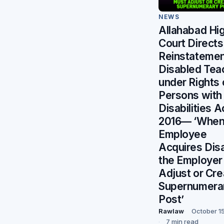
NEWS
Allahabad Hi
Court Directs
Reinstatemen
Disabled Tea
under Rights 
Persons with
Disabilities A
2016— ‘When
Employee
Acquires Disab
the Employer
Adjust or Cre
Supernumera
Post’
Rawlaw
October 1
7 min read