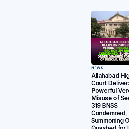
NEWS
Allahabad Hi
Court Deliver
Powerful Verd
Misuse of Se
319 BNSS
Condemned,
Summoning O
Quashed for 