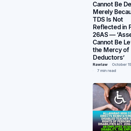
Cannot Be De
Merely Beca
TDS Is Not
Reflected in 
26AS — ‘Ass
Cannot Be Lef
the Mercy of
Deductors’
Rawlaw
October 1
7 min read