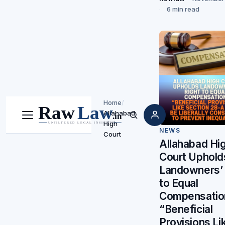
6 min read
Home
/
Allahabad
Menu
Search
High
NEWS
Court
Allahabad Hi
Court Uphold
Landowners’ 
to Equal
Compensatio
“Beneficial
Provisions Li