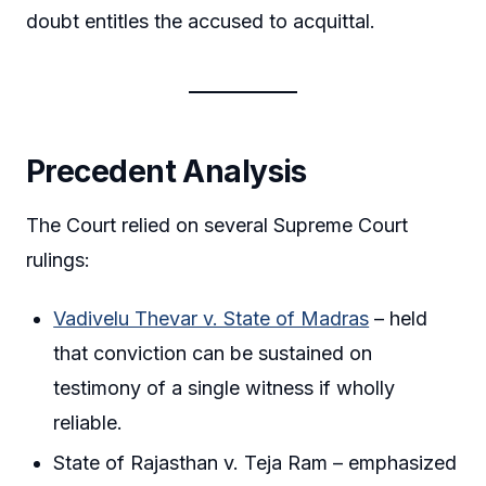
doubt entitles the accused to acquittal.
Precedent Analysis
The Court relied on several Supreme Court
rulings:
Vadivelu Thevar v. State of Madras
– held
that conviction can be sustained on
testimony of a single witness if wholly
reliable.
State of Rajasthan v. Teja Ram – emphasized