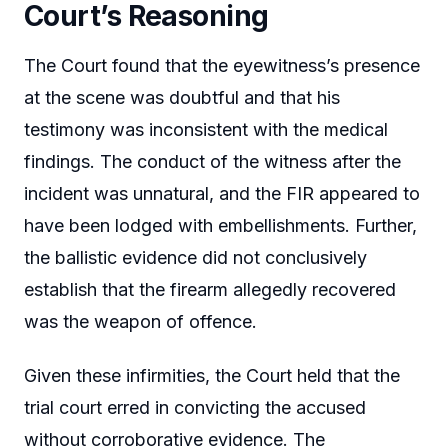
Court’s Reasoning
The Court found that the eyewitness’s presence
at the scene was doubtful and that his
testimony was inconsistent with the medical
findings. The conduct of the witness after the
incident was unnatural, and the FIR appeared to
have been lodged with embellishments. Further,
the ballistic evidence did not conclusively
establish that the firearm allegedly recovered
was the weapon of offence.
Given these infirmities, the Court held that the
trial court erred in convicting the accused
without corroborative evidence. The