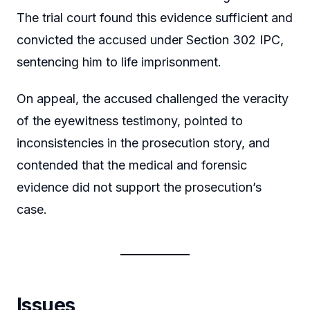
The trial court found this evidence sufficient and
convicted the accused under Section 302 IPC,
sentencing him to life imprisonment.
On appeal, the accused challenged the veracity
of the eyewitness testimony, pointed to
inconsistencies in the prosecution story, and
contended that the medical and forensic
evidence did not support the prosecution’s
case.
Issues