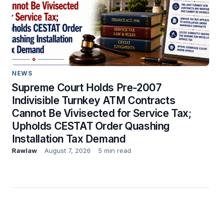
NEWS
Supreme Court Holds Pre-2007
Indivisible Turnkey ATM Contracts
Cannot Be Vivisected for Service Tax;
Upholds CESTAT Order Quashing
Installation Tax Demand
Rawlaw
August 7, 2026
5 min read