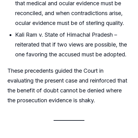
that medical and ocular evidence must be
reconciled, and when contradictions arise,
ocular evidence must be of sterling quality.
Kali Ram v. State of Himachal Pradesh –
reiterated that if two views are possible, the
one favoring the accused must be adopted.
These precedents guided the Court in
evaluating the present case and reinforced that
the benefit of doubt cannot be denied where
the prosecution evidence is shaky.