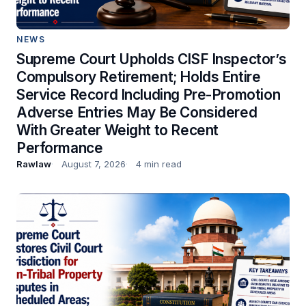
NEWS
Supreme Court Upholds CISF Inspector’s
Compulsory Retirement; Holds Entire
Service Record Including Pre-Promotion
Adverse Entries May Be Considered
With Greater Weight to Recent
Performance
Rawlaw
August 7, 2026
4 min read