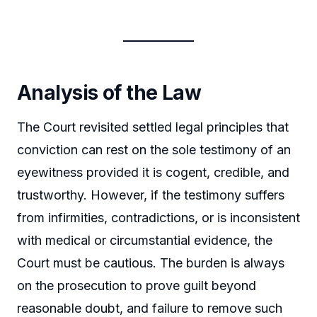
Analysis of the Law
The Court revisited settled legal principles that
conviction can rest on the sole testimony of an
eyewitness provided it is cogent, credible, and
trustworthy. However, if the testimony suffers
from infirmities, contradictions, or is inconsistent
with medical or circumstantial evidence, the
Court must be cautious. The burden is always
on the prosecution to prove guilt beyond
reasonable doubt, and failure to remove such