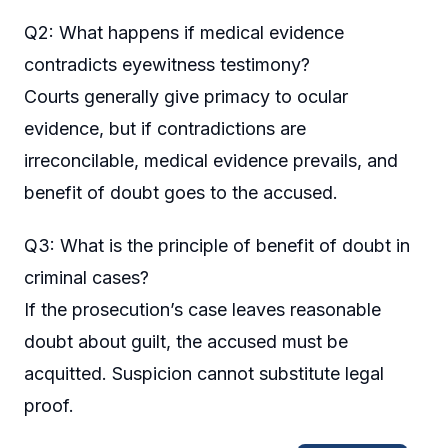
Q2: What happens if medical evidence
contradicts eyewitness testimony?
Courts generally give primacy to ocular
evidence, but if contradictions are
irreconcilable, medical evidence prevails, and
benefit of doubt goes to the accused.
Q3: What is the principle of benefit of doubt in
criminal cases?
If the prosecution’s case leaves reasonable
doubt about guilt, the accused must be
acquitted. Suspicion cannot substitute legal
proof.