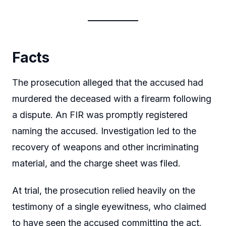
Facts
The prosecution alleged that the accused had
murdered the deceased with a firearm following
a dispute. An FIR was promptly registered
naming the accused. Investigation led to the
recovery of weapons and other incriminating
material, and the charge sheet was filed.
At trial, the prosecution relied heavily on the
testimony of a single eyewitness, who claimed
to have seen the accused committing the act.