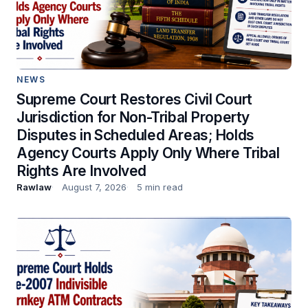
NEWS
Supreme Court Restores Civil Court
Jurisdiction for Non-Tribal Property
Disputes in Scheduled Areas; Holds
Agency Courts Apply Only Where Tribal
Rights Are Involved
Rawlaw
August 7, 2026
5 min read