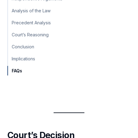
Analysis of the Law
Precedent Analysis
Court’s Reasoning
Conclusion
Implications
FAQs
Court’s Decision