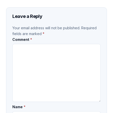
Leave a Reply
Your email address will not be published.
Required
fields are marked
*
Comment
*
Name
*