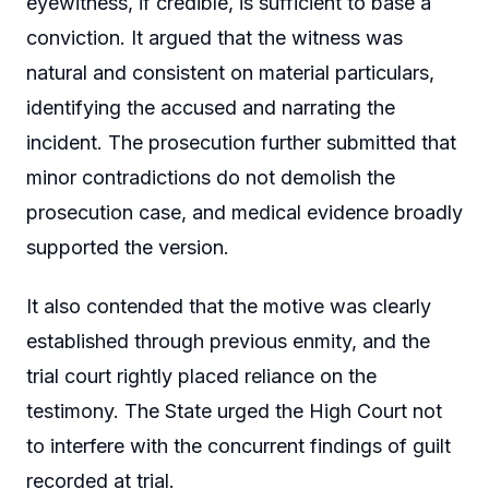
eyewitness, if credible, is sufficient to base a
conviction. It argued that the witness was
natural and consistent on material particulars,
identifying the accused and narrating the
incident. The prosecution further submitted that
minor contradictions do not demolish the
prosecution case, and medical evidence broadly
supported the version.
It also contended that the motive was clearly
established through previous enmity, and the
trial court rightly placed reliance on the
testimony. The State urged the High Court not
to interfere with the concurrent findings of guilt
recorded at trial.