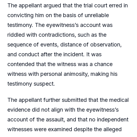
The appellant argued that the trial court erred in
convicting him on the basis of unreliable
testimony. The eyewitness’s account was
riddled with contradictions, such as the
sequence of events, distance of observation,
and conduct after the incident. It was
contended that the witness was a chance
witness with personal animosity, making his
testimony suspect.
The appellant further submitted that the medical
evidence did not align with the eyewitness’s
account of the assault, and that no independent
witnesses were examined despite the alleged