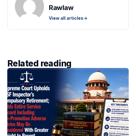
Rawlaw
View all articles
→
Related reading