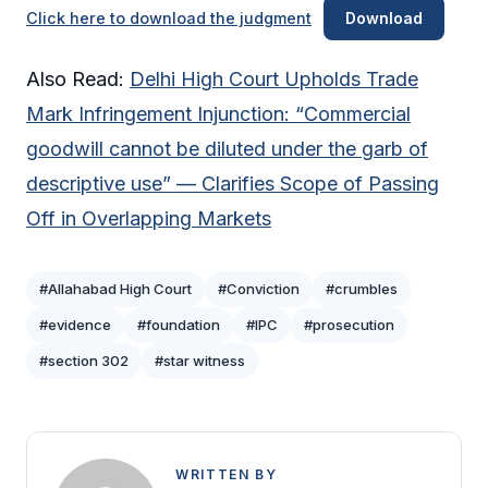
Click here to download the judgment
Download
Also Read:
Delhi High Court Upholds Trade
Mark Infringement Injunction: “Commercial
goodwill cannot be diluted under the garb of
descriptive use” — Clarifies Scope of Passing
Off in Overlapping Markets
#Allahabad High Court
#Conviction
#crumbles
#evidence
#foundation
#IPC
#prosecution
#section 302
#star witness
WRITTEN BY