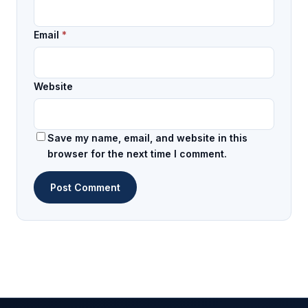
Email
*
Website
Save my name, email, and website in this
browser for the next time I comment.