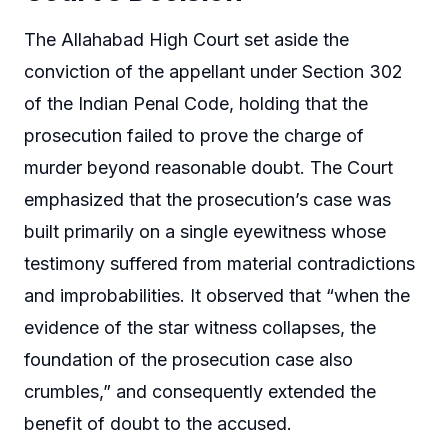
The Allahabad High Court set aside the
conviction of the appellant under Section 302
of the Indian Penal Code, holding that the
prosecution failed to prove the charge of
murder beyond reasonable doubt. The Court
emphasized that the prosecution’s case was
built primarily on a single eyewitness whose
testimony suffered from material contradictions
and improbabilities. It observed that “when the
evidence of the star witness collapses, the
foundation of the prosecution case also
crumbles,” and consequently extended the
benefit of doubt to the accused.