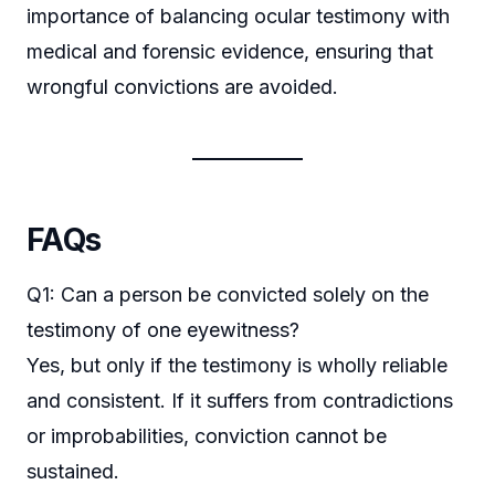
importance of balancing ocular testimony with
medical and forensic evidence, ensuring that
wrongful convictions are avoided.
FAQs
Q1: Can a person be convicted solely on the
testimony of one eyewitness?
Yes, but only if the testimony is wholly reliable
and consistent. If it suffers from contradictions
or improbabilities, conviction cannot be
sustained.