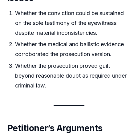
Whether the conviction could be sustained
on the sole testimony of the eyewitness
despite material inconsistencies.
Whether the medical and ballistic evidence
corroborated the prosecution version.
Whether the prosecution proved guilt
beyond reasonable doubt as required under
criminal law.
Petitioner’s Arguments