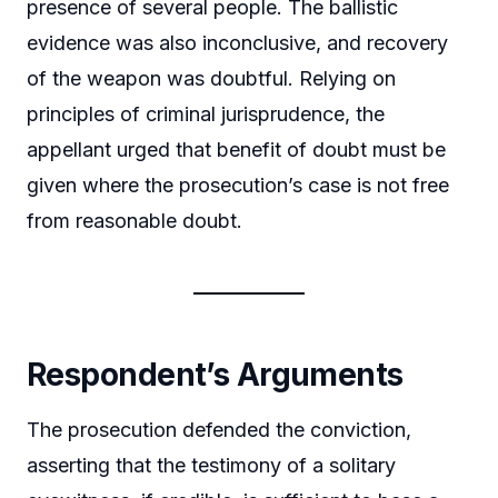
presence of several people. The ballistic
evidence was also inconclusive, and recovery
of the weapon was doubtful. Relying on
principles of criminal jurisprudence, the
appellant urged that benefit of doubt must be
given where the prosecution’s case is not free
from reasonable doubt.
Respondent’s Arguments
The prosecution defended the conviction,
asserting that the testimony of a solitary