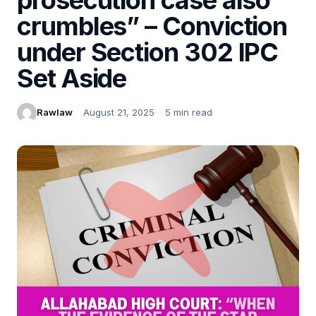
crumbles” – Conviction
under Section 302 IPC
Set Aside
Rawlaw
August 21, 2025
5 min read