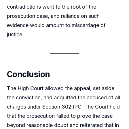
contradictions went to the root of the
prosecution case, and reliance on such
evidence would amount to miscarriage of
justice.
Conclusion
The High Court allowed the appeal, set aside
the conviction, and acquitted the accused of all
charges under Section 302 IPC. The Court held
that the prosecution failed to prove the case
beyond reasonable doubt and reiterated that in