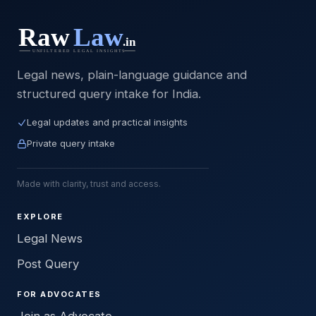
Legal news, plain-language guidance and
structured query intake for India.
Legal updates and practical insights
Private query intake
Made with clarity, trust and access.
EXPLORE
Legal News
Post Query
FOR ADVOCATES