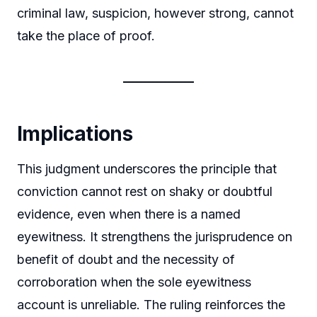
criminal law, suspicion, however strong, cannot
take the place of proof.
Implications
This judgment underscores the principle that
conviction cannot rest on shaky or doubtful
evidence, even when there is a named
eyewitness. It strengthens the jurisprudence on
benefit of doubt and the necessity of
corroboration when the sole eyewitness
account is unreliable. The ruling reinforces the