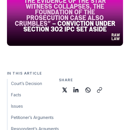
IN THIS ARTICLE
SHARE
Court’s Decision
Facts
Issues
Petitioner’s Arguments
Respondent’s Arguments