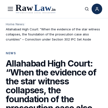
Menu
Search
Home
/
News
/
Allahabad High Court: “When the evidence of the star witness
collapses, the foundation of the prosecution case also
crumbles” – Conviction under Section 302 IPC Set Aside
NEWS
Allahabad High Court:
“When the evidence of
the star witness
collapses, the
foundation of the
prosecution case also