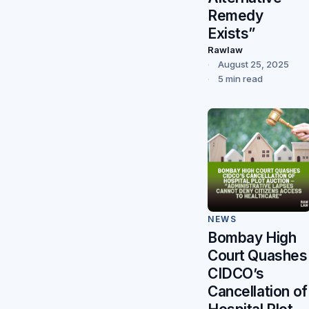
Remedy
Exists”
Rawlaw
August 25, 2025
5 min read
NEWS
Bombay High
Court Quashes
CIDCO’s
Cancellation of