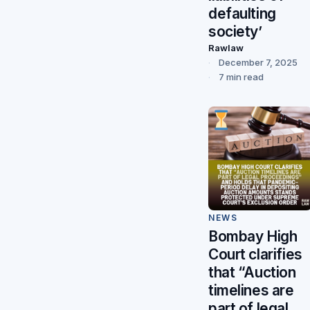
defaulting
society’
Rawlaw
December 7, 2025
7 min read
NEWS
Bombay High
Court clarifies
that “Auction
timelines are
part of legal