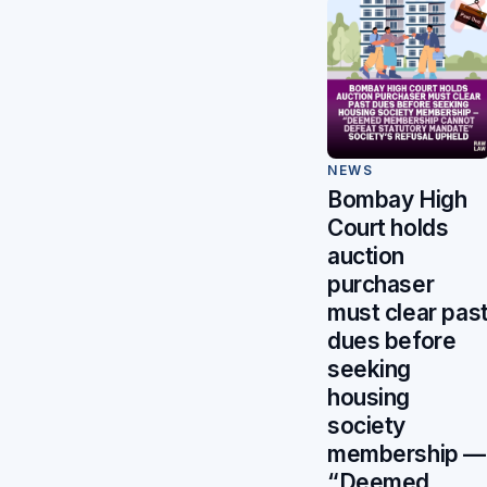
NEWS
Bombay High
Court holds
auction
purchaser
must clear pas
dues before
seeking
housing
society
membership —
“Deemed