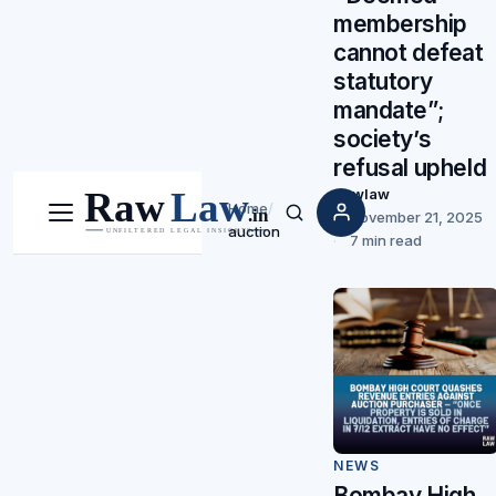
membership
cannot defeat
statutory
mandate”;
society’s
refusal upheld
Rawlaw
Home
/
November 21, 2025
Menu
Search
auction
7 min read
NEWS
Bombay High