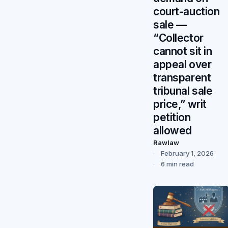
court-auction
sale —
“Collector
cannot sit in
appeal over
transparent
tribunal sale
price,” writ
petition
allowed
Rawlaw
February 1, 2026
6 min read