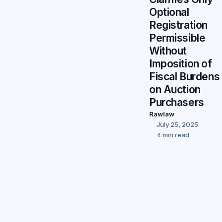
Optional
Registration
Permissible
Without
Imposition of
Fiscal Burdens
on Auction
Purchasers
Rawlaw
July 25, 2025
4 min read