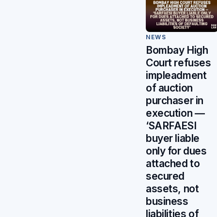
NEWS
Bombay High
Court refuses
impleadment
of auction
purchaser in
execution —
‘SARFAESI
buyer liable
only for dues
attached to
secured
assets, not
business
liabilities of