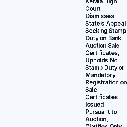
Kerala High
Court
Dismisses
State’s Appeal
Seeking Stamp
Duty on Bank
Auction Sale
Certificates,
Upholds No
Stamp Duty or
Mandatory
Registration on
Sale
Certificates
Issued
Pursuant to
Auction,
Clarifies Only