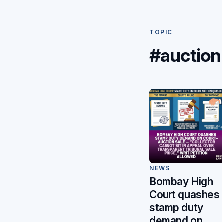
TOPIC
#auction
NEWS
Bombay High
Court quashes
stamp duty
demand on