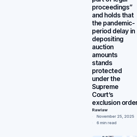
proceedings”
and holds that
the pandemic-
period delay in
depositing
auction
amounts
stands
protected
under the
Supreme
Court’s
exclusion orde
Rawlaw
November 25, 2025
6 min read