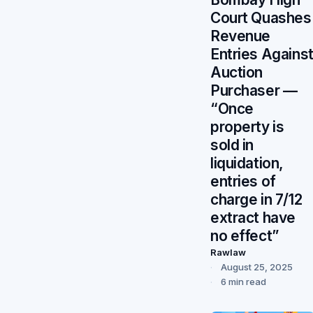
Court Quashes
Revenue
Entries Agains
Auction
Purchaser —
“Once
property is
sold in
liquidation,
entries of
charge in 7/12
extract have
no effect”
Rawlaw
August 25, 2025
6 min read