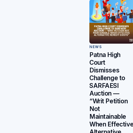
NEWS
Patna High
Court
Dismisses
Challenge to
SARFAESI
Auction —
“Writ Petition
Not
Maintainable
When Effectiv
Alternative