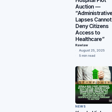
Hospital Plot
Auction —
“Administrativ
Lapses Cannot
Deny Citizens
Access to
Healthcare”
Rawlaw
August 25, 2025
5 min read
NEWS