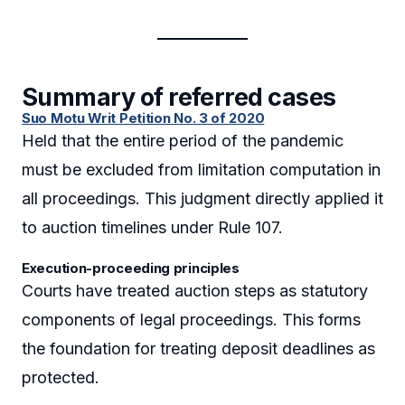
Summary of referred cases
Suo Motu Writ Petition No. 3 of 2020
Held that the entire period of the pandemic
must be excluded from limitation computation in
all proceedings. This judgment directly applied it
to auction timelines under Rule 107.
Execution-proceeding principles
Courts have treated auction steps as statutory
components of legal proceedings. This forms
the foundation for treating deposit deadlines as
protected.