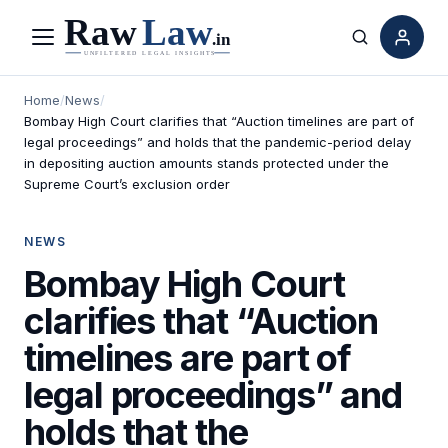
Menu
Search
Home
/
News
/
Bombay High Court clarifies that “Auction timelines are part of
legal proceedings” and holds that the pandemic-period delay
in depositing auction amounts stands protected under the
Supreme Court’s exclusion order
NEWS
Bombay High Court
clarifies that “Auction
timelines are part of
legal proceedings” and
holds that the