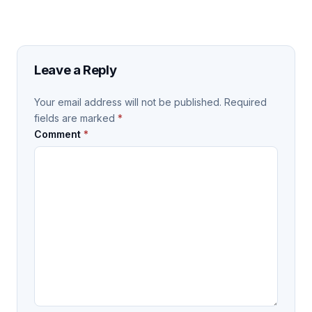
Leave a Reply
Your email address will not be published.
Required
fields are marked
*
Comment
*