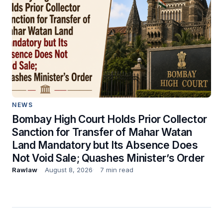
NEWS
Bombay High Court Holds Prior Collector
Sanction for Transfer of Mahar Watan
Land Mandatory but Its Absence Does
Not Void Sale; Quashes Minister’s Order
Rawlaw
August 8, 2026
7 min read