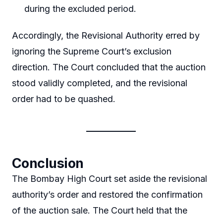
during the excluded period.
Accordingly, the Revisional Authority erred by
ignoring the Supreme Court’s exclusion
direction. The Court concluded that the auction
stood validly completed, and the revisional
order had to be quashed.
Conclusion
The Bombay High Court set aside the revisional
authority’s order and restored the confirmation
of the auction sale. The Court held that the