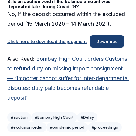
3. Is an auction void if the balance amount was
deposited late during Covid-19?
No, if the deposit occurred within the excluded
period (15 March 2020 – 14 March 2021).
Click here to download the judgment
Download
Also Read:
Bombay High Court orders Customs
to refund duty on missing import consignment
— “Importer cannot suffer for inter-departmental
disputes; duty paid becomes refundable
deposit”
#auction
#Bombay High Court
#Delay
#exclusion order
#pandemic period
#proceedings