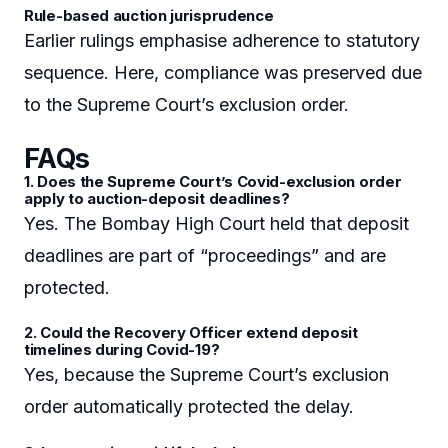
Rule-based auction jurisprudence
Earlier rulings emphasise adherence to statutory
sequence. Here, compliance was preserved due
to the Supreme Court’s exclusion order.
FAQs
1. Does the Supreme Court’s Covid-exclusion order
apply to auction-deposit deadlines?
Yes. The Bombay High Court held that deposit
deadlines are part of “proceedings” and are
protected.
2. Could the Recovery Officer extend deposit
timelines during Covid-19?
Yes, because the Supreme Court’s exclusion
order automatically protected the delay.