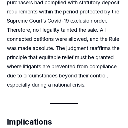
purchasers had complied with statutory deposit
requirements within the period protected by the
Supreme Court’s Covid-19 exclusion order.
Therefore, no illegality tainted the sale. All
connected petitions were allowed, and the Rule
was made absolute. The judgment reaffirms the
principle that equitable relief must be granted
where litigants are prevented from compliance
due to circumstances beyond their control,
especially during a national crisis.
Implications