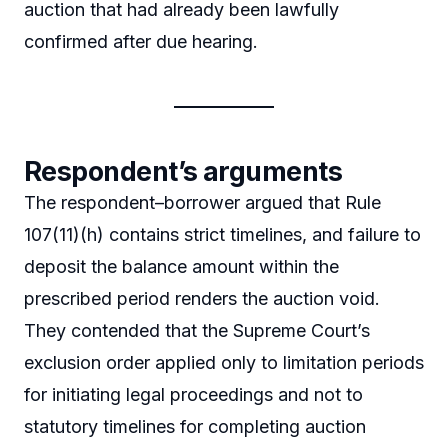
auction that had already been lawfully
confirmed after due hearing.
Respondent’s arguments
The respondent–borrower argued that Rule
107(11)(h) contains strict timelines, and failure to
deposit the balance amount within the
prescribed period renders the auction void.
They contended that the Supreme Court’s
exclusion order applied only to limitation periods
for initiating legal proceedings and not to
statutory timelines for completing auction