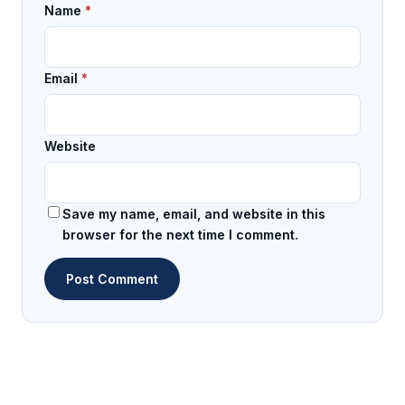
Name
*
Email
*
Website
Save my name, email, and website in this
browser for the next time I comment.