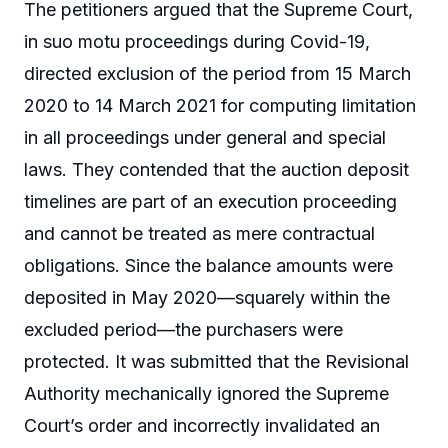
The petitioners argued that the Supreme Court,
in suo motu proceedings during Covid-19,
directed exclusion of the period from 15 March
2020 to 14 March 2021 for computing limitation
in all proceedings under general and special
laws. They contended that the auction deposit
timelines are part of an execution proceeding
and cannot be treated as mere contractual
obligations. Since the balance amounts were
deposited in May 2020—squarely within the
excluded period—the purchasers were
protected. It was submitted that the Revisional
Authority mechanically ignored the Supreme
Court’s order and incorrectly invalidated an