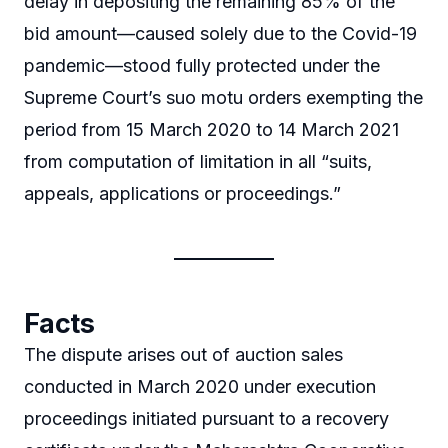
delay in depositing the remaining 85% of the
bid amount—caused solely due to the Covid-19
pandemic—stood fully protected under the
Supreme Court’s suo motu orders exempting the
period from 15 March 2020 to 14 March 2021
from computation of limitation in all “suits,
appeals, applications or proceedings.”
Facts
The dispute arises out of auction sales
conducted in March 2020 under execution
proceedings initiated pursuant to a recovery