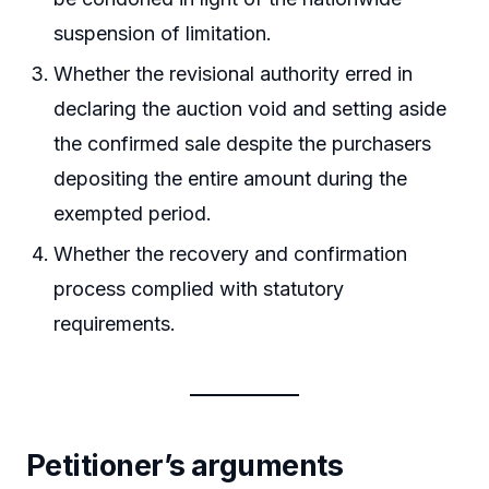
suspension of limitation.
Whether the revisional authority erred in
declaring the auction void and setting aside
the confirmed sale despite the purchasers
depositing the entire amount during the
exempted period.
Whether the recovery and confirmation
process complied with statutory
requirements.
Petitioner’s arguments