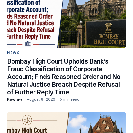
NEWS
Bombay High Court Upholds Bank’s
Fraud Classification of Corporate
Account; Finds Reasoned Order and No
Natural Justice Breach Despite Refusal
of Further Reply Time
Rawlaw
August 8, 2026
5 min read