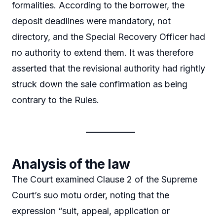
formalities. According to the borrower, the
deposit deadlines were mandatory, not
directory, and the Special Recovery Officer had
no authority to extend them. It was therefore
asserted that the revisional authority had rightly
struck down the sale confirmation as being
contrary to the Rules.
Analysis of the law
The Court examined Clause 2 of the Supreme
Court’s suo motu order, noting that the
expression “suit, appeal, application or