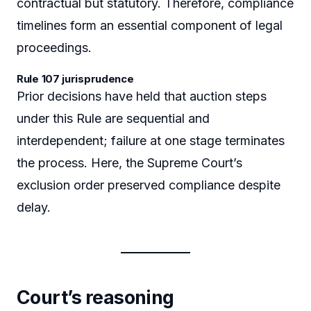
contractual but statutory. Therefore, compliance
timelines form an essential component of legal
proceedings.
Rule 107 jurisprudence
Prior decisions have held that auction steps
under this Rule are sequential and
interdependent; failure at one stage terminates
the process. Here, the Supreme Court’s
exclusion order preserved compliance despite
delay.
Court’s reasoning