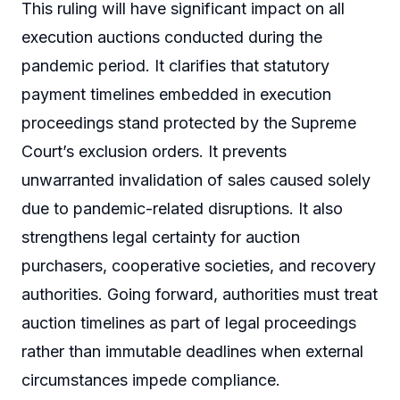
This ruling will have significant impact on all
execution auctions conducted during the
pandemic period. It clarifies that statutory
payment timelines embedded in execution
proceedings stand protected by the Supreme
Court’s exclusion orders. It prevents
unwarranted invalidation of sales caused solely
due to pandemic-related disruptions. It also
strengthens legal certainty for auction
purchasers, cooperative societies, and recovery
authorities. Going forward, authorities must treat
auction timelines as part of legal proceedings
rather than immutable deadlines when external
circumstances impede compliance.