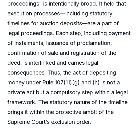
proceedings” is intentionally broad. It held that
execution processes—including statutory
timelines for auction deposits—are a part of
legal proceedings. Each step, including payment
of instalments, issuance of proclamation,
confirmation of sale and registration of the
deed, is interlinked and carries legal
consequences. Thus, the act of depositing
money under Rule 107(11)(g) and (h) is not a
private act but a compulsory step within a legal
framework. The statutory nature of the timeline
brings it within the protective ambit of the
Supreme Court’s exclusion order.