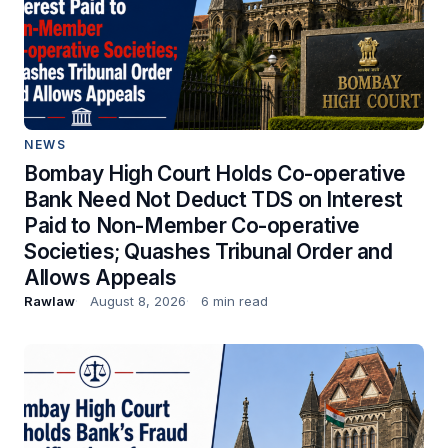
NEWS
Bombay High Court Holds Co-operative
Bank Need Not Deduct TDS on Interest
Paid to Non-Member Co-operative
Societies; Quashes Tribunal Order and
Allows Appeals
Rawlaw
August 8, 2026
6 min read