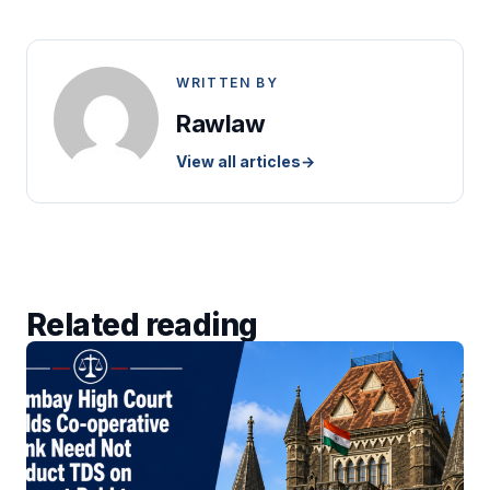
WRITTEN BY
Rawlaw
View all articles
→
Related reading