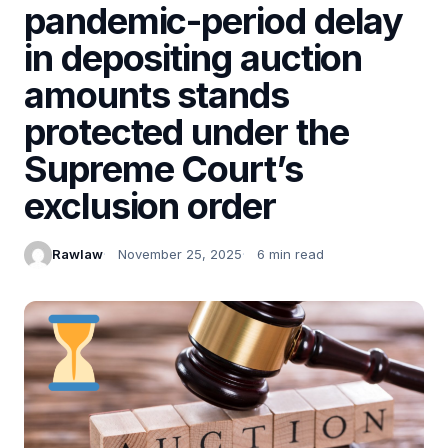
pandemic-period delay
in depositing auction
amounts stands
protected under the
Supreme Court’s
exclusion order
Rawlaw
November 25, 2025
6 min read