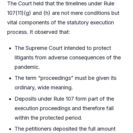
The Court held that the timelines under Rule
107(11)(g) and (h) are not mere conditions but
vital components of the statutory execution
process. It observed that:
The Supreme Court intended to protect
litigants from adverse consequences of the
pandemic.
The term “proceedings” must be given its
ordinary, wide meaning.
Deposits under Rule 107 form part of the
execution proceedings and therefore fall
within the protected period.
The petitioners deposited the full amount