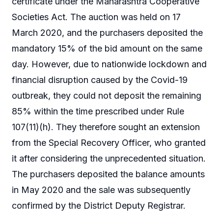
certificate under the Maharashtra Cooperative
Societies Act. The auction was held on 17
March 2020, and the purchasers deposited the
mandatory 15% of the bid amount on the same
day. However, due to nationwide lockdown and
financial disruption caused by the Covid-19
outbreak, they could not deposit the remaining
85% within the time prescribed under Rule
107(11)(h). They therefore sought an extension
from the Special Recovery Officer, who granted
it after considering the unprecedented situation.
The purchasers deposited the balance amounts
in May 2020 and the sale was subsequently
confirmed by the District Deputy Registrar.