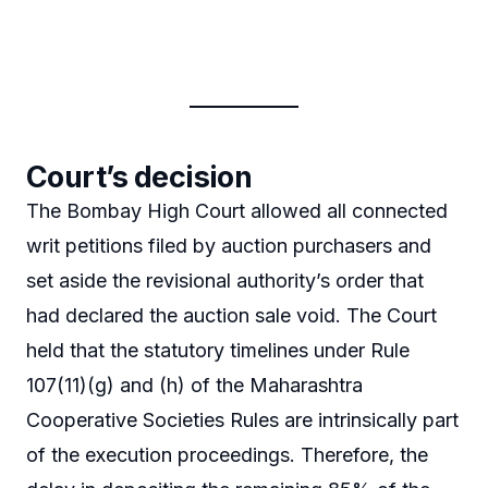
Court’s decision
The Bombay High Court allowed all connected
writ petitions filed by auction purchasers and
set aside the revisional authority’s order that
had declared the auction sale void. The Court
held that the statutory timelines under Rule
107(11)(g) and (h) of the Maharashtra
Cooperative Societies Rules are intrinsically part
of the execution proceedings. Therefore, the