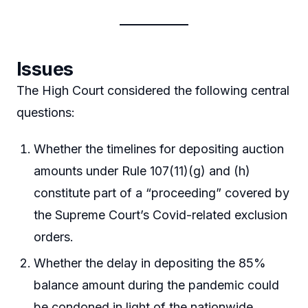
Issues
The High Court considered the following central
questions:
Whether the timelines for depositing auction
amounts under Rule 107(11)(g) and (h)
constitute part of a “proceeding” covered by
the Supreme Court’s Covid-related exclusion
orders.
Whether the delay in depositing the 85%
balance amount during the pandemic could
be condoned in light of the nationwide