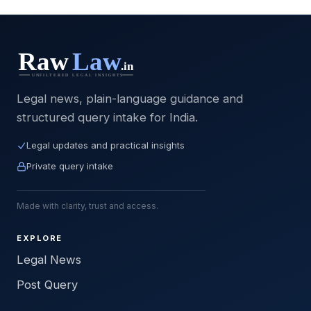
Legal news, plain-language guidance and
structured query intake for India.
Legal updates and practical insights
Private query intake
Made with clarity, trust and access.
EXPLORE
Legal News
Post Query