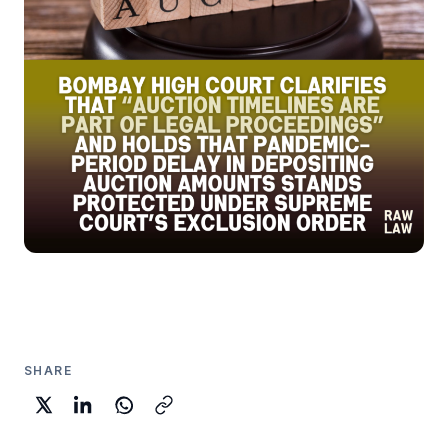
SHARE