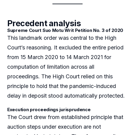
Precedent analysis
Supreme Court Suo Motu Writ Petition No. 3 of 2020
This landmark order was central to the High
Court’s reasoning. It excluded the entire period
from 15 March 2020 to 14 March 2021 for
computation of limitation across all
proceedings. The High Court relied on this
principle to hold that the pandemic-induced
delay in deposit stood automatically protected.
Execution proceedings jurisprudence
The Court drew from established principle that
auction steps under execution are not