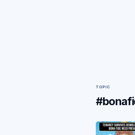
TOPIC
#bonaf