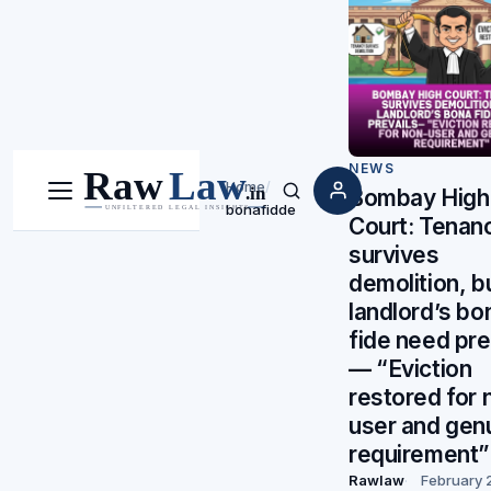
NEWS
Home
/
Bombay High
Menu
Search
bonafidde
Court: Tenan
survives
demolition, b
landlord’s bo
fide need pre
— “Eviction
restored for 
user and gen
requirement”
Rawlaw
February 