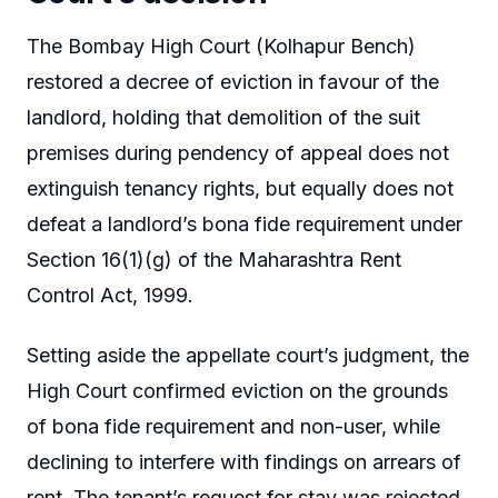
The Bombay High Court (Kolhapur Bench)
restored a decree of eviction in favour of the
landlord, holding that demolition of the suit
premises during pendency of appeal does not
extinguish tenancy rights, but equally does not
defeat a landlord’s bona fide requirement under
Section 16(1)(g) of the Maharashtra Rent
Control Act, 1999.
Setting aside the appellate court’s judgment, the
High Court confirmed eviction on the grounds
of bona fide requirement and non-user, while
declining to interfere with findings on arrears of
rent. The tenant’s request for stay was rejected.