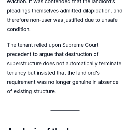
eviction. It was contended that the landlord’s
pleadings themselves admitted dilapidation, and
therefore non-user was justified due to unsafe
condition.
The tenant relied upon Supreme Court
precedent to argue that destruction of
superstructure does not automatically terminate
tenancy but insisted that the landlord’s
requirement was no longer genuine in absence
of existing structure.