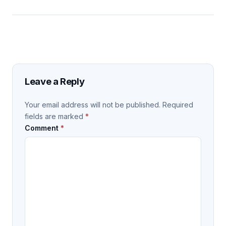
Leave a Reply
Your email address will not be published.
Required
fields are marked
*
Comment
*