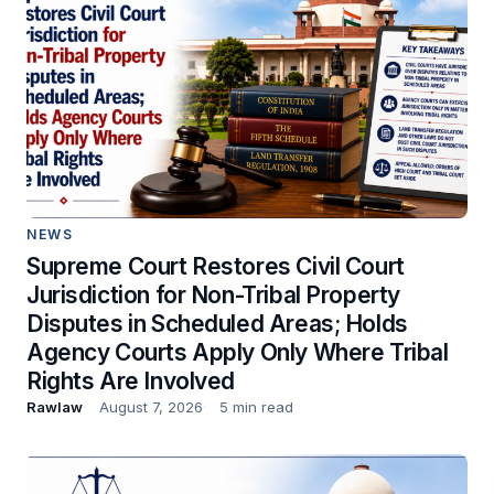
NEWS
Supreme Court Restores Civil Court
Jurisdiction for Non-Tribal Property
Disputes in Scheduled Areas; Holds
Agency Courts Apply Only Where Tribal
Rights Are Involved
Rawlaw
August 7, 2026
5 min read