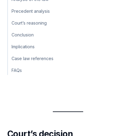
Precedent analysis
Court’s reasoning
Conclusion
Implications
Case law references
FAQs
Court’s decision