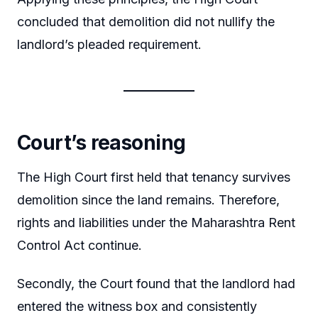
concluded that demolition did not nullify the
landlord’s pleaded requirement.
Court’s reasoning
The High Court first held that tenancy survives
demolition since the land remains. Therefore,
rights and liabilities under the Maharashtra Rent
Control Act continue.
Secondly, the Court found that the landlord had
entered the witness box and consistently