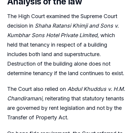
Analysis of the law
The High Court examined the Supreme Court
decision in
Shaha Ratansi Khimji and Sons v.
Kumbhar Sons Hotel Private Limited
, which
held that tenancy in respect of a building
includes both land and superstructure.
Destruction of the building alone does not
determine tenancy if the land continues to exist.
The Court also relied on
Abdul Khuddus v. H.M.
Chandiramani
, reiterating that statutory tenants
are governed by rent legislation and not by the
Transfer of Property Act.