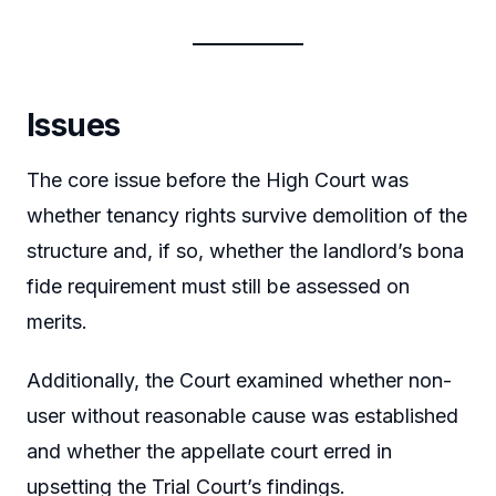
Issues
The core issue before the High Court was
whether tenancy rights survive demolition of the
structure and, if so, whether the landlord’s bona
fide requirement must still be assessed on
merits.
Additionally, the Court examined whether non-
user without reasonable cause was established
and whether the appellate court erred in
upsetting the Trial Court’s findings.