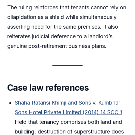
The ruling reinforces that tenants cannot rely on
dilapidation as a shield while simultaneously
asserting need for the same premises. It also
reiterates judicial deference to a landlord’s
genuine post-retirement business plans.
Case law references
Shaha Ratansi Khimji and Sons v. Kumbhar
Sons Hotel Private Limited (2014) 14 SCC 1
Held that tenancy comprises both land and
building; destruction of superstructure does