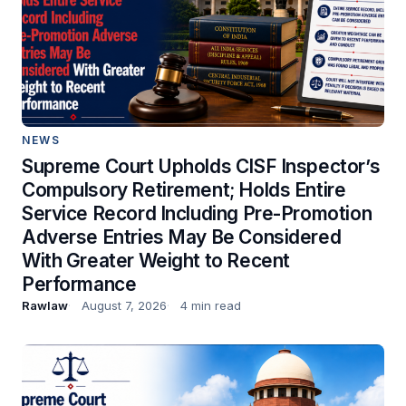
NEWS
Supreme Court Upholds CISF Inspector’s
Compulsory Retirement; Holds Entire
Service Record Including Pre-Promotion
Adverse Entries May Be Considered
With Greater Weight to Recent
Performance
Rawlaw
August 7, 2026
4 min read