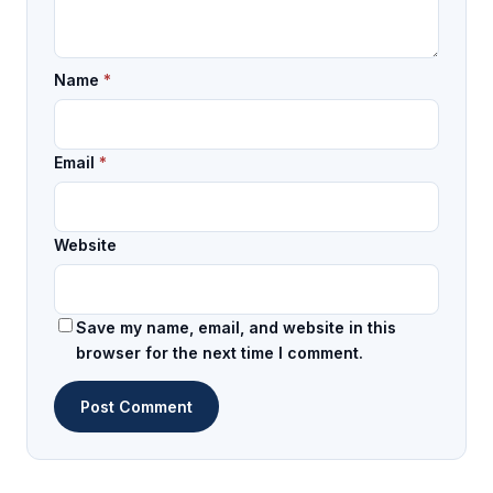
Name
*
Email
*
Website
Save my name, email, and website in this
browser for the next time I comment.