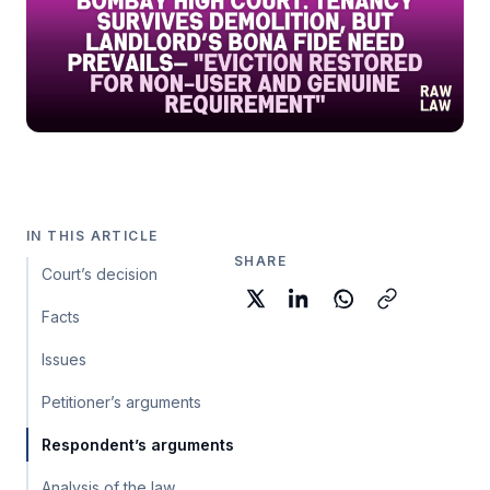
IN THIS ARTICLE
SHARE
Court’s decision
Facts
Issues
Petitioner’s arguments
Respondent’s arguments
Analysis of the law