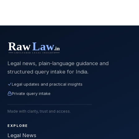
Legal news, plain-language guidance and
structured query intake for India.
Legal updates and practical insights
Private query intake
Made with clarity, trust and access.
EXPLORE
Legal News