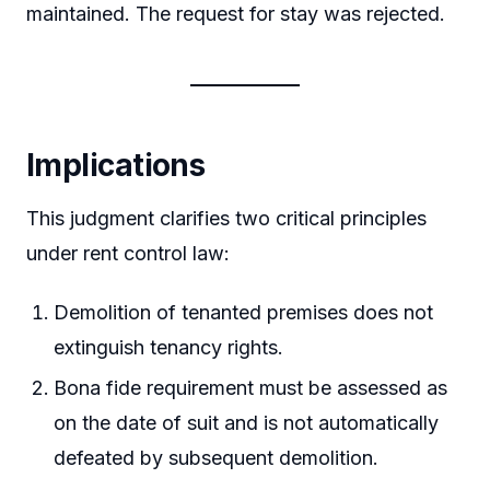
maintained. The request for stay was rejected.
Implications
This judgment clarifies two critical principles
under rent control law:
Demolition of tenanted premises does not
extinguish tenancy rights.
Bona fide requirement must be assessed as
on the date of suit and is not automatically
defeated by subsequent demolition.