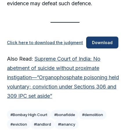
evidence may defeat such defence.
Click here to download the judgment
Download
Also Read:
Supreme Court of India: No
abetment of suicide without proximate
instigation—”Organophosphate poisoning held
voluntary; conviction under Sections 306 and
309 IPC set aside”
#Bombay High Court
#bonafidde
#demolition
#eviction
#landlord
#tenancy