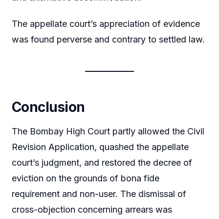
The appellate court’s appreciation of evidence
was found perverse and contrary to settled law.
Conclusion
The Bombay High Court partly allowed the Civil
Revision Application, quashed the appellate
court’s judgment, and restored the decree of
eviction on the grounds of bona fide
requirement and non-user. The dismissal of
cross-objection concerning arrears was