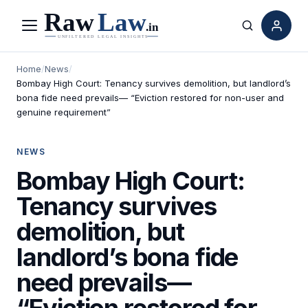
Menu
Search
Home
/
News
/
Bombay High Court: Tenancy survives demolition, but landlord’s
bona fide need prevails— “Eviction restored for non-user and
genuine requirement”
NEWS
Bombay High Court:
Tenancy survives
demolition, but
landlord’s bona fide
need prevails—
“Eviction restored for