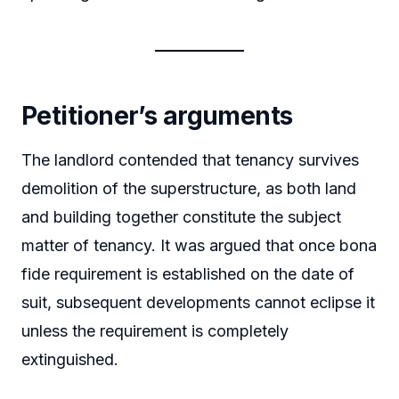
Petitioner’s arguments
The landlord contended that tenancy survives
demolition of the superstructure, as both land
and building together constitute the subject
matter of tenancy. It was argued that once bona
fide requirement is established on the date of
suit, subsequent developments cannot eclipse it
unless the requirement is completely
extinguished.