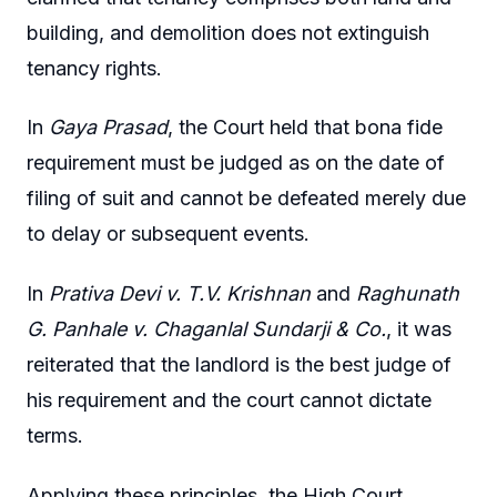
building, and demolition does not extinguish
tenancy rights.
In
Gaya Prasad
, the Court held that bona fide
requirement must be judged as on the date of
filing of suit and cannot be defeated merely due
to delay or subsequent events.
In
Prativa Devi v. T.V. Krishnan
and
Raghunath
G. Panhale v. Chaganlal Sundarji & Co.
, it was
reiterated that the landlord is the best judge of
his requirement and the court cannot dictate
terms.
Applying these principles, the High Court