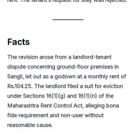
Facts
The revision arose from a landlord-tenant
dispute concerning ground-floor premises in
Sangli, let out as a godown at a monthly rent of
Rs.104.25. The landlord filed a suit for eviction
under Sections 16(1)(g) and 16(1)(n) of the
Maharashtra Rent Control Act, alleging bona
fide requirement and non-user without
reasonable cause.