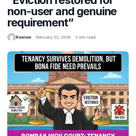
non-user and genuine
requirement”
Rawlaw
February 22, 2026
5 min read