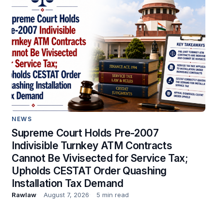
NEWS
Supreme Court Holds Pre-2007
Indivisible Turnkey ATM Contracts
Cannot Be Vivisected for Service Tax;
Upholds CESTAT Order Quashing
Installation Tax Demand
Rawlaw
August 7, 2026
5 min read