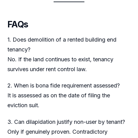
FAQs
1. Does demolition of a rented building end
tenancy?
No. If the land continues to exist, tenancy
survives under rent control law.
2. When is bona fide requirement assessed?
It is assessed as on the date of filing the
eviction suit.
3. Can dilapidation justify non-user by tenant?
Only if genuinely proven. Contradictory