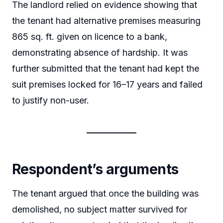
The landlord relied on evidence showing that
the tenant had alternative premises measuring
865 sq. ft. given on licence to a bank,
demonstrating absence of hardship. It was
further submitted that the tenant had kept the
suit premises locked for 16–17 years and failed
to justify non-user.
Respondent’s arguments
The tenant argued that once the building was
demolished, no subject matter survived for