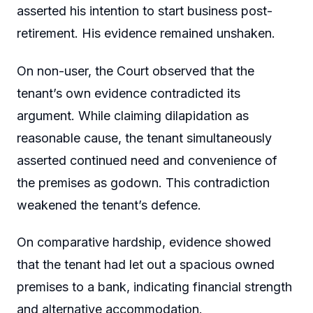
asserted his intention to start business post-
retirement. His evidence remained unshaken.
On non-user, the Court observed that the
tenant’s own evidence contradicted its
argument. While claiming dilapidation as
reasonable cause, the tenant simultaneously
asserted continued need and convenience of
the premises as godown. This contradiction
weakened the tenant’s defence.
On comparative hardship, evidence showed
that the tenant had let out a spacious owned
premises to a bank, indicating financial strength
and alternative accommodation.