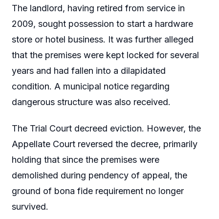
The landlord, having retired from service in
2009, sought possession to start a hardware
store or hotel business. It was further alleged
that the premises were kept locked for several
years and had fallen into a dilapidated
condition. A municipal notice regarding
dangerous structure was also received.
The Trial Court decreed eviction. However, the
Appellate Court reversed the decree, primarily
holding that since the premises were
demolished during pendency of appeal, the
ground of bona fide requirement no longer
survived.