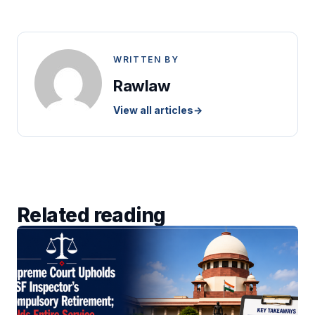
WRITTEN BY
Rawlaw
View all articles
→
Related reading