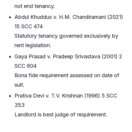
not end tenancy.
Abdul Khuddus v. H.M. Chandiramani (2021)
15 SCC 474
Statutory tenancy governed exclusively by
rent legislation.
Gaya Prasad v. Pradeep Srivastava (2001) 2
SCC 604
Bona fide requirement assessed on date of
suit.
Prativa Devi v. T.V. Krishnan (1996) 5 SCC
353
Landlord is best judge of requirement.