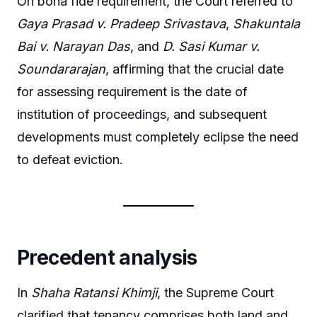
On bona fide requirement, the Court referred to
Gaya Prasad v. Pradeep Srivastava
,
Shakuntala
Bai v. Narayan Das
, and
D. Sasi Kumar v.
Soundararajan
, affirming that the crucial date
for assessing requirement is the date of
institution of proceedings, and subsequent
developments must completely eclipse the need
to defeat eviction.
Precedent analysis
In
Shaha Ratansi Khimji
, the Supreme Court
clarified that tenancy comprises both land and