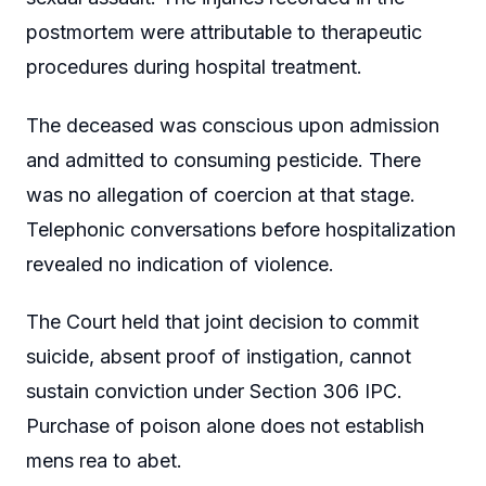
postmortem were attributable to therapeutic
procedures during hospital treatment.
The deceased was conscious upon admission
and admitted to consuming pesticide. There
was no allegation of coercion at that stage.
Telephonic conversations before hospitalization
revealed no indication of violence.
The Court held that joint decision to commit
suicide, absent proof of instigation, cannot
sustain conviction under Section 306 IPC.
Purchase of poison alone does not establish
mens rea to abet.