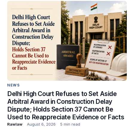
NEWS
Delhi High Court Refuses to Set Aside
Arbitral Award in Construction Delay
Dispute; Holds Section 37 Cannot Be
Used to Reappreciate Evidence or Facts
Rawlaw
August 6, 2026
5 min read