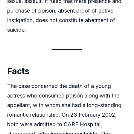
sexual assault. It ruled that mere presence and
purchase of poison, absent proof of active
instigation, does not constitute abetment of
suicide.
Facts
The case concerned the death of a young
actress who consumed poison along with the
appellant, with whom she had a long-standing
romantic relationship. On 23 February 2002,
both were admitted to CARE Hospital,
Hyderabad, after ingesting pesticide. The