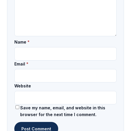
Name
*
Email
*
Website
Save my name, email, and website in this
browser for the next time I comment.