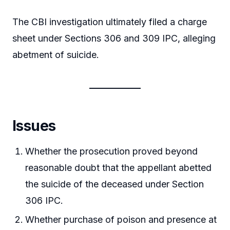
The CBI investigation ultimately filed a charge
sheet under Sections 306 and 309 IPC, alleging
abetment of suicide.
Issues
Whether the prosecution proved beyond
reasonable doubt that the appellant abetted
the suicide of the deceased under Section
306 IPC.
Whether purchase of poison and presence at