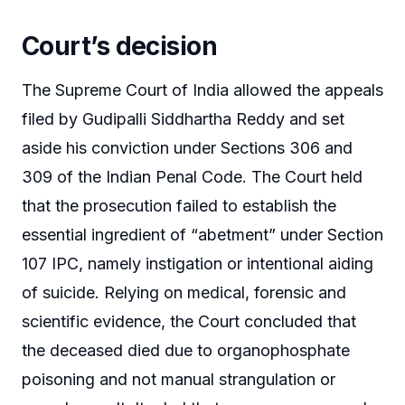
Court’s decision
The Supreme Court of India allowed the appeals
filed by Gudipalli Siddhartha Reddy and set
aside his conviction under Sections 306 and
309 of the Indian Penal Code. The Court held
that the prosecution failed to establish the
essential ingredient of “abetment” under Section
107 IPC, namely instigation or intentional aiding
of suicide. Relying on medical, forensic and
scientific evidence, the Court concluded that
the deceased died due to organophosphate
poisoning and not manual strangulation or