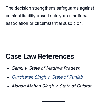
The decision strengthens safeguards against
criminal liability based solely on emotional
association or circumstantial suspicion.
Case Law References
Sanju v. State of Madhya Pradesh
Gurcharan Singh v. State of Punjab
Madan Mohan Singh v. State of Gujarat