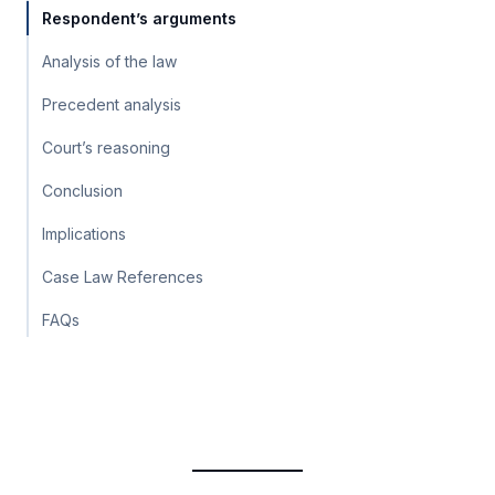
Respondent’s arguments
Analysis of the law
Precedent analysis
Court’s reasoning
Conclusion
Implications
Case Law References
FAQs