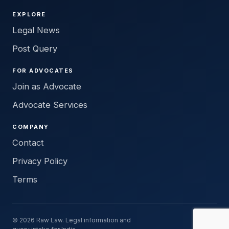
EXPLORE
Legal News
Post Query
FOR ADVOCATES
Join as Advocate
Advocate Services
COMPANY
Contact
Privacy Policy
Terms
© 2026 Raw Law. Legal information and