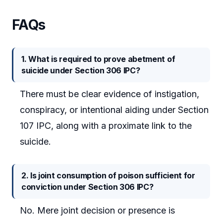
FAQs
1. What is required to prove abetment of
suicide under Section 306 IPC?
There must be clear evidence of instigation,
conspiracy, or intentional aiding under Section
107 IPC, along with a proximate link to the
suicide.
2. Is joint consumption of poison sufficient for
conviction under Section 306 IPC?
No. Mere joint decision or presence is