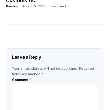
Customs Act
Rawlaw
August 6, 2026
5 min read
Leave a Reply
Your email address will not be published.
Required
fields are marked
*
Comment
*