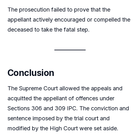
The prosecution failed to prove that the
appellant actively encouraged or compelled the
deceased to take the fatal step.
Conclusion
The Supreme Court allowed the appeals and
acquitted the appellant of offences under
Sections 306 and 309 IPC. The conviction and
sentence imposed by the trial court and
modified by the High Court were set aside.