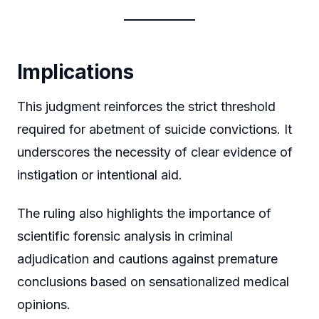
Implications
This judgment reinforces the strict threshold
required for abetment of suicide convictions. It
underscores the necessity of clear evidence of
instigation or intentional aid.
The ruling also highlights the importance of
scientific forensic analysis in criminal
adjudication and cautions against premature
conclusions based on sensationalized medical
opinions.