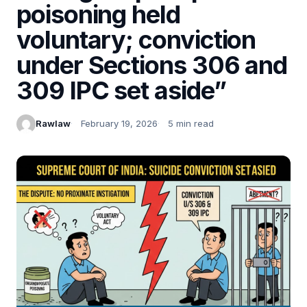
poisoning held
voluntary; conviction
under Sections 306 and
309 IPC set aside”
Rawlaw
February 19, 2026
5 min read