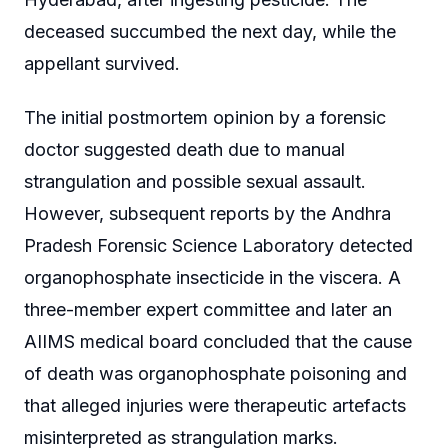
deceased succumbed the next day, while the
appellant survived.
The initial postmortem opinion by a forensic
doctor suggested death due to manual
strangulation and possible sexual assault.
However, subsequent reports by the Andhra
Pradesh Forensic Science Laboratory detected
organophosphate insecticide in the viscera. A
three-member expert committee and later an
AIIMS medical board concluded that the cause
of death was organophosphate poisoning and
that alleged injuries were therapeutic artefacts
misinterpreted as strangulation marks.