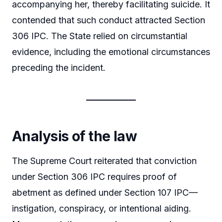
accompanying her, thereby facilitating suicide. It
contended that such conduct attracted Section
306 IPC. The State relied on circumstantial
evidence, including the emotional circumstances
preceding the incident.
Analysis of the law
The Supreme Court reiterated that conviction
under Section 306 IPC requires proof of
abetment as defined under Section 107 IPC—
instigation, conspiracy, or intentional aiding.