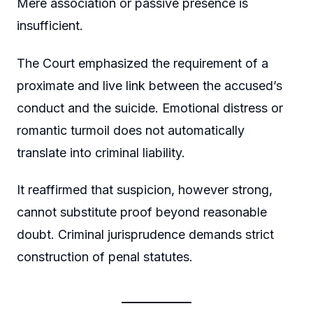
Mere association or passive presence is
insufficient.
The Court emphasized the requirement of a
proximate and live link between the accused’s
conduct and the suicide. Emotional distress or
romantic turmoil does not automatically
translate into criminal liability.
It reaffirmed that suspicion, however strong,
cannot substitute proof beyond reasonable
doubt. Criminal jurisprudence demands strict
construction of penal statutes.