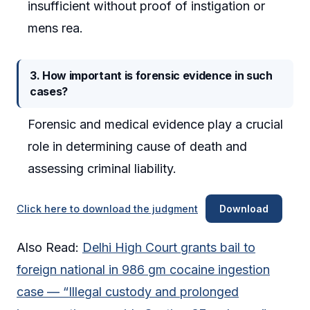
insufficient without proof of instigation or
mens rea.
3. How important is forensic evidence in such
cases?
Forensic and medical evidence play a crucial
role in determining cause of death and
assessing criminal liability.
Click here to download the judgment
Download
Also Read:
Delhi High Court grants bail to
foreign national in 986 gm cocaine ingestion
case — “Illegal custody and prolonged