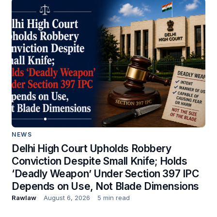
NEWS
Delhi High Court Upholds Robbery
Conviction Despite Small Knife; Holds
‘Deadly Weapon’ Under Section 397 IPC
Depends on Use, Not Blade Dimensions
Rawlaw
August 6, 2026
5 min read