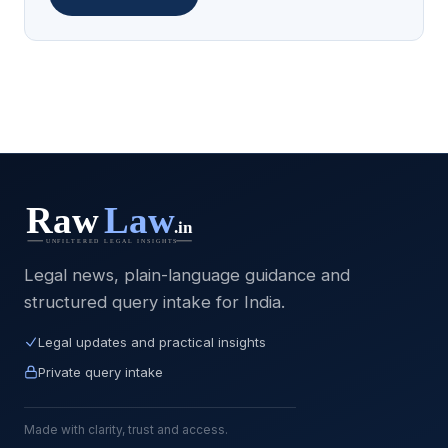
Legal news, plain-language guidance and
structured query intake for India.
Legal updates and practical insights
Private query intake
Made with clarity, trust and access.