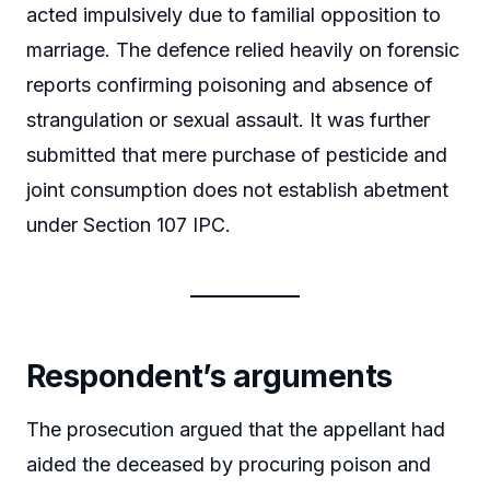
acted impulsively due to familial opposition to
marriage. The defence relied heavily on forensic
reports confirming poisoning and absence of
strangulation or sexual assault. It was further
submitted that mere purchase of pesticide and
joint consumption does not establish abetment
under Section 107 IPC.
Respondent’s arguments
The prosecution argued that the appellant had
aided the deceased by procuring poison and