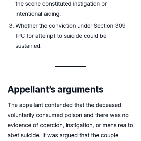
the scene constituted instigation or
intentional aiding.
Whether the conviction under Section 309
IPC for attempt to suicide could be
sustained.
Appellant’s arguments
The appellant contended that the deceased
voluntarily consumed poison and there was no
evidence of coercion, instigation, or mens rea to
abet suicide. It was argued that the couple