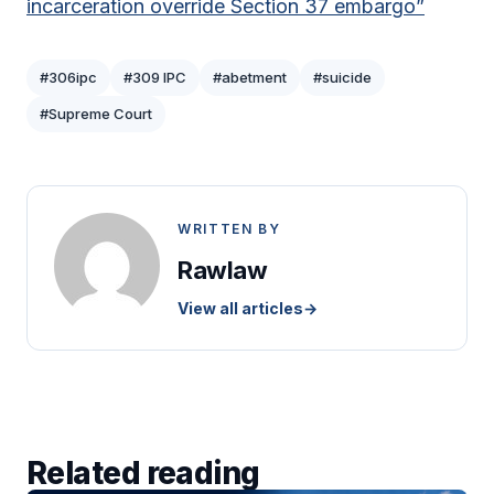
incarceration override Section 37 embargo”
#306ipc
#309 IPC
#abetment
#suicide
#Supreme Court
WRITTEN BY
Rawlaw
View all articles
→
Related reading