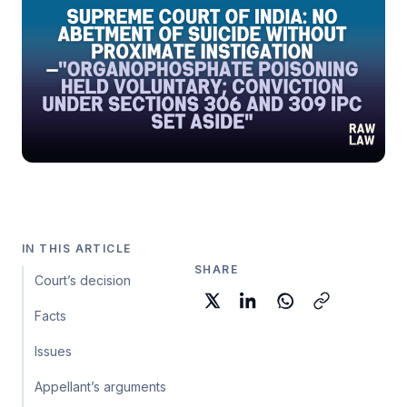
IN THIS ARTICLE
SHARE
Court’s decision
Facts
Issues
Appellant’s arguments