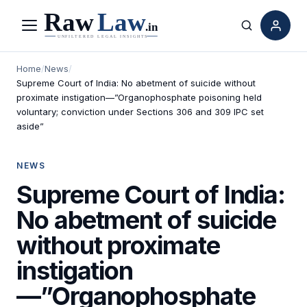
Menu
Search
Home
/
News
/
Supreme Court of India: No abetment of suicide without
proximate instigation—”Organophosphate poisoning held
voluntary; conviction under Sections 306 and 309 IPC set
aside”
NEWS
Supreme Court of India:
No abetment of suicide
without proximate
instigation
—”Organophosphate