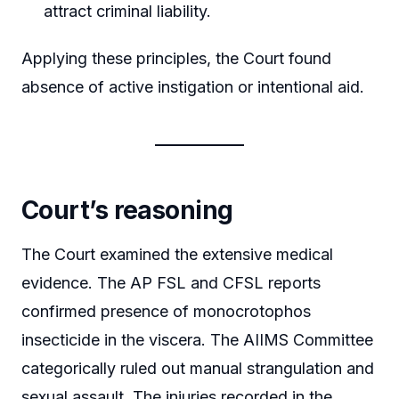
attract criminal liability.
Applying these principles, the Court found
absence of active instigation or intentional aid.
Court’s reasoning
The Court examined the extensive medical
evidence. The AP FSL and CFSL reports
confirmed presence of monocrotophos
insecticide in the viscera. The AIIMS Committee
categorically ruled out manual strangulation and
sexual assault. The injuries recorded in the