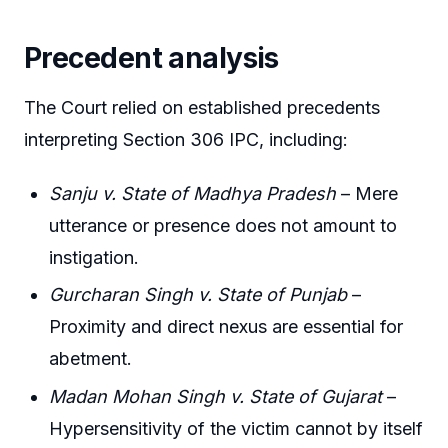
Precedent analysis
The Court relied on established precedents
interpreting Section 306 IPC, including:
Sanju v. State of Madhya Pradesh
– Mere
utterance or presence does not amount to
instigation.
Gurcharan Singh v. State of Punjab
–
Proximity and direct nexus are essential for
abetment.
Madan Mohan Singh v. State of Gujarat
–
Hypersensitivity of the victim cannot by itself