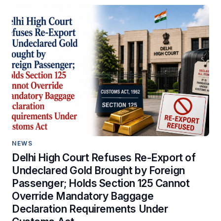
NEWS
Delhi High Court Refuses Re-Export of
Undeclared Gold Brought by Foreign
Passenger; Holds Section 125 Cannot
Override Mandatory Baggage
Declaration Requirements Under