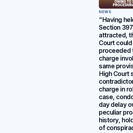
NEWS
“Having hel
Section 397 
attracted, t
Court could
proceeded 
charge invo
same provis
High Court 
contradicto
charge in r
case, cond
day delay o
peculiar pr
history, hol
of conspira