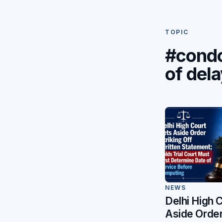
TOPIC
#condo
of del
NEWS
Delhi High 
Aside Order