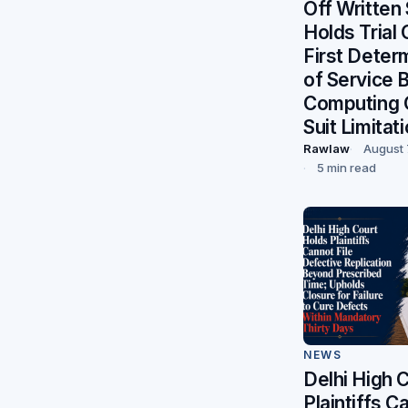
Off Written
Holds Trial
First Deter
of Service 
Computing 
Suit Limitat
Rawlaw
August 
5 min read
NEWS
Delhi High 
Plaintiffs C