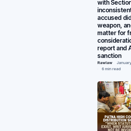
with Section
inconsisten
accused did
weapon, an
matter for f
considerati
report and 
sanction
Rawlaw
January
6 min read