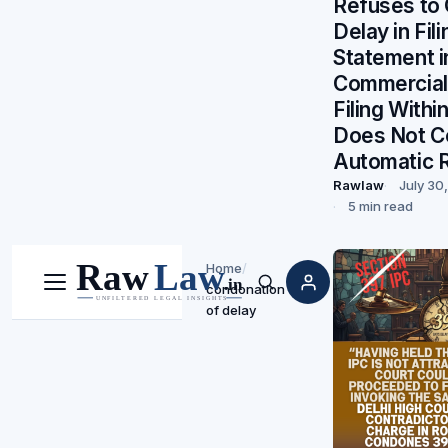
Refuses to
Delay in Fil
Statement i
Commercial 
Filing Withi
Does Not C
Automatic R
Rawlaw
July 30
5 min read
Home
/
condonation
Menu
Search
of delay