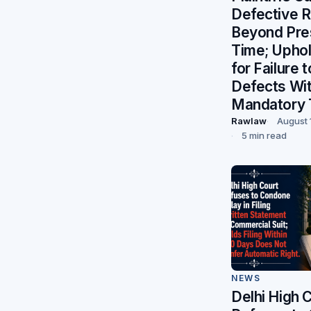
Defective R
Beyond Pre
Time; Uphol
for Failure 
Defects Wit
Mandatory 
Rawlaw
August 
5 min read
NEWS
Delhi High 