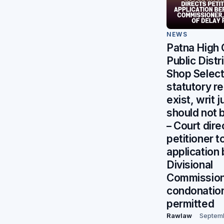
NEWS
Patna High 
Public Distr
Shop Selec
statutory r
exist, writ j
should not 
– Court dire
petitioner to
application
Divisional
Commission
condonation
permitted
Rawlaw
Septem