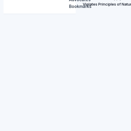
Violates Principles of Natu
Bookmarks