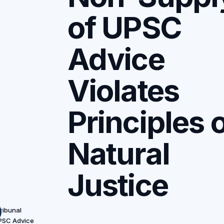
of UPSC
Advice
Violates
Principles 
Natural
Justice
ribunal
UPSC Advice