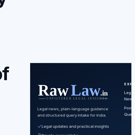
of
EXP
Legal
News
Post
Legal news, plain-language guidance
Quer
and structured query intake for India.
Legal updates and practical insights