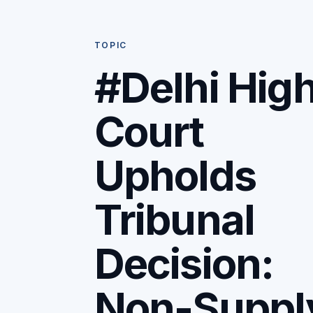
TOPIC
#Delhi Hig
Court
Upholds
Tribunal
Decision:
Non-Suppl