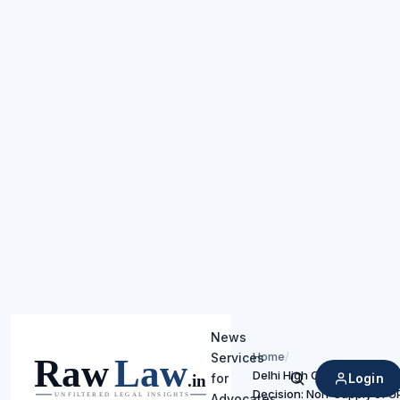
News
Home
/
Services
Delhi High Court Upholds T
Login
for
Search
Decision: Non-Supply of 
Advocates