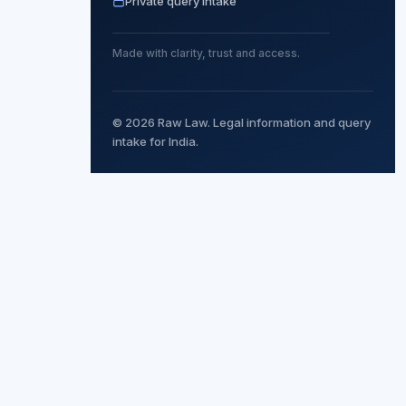
Private query intake
Made with clarity, trust and access.
© 2026 Raw Law. Legal information and query
intake for India.