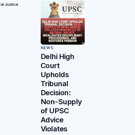
ral Justice
NEWS
Delhi High
Court
Upholds
Tribunal
Decision:
Non-Supply
of UPSC
Advice
Violates