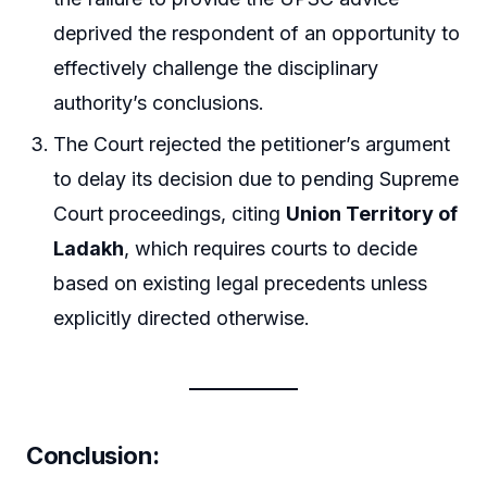
deprived the respondent of an opportunity to
effectively challenge the disciplinary
authority’s conclusions.
The Court rejected the petitioner’s argument
to delay its decision due to pending Supreme
Court proceedings, citing
Union Territory of
Ladakh
, which requires courts to decide
based on existing legal precedents unless
explicitly directed otherwise.
Conclusion: