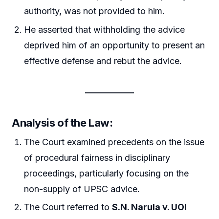
authority, was not provided to him.
He asserted that withholding the advice
deprived him of an opportunity to present an
effective defense and rebut the advice.
Analysis of the Law:
The Court examined precedents on the issue
of procedural fairness in disciplinary
proceedings, particularly focusing on the
non-supply of UPSC advice.
The Court referred to
S.N. Narula v. UOI