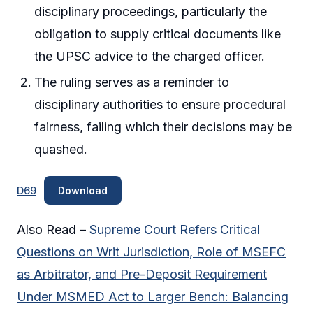
disciplinary proceedings, particularly the
obligation to supply critical documents like
the UPSC advice to the charged officer.
The ruling serves as a reminder to
disciplinary authorities to ensure procedural
fairness, failing which their decisions may be
quashed.
D69
Download
Also Read –
Supreme Court Refers Critical
Questions on Writ Jurisdiction, Role of MSEFC
as Arbitrator, and Pre-Deposit Requirement
Under MSMED Act to Larger Bench: Balancing