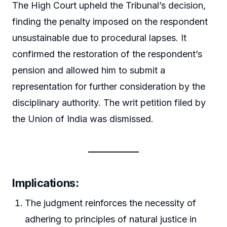
The High Court upheld the Tribunal’s decision,
finding the penalty imposed on the respondent
unsustainable due to procedural lapses. It
confirmed the restoration of the respondent’s
pension and allowed him to submit a
representation for further consideration by the
disciplinary authority. The writ petition filed by
the Union of India was dismissed.
Implications:
The judgment reinforces the necessity of
adhering to principles of natural justice in