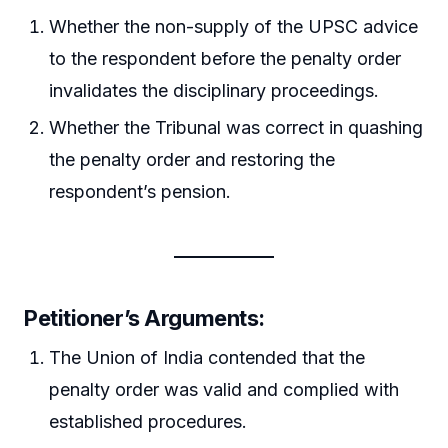
Whether the non-supply of the UPSC advice
to the respondent before the penalty order
invalidates the disciplinary proceedings.
Whether the Tribunal was correct in quashing
the penalty order and restoring the
respondent’s pension.
Petitioner’s Arguments:
The Union of India contended that the
penalty order was valid and complied with
established procedures.