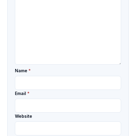
Name
*
Email
*
Website