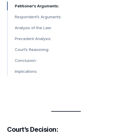
Petitioner’s Arguments:
Respondent’s Arguments:
Analysis of the Law:
Precedent Analysis:
Court’s Reasoning:
Conclusion:
Implications:
Court’s Decision: