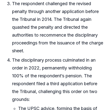
The respondent challenged the revised
penalty through another application before
the Tribunal in 2014. The Tribunal again
quashed the penalty and directed the
authorities to recommence the disciplinary
proceedings from the issuance of the charge
sheet.
The disciplinary process culminated in an
order in 2022, permanently withholding
100% of the respondent’s pension. The
respondent filed a third application before
the Tribunal, challenging this order on two
grounds:
The UPSC advice, forming the basis of