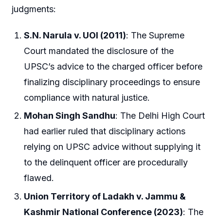
judgments:
S.N. Narula v. UOI (2011)
: The Supreme
Court mandated the disclosure of the
UPSC’s advice to the charged officer before
finalizing disciplinary proceedings to ensure
compliance with natural justice.
Mohan Singh Sandhu
: The Delhi High Court
had earlier ruled that disciplinary actions
relying on UPSC advice without supplying it
to the delinquent officer are procedurally
flawed.
Union Territory of Ladakh v. Jammu &
Kashmir National Conference (2023)
: The