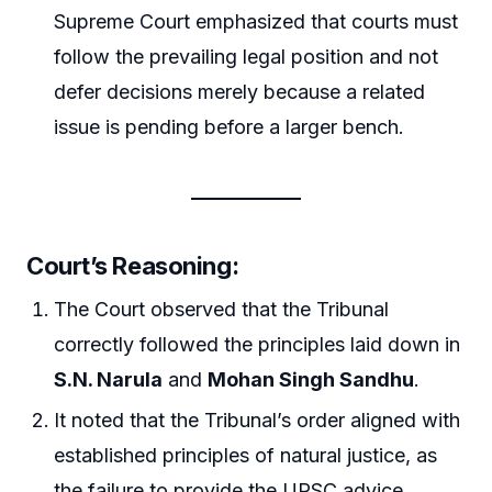
Supreme Court emphasized that courts must
follow the prevailing legal position and not
defer decisions merely because a related
issue is pending before a larger bench.
Court’s Reasoning:
The Court observed that the Tribunal
correctly followed the principles laid down in
S.N. Narula
and
Mohan Singh Sandhu
.
It noted that the Tribunal’s order aligned with
established principles of natural justice, as
the failure to provide the UPSC advice