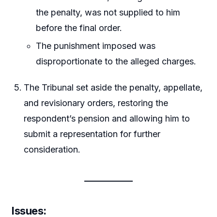
the penalty, was not supplied to him
before the final order.
The punishment imposed was
disproportionate to the alleged charges.
The Tribunal set aside the penalty, appellate,
and revisionary orders, restoring the
respondent’s pension and allowing him to
submit a representation for further
consideration.
Issues: