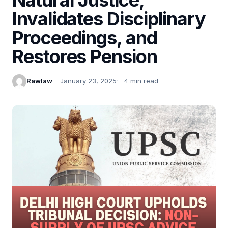
Invalidates Disciplinary
Proceedings, and
Restores Pension
Rawlaw
January 23, 2025
4 min read