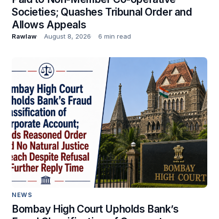
Societies; Quashes Tribunal Order and
Allows Appeals
Rawlaw
August 8, 2026
6 min read
NEWS
Bombay High Court Upholds Bank’s