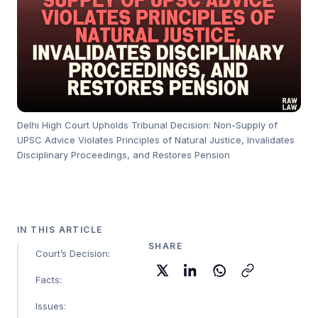
Delhi High Court Upholds Tribunal Decision: Non-Supply of
UPSC Advice Violates Principles of Natural Justice, Invalidates
Disciplinary Proceedings, and Restores Pension
IN THIS ARTICLE
SHARE
Court’s Decision:
Facts:
Issues: