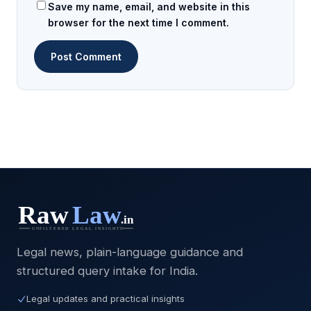
Save my name, email, and website in this
browser for the next time I comment.
Legal news, plain-language guidance and
structured query intake for India.
Legal updates and practical insights