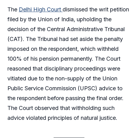
The
Delhi High Court
dismissed the writ petition
filed by the Union of India, upholding the
decision of the Central Administrative Tribunal
(CAT). The Tribunal had set aside the penalty
imposed on the respondent, which withheld
100% of his pension permanently. The Court
reasoned that disciplinary proceedings were
vitiated due to the non-supply of the Union
Public Service Commission (UPSC) advice to
the respondent before passing the final order.
The Court observed that withholding such
advice violated principles of natural justice.