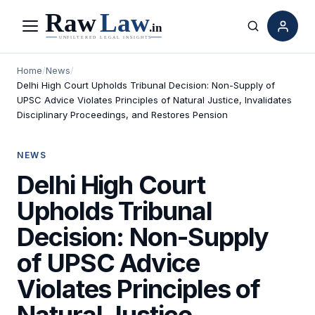
Menu
Search
Home
/
News
/
Delhi High Court Upholds Tribunal Decision: Non-Supply of
UPSC Advice Violates Principles of Natural Justice, Invalidates
Disciplinary Proceedings, and Restores Pension
NEWS
Delhi High Court
Upholds Tribunal
Decision: Non-Supply
of UPSC Advice
Violates Principles of
Natural Justice,