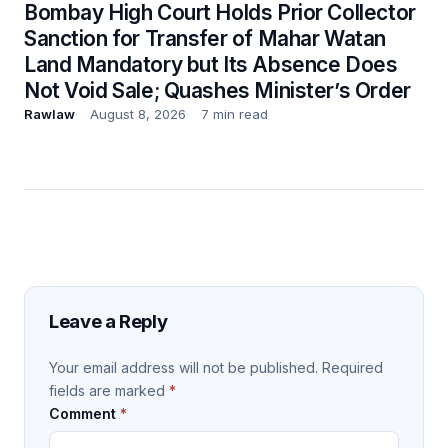
Bombay High Court Holds Prior Collector
Sanction for Transfer of Mahar Watan
Land Mandatory but Its Absence Does
Not Void Sale; Quashes Minister’s Order
Rawlaw
August 8, 2026
7 min read
Leave a Reply
Your email address will not be published.
Required
fields are marked
*
Comment
*