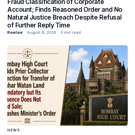
Fraud Classification of Corporate
Account; Finds Reasoned Order and No
Natural Justice Breach Despite Refusal
of Further Reply Time
Rawlaw
August 8, 2026
5 min read
NEWS