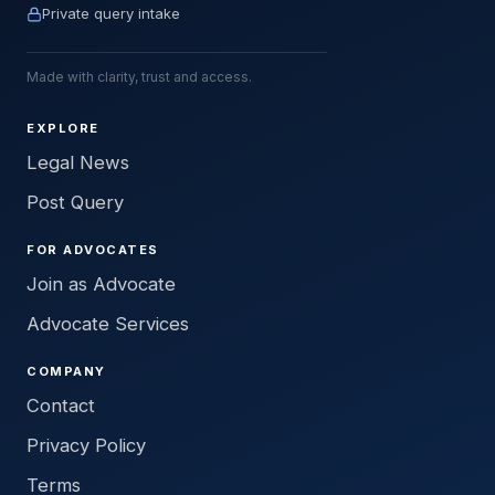
Private query intake
Made with clarity, trust and access.
EXPLORE
Legal News
Post Query
FOR ADVOCATES
Join as Advocate
Advocate Services
COMPANY
Contact
Privacy Policy
Terms