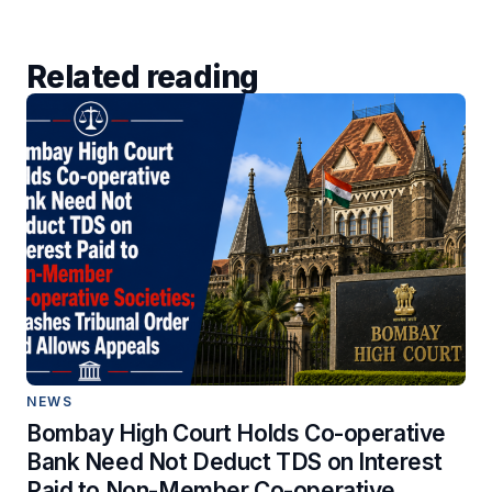
Related reading
NEWS
Bombay High Court Holds Co-operative
Bank Need Not Deduct TDS on Interest
Paid to Non-Member Co-operative