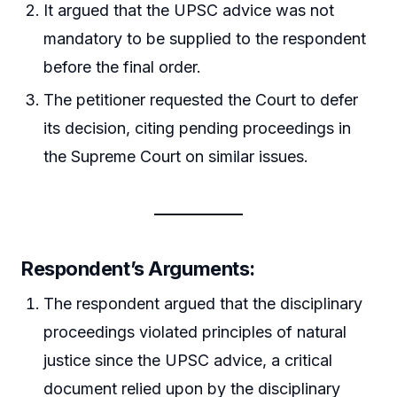
It argued that the UPSC advice was not
mandatory to be supplied to the respondent
before the final order.
The petitioner requested the Court to defer
its decision, citing pending proceedings in
the Supreme Court on similar issues.
Respondent’s Arguments:
The respondent argued that the disciplinary
proceedings violated principles of natural
justice since the UPSC advice, a critical
document relied upon by the disciplinary