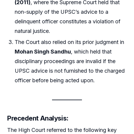
(2011)
, where the Supreme Court held that
non-supply of the UPSC’s advice to a
delinquent officer constitutes a violation of
natural justice.
The Court also relied on its prior judgment in
Mohan Singh Sandhu
, which held that
disciplinary proceedings are invalid if the
UPSC advice is not furnished to the charged
officer before being acted upon.
Precedent Analysis:
The High Court referred to the following key