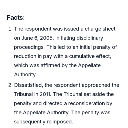
Facts:
The respondent was issued a charge sheet
on June 6, 2005, initiating disciplinary
proceedings. This led to an initial penalty of
reduction in pay with a cumulative effect,
which was affirmed by the Appellate
Authority.
Dissatisfied, the respondent approached the
Tribunal in 2011. The Tribunal set aside the
penalty and directed a reconsideration by
the Appellate Authority. The penalty was
subsequently reimposed.