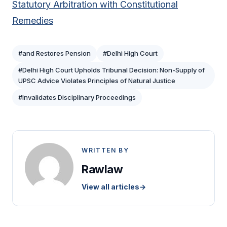
Statutory Arbitration with Constitutional
Remedies
#and Restores Pension
#Delhi High Court
#Delhi High Court Upholds Tribunal Decision: Non-Supply of
UPSC Advice Violates Principles of Natural Justice
#Invalidates Disciplinary Proceedings
WRITTEN BY
Rawlaw
View all articles
→