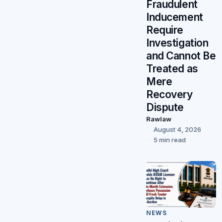
Fraudulent
Inducement
Require
Investigation
and Cannot Be
Treated as
Mere
Recovery
Dispute
Rawlaw
August 4, 2026
5 min read
NEWS