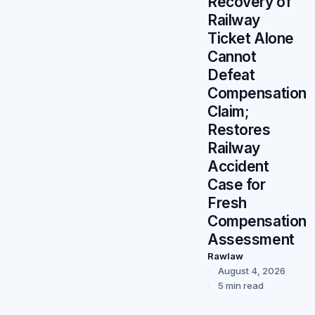
Recovery of
Railway
Ticket Alone
Cannot
Defeat
Compensation
Claim;
Restores
Railway
Accident
Case for
Fresh
Compensation
Assessment
Rawlaw
August 4, 2026
5 min read