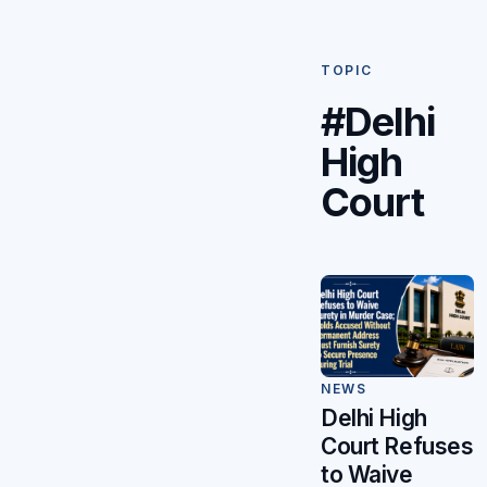
TOPIC
#Delhi
High
Court
NEWS
Delhi High
Court Refuses
to Waive