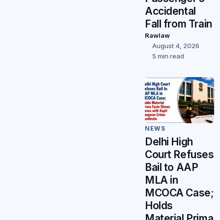
Accidental
Fall from Train
Rawlaw
August 4, 2026
5 min read
NEWS
Delhi High
Court Refuses
Bail to AAP
MLA in
MCOCA Case;
Holds
Material Prima