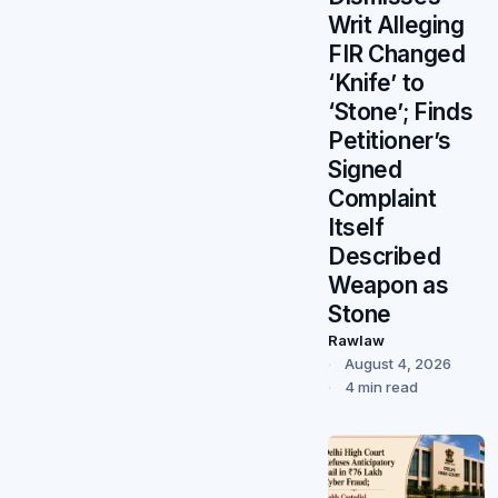
Writ Alleging
FIR Changed
‘Knife’ to
‘Stone’; Finds
Petitioner’s
Signed
Complaint
Itself
Described
Weapon as
Stone
Rawlaw
August 4, 2026
4 min read