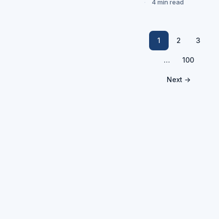
4 min read
1
2
3
…
100
Next →