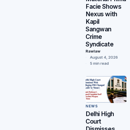
Facie Shows
Nexus with
Kapil
Sangwan
Crime
Syndicate
Rawlaw
August 4, 2026
5 min read
NEWS
Delhi High
Court
Dismisses