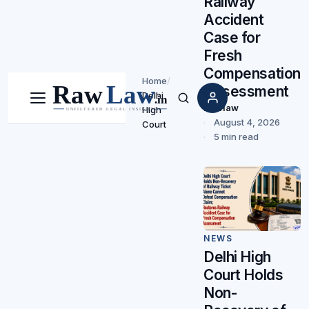
Railway
Accident
Case for
Fresh
Compensation
Home
/
Assessment
Delhi
Menu
Search
Rawlaw
High
August 4, 2026
Court
5 min read
NEWS
Delhi High
Court Holds
Non-