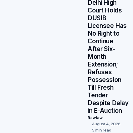
Delhi High
Court Holds
DUSIB
Licensee Has
No Right to
Continue
After Six-
Month
Extension;
Refuses
Possession
Till Fresh
Tender
Despite Delay
in E-Auction
Rawlaw
August 4, 2026
5 min read