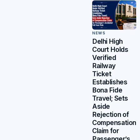
NEWS
Delhi High
Court Holds
Verified
Railway
Ticket
Establishes
Bona Fide
Travel; Sets
Aside
Rejection of
Compensation
Claim for
Passenger’s