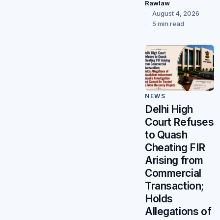
Rawlaw
August 4, 2026
5 min read
NEWS
Delhi High
Court Refuses
to Quash
Cheating FIR
Arising from
Commercial
Transaction;
Holds
Allegations of