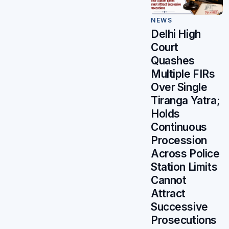
NEWS
Delhi High
Court
Quashes
Multiple FIRs
Over Single
Tiranga Yatra;
Holds
Continuous
Procession
Across Police
Station Limits
Cannot
Attract
Successive
Prosecutions