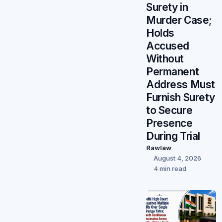
Surety in
Murder Case;
Holds
Accused
Without
Permanent
Address Must
Furnish Surety
to Secure
Presence
During Trial
Rawlaw
August 4, 2026
4 min read