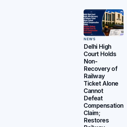
NEWS
Delhi High
Court Holds
Non-
Recovery of
Railway
Ticket Alone
Cannot
Defeat
Compensation
Claim;
Restores