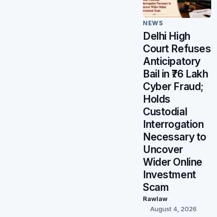
NEWS
Delhi High
Court Refuses
Anticipatory
Bail in ₹76 Lakh
Cyber Fraud;
Holds
Custodial
Interrogation
Necessary to
Uncover
Wider Online
Investment
Scam
Rawlaw
August 4, 2026