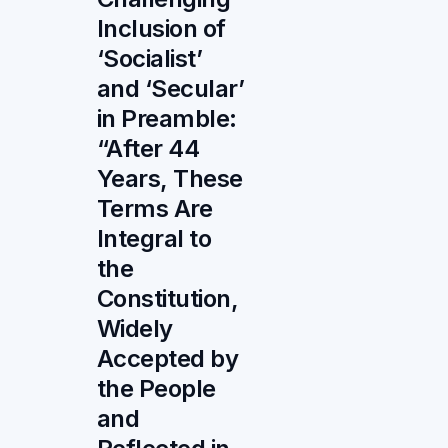
Inclusion of
‘Socialist’
and ‘Secular’
in Preamble:
“After 44
Years, These
Terms Are
Integral to
the
Constitution,
Widely
Accepted by
the People
and