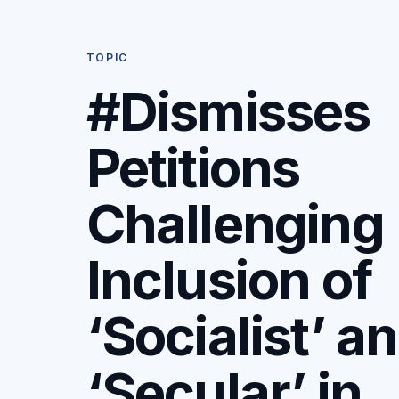
TOPIC
#Dismisses
Petitions
Challenging
Inclusion of
‘Socialist’ a
‘Secular’ in