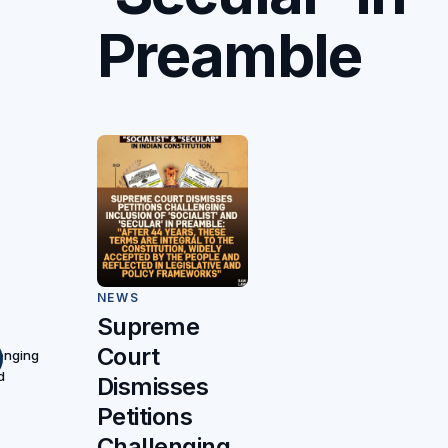
Preamble
NEWS
Supreme
Court
lenging
d
Dismisses
Petitions
Challenging