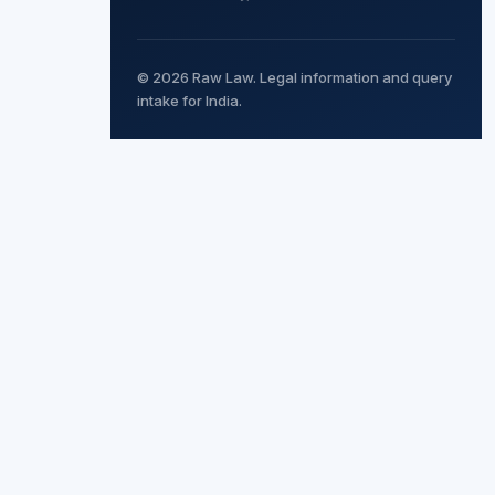
© 2026 Raw Law. Legal information and query
intake for India.