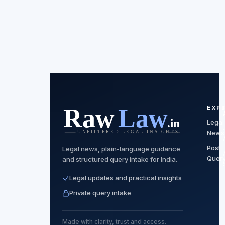
EXP
Legal
News
Post
Legal news, plain-language guidance
Quer
and structured query intake for India.
Legal updates and practical insights
Private query intake
Made with clarity, trust and access.