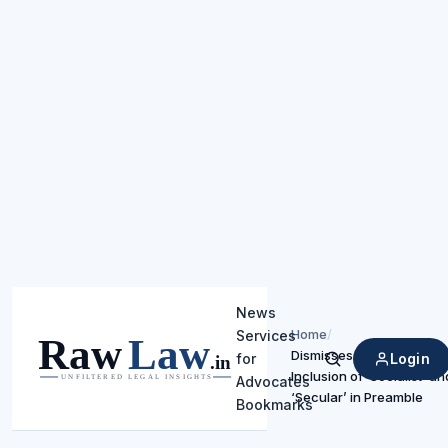
News
Home
/
Services
Dismisses Petitions Chal
Login
for
Search
Inclusion of ‘Socialist’ an
Advocates
‘Secular’ in Preamble
Bookmarks