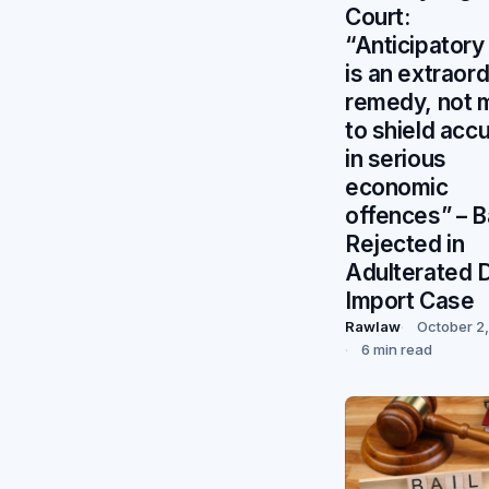
Court:
“Anticipatory 
is an extraord
remedy, not 
to shield acc
in serious
economic
offences” – Ba
Rejected in
Adulterated D
Import Case
Rawlaw
October 2
6 min read