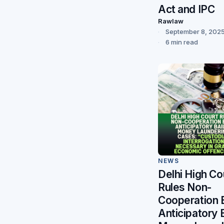
Act and IPC
Rawlaw
September 8, 202
6 min read
NEWS
Delhi High Co
Rules Non-
Cooperation 
Anticipatory B