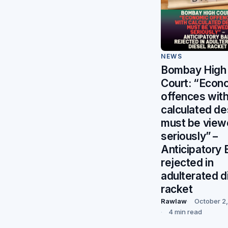
NEWS
Bombay High
Court: “Econ
offences wit
calculated de
must be vie
seriously” –
Anticipatory B
rejected in
adulterated d
racket
Rawlaw
October 2
4 min read