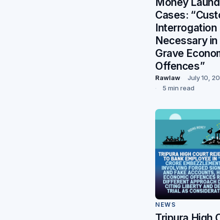
Money Laund
Cases: “Cust
Interrogation
Necessary in
Grave Econo
Offences”
Rawlaw
July 10, 2
5 min read
NEWS
Tripura High 