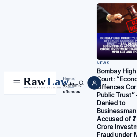
NEWS
Bombay High
Court: “Econ
Home
/
economic
Menu
Search
Offences Cor
offences
Public Trust” 
Denied to
Businessman
Accused of ₹7
Crore Invest
Fraud under 