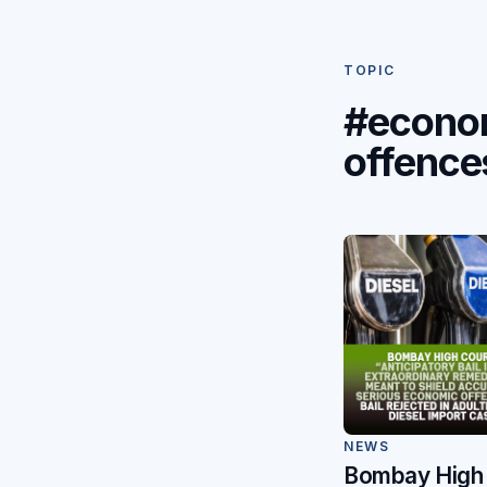
TOPIC
#econo
offence
NEWS
Bombay High