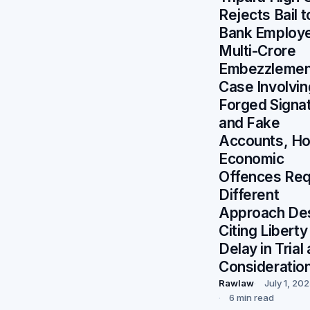
Rejects Bail t
Bank Employe
Multi-Crore
Embezzlemen
Case Involvin
Forged Signa
and Fake
Accounts, Ho
Economic
Offences Req
Different
Approach De
Citing Liberty
Delay in Trial
Consideratio
Rawlaw
July 1, 20
6 min read