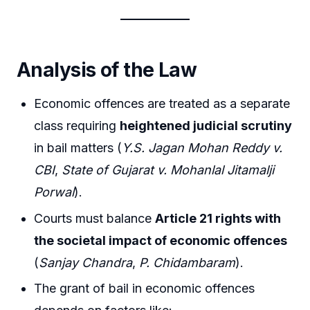
Analysis of the Law
Economic offences are treated as a separate
class requiring
heightened judicial scrutiny
in bail matters (
Y.S. Jagan Mohan Reddy v.
CBI
,
State of Gujarat v. Mohanlal Jitamalji
Porwal
).
Courts must balance
Article 21 rights with
the societal impact of economic offences
(
Sanjay Chandra
,
P. Chidambaram
).
The grant of bail in economic offences