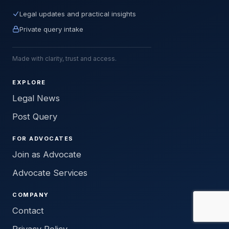
Legal updates and practical insights
Private query intake
Made with clarity, trust and access.
EXPLORE
Legal News
Post Query
FOR ADVOCATES
Join as Advocate
Advocate Services
COMPANY
Contact
Privacy Policy