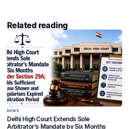
Related reading
NEWS
Delhi High Court Extends Sole
Arbitrator’s Mandate by Six Months