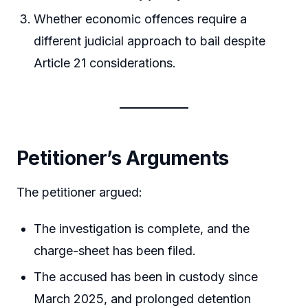
Whether economic offences require a
different judicial approach to bail despite
Article 21 considerations.
Petitioner’s Arguments
The petitioner argued:
The investigation is complete, and the
charge-sheet has been filed.
The accused has been in custody since
March 2025, and prolonged detention