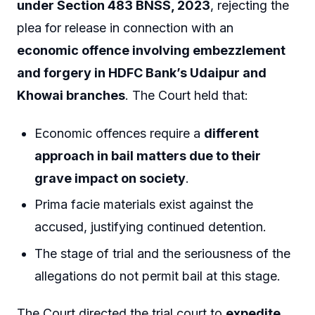
under Section 483 BNSS, 2023
, rejecting the
plea for release in connection with an
economic offence involving embezzlement
and forgery in HDFC Bank’s Udaipur and
Khowai branches
. The Court held that:
Economic offences require a
different
approach in bail matters due to their
grave impact on society
.
Prima facie materials exist against the
accused, justifying continued detention.
The stage of trial and the seriousness of the
allegations do not permit bail at this stage.
The Court directed the trial court to
expedite