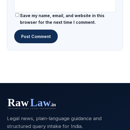
Save my name, email, and website in this
browser for the next time I comment.
Legal news, plain-language guidance and
structured query intake for India.