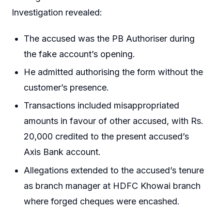
Investigation revealed:
The accused was the PB Authoriser during
the fake account’s opening.
He admitted authorising the form without the
customer’s presence.
Transactions included misappropriated
amounts in favour of other accused, with Rs.
20,000 credited to the present accused’s
Axis Bank account.
Allegations extended to the accused’s tenure
as branch manager at HDFC Khowai branch
where forged cheques were encashed.