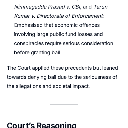
Nimmagadda Prasad v. CBI
, and
Tarun
Kumar v. Directorate of Enforcement
:
Emphasised that economic offences
involving large public fund losses and
conspiracies require serious consideration
before granting bail.
The Court applied these precedents but leaned
towards denying bail due to the seriousness of
the allegations and societal impact.
Court’s Reasoning