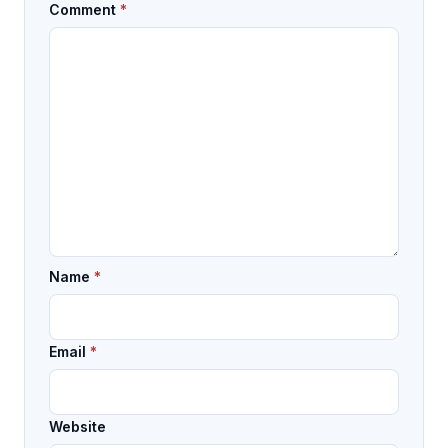
Comment
*
Name
*
Email
*
Website