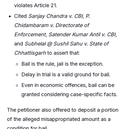
violates Article 21.
Cited
Sanjay Chandra v. CBI
,
P.
Chidambaram v. Directorate of
Enforcement
,
Satender Kumar Antil v. CBI
,
and
Subhelal @ Sushil Sahu v. State of
Chhattisgarh
to assert that:
Bail is the rule, jail is the exception.
Delay in trial is a valid ground for bail.
Even in economic offences, bail can be
granted considering case-specific facts.
The petitioner also offered to deposit a portion
of the alleged misappropriated amount as a
condition for bail.