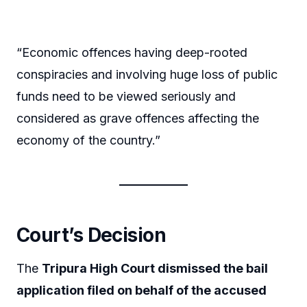
“Economic offences having deep-rooted
conspiracies and involving huge loss of public
funds need to be viewed seriously and
considered as grave offences affecting the
economy of the country.”
Court’s Decision
The
Tripura High Court dismissed the bail
application filed on behalf of the accused