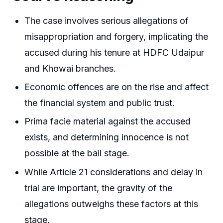
The case involves serious allegations of
misappropriation and forgery, implicating the
accused during his tenure at HDFC Udaipur
and Khowai branches.
Economic offences are on the rise and affect
the financial system and public trust.
Prima facie material against the accused
exists, and determining innocence is not
possible at the bail stage.
While Article 21 considerations and delay in
trial are important, the gravity of the
allegations outweighs these factors at this
stage.