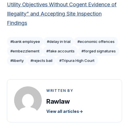
Utility Objectives Without Cogent Evidence of
Illegality” and Accepting Site Inspection
Findings
#bank employee
#delay in trial
#economic offences
#embezzlement
#fake accounts
#forged signatures
#liberty
#rejects bail
#Tripura High Court
WRITTEN BY
Rawlaw
View all articles
→