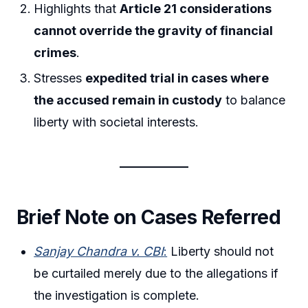
Highlights that
Article 21 considerations
cannot override the gravity of financial
crimes
.
Stresses
expedited trial in cases where
the accused remain in custody
to balance
liberty with societal interests.
Brief Note on Cases Referred
Sanjay Chandra v. CBI
:
Liberty should not
be curtailed merely due to the allegations if
the investigation is complete.