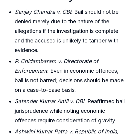
Sanjay Chandra v. CBI
: Bail should not be
denied merely due to the nature of the
allegations if the investigation is complete
and the accused is unlikely to tamper with
evidence.
P. Chidambaram v. Directorate of
Enforcement
: Even in economic offences,
bail is not barred; decisions should be made
on a case-to-case basis.
Satender Kumar Antil v. CBI
: Reaffirmed bail
jurisprudence while noting economic
offences require consideration of gravity.
Ashwini Kumar Patra v. Republic of India
,