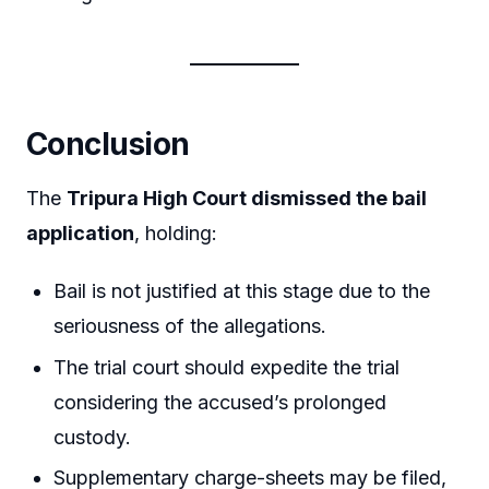
Conclusion
The
Tripura High Court dismissed the bail
application
, holding:
Bail is not justified at this stage due to the
seriousness of the allegations.
The trial court should expedite the trial
considering the accused’s prolonged
custody.
Supplementary charge-sheets may be filed,