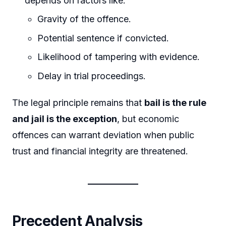
depends on factors like:
Gravity of the offence.
Potential sentence if convicted.
Likelihood of tampering with evidence.
Delay in trial proceedings.
The legal principle remains that
bail is the rule
and jail is the exception
, but economic
offences can warrant deviation when public
trust and financial integrity are threatened.
Precedent Analysis