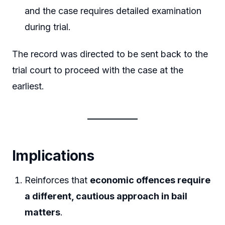
and the case requires detailed examination
during trial.
The record was directed to be sent back to the
trial court to proceed with the case at the
earliest.
Implications
Reinforces that
economic offences require
a different, cautious approach in bail
matters
.