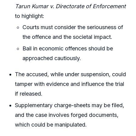
Tarun Kumar v. Directorate of Enforcement
to highlight:
Courts must consider the seriousness of
the offence and the societal impact.
Bail in economic offences should be
approached cautiously.
The accused, while under suspension, could
tamper with evidence and influence the trial
if released.
Supplementary charge-sheets may be filed,
and the case involves forged documents,
which could be manipulated.