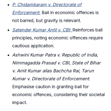
P. Chidambaram v. Directorate of
Enforcement
:
Bail in economic offences is
not barred, but gravity is relevant.
Satender Kumar Antil v. CBI
:
Reinforces bail
principles, noting economic offences require
cautious application.
Ashwini Kumar Patra v. Republic of India
,
Nimmagadda Prasad v. CBI
,
State of Bihar
v. Amit Kumar alias Bachcha Rai
,
Tarun
Kumar v. Directorate of Enforcement
:
Emphasise caution in granting bail for
economic offences, considering their societal
impact.