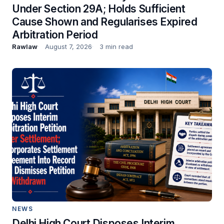
Under Section 29A; Holds Sufficient
Cause Shown and Regularises Expired
Arbitration Period
Rawlaw
August 7, 2026
3 min read
NEWS
Delhi High Court Disposes Interim