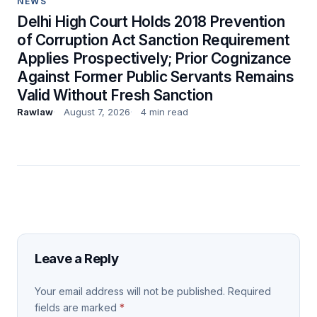
NEWS
Delhi High Court Holds 2018 Prevention
of Corruption Act Sanction Requirement
Applies Prospectively; Prior Cognizance
Against Former Public Servants Remains
Valid Without Fresh Sanction
Rawlaw
August 7, 2026
4 min read
Leave a Reply
Your email address will not be published.
Required
fields are marked
*