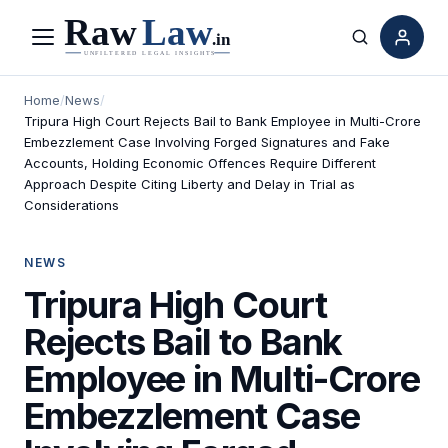
Menu
Search
Home
/
News
/
Tripura High Court Rejects Bail to Bank Employee in Multi-Crore
Embezzlement Case Involving Forged Signatures and Fake
Accounts, Holding Economic Offences Require Different
Approach Despite Citing Liberty and Delay in Trial as
Considerations
NEWS
Tripura High Court
Rejects Bail to Bank
Employee in Multi-Crore
Embezzlement Case