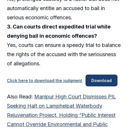
automatically entitle an accused to bail in
serious economic offences.
3. Can courts direct expedited trial while
denying bail in economic offences?
Yes, courts can ensure a speedy trial to balance
the rights of the accused with the seriousness
of allegations.
Click here to download the judgment
Download
Also Read:
Manipur High Court Dismisses PIL
Seeking Halt on Lamphelpat Waterbody
Rejuvenation Project, Holding “Public Interest
Cannot Override Environmental and Public