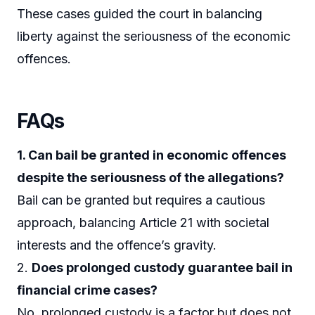
These cases guided the court in balancing
liberty against the seriousness of the economic
offences.
FAQs
1. Can bail be granted in economic offences
despite the seriousness of the allegations?
Bail can be granted but requires a cautious
approach, balancing Article 21 with societal
interests and the offence’s gravity.
2.
Does prolonged custody guarantee bail in
financial crime cases?
No, prolonged custody is a factor but does not