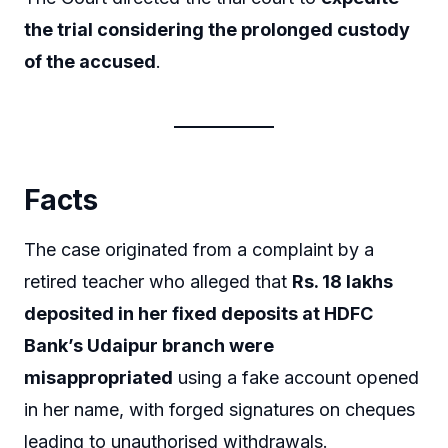
the trial considering the prolonged custody
of the accused
.
Facts
The case originated from a complaint by a
retired teacher who alleged that
Rs. 18 lakhs
deposited in her fixed deposits at HDFC
Bank’s Udaipur branch were
misappropriated
using a fake account opened
in her name, with forged signatures on cheques
leading to unauthorised withdrawals.