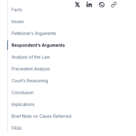
Facts
Issues
Petitioner’s Arguments
Respondent’s Arguments
Analysis of the Law
Precedent Analysis
Court’s Reasoning
Conclusion
Implications
Brief Note on Cases Referred
FAQs