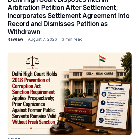
Arbitration Petition After Settlement;
Incorporates Settlement Agreement Into
Record and Dismisses Petition as
Withdrawn
Rawlaw
August 7, 2026
3 min read