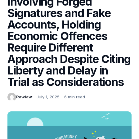
Involving Forged
Signatures and Fake
Accounts, Holding
Economic Offences
Require Different
Approach Despite Citing
Liberty and Delay in
Trial as Considerations
Rawlaw
July 1, 2025
6 min read