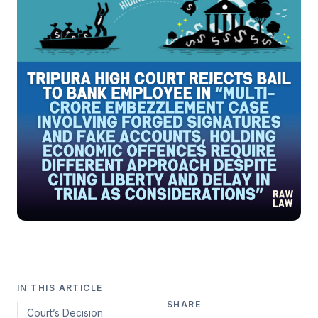
IN THIS ARTICLE
SHARE
Court’s Decision