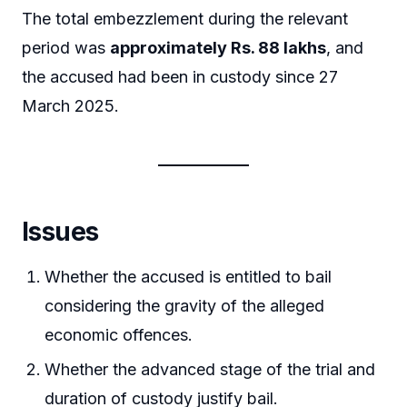
The total embezzlement during the relevant
period was
approximately Rs. 88 lakhs
, and
the accused had been in custody since 27
March 2025.
Issues
Whether the accused is entitled to bail
considering the gravity of the alleged
economic offences.
Whether the advanced stage of the trial and
duration of custody justify bail.