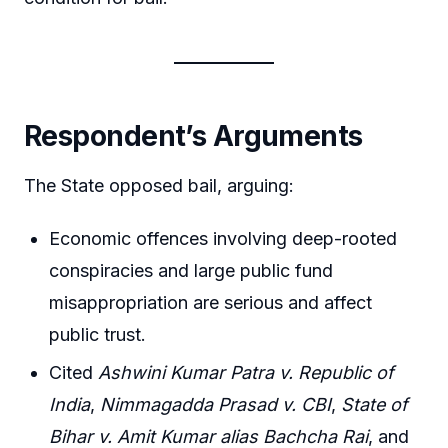
Respondent’s Arguments
The State opposed bail, arguing:
Economic offences involving deep-rooted
conspiracies and large public fund
misappropriation are serious and affect
public trust.
Cited
Ashwini Kumar Patra v. Republic of
India
,
Nimmagadda Prasad v. CBI
,
State of
Bihar v. Amit Kumar alias Bachcha Rai
, and