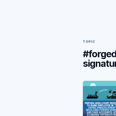
TOPIC
#forge
signatu