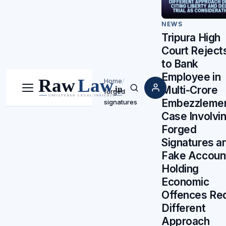
NEWS
Tripura High
Court Rejects
to Bank
Employee in
Home
/
Multi-Crore
forged
Menu
Search
Embezzleme
signatures
Case Involvi
Forged
Signatures a
Fake Accoun
Holding
Economic
Offences Req
Different
Approach