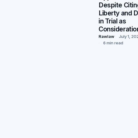
Despite Citin
Liberty and 
in Trial as
Consideratio
Rawlaw
July 1, 20
6 min read