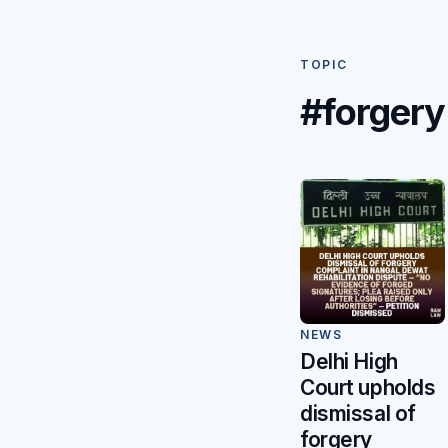
TOPIC
#forgery
NEWS
Delhi High
Court upholds
dismissal of
forgery