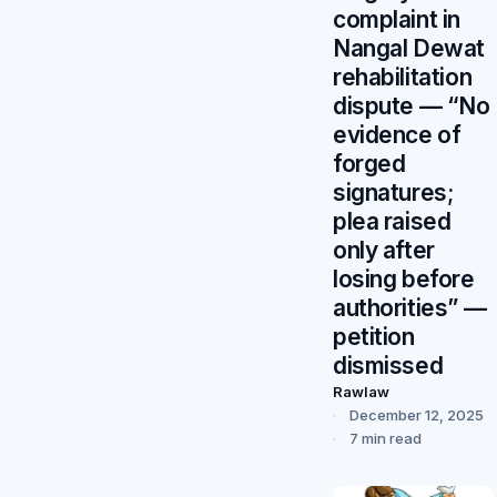
complaint in
Nangal Dewat
rehabilitation
dispute — “No
evidence of
forged
signatures;
plea raised
only after
losing before
authorities” —
petition
dismissed
Rawlaw
December 12, 2025
7 min read