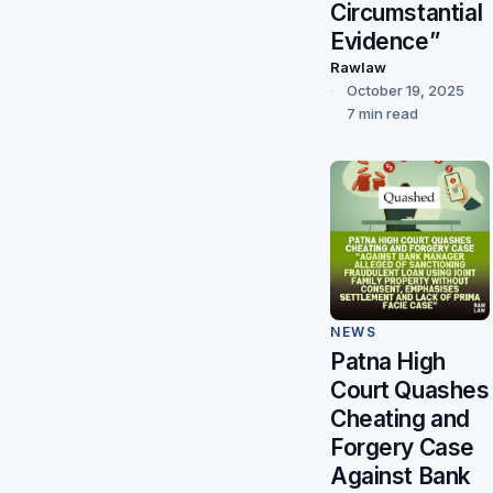
Circumstantial
Evidence”
Rawlaw
October 19, 2025
7 min read
NEWS
Patna High
Court Quashes
Cheating and
Forgery Case
Against Bank