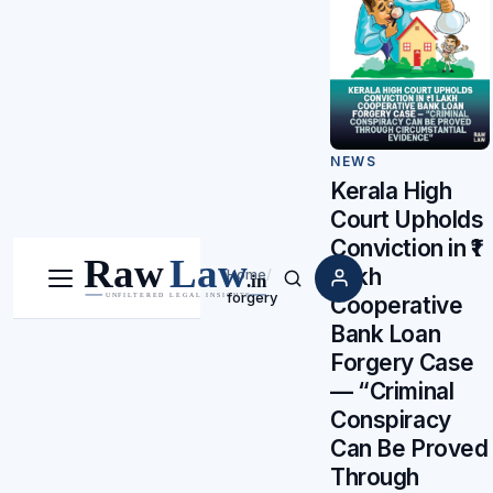
NEWS
Kerala High
Court Upholds
Conviction in ₹1
Lakh
Home
/
Menu
Search
forgery
Cooperative
Bank Loan
Forgery Case
— “Criminal
Conspiracy
Can Be Proved
Through