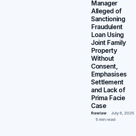
Manager
Alleged of
Sanctioning
Fraudulent
Loan Using
Joint Family
Property
Without
Consent,
Emphasises
Settlement
and Lack of
Prima Facie
Case
Rawlaw
July 6, 2025
5 min read