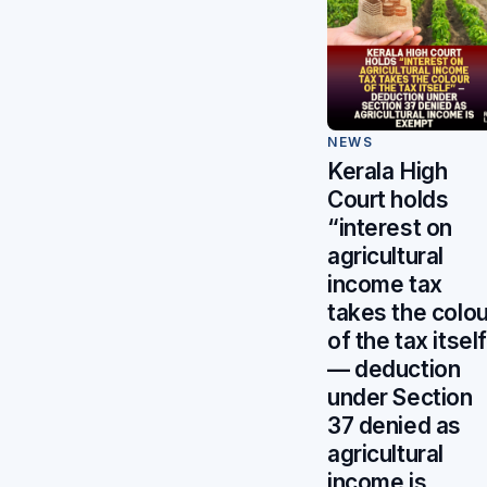
NEWS
Kerala High
Court holds
“interest on
agricultural
income tax
takes the colou
of the tax itsel
— deduction
under Section
37 denied as
agricultural
income is