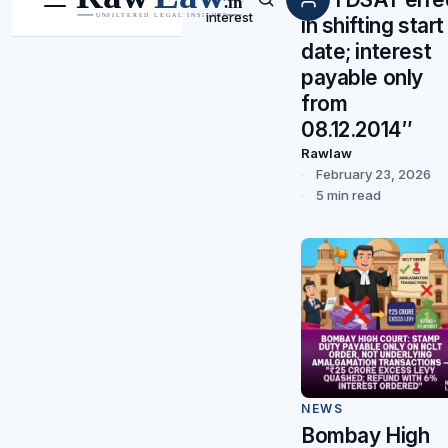
Menu
Search
interest
in shifting start
date; interest
payable only
from
08.12.2014″
Rawlaw
February 23, 2026
5 min read
NEWS
Bombay High