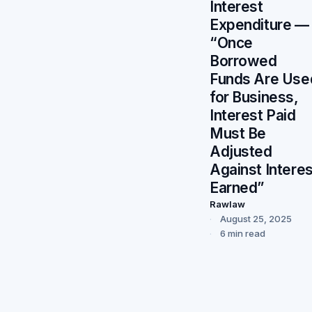
Interest
Expenditure —
“Once
Borrowed
Funds Are Use
for Business,
Interest Paid
Must Be
Adjusted
Against Interes
Earned”
Rawlaw
August 25, 2025
6 min read