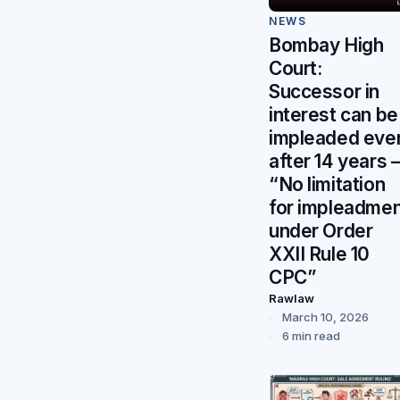
NEWS
Bombay High
Court:
Successor in
interest can be
impleaded eve
after 14 years
“No limitation
for impleadme
under Order
XXII Rule 10
CPC”
Rawlaw
March 10, 2026
6 min read