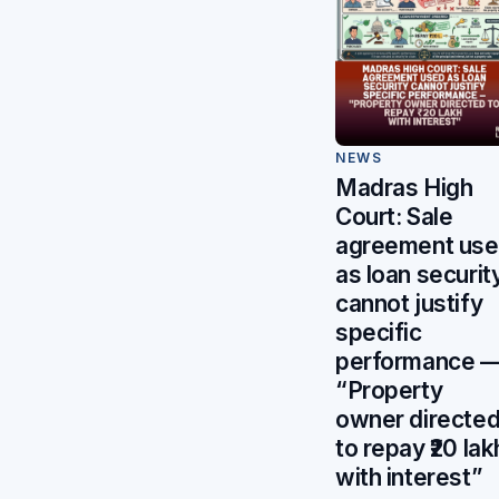
NEWS
Madras High
Court: Sale
agreement us
as loan securit
cannot justify
specific
performance 
“Property
owner directe
to repay ₹20 lak
with interest”