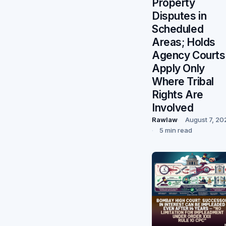
Property
Disputes in
Scheduled
Areas; Holds
Agency Courts
Apply Only
Where Tribal
Rights Are
Involved
Rawlaw
August 7, 20
5 min read