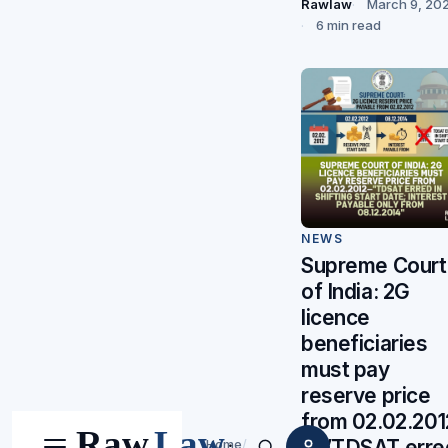
Rawlaw
March 9, 20
6 min read
NEWS
Supreme Court
of India: 2G
licence
beneficiaries
must pay
reserve price
from 02.02.201
—”TDSAT erre
Home
/