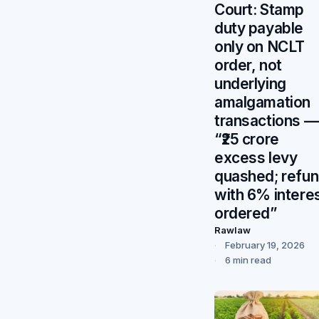
Court: Stamp
duty payable
only on NCLT
order, not
underlying
amalgamation
transactions —
“₹25 crore
excess levy
quashed; refu
with 6% intere
ordered”
Rawlaw
February 19, 2026
6 min read