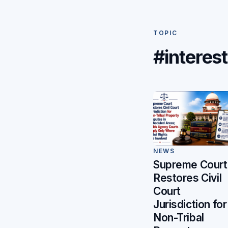
TOPIC
#interest
NEWS
Supreme Court
Restores Civil
Court
Jurisdiction for
Non-Tribal