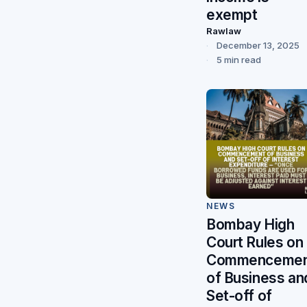
exempt
Rawlaw
December 13, 2025
5 min read
NEWS
Bombay High
Court Rules on
Commencemen
of Business an
Set-off of