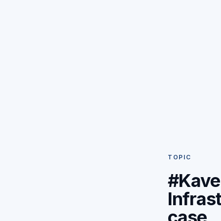
TOPIC
#Kave
Infras
case