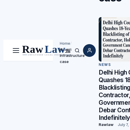
Home
/
Kaveri
Menu
Search
Infrastructure
case
NEWS
Delhi High 
Quashes 1
Blacklistin
Contractor
Governmen
Debar Cont
Indefinitely
Rawlaw
July 7