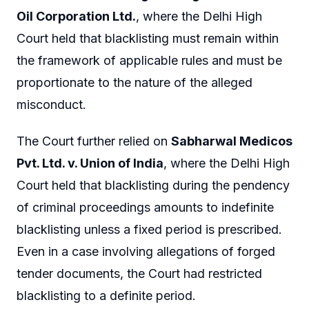
Oil Corporation Ltd.
, where the Delhi High
Court held that blacklisting must remain within
the framework of applicable rules and must be
proportionate to the nature of the alleged
misconduct.
The Court further relied on
Sabharwal Medicos
Pvt. Ltd. v. Union of India
, where the Delhi High
Court held that blacklisting during the pendency
of criminal proceedings amounts to indefinite
blacklisting unless a fixed period is prescribed.
Even in a case involving allegations of forged
tender documents, the Court had restricted
blacklisting to a definite period.