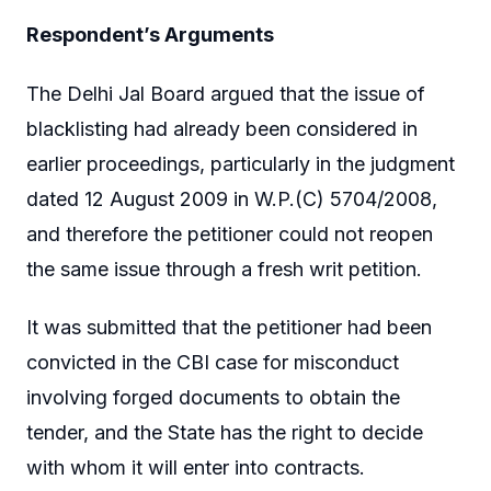
Respondent’s Arguments
The Delhi Jal Board argued that the issue of
blacklisting had already been considered in
earlier proceedings, particularly in the judgment
dated 12 August 2009 in W.P.(C) 5704/2008,
and therefore the petitioner could not reopen
the same issue through a fresh writ petition.
It was submitted that the petitioner had been
convicted in the CBI case for misconduct
involving forged documents to obtain the
tender, and the State has the right to decide
with whom it will enter into contracts.