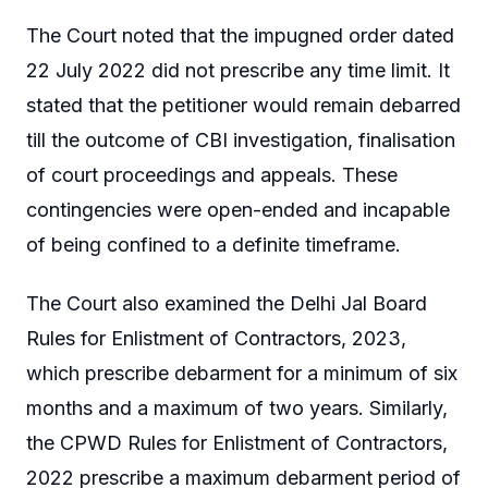
The Court noted that the impugned order dated
22 July 2022 did not prescribe any time limit. It
stated that the petitioner would remain debarred
till the outcome of CBI investigation, finalisation
of court proceedings and appeals. These
contingencies were open-ended and incapable
of being confined to a definite timeframe.
The Court also examined the Delhi Jal Board
Rules for Enlistment of Contractors, 2023,
which prescribe debarment for a minimum of six
months and a maximum of two years. Similarly,
the CPWD Rules for Enlistment of Contractors,
2022 prescribe a maximum debarment period of