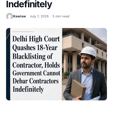
Indefinitely
Rawlaw
July 7, 2026
5 min read