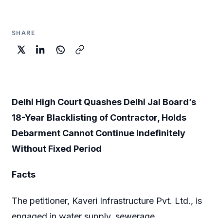
SHARE
Delhi High Court Quashes Delhi Jal Board’s
18-Year Blacklisting of Contractor, Holds
Debarment Cannot Continue Indefinitely
Without Fixed Period
Facts
The petitioner, Kaveri Infrastructure Pvt. Ltd., is
engaged in water supply, sewerage