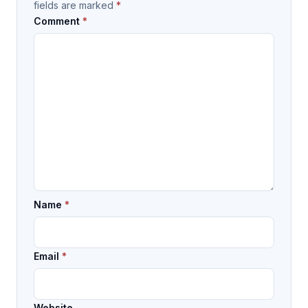
fields are marked
*
Comment
*
Name
*
Email
*
Website