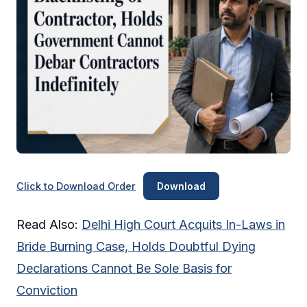
Click to Download Order
Download
Read Also:
Delhi High Court Acquits In-Laws in
Bride Burning Case, Holds Doubtful Dying
Declarations Cannot Be Sole Basis for
Conviction