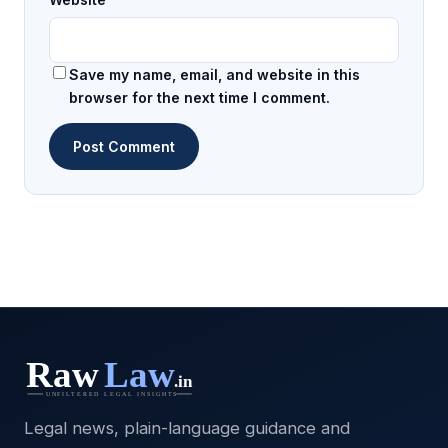
Save my name, email, and website in this
browser for the next time I comment.
Legal news, plain-language guidance and