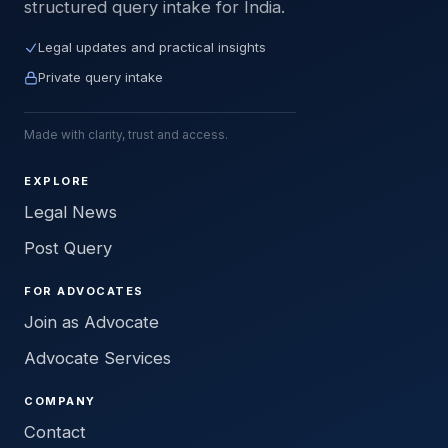
structured query intake for India.
Legal updates and practical insights
Private query intake
Made with clarity, trust and access.
EXPLORE
Legal News
Post Query
FOR ADVOCATES
Join as Advocate
Advocate Services
COMPANY
Contact