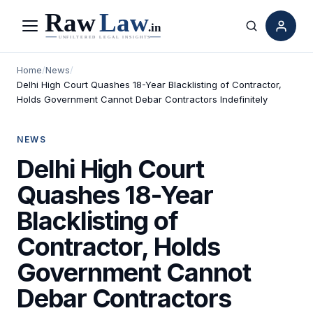
Menu
Search
Home
/
News
/
Delhi High Court Quashes 18-Year Blacklisting of Contractor,
Holds Government Cannot Debar Contractors Indefinitely
NEWS
Delhi High Court
Quashes 18-Year
Blacklisting of
Contractor, Holds
Government Cannot
Debar Contractors