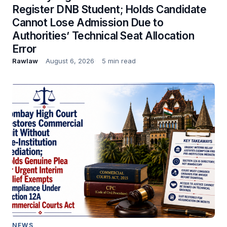
Register DNB Student; Holds Candidate
Cannot Lose Admission Due to
Authorities’ Technical Seat Allocation
Error
Rawlaw
August 6, 2026
5 min read
NEWS