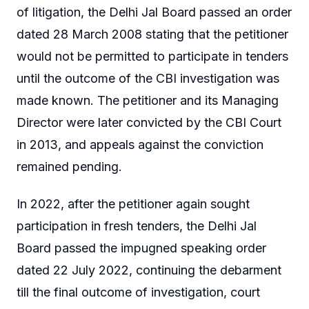
of litigation, the Delhi Jal Board passed an order
dated 28 March 2008 stating that the petitioner
would not be permitted to participate in tenders
until the outcome of the CBI investigation was
made known. The petitioner and its Managing
Director were later convicted by the CBI Court
in 2013, and appeals against the conviction
remained pending.
In 2022, after the petitioner again sought
participation in fresh tenders, the Delhi Jal
Board passed the impugned speaking order
dated 22 July 2022, continuing the debarment
till the final outcome of investigation, court