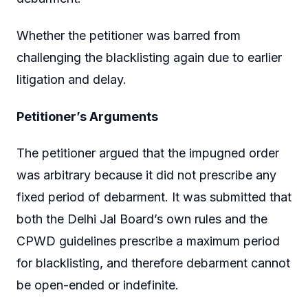
Whether the petitioner was barred from
challenging the blacklisting again due to earlier
litigation and delay.
Petitioner’s Arguments
The petitioner argued that the impugned order
was arbitrary because it did not prescribe any
fixed period of debarment. It was submitted that
both the Delhi Jal Board’s own rules and the
CPWD guidelines prescribe a maximum period
for blacklisting, and therefore debarment cannot
be open-ended or indefinite.