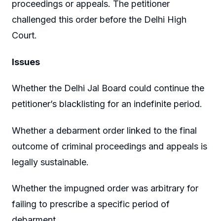
proceedings or appeals. The petitioner
challenged this order before the Delhi High
Court.
Issues
Whether the Delhi Jal Board could continue the
petitioner’s blacklisting for an indefinite period.
Whether a debarment order linked to the final
outcome of criminal proceedings and appeals is
legally sustainable.
Whether the impugned order was arbitrary for
failing to prescribe a specific period of
debarment.