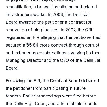
rehabilitation, tube well installation and related
infrastructure works. In 2004, the Delhi Jal
Board awarded the petitioner a contract for
renovation of old pipelines. In 2007, the CBI
registered an FIR alleging that the petitioner had
secured a ₹35.84 crore contract through corrupt
and extraneous considerations involving its then
Managing Director and the CEO of the Delhi Jal
Board.
Following the FIR, the Delhi Jal Board debarred
the petitioner from participating in future
tenders. Earlier proceedings were filed before
the Delhi High Court, and after multiple rounds