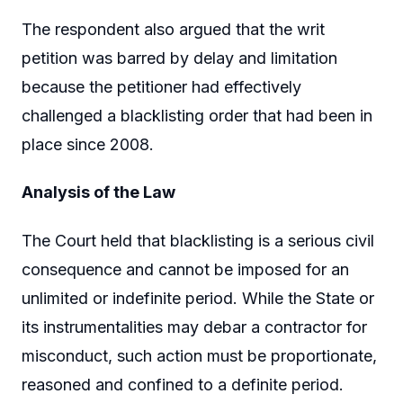
The respondent also argued that the writ
petition was barred by delay and limitation
because the petitioner had effectively
challenged a blacklisting order that had been in
place since 2008.
Analysis of the Law
The Court held that blacklisting is a serious civil
consequence and cannot be imposed for an
unlimited or indefinite period. While the State or
its instrumentalities may debar a contractor for
misconduct, such action must be proportionate,
reasoned and confined to a definite period.