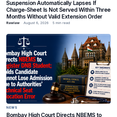
Suspension Automatically Lapses If
Charge-Sheet Is Not Served Within Three
Months Without Valid Extension Order
Rawlaw
August 6, 2026
5 min read
NEWS
Bombay High Court Directs NBEMS to