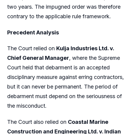
two years. The impugned order was therefore
contrary to the applicable rule framework.
Precedent Analysis
The Court relied on
Kulja Industries Ltd. v.
Chief General Manager
, where the Supreme
Court held that debarment is an accepted
disciplinary measure against erring contractors,
but it can never be permanent. The period of
debarment must depend on the seriousness of
the misconduct.
The Court also relied on
Coastal Marine
Construction and Engineering Ltd. v. Indian