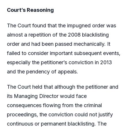
Court’s Reasoning
The Court found that the impugned order was
almost a repetition of the 2008 blacklisting
order and had been passed mechanically. It
failed to consider important subsequent events,
especially the petitioner’s conviction in 2013
and the pendency of appeals.
The Court held that although the petitioner and
its Managing Director would face
consequences flowing from the criminal
proceedings, the conviction could not justify
continuous or permanent blacklisting. The