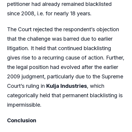
petitioner had already remained blacklisted
since 2008, i.e. for nearly 18 years.
The Court rejected the respondent’s objection
that the challenge was barred due to earlier
litigation. It held that continued blacklisting
gives rise to a recurring cause of action. Further,
the legal position had evolved after the earlier
2009 judgment, particularly due to the Supreme
Court’s ruling in
Kulja Industries
, which
categorically held that permanent blacklisting is
impermissible.
Conclusion