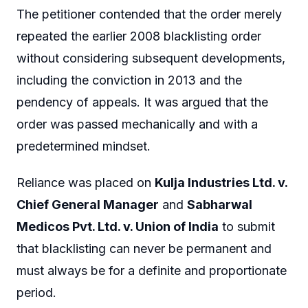
The petitioner contended that the order merely
repeated the earlier 2008 blacklisting order
without considering subsequent developments,
including the conviction in 2013 and the
pendency of appeals. It was argued that the
order was passed mechanically and with a
predetermined mindset.
Reliance was placed on
Kulja Industries Ltd. v.
Chief General Manager
and
Sabharwal
Medicos Pvt. Ltd. v. Union of India
to submit
that blacklisting can never be permanent and
must always be for a definite and proportionate
period.