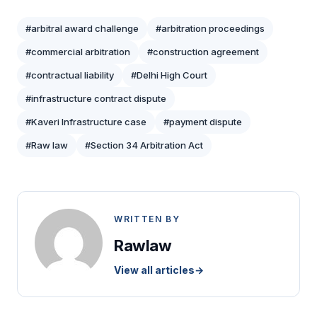
#arbitral award challenge
#arbitration proceedings
#commercial arbitration
#construction agreement
#contractual liability
#Delhi High Court
#infrastructure contract dispute
#Kaveri Infrastructure case
#payment dispute
#Raw law
#Section 34 Arbitration Act
WRITTEN BY
Rawlaw
View all articles
→