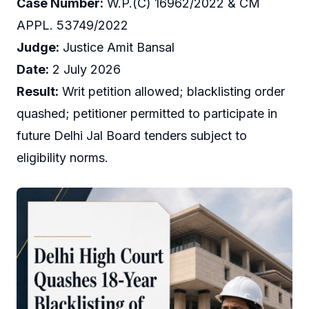
Case Number:
W.P.(C) 16962/2022 & CM
APPL. 53749/2022
Judge:
Justice Amit Bansal
Date:
2 July 2026
Result:
Writ petition allowed; blacklisting order
quashed; petitioner permitted to participate in
future Delhi Jal Board tenders subject to
eligibility norms.