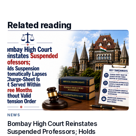
Related reading
NEWS
Bombay High Court Reinstates
Suspended Professors; Holds