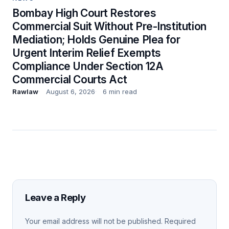
Bombay High Court Restores
Commercial Suit Without Pre-Institution
Mediation; Holds Genuine Plea for
Urgent Interim Relief Exempts
Compliance Under Section 12A
Commercial Courts Act
Rawlaw
August 6, 2026
6 min read
Leave a Reply
Your email address will not be published.
Required