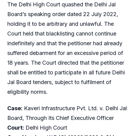
The Delhi High Court quashed the Delhi Jal
Board’s speaking order dated 22 July 2022,
holding it to be arbitrary and unlawful. The
Court held that blacklisting cannot continue
indefinitely and that the petitioner had already
suffered debarment for an excessive period of
18 years. The Court directed that the petitioner
shall be entitled to participate in all future Delhi
Jal Board tenders, subject to fulfilment of
eligibility norms.
Case:
Kaveri Infrastructure Pvt. Ltd. v. Delhi Jal
Board, Through Its Chief Executive Officer
Court:
Delhi High Court