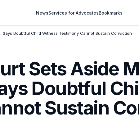
News
Services for Advocates
Bookmarks
n, Says Doubtful Child Witness Testimony Cannot Sustain Conviction
urt Sets Aside 
ays Doubtful Ch
nnot Sustain Co