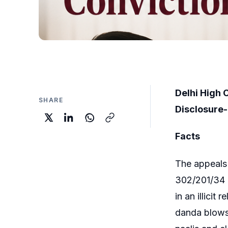
Delhi High 
SHARE
Disclosure-
Facts
The appeals 
302/201/34 I
in an illici
danda blows 