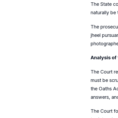
The State co
naturally be
The prosecut
jheel pursua
photographe
Analysis of
The Court re
must be scru
the Oaths Act
answers, and
The Court fo