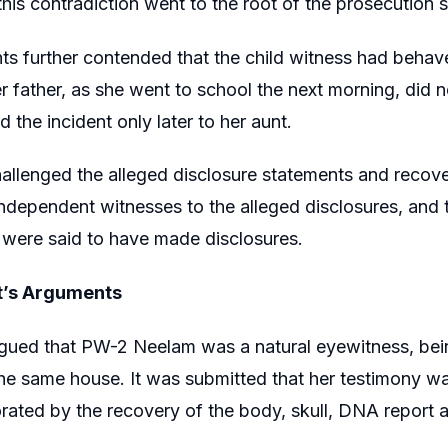
this contradiction went to the root of the prosecution s
ts further contended that the child witness had behave
r father, as she went to school the next morning, did n
 the incident only later to her aunt.
allenged the alleged disclosure statements and recover
dependent witnesses to the alleged disclosures, and t
were said to have made disclosures.
’s Arguments
rgued that PW-2 Neelam was a natural eyewitness, bei
the same house. It was submitted that her testimony w
rated by the recovery of the body, skull, DNA report 