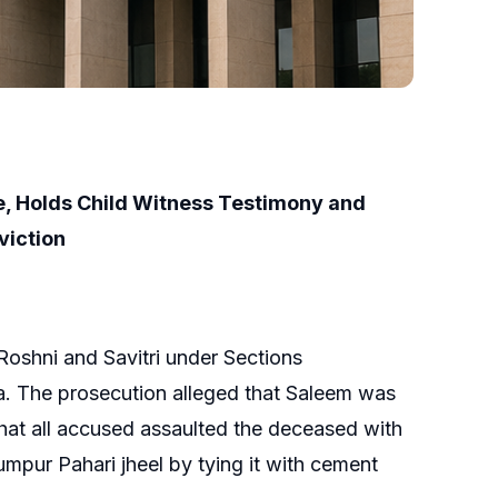
e, Holds Child Witness Testimony and
viction
oshni and Savitri under Sections
a. The prosecution alleged that Saleem was
d that all accused assaulted the deceased with
umpur Pahari jheel by tying it with cement