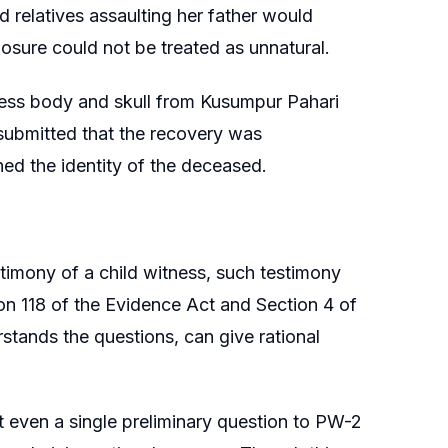
relatives assaulting her father would
losure could not be treated as unnatural.
less body and skull from Kusumpur Pahari
 submitted that the recovery was
d the identity of the deceased.
timony of a child witness, such testimony
on 118 of the Evidence Act and Section 4 of
erstands the questions, can give rational
ut even a single preliminary question to PW-2