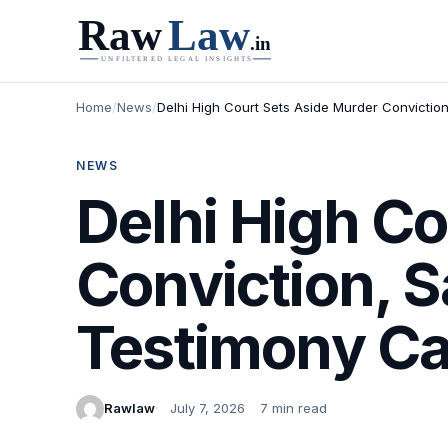
Home
/
News
/
Delhi High Court Sets Aside Murder Convictio
NEWS
Delhi High Co
Conviction, S
Testimony Ca
Rawlaw
July 7, 2026
7 min read