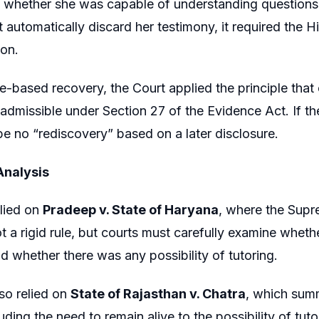
 whether she was capable of understanding questions 
t automatically discard her testimony, it required the 
ion.
e-based recovery, the Court applied the principle that o
 admissible under Section 27 of the Evidence Act. If t
be no “rediscovery” based on a later disclosure.
Analysis
lied on
Pradeep v. State of Haryana
, where the Supr
ot a rigid rule, but courts must carefully examine whe
d whether there was any possibility of tutoring.
so relied on
State of Rajasthan v. Chatra
, which summ
luding the need to remain alive to the possibility of tu