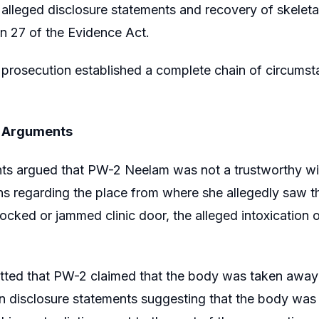
alleged disclosure statements and recovery of skeletal
n 27 of the Evidence Act.
prosecution established a complete chain of circumst
s Arguments
ts argued that PW-2 Neelam was not a trustworthy wit
ns regarding the place from where she allegedly saw the 
e locked or jammed clinic door, the alleged intoxicatio
tted that PW-2 claimed that the body was taken away 
 on disclosure statements suggesting that the body was