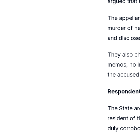
argued that 
The appellan
murder of he
and disclosed
They also ch
memos, no in
the accused 
Respondent
The State a
resident of 
duly corrobo