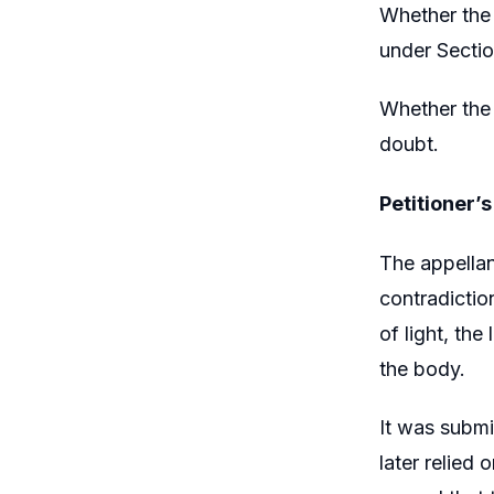
Whether the 
under Sectio
Whether the 
doubt.
Petitioner’
The appellan
contradictio
of light, th
the body.
It was submi
later relied