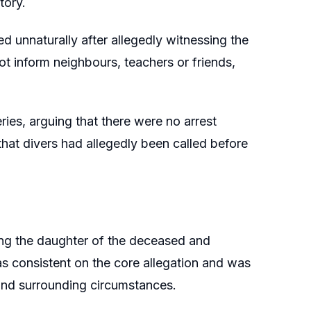
tory.
d unnaturally after allegedly witnessing the
ot inform neighbours, teachers or friends,
ies, arguing that there were no arrest
hat divers had allegedly been called before
ng the daughter of the deceased and
as consistent on the core allegation and was
and surrounding circumstances.