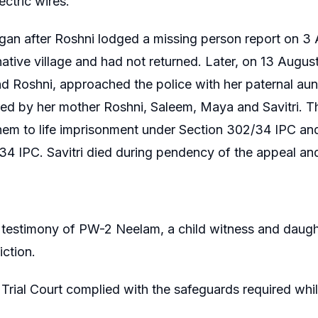
ectric wires.
an after Roshni lodged a missing person report on 3 
native village and had not returned. Later, on 13 Augu
 Roshni, approached the police with her paternal aunt
d by her mother Roshni, Saleem, Maya and Savitri. Th
em to life imprisonment under Section 302/34 IPC an
34 IPC. Savitri died during pendency of the appeal an
testimony of PW-2 Neelam, a child witness and daught
iction.
Trial Court complied with the safeguards required whil