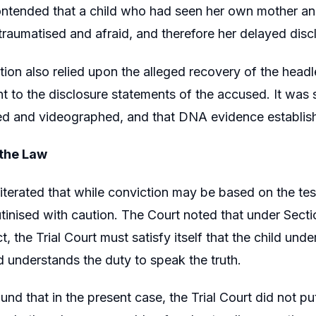
ntended that a child who had seen her own mother and 
 traumatised and afraid, and therefore her delayed disc
ion also relied upon the alleged recovery of the head
nt to the disclosure statements of the accused. It was
d and videographed, and that DNA evidence establishe
 the Law
iterated that while conviction may be based on the tes
tinised with caution. The Court noted that under Secti
, the Trial Court must satisfy itself that the child und
 understands the duty to speak the truth.
und that in the present case, the Trial Court did not p