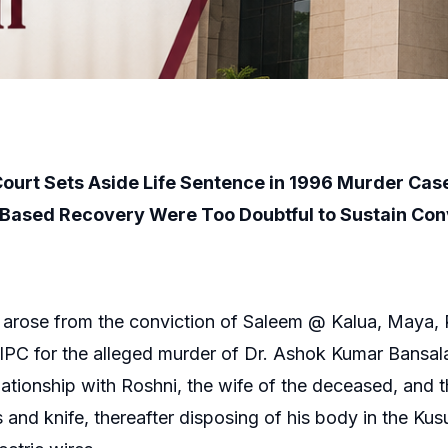
Court Sets Aside Life Sentence in 1996 Murder Cas
Based Recovery Were Too Doubtful to Sustain Con
arose from the conviction of Saleem @ Kalua, Maya, R
PC for the alleged murder of Dr. Ashok Kumar Bansal
t relationship with Roshni, the wife of the deceased, an
and knife, thereafter disposing of his body in the Kus