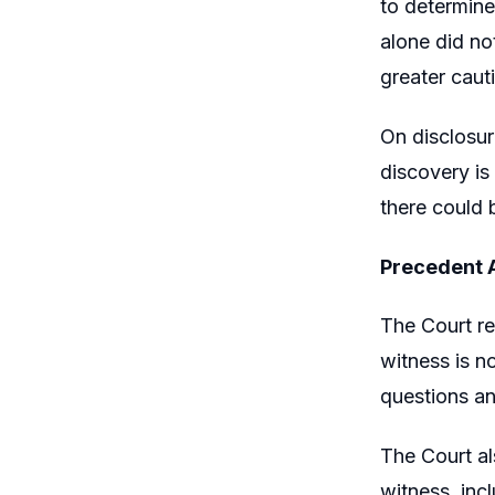
to determine
alone did no
greater caut
On disclosur
discovery is
there could 
Precedent 
The Court re
witness is n
questions an
The Court al
witness, inc