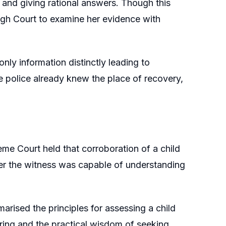
and giving rational answers. Though this
High Court to examine her evidence with
nly information distinctly leading to
he police already knew the place of recovery,
eme Court held that corroboration of a child
ther the witness was capable of understanding
arised the principles for assessing a child
toring and the practical wisdom of seeking