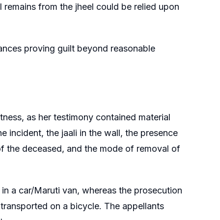
 remains from the jheel could be relied upon
ances proving guilt beyond reasonable
ness, as her testimony contained material
incident, the jaali in the wall, the presence
n of the deceased, and the mode of removal of
in a car/Maruti van, whereas the prosecution
 transported on a bicycle. The appellants