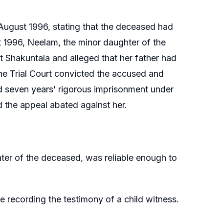
August 1996, stating that the deceased had
st 1996, Neelam, the minor daughter of the
 Shakuntala and alleged that her father had
e Trial Court convicted the accused and
d seven years’ rigorous imprisonment under
d the appeal abated against her.
er of the deceased, was reliable enough to
e recording the testimony of a child witness.