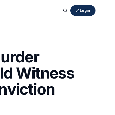
Login
Search
Murder
ild Witness
nviction