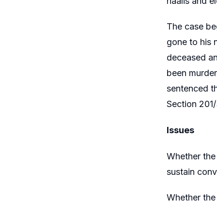
naalis and el
The case beg
gone to his 
deceased and
been murdere
sentenced th
Section 201/
Issues
Whether the 
sustain conv
Whether the 