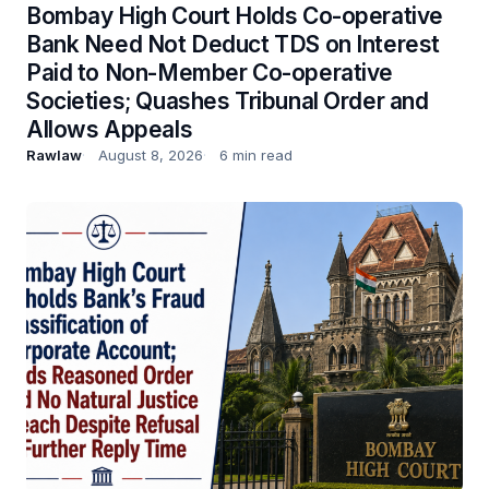
Bombay High Court Holds Co-operative
Bank Need Not Deduct TDS on Interest
Paid to Non-Member Co-operative
Societies; Quashes Tribunal Order and
Allows Appeals
Rawlaw
August 8, 2026
6 min read