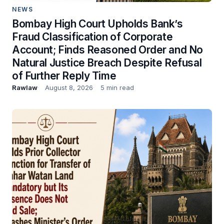
NEWS
Bombay High Court Upholds Bank’s
Fraud Classification of Corporate
Account; Finds Reasoned Order and No
Natural Justice Breach Despite Refusal
of Further Reply Time
Rawlaw
August 8, 2026
5 min read