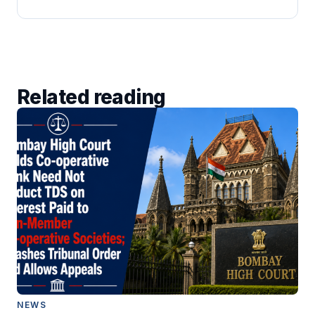
Related reading
NEWS