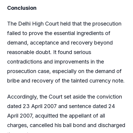
Conclusion
The Delhi High Court held that the prosecution
failed to prove the essential ingredients of
demand, acceptance and recovery beyond
reasonable doubt. It found serious
contradictions and improvements in the
prosecution case, especially on the demand of
bribe and recovery of the tainted currency note.
Accordingly, the Court set aside the conviction
dated 23 April 2007 and sentence dated 24
April 2007, acquitted the appellant of all
charges, cancelled his bail bond and discharged