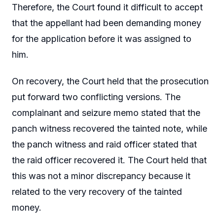
Therefore, the Court found it difficult to accept
that the appellant had been demanding money
for the application before it was assigned to
him.
On recovery, the Court held that the prosecution
put forward two conflicting versions. The
complainant and seizure memo stated that the
panch witness recovered the tainted note, while
the panch witness and raid officer stated that
the raid officer recovered it. The Court held that
this was not a minor discrepancy because it
related to the very recovery of the tainted
money.