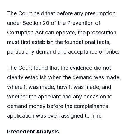
The Court held that before any presumption
under Section 20 of the Prevention of
Corruption Act can operate, the prosecution
must first establish the foundational facts,
particularly demand and acceptance of bribe.
The Court found that the evidence did not
clearly establish when the demand was made,
where it was made, how it was made, and
whether the appellant had any occasion to
demand money before the complainant’s
application was even assigned to him.
Precedent Analysis