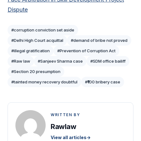
Dispute
#corruption conviction set aside
#Delhi High Court acquittal
#demand of bribe not proved
#illegal gratification
#Prevention of Corruption Act
#Raw law
#Sanjeev Sharma case
#SDM office bailiff
#Section 20 presumption
#tainted money recovery doubtful
#₹100 bribery case
WRITTEN BY
Rawlaw
View all articles
→