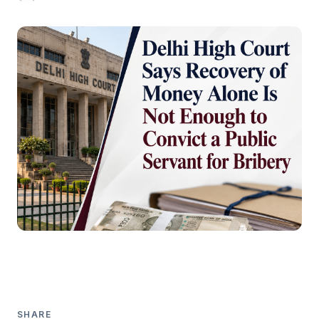
SHARE