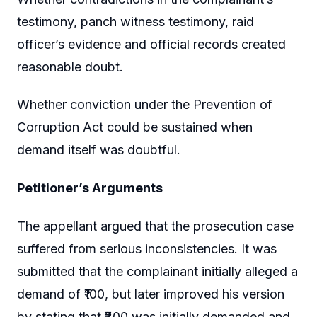
testimony, panch witness testimony, raid
officer’s evidence and official records created
reasonable doubt.
Whether conviction under the Prevention of
Corruption Act could be sustained when
demand itself was doubtful.
Petitioner’s Arguments
The appellant argued that the prosecution case
suffered from serious inconsistencies. It was
submitted that the complainant initially alleged a
demand of ₹100, but later improved his version
by stating that ₹200 was initially demanded and