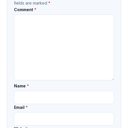
fields are marked
*
Comment
*
Name
*
Email
*