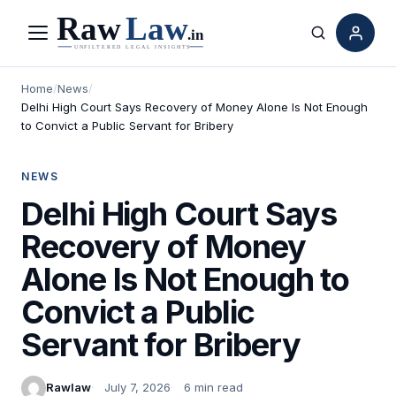
Menu
Search
Home
/
News
/
Delhi High Court Says Recovery of Money Alone Is Not Enough
to Convict a Public Servant for Bribery
NEWS
Delhi High Court Says
Recovery of Money
Alone Is Not Enough to
Convict a Public
Servant for Bribery
Rawlaw
July 7, 2026
6 min read