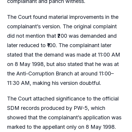
complainant and panch witness.
The Court found material improvements in the
complainant’s version. The original complaint
did not mention that ₹200 was demanded and
later reduced to ₹100. The complainant later
stated that the demand was made at 11:00 AM
on 8 May 1998, but also stated that he was at
the Anti-Corruption Branch at around 11:00–
11:30 AM, making his version doubtful.
The Court attached significance to the official
SDM records produced by PW-5, which
showed that the complainant’s application was
marked to the appellant only on 8 May 1998.