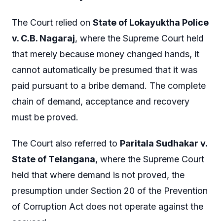
The Court relied on
State of Lokayuktha Police
v. C.B. Nagaraj
, where the Supreme Court held
that merely because money changed hands, it
cannot automatically be presumed that it was
paid pursuant to a bribe demand. The complete
chain of demand, acceptance and recovery
must be proved.
The Court also referred to
Paritala Sudhakar v.
State of Telangana
, where the Supreme Court
held that where demand is not proved, the
presumption under Section 20 of the Prevention
of Corruption Act does not operate against the