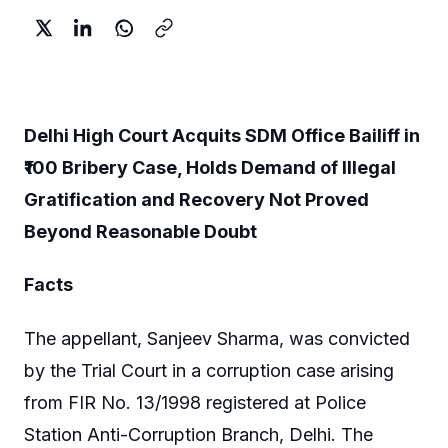
Delhi High Court Acquits SDM Office Bailiff in
₹100 Bribery Case, Holds Demand of Illegal
Gratification and Recovery Not Proved
Beyond Reasonable Doubt
Facts
The appellant, Sanjeev Sharma, was convicted
by the Trial Court in a corruption case arising
from FIR No. 13/1998 registered at Police
Station Anti-Corruption Branch, Delhi. The