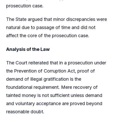
prosecution case.
The State argued that minor discrepancies were
natural due to passage of time and did not
affect the core of the prosecution case.
Analysis of the Law
The Court reiterated that in a prosecution under
the Prevention of Corruption Act, proof of
demand of illegal gratification is the
foundational requirement. Mere recovery of
tainted money is not sufficient unless demand
and voluntary acceptance are proved beyond
reasonable doubt.