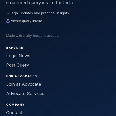
structured query intake for India.
Legal updates and practical insights
Private query intake
Made with clarity, trust and access.
EXPLORE
Legal News
Post Query
FOR ADVOCATES
Join as Advocate
Advocate Services
COMPANY
Contact