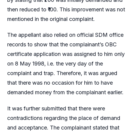
then reduced to ₹100. This improvement was not
mentioned in the original complaint.
The appellant also relied on official SDM office
records to show that the complainant’s OBC
certificate application was assigned to him only
on 8 May 1998, i.e. the very day of the
complaint and trap. Therefore, it was argued
that there was no occasion for him to have
demanded money from the complainant earlier.
It was further submitted that there were
contradictions regarding the place of demand
and acceptance. The complainant stated that