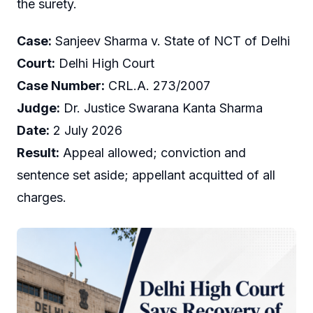
the surety.
Case:
Sanjeev Sharma v. State of NCT of Delhi
Court:
Delhi High Court
Case Number:
CRL.A. 273/2007
Judge:
Dr. Justice Swarana Kanta Sharma
Date:
2 July 2026
Result:
Appeal allowed; conviction and
sentence set aside; appellant acquitted of all
charges.