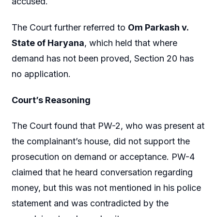
accused.
The Court further referred to
Om Parkash v.
State of Haryana
, which held that where
demand has not been proved, Section 20 has
no application.
Court’s Reasoning
The Court found that PW-2, who was present at
the complainant’s house, did not support the
prosecution on demand or acceptance. PW-4
claimed that he heard conversation regarding
money, but this was not mentioned in his police
statement and was contradicted by the