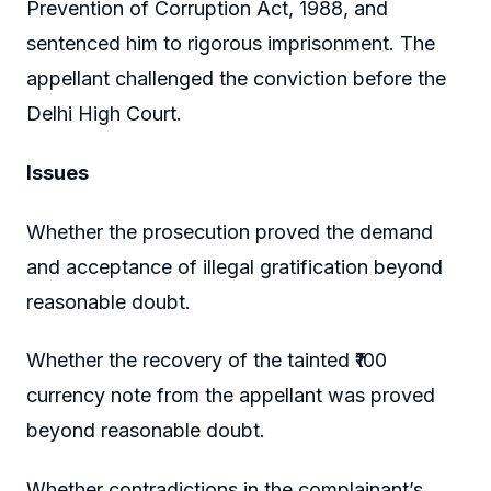
Prevention of Corruption Act, 1988, and
sentenced him to rigorous imprisonment. The
appellant challenged the conviction before the
Delhi High Court.
Issues
Whether the prosecution proved the demand
and acceptance of illegal gratification beyond
reasonable doubt.
Whether the recovery of the tainted ₹100
currency note from the appellant was proved
beyond reasonable doubt.
Whether contradictions in the complainant’s