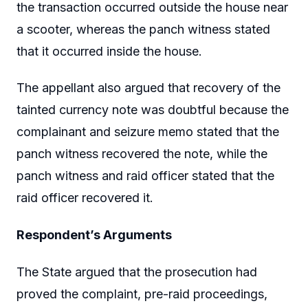
the transaction occurred outside the house near
a scooter, whereas the panch witness stated
that it occurred inside the house.
The appellant also argued that recovery of the
tainted currency note was doubtful because the
complainant and seizure memo stated that the
panch witness recovered the note, while the
panch witness and raid officer stated that the
raid officer recovered it.
Respondent’s Arguments
The State argued that the prosecution had
proved the complaint, pre-raid proceedings,