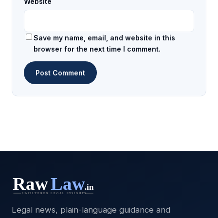
Website
Save my name, email, and website in this
browser for the next time I comment.
Legal news, plain-language guidance and