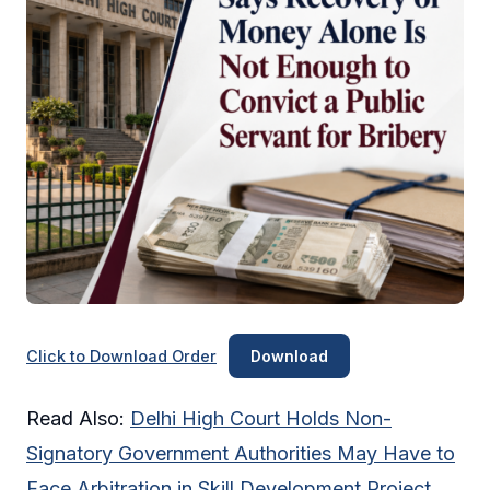
Click to Download Order
Download
Read Also:
Delhi High Court Holds Non-
Signatory Government Authorities May Have to
Face Arbitration in Skill Development Project