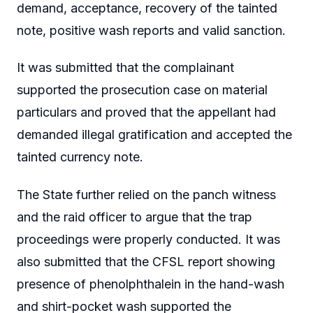
demand, acceptance, recovery of the tainted
note, positive wash reports and valid sanction.
It was submitted that the complainant
supported the prosecution case on material
particulars and proved that the appellant had
demanded illegal gratification and accepted the
tainted currency note.
The State further relied on the panch witness
and the raid officer to argue that the trap
proceedings were properly conducted. It was
also submitted that the CFSL report showing
presence of phenolphthalein in the hand-wash
and shirt-pocket wash supported the