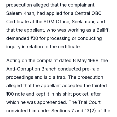
prosecution alleged that the complainant,
Saleem Khan, had applied for a Central OBC
Certificate at the SDM Office, Seelampur, and
that the appellant, who was working as a Bailiff,
demanded ₹100 for processing or conducting
inquiry in relation to the certificate.
Acting on the complaint dated 8 May 1998, the
Anti-Corruption Branch conducted pre-raid
proceedings and laid a trap. The prosecution
alleged that the appellant accepted the tainted
₹100 note and kept it in his shirt pocket, after
which he was apprehended. The Trial Court
convicted him under Sections 7 and 13(2) of the