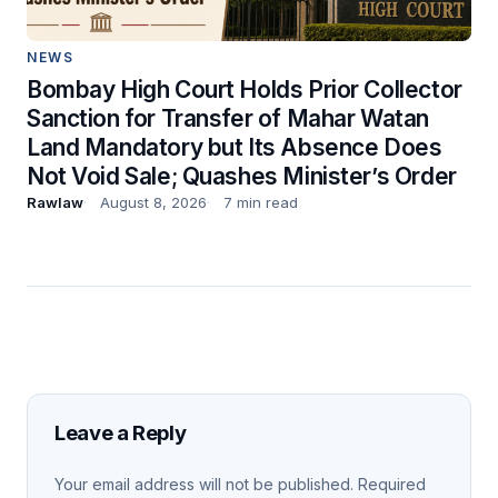
NEWS
Bombay High Court Holds Prior Collector
Sanction for Transfer of Mahar Watan
Land Mandatory but Its Absence Does
Not Void Sale; Quashes Minister’s Order
Rawlaw
August 8, 2026
7 min read
Leave a Reply
Your email address will not be published.
Required