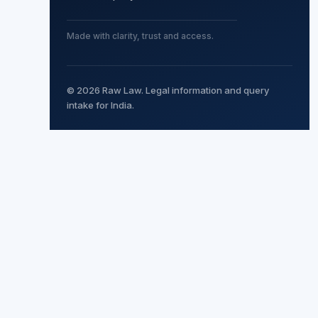
Made with clarity, trust and access.
© 2026 Raw Law. Legal information and query
intake for India.