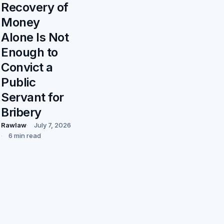
Recovery of
Money
Alone Is Not
Enough to
Convict a
Public
Servant for
Bribery
Rawlaw
July 7, 2026
6 min read