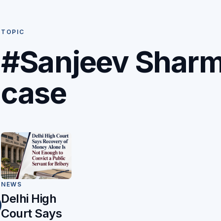
TOPIC
#Sanjeev Shar
case
NEWS
Delhi High
Court Says