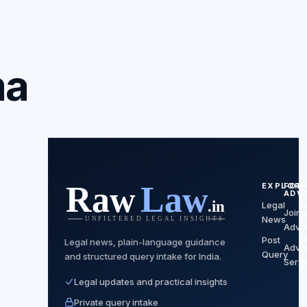
ma
EXPLORE
FOR
ADV
Legal
Join 
News
Advo
Post
Legal news, plain-language guidance
Advo
Query
and structured query intake for India.
Servi
Legal updates and practical insights
Private query intake