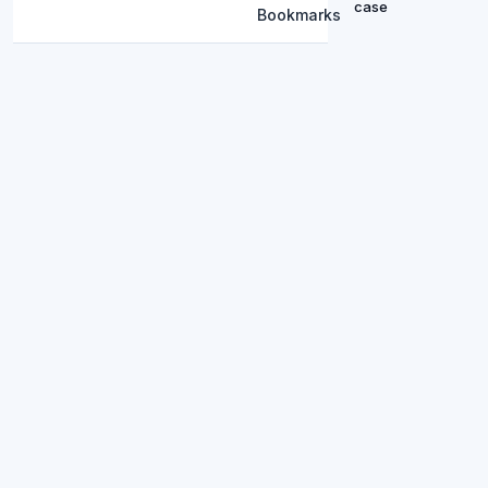
case
Bookmarks