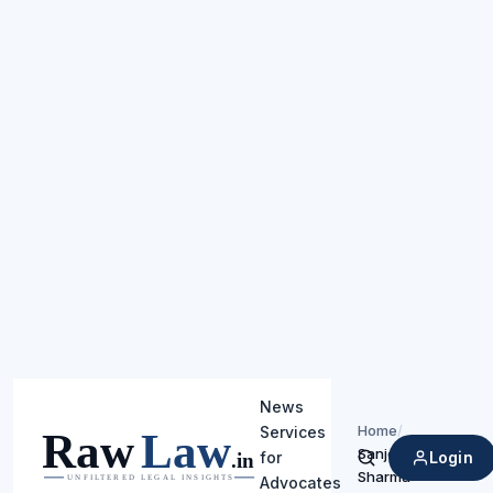
News
Home
/
Services
Sanjeev
Login
for
Search
Sharma
Advocates