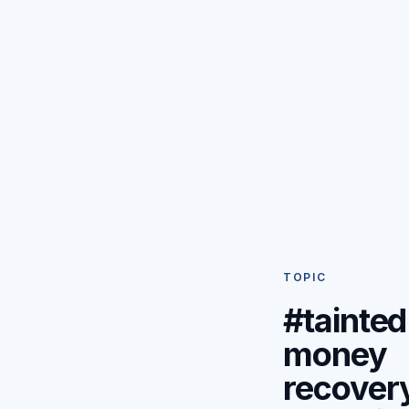
TOPIC
#tainted
money
recover