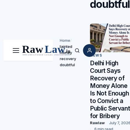
doubtfu
Home
/
tainted
money
Menu
Search
NEWS
recovery
Delhi High
doubtful
Court Says
Recovery of
Money Alone
Is Not Enough
to Convict a
Public Servan
for Bribery
Rawlaw
July 7, 202
6 min read