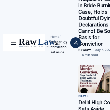
in Bride Burn
Case, Holds
Doubtful Dyi
Declarations
Cannot Be So
Basis for
Home
/
murder
Conviction
Menu
Search
conviction
Rawlaw
July 7, 20
set aside
6 min read
NEWS
Delhi High Co
Sets Aside