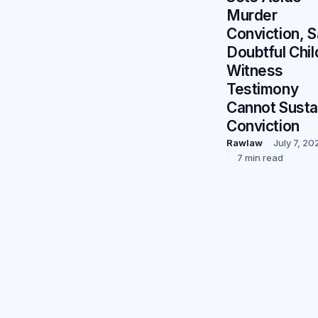
Murder
Conviction, 
Doubtful Chil
Witness
Testimony
Cannot Susta
Conviction
Rawlaw
July 7, 20
7 min read