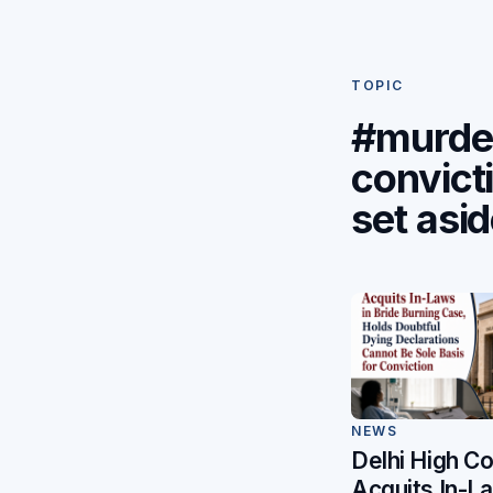
TOPIC
#murde
convict
set asi
NEWS
Delhi High Co
Acquits In-L