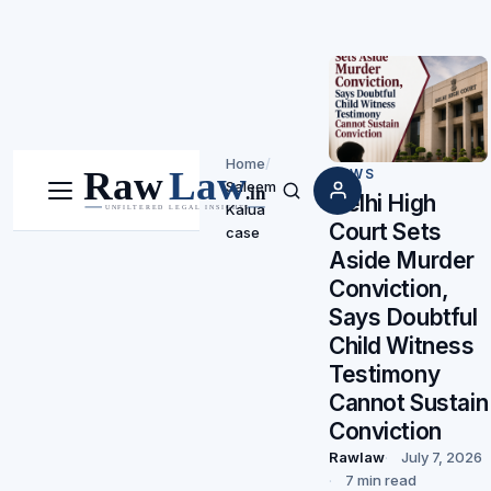
Home
/
NEWS
Saleem
Delhi High
Menu
Search
Kalua
Court Sets
case
Aside Murder
Conviction,
Says Doubtful
Child Witness
Testimony
Cannot Sustain
Conviction
Rawlaw
July 7, 2026
7 min read