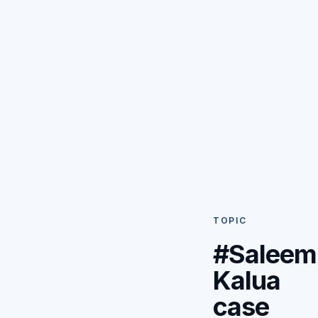
TOPIC
#Saleem
Kalua
case