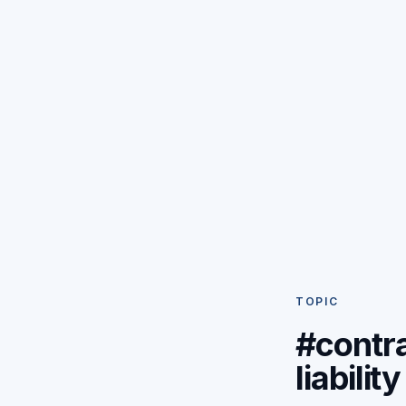
TOPIC
#contr
liability