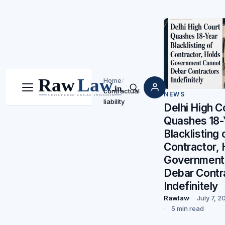
Home
/
contractual
Menu
Search
NEWS
liability
Delhi High C
Quashes 18-
Blacklisting 
Contractor, 
Government
Debar Contr
Indefinitely
Rawlaw
July 7, 2
5 min read