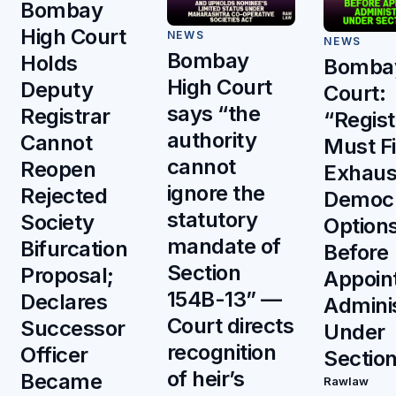
Bombay
High Court
NEWS
NEWS
Bombay
Holds
Bombay
High Court
Deputy
Court:
says “the
Registrar
“Regist
authority
Cannot
Must Fi
cannot
Reopen
Exhaus
ignore the
Rejected
Democr
statutory
Society
Option
mandate of
Bifurcation
Before
Section
Proposal;
Appoin
154B-13” —
Declares
Admini
Court directs
Successor
Under
recognition
Officer
Section
of heir’s
Became
Rawlaw