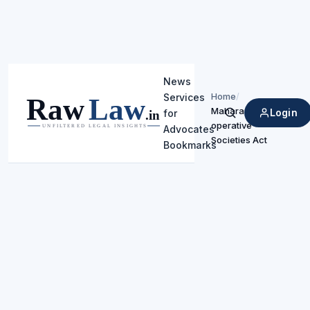
News
Home
/
Services
Maharashtra Co-
Login
for
Search
operative
Advocates
Societies Act
Bookmarks