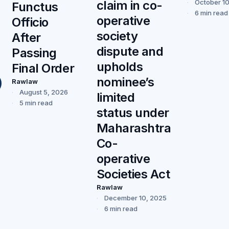
claim in co-
October 1
Functus
6 min read
operative
Officio
society
After
dispute and
Passing
upholds
Final Order
nominee’s
Rawlaw
August 5, 2026
limited
5 min read
status under
Maharashtra
Co-
operative
Societies Act
Rawlaw
December 10, 2025
6 min read