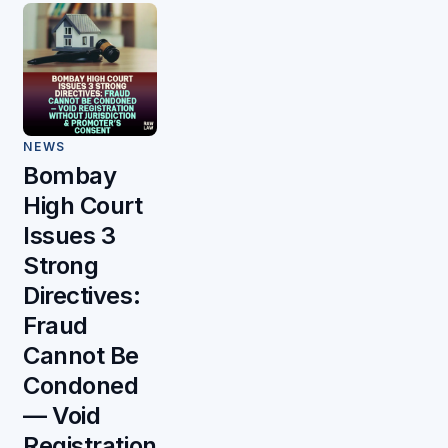
NEWS
Bombay
High Court
Issues 3
Strong
Directives:
Fraud
Cannot Be
Condoned
— Void
Registration