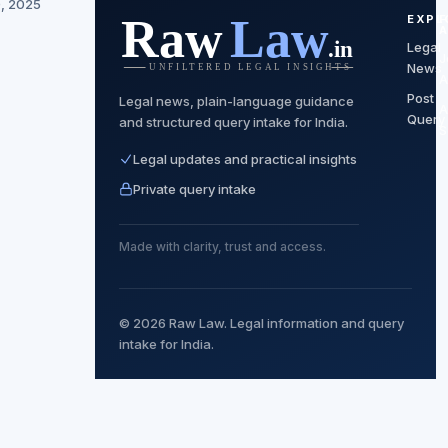
0, 2025
EXPL
Legal
J
News
A
Post
Legal news, plain-language guidance
A
Query
and structured query intake for India.
S
Legal updates and practical insights
Private query intake
Made with clarity, trust and access.
© 2026 Raw Law. Legal information and query
intake for India.