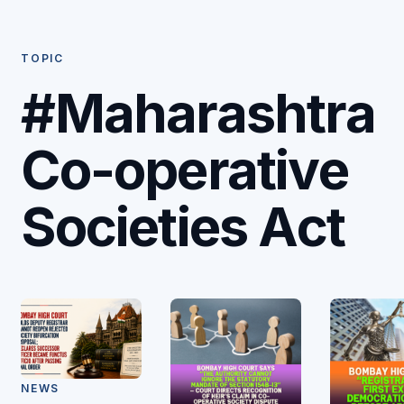
TOPIC
#Maharashtra
Co-operative
Societies Act
NEWS