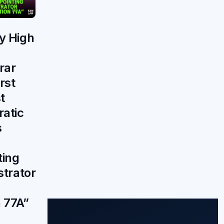
 High
rar
rst
t
atic
s
ting
strator
 77A”