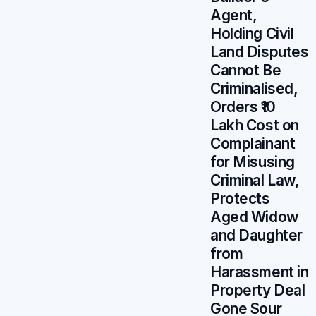
Agent,
Holding Civil
Land Disputes
Cannot Be
Criminalised,
Orders ₹10
Lakh Cost on
Complainant
for Misusing
Criminal Law,
Protects
Aged Widow
and Daughter
from
Harassment in
Property Deal
Gone Sour