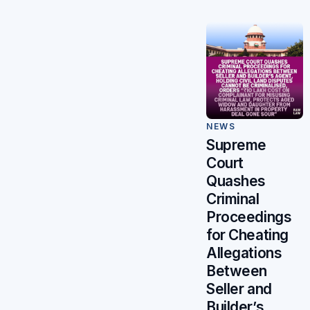
NEWS
Supreme
Court
Quashes
Criminal
Proceedings
for Cheating
Allegations
Between
Seller and
Builder’s