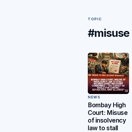
TOPIC
#misuse
NEWS
Bombay High
Court: Misuse
of insolvency
law to stall