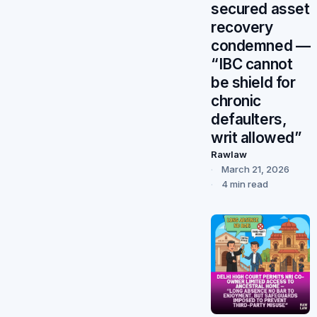
secured asset
recovery
condemned —
“IBC cannot
be shield for
chronic
defaulters,
writ allowed”
Rawlaw
March 21, 2026
4 min read