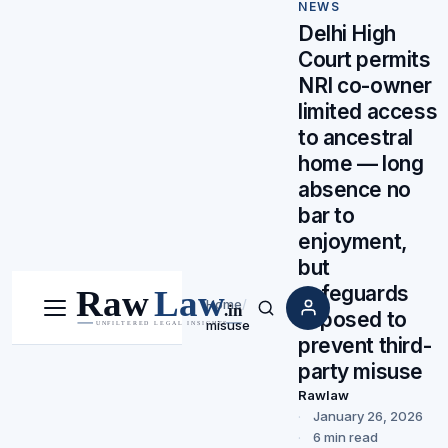
NEWS
Delhi High
Court permits
NRI co-owner
limited access
to ancestral
home — long
absence no
bar to
enjoyment,
but
safeguards
Home
/
imposed to
Menu
Search
misuse
prevent third-
party misuse
Rawlaw
January 26, 2026
6 min read