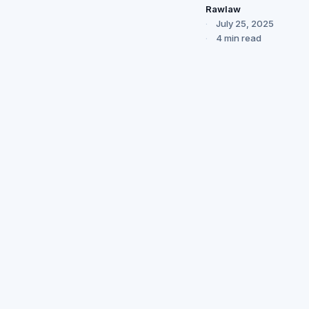
Rawlaw
July 25, 2025
4 min read