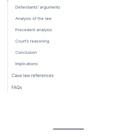
Defendants’ arguments
Analysis of the law
Precedent analysis
Court’s reasoning
Conclusion
Implications
Case law references
FAQs