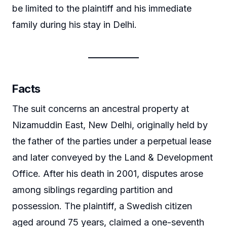
be limited to the plaintiff and his immediate
family during his stay in Delhi.
Facts
The suit concerns an ancestral property at
Nizamuddin East, New Delhi, originally held by
the father of the parties under a perpetual lease
and later conveyed by the Land & Development
Office. After his death in 2001, disputes arose
among siblings regarding partition and
possession. The plaintiff, a Swedish citizen
aged around 75 years, claimed a one-seventh