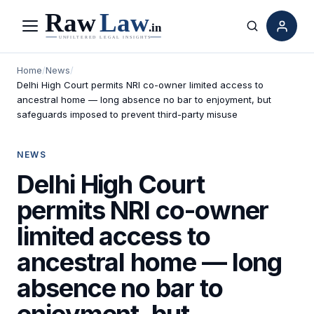
Menu
Search
Home
/
News
/
Delhi High Court permits NRI co-owner limited access to
ancestral home — long absence no bar to enjoyment, but
safeguards imposed to prevent third-party misuse
NEWS
Delhi High Court
permits NRI co-owner
limited access to
ancestral home — long
absence no bar to
enjoyment, but