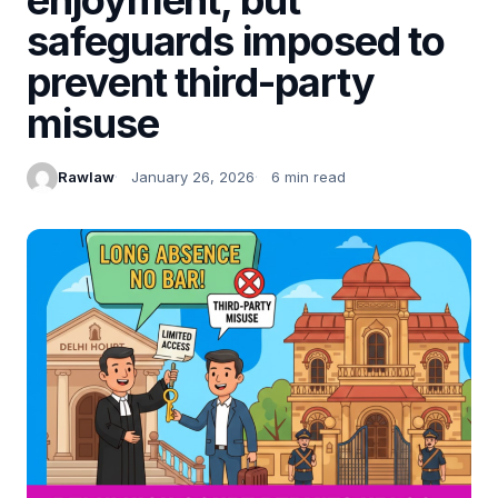
safeguards imposed to
prevent third-party
misuse
Rawlaw
January 26, 2026
6 min read