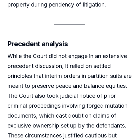
property during pendency of litigation.
Precedent analysis
While the Court did not engage in an extensive
precedent discussion, it relied on settled
principles that interim orders in partition suits are
meant to preserve peace and balance equities.
The Court also took judicial notice of prior
criminal proceedings involving forged mutation
documents, which cast doubt on claims of
exclusive ownership set up by the defendants.
These circumstances justified cautious but