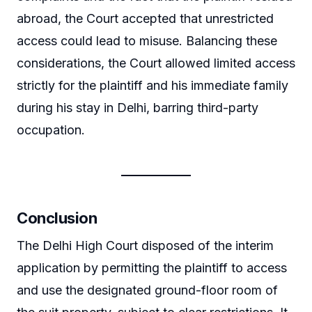
abroad, the Court accepted that unrestricted
access could lead to misuse. Balancing these
considerations, the Court allowed limited access
strictly for the plaintiff and his immediate family
during his stay in Delhi, barring third-party
occupation.
Conclusion
The Delhi High Court disposed of the interim
application by permitting the plaintiff to access
and use the designated ground-floor room of