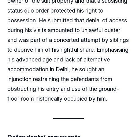
owner of the suit property and that a subsisting
status quo order protected his right to
possession. He submitted that denial of access
during his visits amounted to unlawful ouster
and was part of a concerted attempt by siblings
to deprive him of his rightful share. Emphasising
his advanced age and lack of alternative
accommodation in Delhi, he sought an
injunction restraining the defendants from
obstructing his entry and use of the ground-
floor room historically occupied by him.