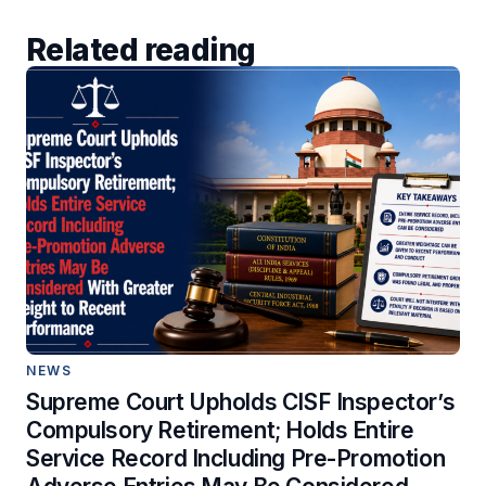
Related reading
NEWS
Supreme Court Upholds CISF Inspector’s
Compulsory Retirement; Holds Entire
Service Record Including Pre-Promotion