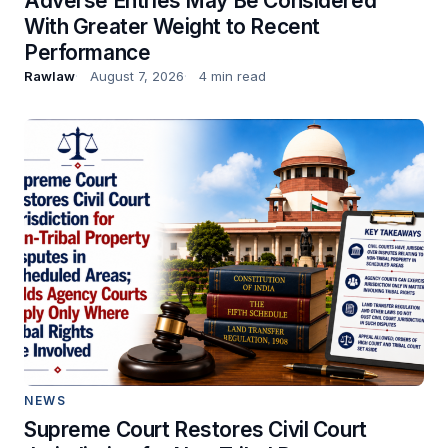
Adverse Entries May Be Considered
With Greater Weight to Recent
Performance
Rawlaw
August 7, 2026
4 min read
NEWS
Supreme Court Restores Civil Court