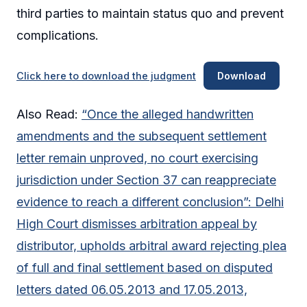
third parties to maintain status quo and prevent
complications.
Click here to download the judgment
Download
Also Read:
“Once the alleged handwritten
amendments and the subsequent settlement
letter remain unproved, no court exercising
jurisdiction under Section 37 can reappreciate
evidence to reach a different conclusion”: Delhi
High Court dismisses arbitration appeal by
distributor, upholds arbitral award rejecting plea
of full and final settlement based on disputed
letters dated 06.05.2013 and 17.05.2013,