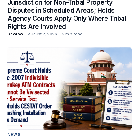
Jurisdiction for Non-Tribal Property
Disputes in Scheduled Areas; Holds
Agency Courts Apply Only Where Tribal
Rights Are Involved
Rawlaw
August 7, 2026
5 min read
NEWS