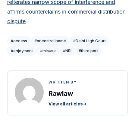
reiterates narrow scope of interference and
affirms counterclaims in commercial distribution
dispute
#access
#ancestral home
#Delhi High Court
#enjoyment
#misuse
#NRI
#third part
WRITTEN BY
Rawlaw
View all articles
→