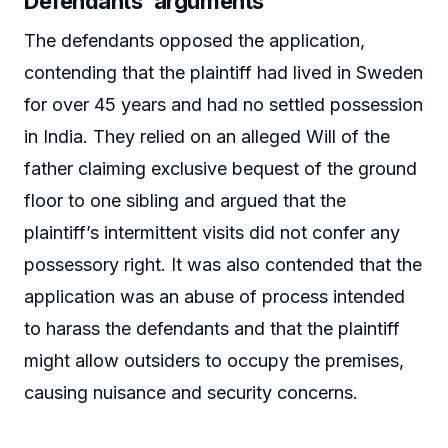
Defendants’ arguments
The defendants opposed the application,
contending that the plaintiff had lived in Sweden
for over 45 years and had no settled possession
in India. They relied on an alleged Will of the
father claiming exclusive bequest of the ground
floor to one sibling and argued that the
plaintiff’s intermittent visits did not confer any
possessory right. It was also contended that the
application was an abuse of process intended
to harass the defendants and that the plaintiff
might allow outsiders to occupy the premises,
causing nuisance and security concerns.