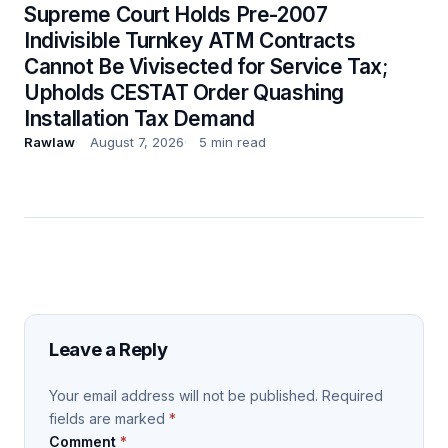
Supreme Court Holds Pre-2007
Indivisible Turnkey ATM Contracts
Cannot Be Vivisected for Service Tax;
Upholds CESTAT Order Quashing
Installation Tax Demand
Rawlaw
August 7, 2026
5 min read
Leave a Reply
Your email address will not be published.
Required
fields are marked
*
Comment
*