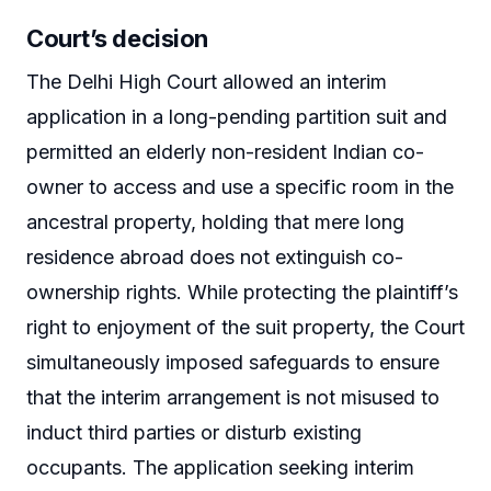
Court’s decision
The Delhi High Court allowed an interim
application in a long-pending partition suit and
permitted an elderly non-resident Indian co-
owner to access and use a specific room in the
ancestral property, holding that mere long
residence abroad does not extinguish co-
ownership rights. While protecting the plaintiff’s
right to enjoyment of the suit property, the Court
simultaneously imposed safeguards to ensure
that the interim arrangement is not misused to
induct third parties or disturb existing
occupants. The application seeking interim