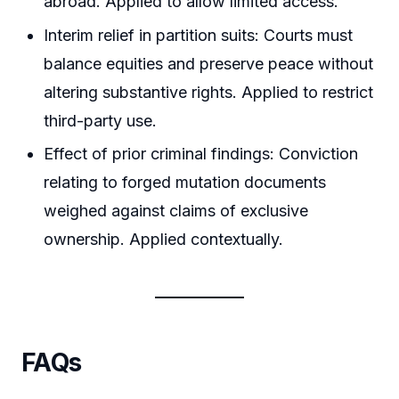
abroad. Applied to allow limited access.
Interim relief in partition suits: Courts must
balance equities and preserve peace without
altering substantive rights. Applied to restrict
third-party use.
Effect of prior criminal findings: Conviction
relating to forged mutation documents
weighed against claims of exclusive
ownership. Applied contextually.
FAQs