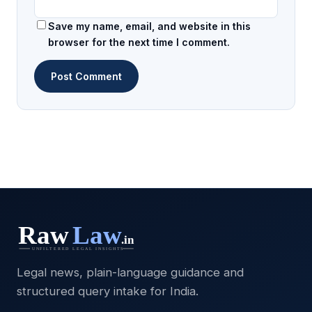
Save my name, email, and website in this
browser for the next time I comment.
Legal news, plain-language guidance and
structured query intake for India.