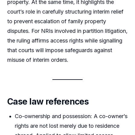
property. At the same time, it highlights the
court’s role in carefully structuring interim relief
to prevent escalation of family property
disputes. For NRIs involved in partition litigation,
the ruling affirms access rights while signalling
that courts will impose safeguards against
misuse of interim orders.
Case law references
Co-ownership and possession: A co-owner’s
rights are not lost merely due to residence