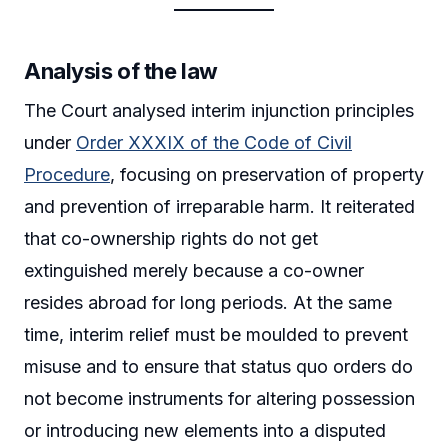
Analysis of the law
The Court analysed interim injunction principles
under
Order XXXIX of the Code of Civil
Procedure
, focusing on preservation of property
and prevention of irreparable harm. It reiterated
that co-ownership rights do not get
extinguished merely because a co-owner
resides abroad for long periods. At the same
time, interim relief must be moulded to prevent
misuse and to ensure that status quo orders do
not become instruments for altering possession
or introducing new elements into a disputed