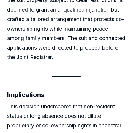
the suit property, subject to clear restrictions. It
declined to grant an unqualified injunction but
crafted a tailored arrangement that protects co-
ownership rights while maintaining peace
among family members. The suit and connected
applications were directed to proceed before
the Joint Registrar.
Implications
This decision underscores that non-resident
status or long absence does not dilute
proprietary or co-ownership rights in ancestral