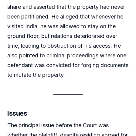
share and asserted that the property had never
been partitioned. He alleged that whenever he
visited India, he was allowed to stay on the
ground floor, but relations deteriorated over
time, leading to obstruction of his access. He
also pointed to criminal proceedings where one
defendant was convicted for forging documents
to mutate the property.
Issues
The principal issue before the Court was
whether the plaintiff, despite residing abroad for