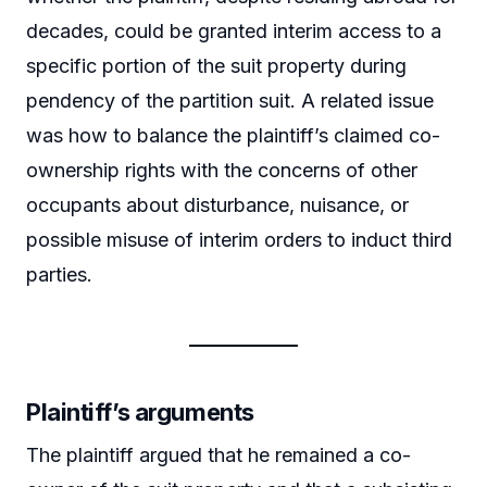
decades, could be granted interim access to a
specific portion of the suit property during
pendency of the partition suit. A related issue
was how to balance the plaintiff’s claimed co-
ownership rights with the concerns of other
occupants about disturbance, nuisance, or
possible misuse of interim orders to induct third
parties.
Plaintiff’s arguments
The plaintiff argued that he remained a co-