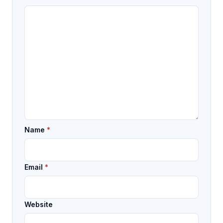
Name
*
Email
*
Website