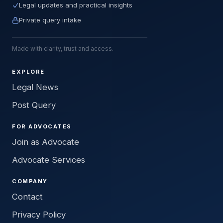
Legal updates and practical insights
Private query intake
Made with clarity, trust and access.
EXPLORE
Legal News
Post Query
FOR ADVOCATES
Join as Advocate
Advocate Services
COMPANY
Contact
Privacy Policy