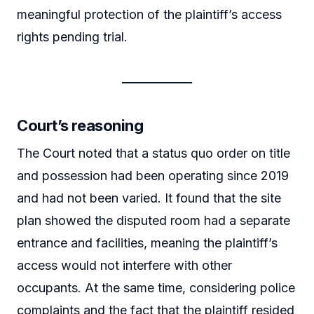
meaningful protection of the plaintiff’s access
rights pending trial.
Court’s reasoning
The Court noted that a status quo order on title
and possession had been operating since 2019
and had not been varied. It found that the site
plan showed the disputed room had a separate
entrance and facilities, meaning the plaintiff’s
access would not interfere with other
occupants. At the same time, considering police
complaints and the fact that the plaintiff resided