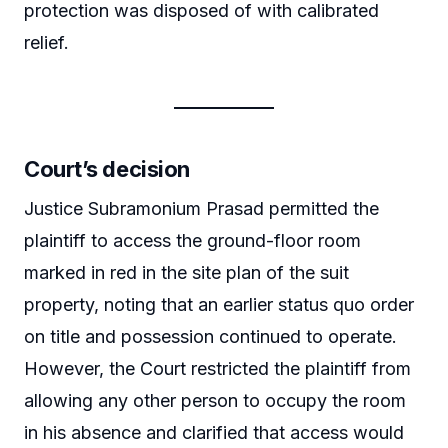
protection was disposed of with calibrated
relief.
Court’s decision
Justice Subramonium Prasad permitted the
plaintiff to access the ground-floor room
marked in red in the site plan of the suit
property, noting that an earlier status quo order
on title and possession continued to operate.
However, the Court restricted the plaintiff from
allowing any other person to occupy the room
in his absence and clarified that access would