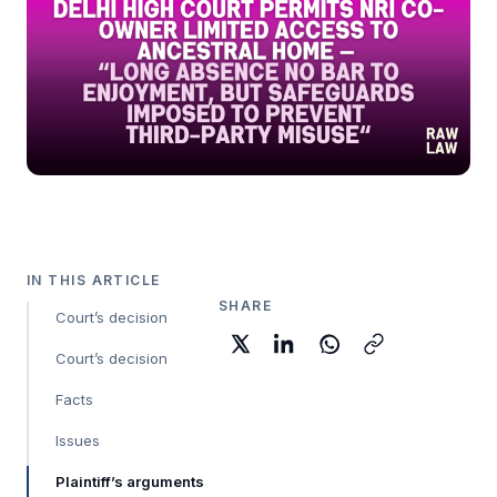
IN THIS ARTICLE
SHARE
Court’s decision
Court’s decision
Facts
Issues
Plaintiff’s arguments