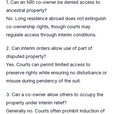
1. Can an NRI co-owner be denied access to
ancestral property?
No. Long residence abroad does not extinguish
co-ownership rights, though courts may
regulate access through interim conditions.
2. Can interim orders allow use of part of
disputed property?
Yes. Courts can permit limited access to
preserve rights while ensuring no disturbance or
misuse during pendency of the suit.
3. Can a co-owner allow others to occupy the
property under interim relief?
Generally no. Courts often prohibit induction of