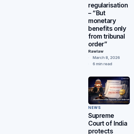
regularisation
– “But
monetary
benefits only
from tribunal
order”
Rawlaw
March 8, 2026
6 min read
NEWS
Supreme
Court of India
protects