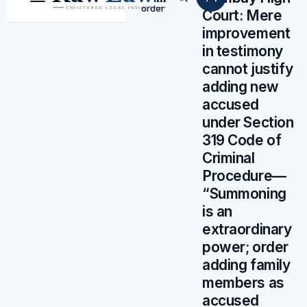
Menu
Search
order
Court: Mere
improvement
in testimony
cannot justify
adding new
accused
under Section
319 Code of
Criminal
Procedure—
“Summoning
is an
extraordinary
power; order
adding family
members as
accused