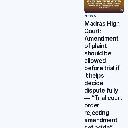
NEWS
Madras High
Court:
Amendment
of plaint
should be
allowed
before trial if
it helps
decide
dispute fully
— “Trial court
order
rejecting
amendment
set aside”