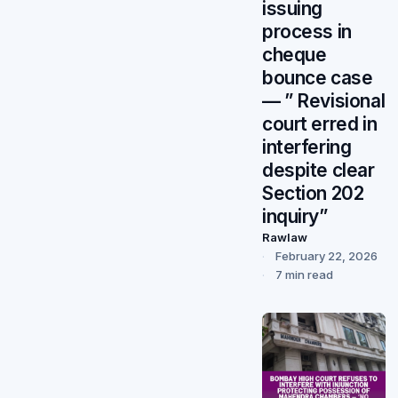
issuing
process in
cheque
bounce case
— ” Revisional
court erred in
interfering
despite clear
Section 202
inquiry”
Rawlaw
February 22, 2026
7 min read