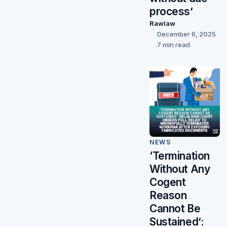
process’
Rawlaw
December 6, 2025
7 min read
NEWS
‘Termination
Without Any
Cogent
Reason
Cannot Be
Sustained’: