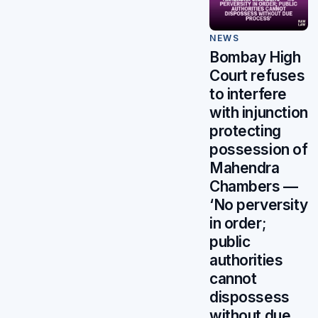
NEWS
Bombay High
Court refuses
to interfere
with injunction
protecting
possession of
Mahendra
Chambers —
‘No perversity
in order;
public
authorities
cannot
dispossess
without due