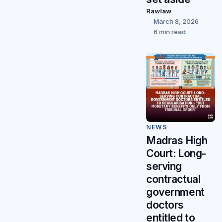
Rawlaw
March 8, 2026
6 min read
NEWS
Madras High
Court: Long-
serving
contractual
government
doctors
entitled to