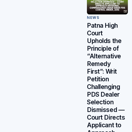
NEWS
Patna High
Court
Upholds the
Principle of
“Alternative
Remedy
First”: Writ
Petition
Challenging
PDS Dealer
Selection
Dismissed —
Court Directs
Applicant to