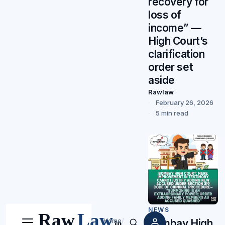
recovery for
loss of
income” —
High Court’s
clarification
order set
aside
Rawlaw
February 26, 2026
5 min read
NEWS
Home
/
Bombay High