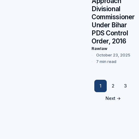
Approach
Divisional
Commissioner
Under Bihar
PDS Control
Order, 2016
Rawlaw
October 23, 2025
7 min read
1
2
3
Next →