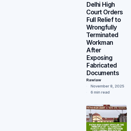
Delhi High
Court Orders
Full Relief to
Wrongfully
Terminated
Workman
After
Exposing
Fabricated
Documents
Rawlaw
November 8, 2025
6 min read