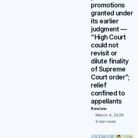
promotions
granted under
its earlier
judgment —
“High Court
could not
revisit or
dilute finality
of Supreme
Court order”;
relief
confined to
appellants
Rawlaw
March 4, 2026
5 min read