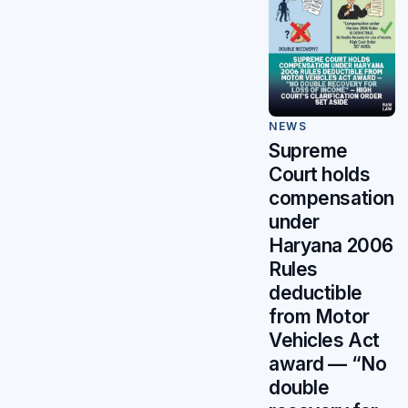
NEWS
Supreme
Court holds
compensation
under
Haryana 2006
Rules
deductible
from Motor
Vehicles Act
award — “No
double