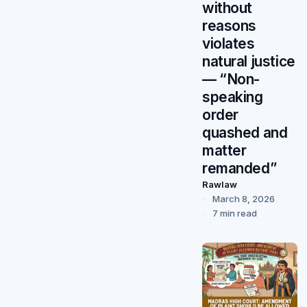
without
reasons
violates
natural justice
— “Non-
speaking
order
quashed and
matter
remanded”
Rawlaw
March 8, 2026
7 min read