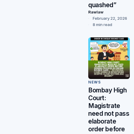
quashed”
Rawlaw
February 22, 2026
8 min read
NEWS
Bombay High
Court:
Magistrate
need not pass
elaborate
order before