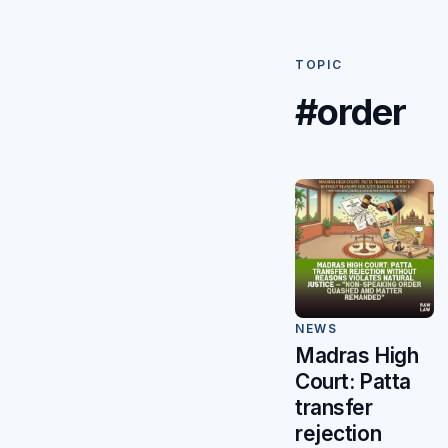
TOPIC
#order
NEWS
Madras High
Court: Patta
transfer
rejection