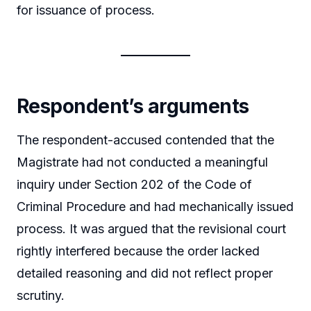
for issuance of process.
Respondent’s arguments
The respondent-accused contended that the
Magistrate had not conducted a meaningful
inquiry under Section 202 of the Code of
Criminal Procedure and had mechanically issued
process. It was argued that the revisional court
rightly interfered because the order lacked
detailed reasoning and did not reflect proper
scrutiny.