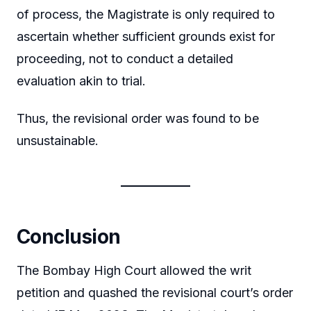
of process, the Magistrate is only required to
ascertain whether sufficient grounds exist for
proceeding, not to conduct a detailed
evaluation akin to trial.
Thus, the revisional order was found to be
unsustainable.
Conclusion
The Bombay High Court allowed the writ
petition and quashed the revisional court’s order