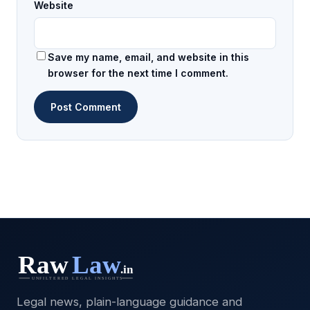
Website
Save my name, email, and website in this
browser for the next time I comment.
Legal news, plain-language guidance and