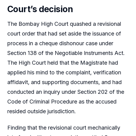
Court’s decision
The Bombay High Court quashed a revisional
court order that had set aside the issuance of
process in a cheque dishonour case under
Section 138 of the Negotiable Instruments Act.
The High Court held that the Magistrate had
applied his mind to the complaint, verification
affidavit, and supporting documents, and had
conducted an inquiry under Section 202 of the
Code of Criminal Procedure as the accused
resided outside jurisdiction.
Finding that the revisional court mechanically