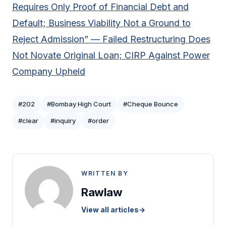
Requires Only Proof of Financial Debt and
Default; Business Viability Not a Ground to
Reject Admission” — Failed Restructuring Does
Not Novate Original Loan; CIRP Against Power
Company Upheld
#202
#Bombay High Court
#Cheque Bounce
#clear
#inquiry
#order
WRITTEN BY
Rawlaw
View all articles
→