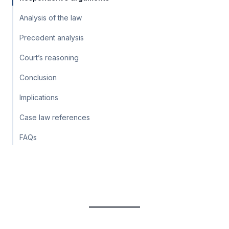
Analysis of the law
Precedent analysis
Court’s reasoning
Conclusion
Implications
Case law references
FAQs