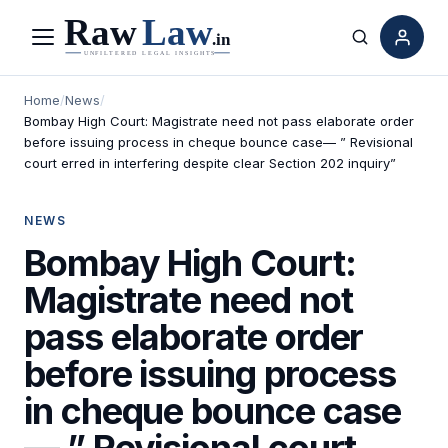
Menu
Search
Home
/
News
/
Bombay High Court: Magistrate need not pass elaborate order
before issuing process in cheque bounce case— ” Revisional
court erred in interfering despite clear Section 202 inquiry”
NEWS
Bombay High Court:
Magistrate need not
pass elaborate order
before issuing process
in cheque bounce case
— ” Revisional court