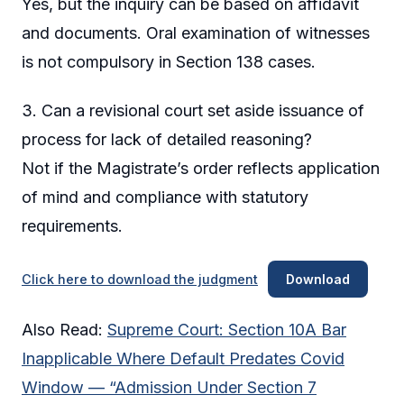
Yes, but the inquiry can be based on affidavit
and documents. Oral examination of witnesses
is not compulsory in Section 138 cases.
3. Can a revisional court set aside issuance of
process for lack of detailed reasoning?
Not if the Magistrate’s order reflects application
of mind and compliance with statutory
requirements.
Click here to download the judgment
Download
Also Read:
Supreme Court: Section 10A Bar
Inapplicable Where Default Predates Covid
Window — “Admission Under Section 7