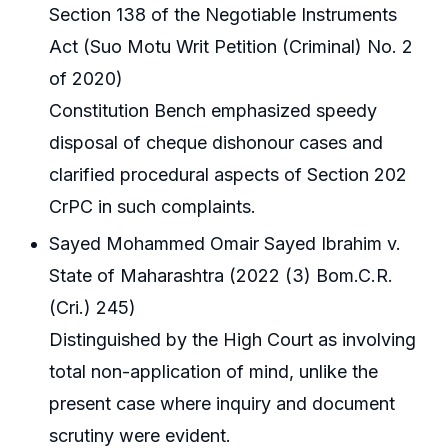
Section 138 of the Negotiable Instruments
Act (Suo Motu Writ Petition (Criminal) No. 2
of 2020)
Constitution Bench emphasized speedy
disposal of cheque dishonour cases and
clarified procedural aspects of Section 202
CrPC in such complaints.
Sayed Mohammed Omair Sayed Ibrahim v.
State of Maharashtra (2022 (3) Bom.C.R.
(Cri.) 245)
Distinguished by the High Court as involving
total non-application of mind, unlike the
present case where inquiry and document
scrutiny were evident.