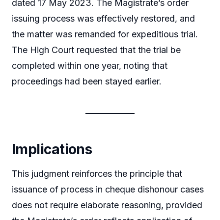
dated 17 May 2023. The Magistrate’s order
issuing process was effectively restored, and
the matter was remanded for expeditious trial.
The High Court requested that the trial be
completed within one year, noting that
proceedings had been stayed earlier.
Implications
This judgment reinforces the principle that
issuance of process in cheque dishonour cases
does not require elaborate reasoning, provided