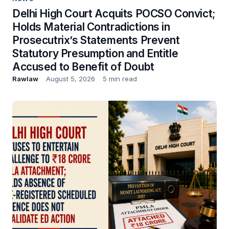
Delhi High Court Acquits POCSO Convict;
Holds Material Contradictions in
Prosecutrix’s Statements Prevent
Statutory Presumption and Entitle
Accused to Benefit of Doubt
Rawlaw
August 5, 2026
5 min read