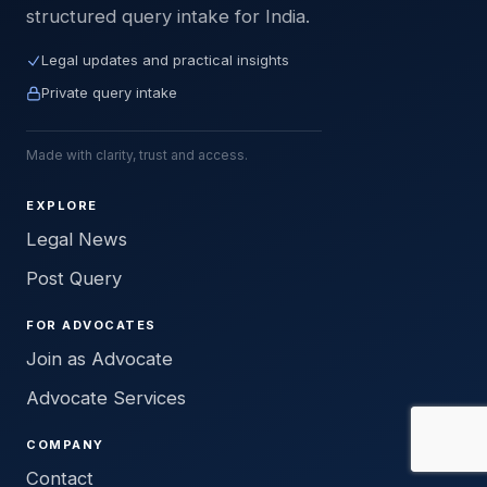
structured query intake for India.
Legal updates and practical insights
Private query intake
Made with clarity, trust and access.
EXPLORE
Legal News
Post Query
FOR ADVOCATES
Join as Advocate
Advocate Services
COMPANY
Contact