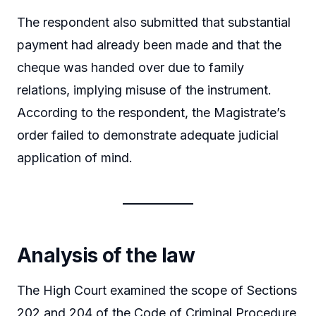
The respondent also submitted that substantial
payment had already been made and that the
cheque was handed over due to family
relations, implying misuse of the instrument.
According to the respondent, the Magistrate’s
order failed to demonstrate adequate judicial
application of mind.
Analysis of the law
The High Court examined the scope of Sections
202 and 204 of the Code of Criminal Procedure