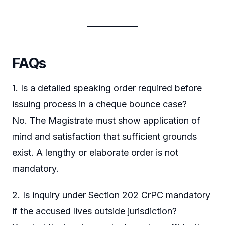
FAQs
1. Is a detailed speaking order required before
issuing process in a cheque bounce case?
No. The Magistrate must show application of
mind and satisfaction that sufficient grounds
exist. A lengthy or elaborate order is not
mandatory.
2. Is inquiry under Section 202 CrPC mandatory
if the accused lives outside jurisdiction?