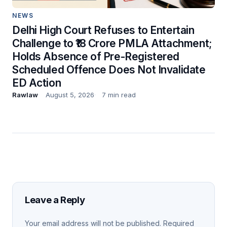
NEWS
Delhi High Court Refuses to Entertain
Challenge to ₹18 Crore PMLA Attachment;
Holds Absence of Pre-Registered
Scheduled Offence Does Not Invalidate
ED Action
Rawlaw
August 5, 2026
7 min read
Leave a Reply
Your email address will not be published.
Required