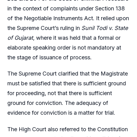
in the context of complaints under Section 138
of the Negotiable Instruments Act. It relied upon
the Supreme Court’s ruling in
Sunil Todi v. State
of Gujarat
, where it was held that a formal or
elaborate speaking order is not mandatory at
the stage of issuance of process.
The Supreme Court clarified that the Magistrate
must be satisfied that there is sufficient ground
for proceeding, not that there is sufficient
ground for conviction. The adequacy of
evidence for conviction is a matter for trial.
The High Court also referred to the Constitution