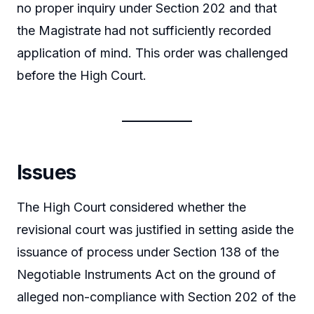
no proper inquiry under Section 202 and that
the Magistrate had not sufficiently recorded
application of mind. This order was challenged
before the High Court.
Issues
The High Court considered whether the
revisional court was justified in setting aside the
issuance of process under Section 138 of the
Negotiable Instruments Act on the ground of
alleged non-compliance with Section 202 of the