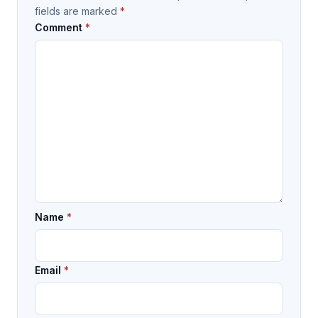
fields are marked
*
Comment
*
Name
*
Email
*