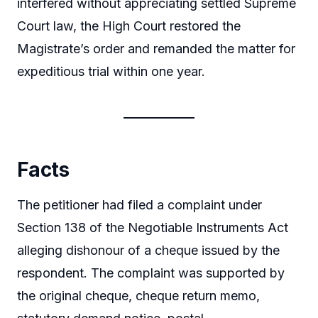
interfered without appreciating settled Supreme
Court law, the High Court restored the
Magistrate’s order and remanded the matter for
expeditious trial within one year.
Facts
The petitioner had filed a complaint under
Section 138 of the Negotiable Instruments Act
alleging dishonour of a cheque issued by the
respondent. The complaint was supported by
the original cheque, cheque return memo,