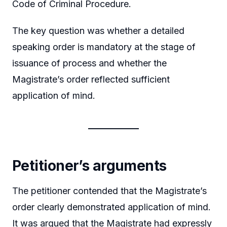
Code of Criminal Procedure.
The key question was whether a detailed
speaking order is mandatory at the stage of
issuance of process and whether the
Magistrate’s order reflected sufficient
application of mind.
Petitioner’s arguments
The petitioner contended that the Magistrate’s
order clearly demonstrated application of mind.
It was argued that the Magistrate had expressly