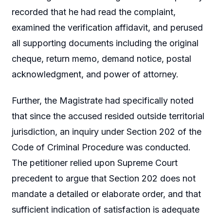
recorded that he had read the complaint,
examined the verification affidavit, and perused
all supporting documents including the original
cheque, return memo, demand notice, postal
acknowledgment, and power of attorney.
Further, the Magistrate had specifically noted
that since the accused resided outside territorial
jurisdiction, an inquiry under Section 202 of the
Code of Criminal Procedure was conducted.
The petitioner relied upon Supreme Court
precedent to argue that Section 202 does not
mandate a detailed or elaborate order, and that
sufficient indication of satisfaction is adequate