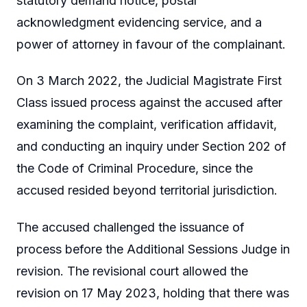
statutory demand notice, postal
acknowledgment evidencing service, and a
power of attorney in favour of the complainant.
On 3 March 2022, the Judicial Magistrate First
Class issued process against the accused after
examining the complaint, verification affidavit,
and conducting an inquiry under Section 202 of
the Code of Criminal Procedure, since the
accused resided beyond territorial jurisdiction.
The accused challenged the issuance of
process before the Additional Sessions Judge in
revision. The revisional court allowed the
revision on 17 May 2023, holding that there was