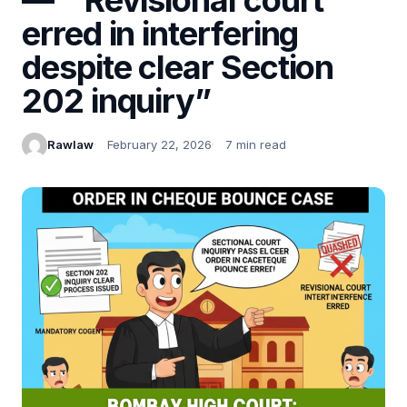
erred in interfering
despite clear Section
202 inquiry”
Rawlaw
February 22, 2026
7 min read