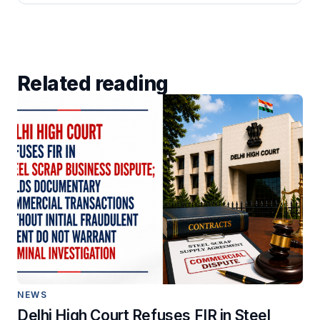
Related reading
NEWS
Delhi High Court Refuses FIR in Steel