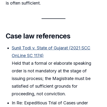
is often sufficient.
Case law references
Sunil Todi v. State of Gujarat (2021 SCC
OnLine SC 1174)
Held that a formal or elaborate speaking
order is not mandatory at the stage of
issuing process; the Magistrate must be
satisfied of sufficient grounds for
proceeding, not conviction.
In Re: Expeditious Trial of Cases under