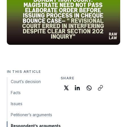
IN THIS ARTICLE
SHARE
Court’s decision
Facts
Issues
Petitioner’s arguments
Respondent’s arguments