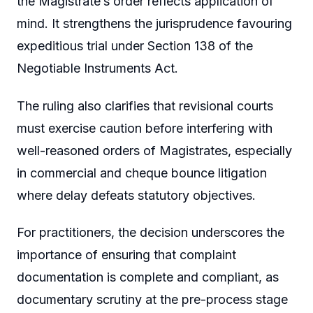
the Magistrate’s order reflects application of
mind. It strengthens the jurisprudence favouring
expeditious trial under Section 138 of the
Negotiable Instruments Act.
The ruling also clarifies that revisional courts
must exercise caution before interfering with
well-reasoned orders of Magistrates, especially
in commercial and cheque bounce litigation
where delay defeats statutory objectives.
For practitioners, the decision underscores the
importance of ensuring that complaint
documentation is complete and compliant, as
documentary scrutiny at the pre-process stage