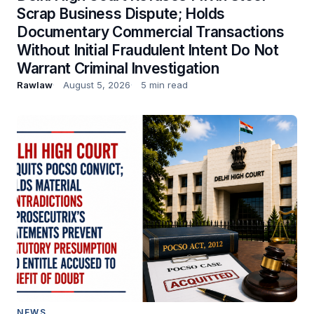
Scrap Business Dispute; Holds
Documentary Commercial Transactions
Without Initial Fraudulent Intent Do Not
Warrant Criminal Investigation
Rawlaw
August 5, 2026
5 min read
NEWS