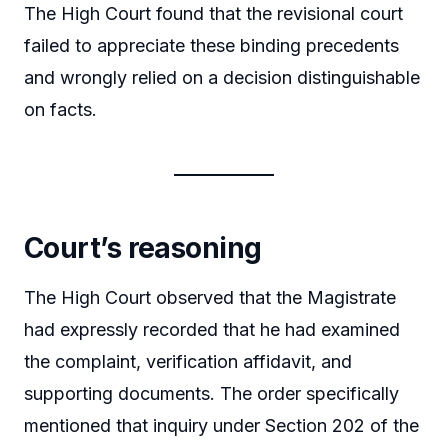
The High Court found that the revisional court
failed to appreciate these binding precedents
and wrongly relied on a decision distinguishable
on facts.
Court’s reasoning
The High Court observed that the Magistrate
had expressly recorded that he had examined
the complaint, verification affidavit, and
supporting documents. The order specifically
mentioned that inquiry under Section 202 of the