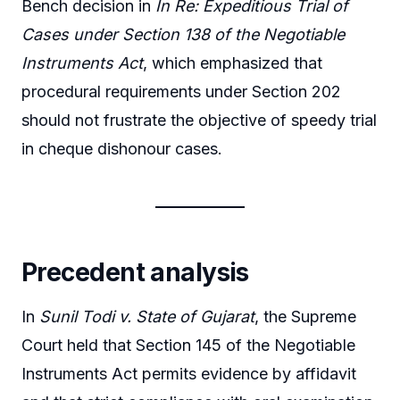
Bench decision in
In Re: Expeditious Trial of
Cases under Section 138 of the Negotiable
Instruments Act
, which emphasized that
procedural requirements under Section 202
should not frustrate the objective of speedy trial
in cheque dishonour cases.
Precedent analysis
In
Sunil Todi v. State of Gujarat
, the Supreme
Court held that Section 145 of the Negotiable
Instruments Act permits evidence by affidavit