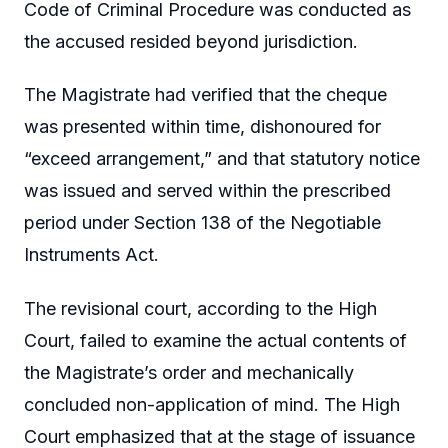
Code of Criminal Procedure was conducted as
the accused resided beyond jurisdiction.
The Magistrate had verified that the cheque
was presented within time, dishonoured for
“exceed arrangement,” and that statutory notice
was issued and served within the prescribed
period under Section 138 of the Negotiable
Instruments Act.
The revisional court, according to the High
Court, failed to examine the actual contents of
the Magistrate’s order and mechanically
concluded non-application of mind. The High
Court emphasized that at the stage of issuance