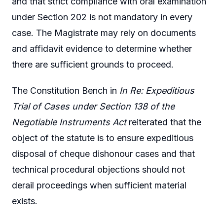
and that strict compliance with oral examination
under Section 202 is not mandatory in every
case. The Magistrate may rely on documents
and affidavit evidence to determine whether
there are sufficient grounds to proceed.
The Constitution Bench in
In Re: Expeditious
Trial of Cases under Section 138 of the
Negotiable Instruments Act
reiterated that the
object of the statute is to ensure expeditious
disposal of cheque dishonour cases and that
technical procedural objections should not
derail proceedings when sufficient material
exists.