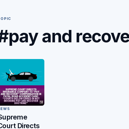
TOPIC
#pay and recove
NEWS
Supreme
Court Directs