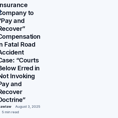
Insurance
Company to
“Pay and
Recover”
Compensation
in Fatal Road
Accident
Case: “Courts
Below Erred in
Not Invoking
Pay and
Recover
Doctrine”
Rawlaw
August 3, 2025
5 min read