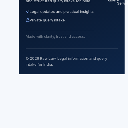
Query
and structured query intake for India.
Servi
Legal updates and practical insights
Private query intake
Made with clarity, trust and access.
© 2026 Raw Law. Legal information and query
intake for India.