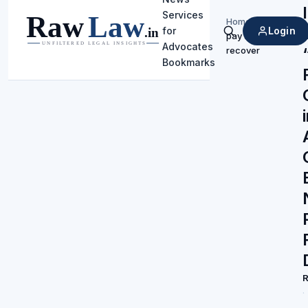
Services
Home
/
Login
for
pay and
Search
Advocates
recover
Bookmarks