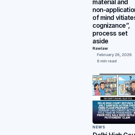
material and
non-applicatio
of mind vitiate
cognizance”,
process set
aside
Rawlaw
February 26, 2026
6 min read
NEWS