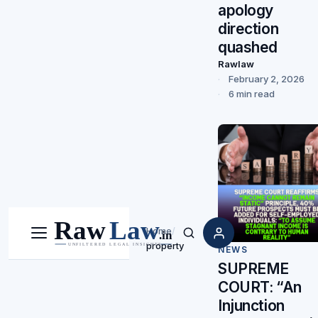
apology
direction
quashed
Rawlaw
February 2, 2026
6 min read
Home
/
Menu
Search
property
NEWS
SUPREME
COURT: “An
Injunction