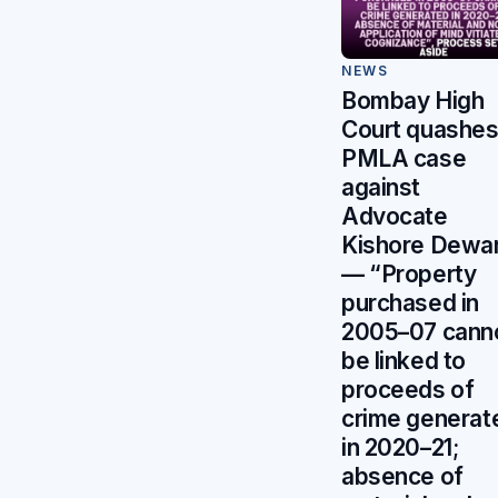
NEWS
Bombay High
Court quashe
PMLA case
against
Advocate
Kishore Dewa
— “Property
purchased in
2005–07 cann
be linked to
proceeds of
crime generat
in 2020–21;
absence of