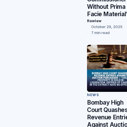
Without Prima
Facie Material
Rawlaw
October 29, 2025
7 min read
NEWS
Bombay High
Court Quashe
Revenue Entri
Against Aucti