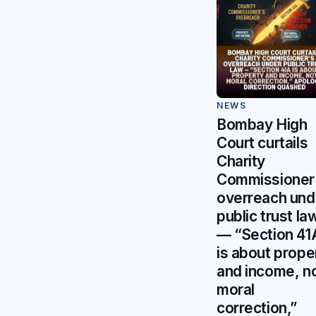
NEWS
Bombay High
Court curtails
Charity
Commissioner
overreach und
public trust la
— “Section 41
is about prope
and income, n
moral
correction,”