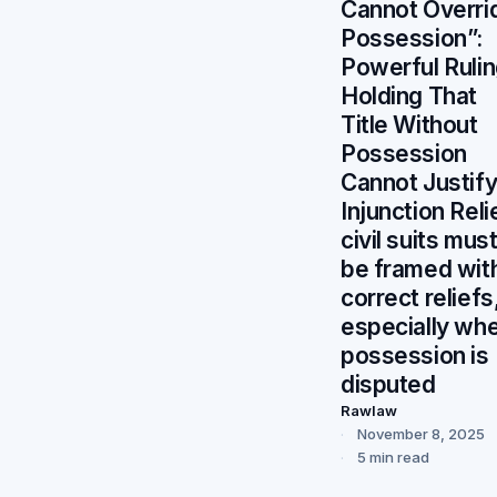
Cannot Overri
Possession”:
Powerful Ruli
Holding That
Title Without
Possession
Cannot Justif
Injunction Reli
civil suits mus
be framed wit
correct reliefs
especially wh
possession is
disputed
Rawlaw
November 8, 2025
5 min read