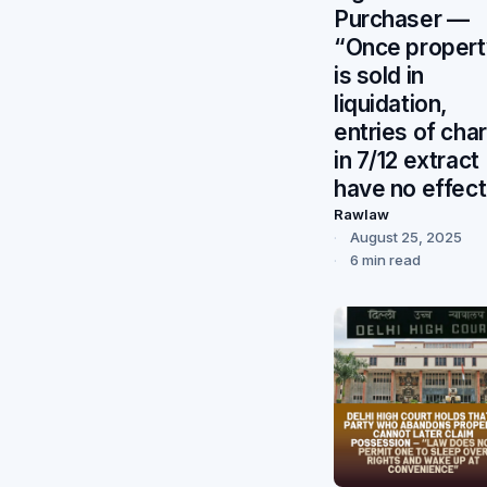
Purchaser —
“Once propert
is sold in
liquidation,
entries of cha
in 7/12 extract
have no effect
Rawlaw
August 25, 2025
6 min read