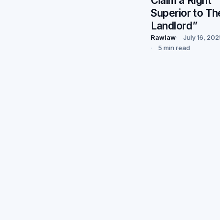
Claim a Right
Superior to Th
Landlord”
Rawlaw
July 16, 202
5 min read