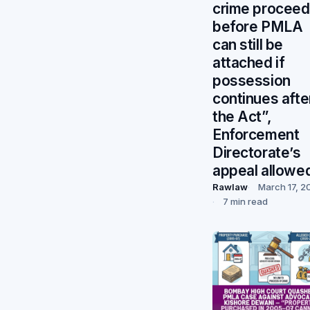
crime procee
before PMLA
can still be
attached if
possession
continues afte
the Act”,
Enforcement
Directorate’s
appeal allowe
Rawlaw
March 17, 2
7 min read