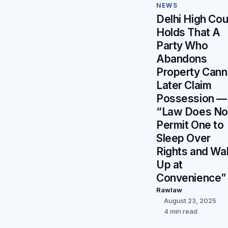
NEWS
Delhi High Cou
Holds That A
Party Who
Abandons
Property Cann
Later Claim
Possession —
“Law Does No
Permit One to
Sleep Over
Rights and Wa
Up at
Convenience”
Rawlaw
August 23, 2025
4 min read