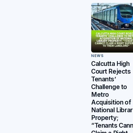
NEWS
Calcutta High
Court Rejects
Tenants’
Challenge to
Metro
Acquisition of
National Libra
Property;
“Tenants Can