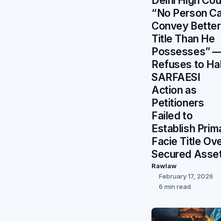
Delhi High Cou
“No Person C
Convey Better
Title Than He
Possesses” 
Refuses to Hal
SARFAESI
Action as
Petitioners
Failed to
Establish Prim
Facie Title Ov
Secured Asse
Rawlaw
February 17, 2026
6 min read