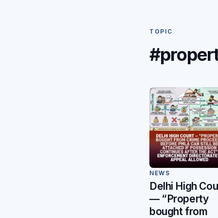
TOPIC
#proper
NEWS
Delhi High Cou
— “Property
bought from