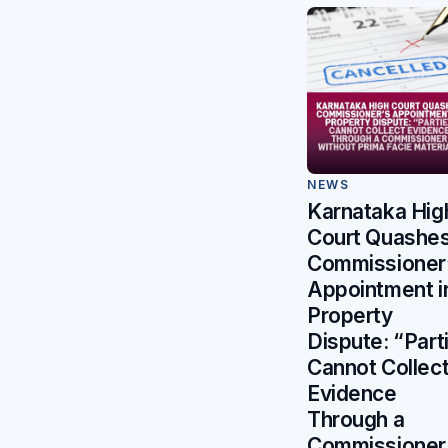
NEWS
Karnataka Hig
Court Quashe
Commissioner
Appointment i
Property
Dispute: “Part
Cannot Collec
Evidence
Through a
Commissioner